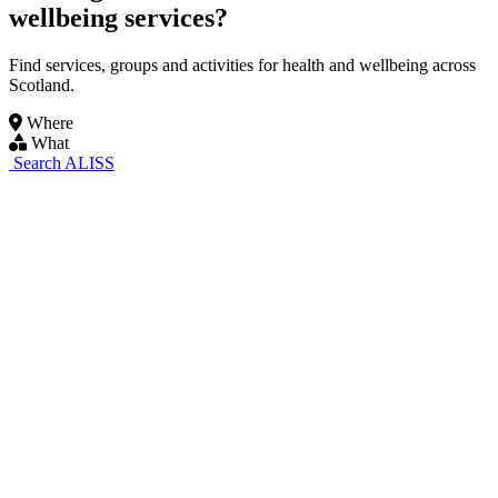
wellbeing services?
Find services, groups and activities for health and wellbeing across
Scotland.
Where
What
Search ALISS