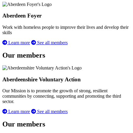
Aberdeen Foyer
Work with homeless people to improve their lives and develop their
skills
Learn more
See all members
Our members
Aberdeenshire Voluntary Action
Our Mission is to promote the growth of strong, resilient
communities by connecting, supporting and promoting the third
sector.
Learn more
See all members
Our members