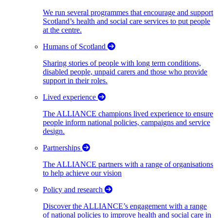
We run several programmes that encourage and support
Scotland’s health and social care services to put people
at the centre.
Humans of Scotland
Sharing stories of people with long term conditions,
disabled people, unpaid carers and those who provide
support in their roles.
Lived experience
The ALLIANCE champions lived experience to ensure
people inform national policies, campaigns and service
design.
Partnerships
The ALLIANCE partners with a range of organisations
to help achieve our vision
Policy and research
Discover the ALLIANCE’s engagement with a range
of national policies to improve health and social care in