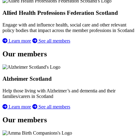
Allied Health Professions Federation Scotland
Engage with and influence health, social care and other relevant
policy bodies that impact across the member professions in Scotland
Learn more
See all members
Our members
Alzheimer Scotland
Help those living with Alzheimer’s and dementia and their
families/carers in Scotland
Learn more
See all members
Our members