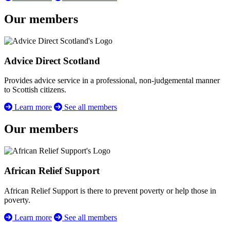
Our members
Advice Direct Scotland
Provides advice service in a professional, non-judgemental manner
to Scottish citizens.
Learn more
See all members
Our members
African Relief Support
African Relief Support is there to prevent poverty or help those in
poverty.
Learn more
See all members