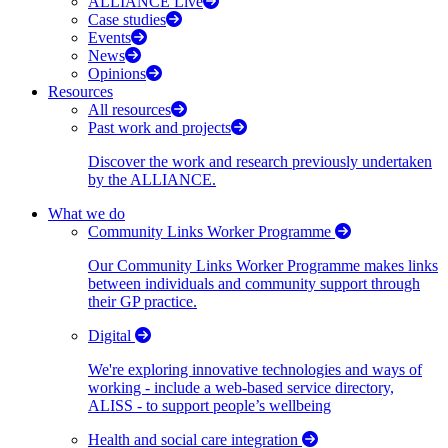
ALLIANCE Live
Case studies
Events
News
Opinions
Resources
All resources
Past work and projects
Discover the work and research previously undertaken
by the ALLIANCE.
What we do
Community Links Worker Programme
Our Community Links Worker Programme makes links
between individuals and community support through
their GP practice.
Digital
We're exploring innovative technologies and ways of
working - include a web-based service directory,
ALISS - to support people’s wellbeing
Health and social care integration