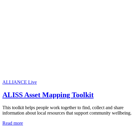
ALLIANCE Live
ALISS Asset Mapping Toolkit
This toolkit helps people work together to find, collect and share
information about local resources that support community wellbeing.
Read more