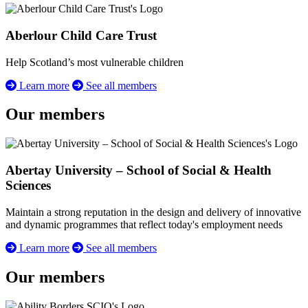
Aberlour Child Care Trust
Help Scotland’s most vulnerable children
Learn more
See all members
Our members
Abertay University – School of Social & Health
Sciences
Maintain a strong reputation in the design and delivery of innovative
and dynamic programmes that reflect today's employment needs
Learn more
See all members
Our members