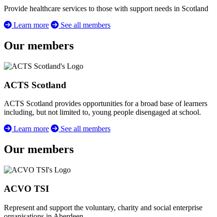
Provide healthcare services to those with support needs in Scotland
Learn more
See all members
Our members
ACTS Scotland
ACTS Scotland provides opportunities for a broad base of learners
including, but not limited to, young people disengaged at school.
Learn more
See all members
Our members
ACVO TSI
Represent and support the voluntary, charity and social enterprise
organisations in Aberdeen