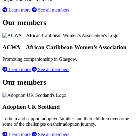
Learn more
See all members
Our members
ACWA – African Caribbean Women’s Association
Promoting companionship in Glasgow.
Learn more
See all members
Our members
Adoption UK Scotland
To help and support adoptive families and their children overcome
some of the challenges on their adoption journey.
Learn more
See all members