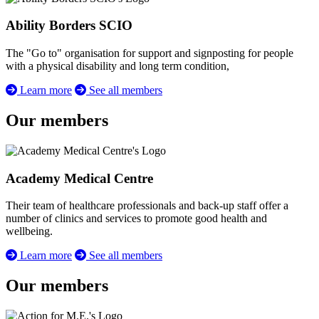
Ability Borders SCIO
The "Go to" organisation for support and signposting for people
with a physical disability and long term condition,
Learn more
See all members
Our members
Academy Medical Centre
Their team of healthcare professionals and back-up staff offer a
number of clinics and services to promote good health and
wellbeing.
Learn more
See all members
Our members