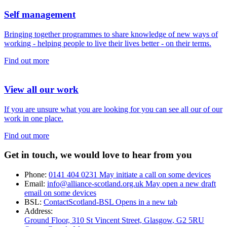
Self management
Bringing together programmes to share knowledge of new ways of
working - helping people to live their lives better - on their terms.
Find out more
View all our work
If you are unsure what you are looking for you can see all our of our
work in one place.
Find out more
Get in touch, we would love to hear from you
Phone:
0141 404 0231
May initiate a call on some devices
Email:
info@alliance-scotland.org.uk
May open a new draft
email on some devices
BSL:
ContactScotland-BSL
Opens in a new tab
Address:
Ground Floor, 310 St Vincent Street, Glasgow
, G2 5RU