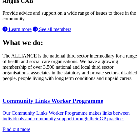
Angus CAB
Provide advice and support on a wide range of issues to those in the
community
Learn more
See all members
What we do:
The ALLIANCE is the national third sector intermediary for a range
of health and social care organisations. We have a growing
membership of over 3,500 national and local third sector
organisations, associates in the statutory and private sectors, disabled
people, people living with long term conditions and unpaid carers.
Community Links Worker Programme
Our Community Links Worker Programme makes links between
individuals and community support through their GP practice.
Find out more