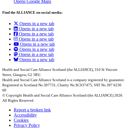
Opens Google Maps
Find the ALLIANCE on social media:
Opens in a new tab
Opens in a new tab
Opens in a new tab
Opens in a new tab
Opens in a new tab
Opens in a new tab
Opens in a new tab
Opens in a new tab
Health and Social Care Alliance Scotland (the ALLIANCE), 310 St Vincent
Street, Glasgow, G2 5RU.
Health and Social Care Alliance Scotland is a company registered by guarantee.
Registered in Scotland No.307731, Charity No.SC037475, VAT No.397 6230
60
© Copyright Health and Social Care Alliance Scotland (the ALLIANCE) 2026.
All Rights Reserved.
Report a broken link
Accessibility
Cookies
Privacy Policy