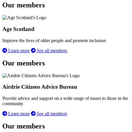
Our members
Age Scotland
Improve the lives of older people and promote inclusion
Learn more
See all members
Our members
Airdrie Citizens Advice Bureau
Provide advice and support on a wide range of issues to those in the
community
Learn more
See all members
Our members