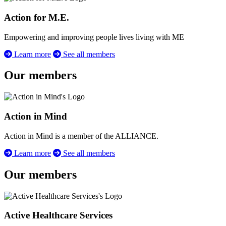
Action for M.E.
Empowering and improving people lives living with ME
Learn more
See all members
Our members
Action in Mind
Action in Mind is a member of the ALLIANCE.
Learn more
See all members
Our members
Active Healthcare Services