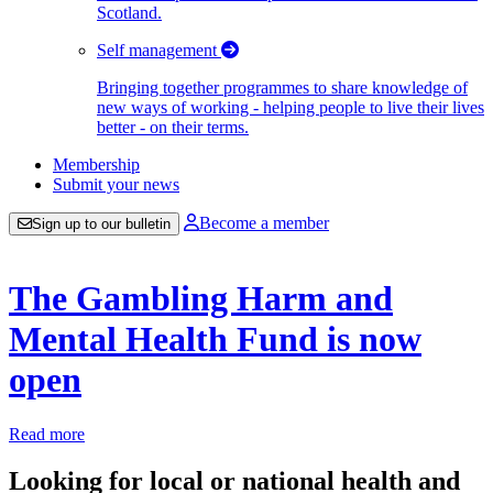
Scotland.
Self management
Bringing together programmes to share knowledge of
new ways of working - helping people to live their lives
better - on their terms.
Membership
Submit your news
Become a member
Sign up to our bulletin
The Gambling Harm and
Mental Health Fund is now
open
Read more
Looking for local or national health and