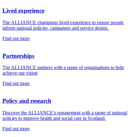
Lived experience
The ALLIANCE champions lived experience to ensure people
inform national policies, campaigns and service design.
Find out more
Partnerships
The ALLIANCE partners with a range of organisations to help
achieve our vision
Find out more
Policy and research
Discover the ALLIANCE’s engagement with a range of national
policies to improve health and social care in Scotland.
Find out more