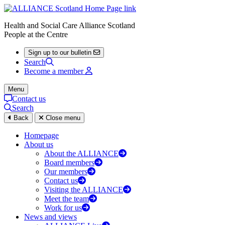
Health and Social Care Alliance Scotland
People at the Centre
Sign up to our bulletin
Search
Become a member
Menu
Contact us
Search
Back
Close menu
Homepage
About us
About the ALLIANCE
Board members
Our members
Contact us
Visiting the ALLIANCE
Meet the team
Work for us
News and views