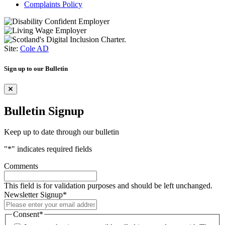
Complaints Policy
Site:
Cole AD
Sign up to our Bulletin
Bulletin Signup
Keep up to date through our bulletin
"
*
" indicates required fields
Comments
This field is for validation purposes and should be left unchanged.
Newsletter Signup
*
Consent
*