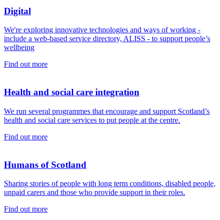
Digital
We're exploring innovative technologies and ways of working -
include a web-based service directory, ALISS - to support people’s
wellbeing
Find out more
Health and social care integration
We run several programmes that encourage and support Scotland’s
health and social care services to put people at the centre.
Find out more
Humans of Scotland
Sharing stories of people with long term conditions, disabled people,
unpaid carers and those who provide support in their roles.
Find out more