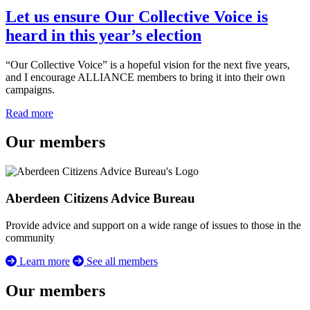
Let us ensure Our Collective Voice is
heard in this year’s election
“Our Collective Voice” is a hopeful vision for the next five years,
and I encourage ALLIANCE members to bring it into their own
campaigns.
Read more
Our members
Aberdeen Citizens Advice Bureau
Provide advice and support on a wide range of issues to those in the
community
Learn more
See all members
Our members