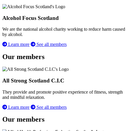
Alcohol Focus Scotland
We are the national alcohol charity working to reduce harm caused
by alcohol.
Learn more
See all members
Our members
All Strong Scotland C.I.C
They provide and promote positive experience of fitness, strength
and mindful relaxation.
Learn more
See all members
Our members