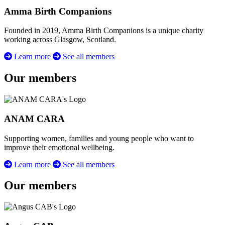
Amma Birth Companions
Founded in 2019, Amma Birth Companions is a unique charity
working across Glasgow, Scotland.
Learn more
See all members
Our members
ANAM CARA
Supporting women, families and young people who want to
improve their emotional wellbeing.
Learn more
See all members
Our members