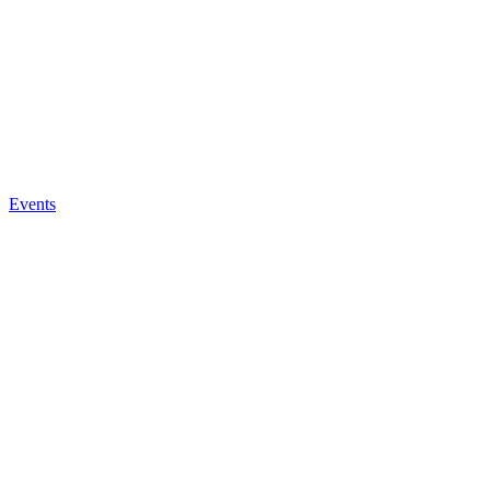
Events