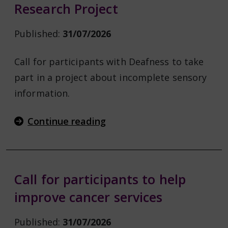
Research Project
Published:
31/07/2026
Call for participants with Deafness to take
part in a project about incomplete sensory
information.
Continue reading
Call for participants to help
improve cancer services
Published:
31/07/2026