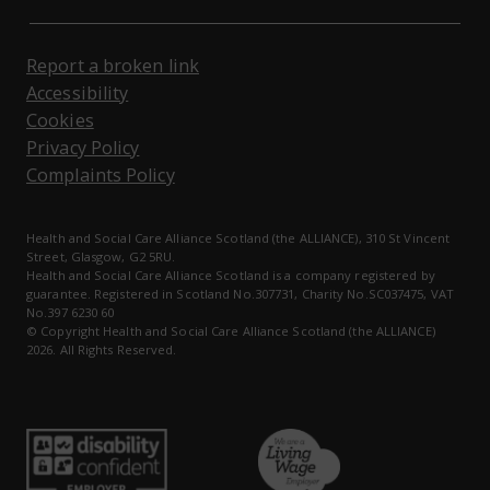
Report a broken link
Accessibility
Cookies
Privacy Policy
Complaints Policy
Health and Social Care Alliance Scotland (the ALLIANCE), 310 St Vincent
Street, Glasgow, G2 5RU.
Health and Social Care Alliance Scotland is a company registered by
guarantee. Registered in Scotland No.307731, Charity No.SC037475, VAT
No.397 6230 60
© Copyright Health and Social Care Alliance Scotland (the ALLIANCE)
2026. All Rights Reserved.