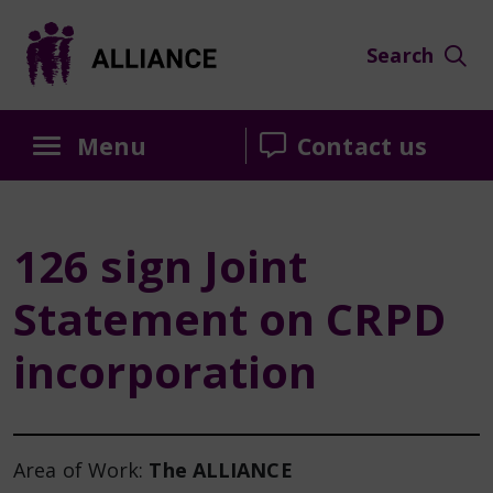
Skip
Skip
Skip
to
to
to
Search
Content
navigation
sidebar
Menu
Contact us
126 sign Joint
Statement on CRPD
incorporation
Area of Work:
The ALLIANCE