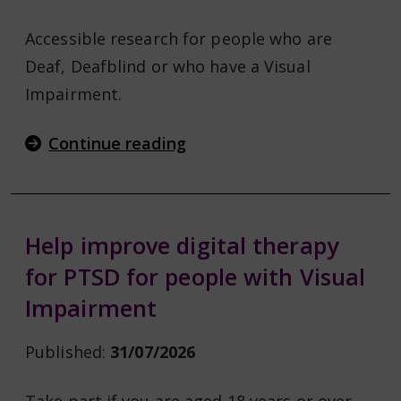
Accessible research for people who are
Deaf, Deafblind or who have a Visual
Impairment.
Continue reading
Help improve digital therapy
for PTSD for people with Visual
Impairment
Published:
31/07/2026