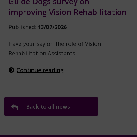
Guide Dogs survey on
improving Vision Rehabilitation
Published:
13/07/2026
Have your say on the role of Vision
Rehabilitation Assistants.
Continue reading
Back to all news