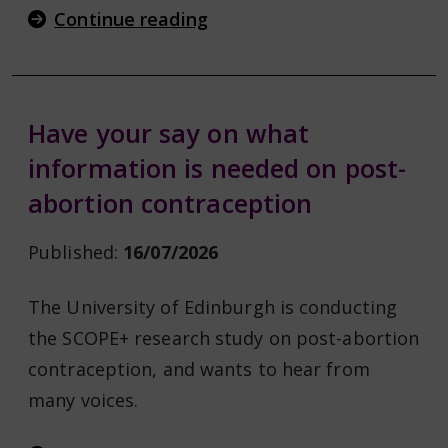
Continue reading
Have your say on what
information is needed on post-
abortion contraception
Published:
16/07/2026
The University of Edinburgh is conducting
the SCOPE+ research study on post-abortion
contraception, and wants to hear from
many voices.