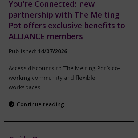
You’re Connected: new
partnership with The Melting
Pot offers exclusive benefits to
ALLIANCE members
Published:
14/07/2026
Access discounts to The Melting Pot’s co-
working community and flexible
workspaces.
Continue reading