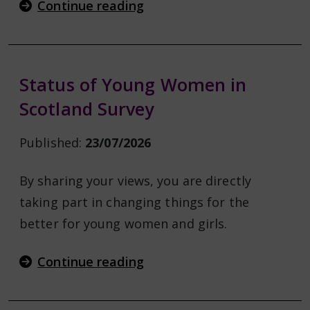
Continue reading
Status of Young Women in
Scotland Survey
Published:
23/07/2026
By sharing your views, you are directly
taking part in changing things for the
better for young women and girls.
Continue reading