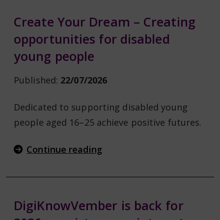
Create Your Dream – Creating
opportunities for disabled
young people
Published:
22/07/2026
Dedicated to supporting disabled young
people aged 16–25 achieve positive futures.
Continue reading
DigiKnowVember is back for