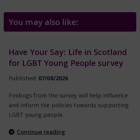
You may also like:
Have Your Say: Life in Scotland
for LGBT Young People survey
Published:
07/08/2026
Findings from the survey will help influence
and inform the policies towards supporting
LGBT young people.
Continue reading