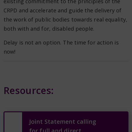
existing commitment to the principles of the
CRPD and accelerate and guide the delivery of
the work of public bodies towards real equality,
both with and for, disabled people.
Delay is not an option. The time for action is
now!
Resources:
Joint Statement calling
for full and direct