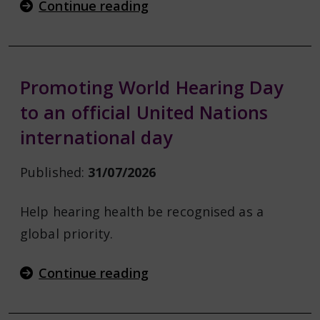
Continue reading
Promoting World Hearing Day
to an official United Nations
international day
Published:
31/07/2026
Help hearing health be recognised as a
global priority.
Continue reading