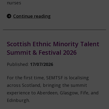
nurses
Continue reading
Scottish Ethnic Minority Talent
Summit & Festival 2026
Published:
17/07/2026
For the first time, SEMTSF is localising
across Scotland, bringing the summit
experience to Aberdeen, Glasgow, Fife, and
Edinburgh.