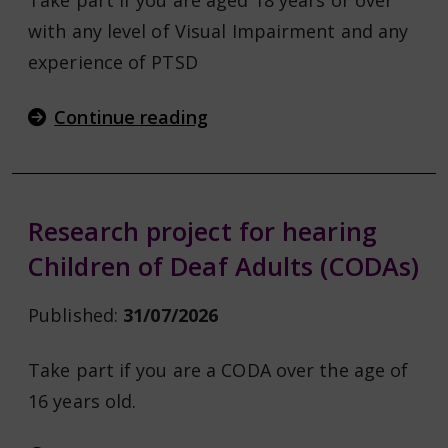
Take part if you are aged 18 years or over
with any level of Visual Impairment and any
experience of PTSD
Continue reading
Research project for hearing
Children of Deaf Adults (CODAs)
Published:
31/07/2026
Take part if you are a CODA over the age of
16 years old.