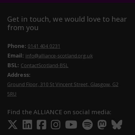
Get in touch, we would love to hear
from you
Phone:
May initiate a call on some devic
0141 404 0231
Email:
May open a new dr
info@alliance-scotland.org.uk
BSL:
Opens in a new tab
ContactScotland-BSL
Address:
Ground Floor, 310 St Vincent Street, Glasgow
, G2
Opens Google Maps
5RU
Find the ALLIANCE on social media:
Opens in a new tab
Opens in a new tab
Opens in a new ta
Opens in a new
Opens in a 
Opens in
Opens 
Ope