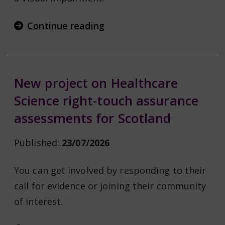
Continue reading
New project on Healthcare
Science right-touch assurance
assessments for Scotland
Published:
23/07/2026
You can get involved by responding to their
call for evidence or joining their community
of interest.