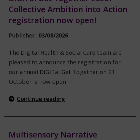
Collective Ambition into Action
registration now open!
Published:
03/08/2026
The Digital Health & Social Care team are
pleased to announce the registration for
our annual DiGiTal Get Together on 21
October is now open
Continue reading
Multisensory Narrative