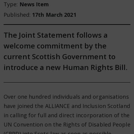
Type:
News Item
Published:
17th March 2021
The Joint Statement follows a
welcome commitment by the
current Scottish Government to
introduce a new Human Rights Bill.
Over one hundred individuals and organisations
have joined the ALLIANCE and Inclusion Scotland
in calling for full and direct incorporation of the
UN Convention on the Rights of Disabled People
(CRPD) into Scots law as soon as possible.