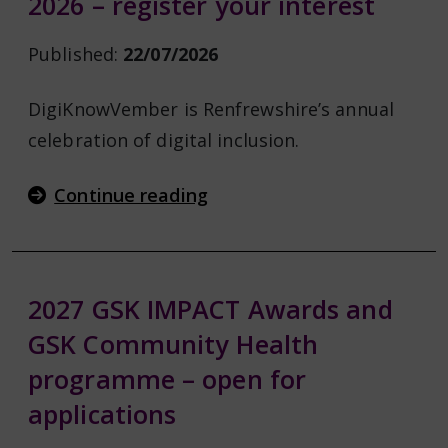
2026 – register your interest
Published:
22/07/2026
DigiKnowVember is Renfrewshire’s annual
celebration of digital inclusion.
Continue reading
2027 GSK IMPACT Awards and
GSK Community Health
programme – open for
applications