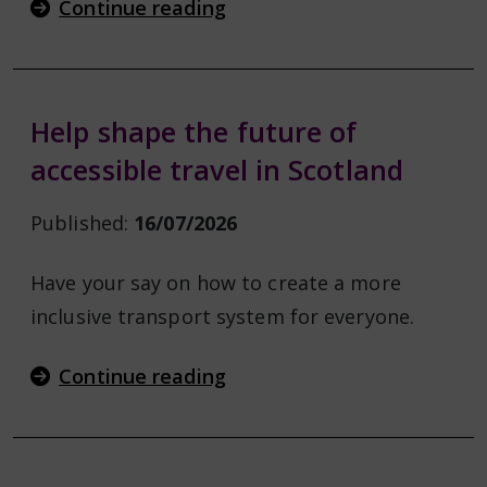
Continue reading
Help shape the future of
accessible travel in Scotland
Published:
16/07/2026
Have your say on how to create a more
inclusive transport system for everyone.
Continue reading