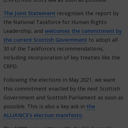
The Joint Statement
recognises the report by
the National Taskforce for Human Rights
Leadership, and
welcomes the commitment by
the current Scottish Government
to adopt all
30 of the Taskforce’s recommendations,
including incorporation of key treaties like the
CRPD.
Following the elections in May 2021, we want
this commitment enacted by the next Scottish
Government and Scottish Parliament as soon as
possible. This is also a key ask in
the
ALLIANCE’s election manifesto
.