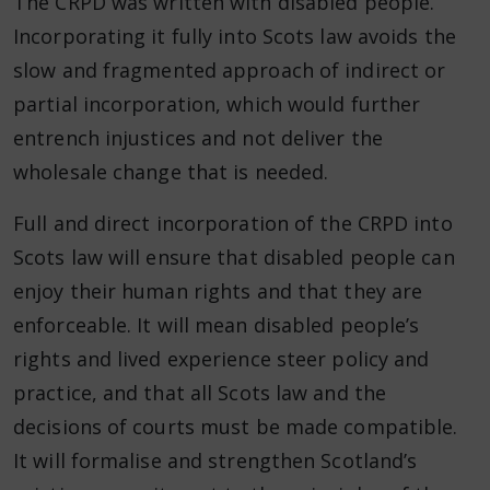
The CRPD was written with disabled people.
Incorporating it fully into Scots law avoids the
slow and fragmented approach of indirect or
partial incorporation, which would further
entrench injustices and not deliver the
wholesale change that is needed.
Full and direct incorporation of the CRPD into
Scots law will ensure that disabled people can
enjoy their human rights and that they are
enforceable. It will mean disabled people’s
rights and lived experience steer policy and
practice, and that all Scots law and the
decisions of courts must be made compatible.
It will formalise and strengthen Scotland’s