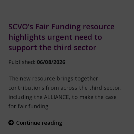
SCVO’s Fair Funding resource
highlights urgent need to
support the third sector
Published:
06/08/2026
The new resource brings together
contributions from across the third sector,
including the ALLIANCE, to make the case
for fair funding.
Continue reading