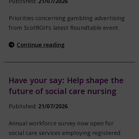
Published:
21/07/2026
Priorities concerning gambling advertising
from ScotRGH's latest Roundtable event.
Continue reading
Have your say: Help shape the
future of social care nursing
Published:
21/07/2026
Annual workforce survey now open for
social care services employing registered