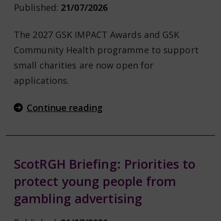
Published:
21/07/2026
The 2027 GSK IMPACT Awards and GSK
Community Health programme to support
small charities are now open for
applications.
Continue reading
ScotRGH Briefing: Priorities to
protect young people from
gambling advertising