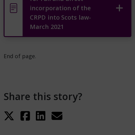
incorporation of the
CRPD into Scots law-
March 2021
End of page.
Share this story?