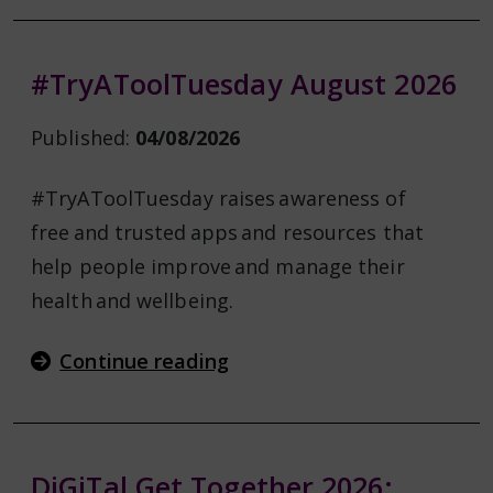
#TryAToolTuesday August 2026
Published:
04/08/2026
#TryAToolTuesday raises awareness of
free and trusted apps and resources that
help people improve and manage their
health and wellbeing.
Continue reading
DiGiTal Get Together 2026: