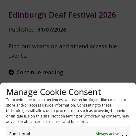
Edinburgh Deaf Festival 2026
Published:
31/07/2026
Find out what's on and attend accessible
events.
Continue reading
Manage Cookie Consent
To provide the best experiences, we use technologies like cookies to
Glaucoma UK National Patient
store and/or access device information. Consenting to these
technologies will allow us to process data such as browsing behaviour
Voices Survey 2026
or unique IDs on this site. Not consenting or withdrawing consent, may
adversely affect certain features and functions.
Published:
31/07/2026
Functional
Always active