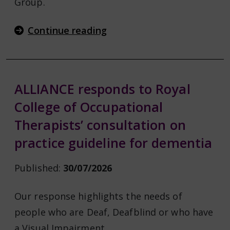
Group.
Continue reading
ALLIANCE responds to Royal
College of Occupational
Therapists’ consultation on
practice guideline for dementia
Published:
30/07/2026
Our response highlights the needs of
people who are Deaf, Deafblind or who have
a Visual Impairment.