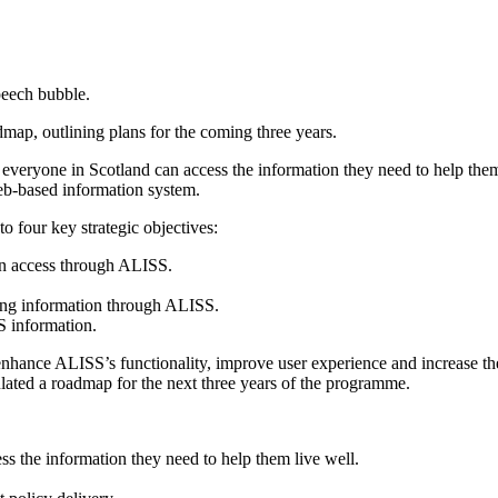
 outlining plans for the coming three years.
hat everyone in Scotland can access the information they need to help the
web-based information system.
o four key strategic objectives:
can access through ALISS.
ing information through ALISS.
S information.
enhance ALISS’s functionality, improve user experience and increase t
mulated a roadmap for the next three years of the programme.
ss the information they need to help them live well.