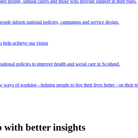
bled people, unpaid carers and those who provide support in their roles.
ple inform national policies, campaigns and service design.
 help achieve our vision
onal policies to improve health and social care in Scotland.
ays of working - helping people to live their lives better - on their t
with better insights