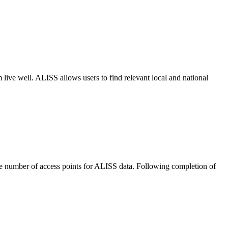
m live well. ALISS allows users to find relevant local and national
he number of access points for ALISS data. Following completion of