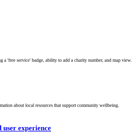
 a 'free service' badge, ability to add a charity number, and map view.
ormation about local resources that support community wellbeing.
 user experience