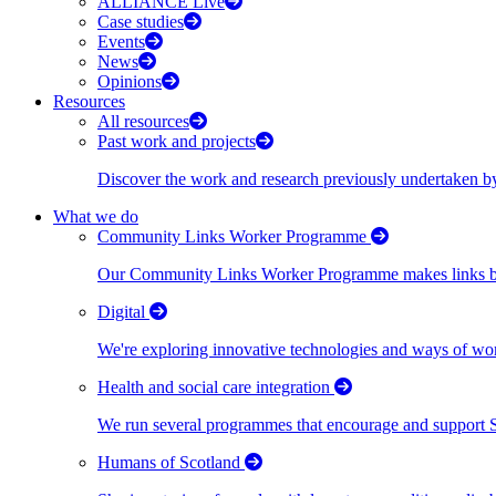
ALLIANCE Live
Case studies
Events
News
Opinions
Resources
All resources
Past work and projects
Discover the work and research previously undertaken
What we do
Community Links Worker Programme
Our Community Links Worker Programme makes links bet
Digital
We're exploring innovative technologies and ways of wor
Health and social care integration
We run several programmes that encourage and support Scot
Humans of Scotland