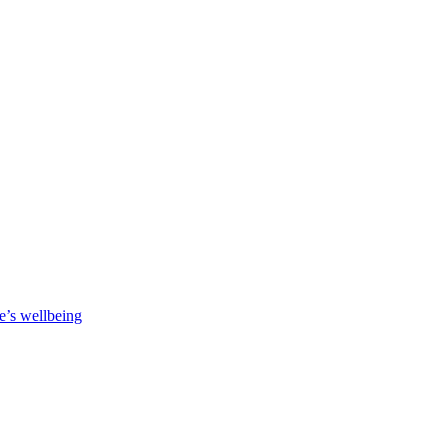
e’s wellbeing