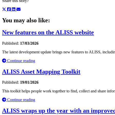
Share this story?
You may also like:
New features on the ALISS website
Published:
17/03/2026
The latest development update brings new features to ALISS, including
Continue reading
ALISS Asset Mapping Toolkit
Published:
19/01/2026
This toolkit helps people work together to find, collect and share inf
Continue reading
ALISS wraps up the year with an improved