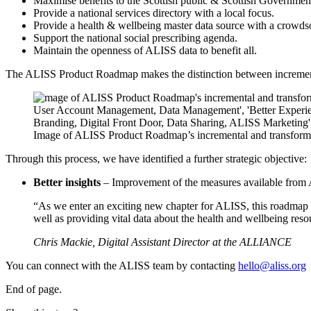
Maximise benefits to the Scottish public & Scottish Government
Provide a national services directory with a local focus.
Provide a health & wellbeing master data source with a crowds
Support the national social prescribing agenda.
Maintain the openness of ALISS data to benefit all.
The ALISS Product Roadmap makes the distinction between incrementa
Image of ALISS Product Roadmap’s incremental and transform
Through this process, we have identified a further strategic objective:
Better insights
– Improvement of the measures available from 
“As we enter an exciting new chapter for ALISS, this roadmap cl
well as providing vital data about the health and wellbeing reso
Chris Mackie, Digital Assistant Director at the ALLIANCE
You can connect with the ALISS team by contacting
hello@aliss.org
End of page.