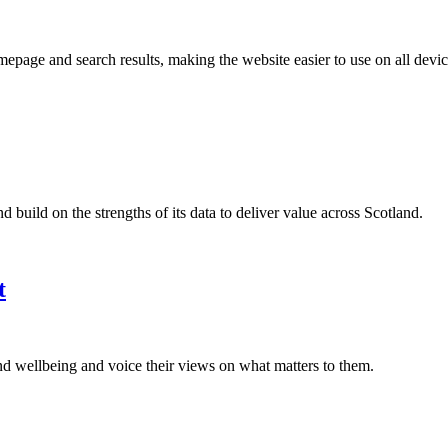
age and search results, making the website easier to use on all devic
build on the strengths of its data to deliver value across Scotland.
t
nd wellbeing and voice their views on what matters to them.