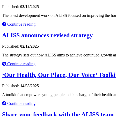
Published:
03/12/2025
The latest development work on ALISS focused on improving the homep
Continue reading
ALISS announces revised strategy
Published:
02/12/2025
The strategy sets out how ALISS aims to achieve continued growth and 
Continue reading
‘Our Health, Our Place, Our Voice’ Toolki
Published:
14/08/2025
A toolkit that empowers young people to take charge of their health a
Continue reading
Share your feedback with the ALISS team