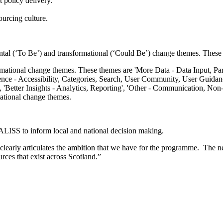
 policy delivery.
ourcing culture.
l (‘To Be’) and transformational (‘Could Be’) change themes. These a
ational change themes.
ALISS to inform local and national decision making.
early articulates the ambition that we have for the programme. The new
urces that exist across Scotland.”