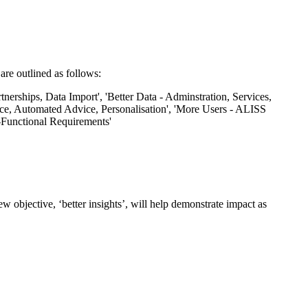
re outlined as follows:
 objective, ‘better insights’, will help demonstrate impact as