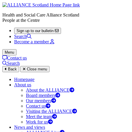
Health and Social Care Alliance Scotland
People at the Centre
Sign up to our bulletin
Search
Become a member
Menu
Contact us
Search
Back
Close menu
Homepage
About us
About the ALLIANCE
Board members
Our members
Contact us
Visiting the ALLIANCE
Meet the team
Work for us
News and views