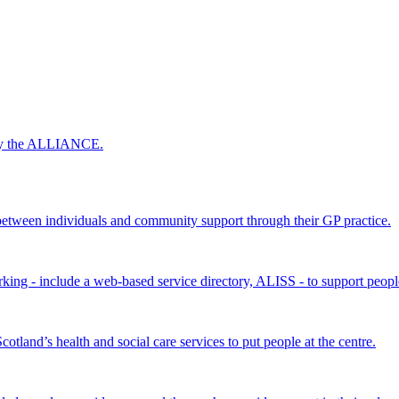
 by the ALLIANCE.
ween individuals and community support through their GP practice.
king - include a web-based service directory, ALISS - to support peopl
land’s health and social care services to put people at the centre.