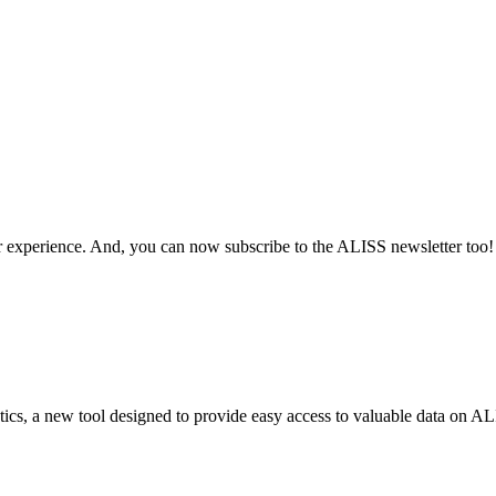
 experience. And, you can now subscribe to the ALISS newsletter too!
cs, a new tool designed to provide easy access to valuable data on AL