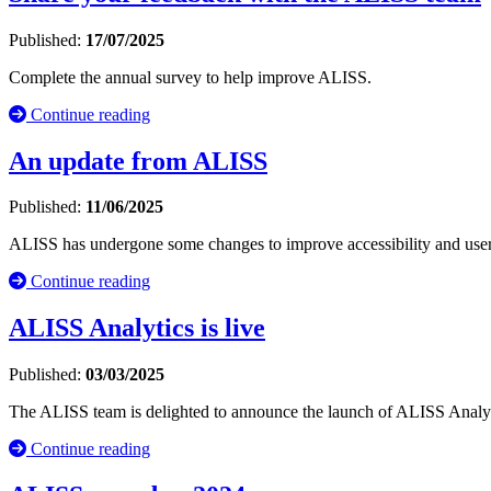
Published:
17/07/2025
Complete the annual survey to help improve ALISS.
Continue reading
An update from ALISS
Published:
11/06/2025
ALISS has undergone some changes to improve accessibility and user
Continue reading
ALISS Analytics is live
Published:
03/03/2025
The ALISS team is delighted to announce the launch of ALISS Analyti
Continue reading