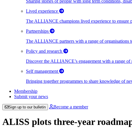
Sharing stories of people with long term conditions, disa
Lived experience
The ALLIANCE champions lived experience to ensure peo
Partnerships
The ALLIANCE partners with a range of organisations to
Policy and research
Discover the ALLIANCE’s engagement with a range of nati
Self management
Bringing together programmes to share knowledge of new w
Membership
Submit your news
Become a member
Sign up to our bulletin
ALISS plots three-year roadmap 