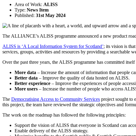
Area of Work:
ALISS
Type:
News Item
Published:
31st May 2024
The ALLIANCE’s ALISS programme announced a new product roadmap,
ALISS is ‘A Local Information System for Scotland’
; its vision is t
services, groups, activities and resources by providing a searchable 
Over the past three years, the ALISS programme has committed itself t
More data
– Increase the amount of information that people 
Better data
– Improve the quality of data hosted on ALISS.
Better experience
– Improve the experiences of people access
More users
– Increase the number of people who access ALIS
The
Democratising Access to Community Services
project sought to 
this project, the team have reviewed the strategic objectives and for
The work on the roadmap has followed the following principles:
Support the vision of ALISS that everyone in Scotland can acce
Enable delivery of the ALISS strategy.