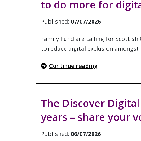
to do more for digit
Published:
07/07/2026
Family Fund are calling for Scottis
to reduce digital exclusion amongst f
Continue reading
The Discover Digital
years – share your v
Published:
06/07/2026