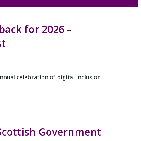
ack for 2026 –
st
ual celebration of digital inclusion.
 Scottish Government