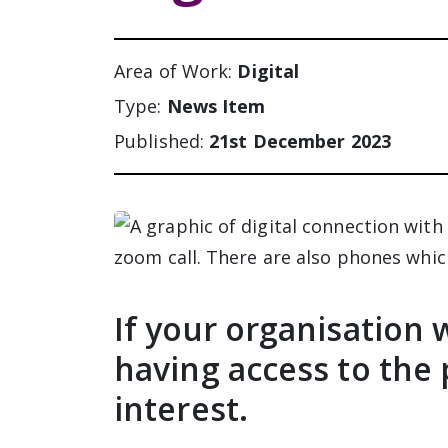
Area of Work:
Digital
Type:
News Item
Published:
21st December 2023
If your organisation 
having access to the 
interest.