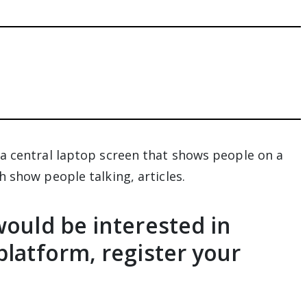
would be interested in
platform, register your