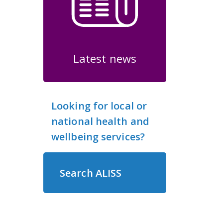
Latest news
Looking for local or
national health and
wellbeing services?
Search ALISS