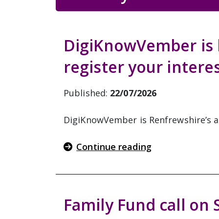
DigiKnowVember is b
register your intere
Published:
22/07/2026
DigiKnowVember is Renfrewshire’s ann
Continue reading
Family Fund call on