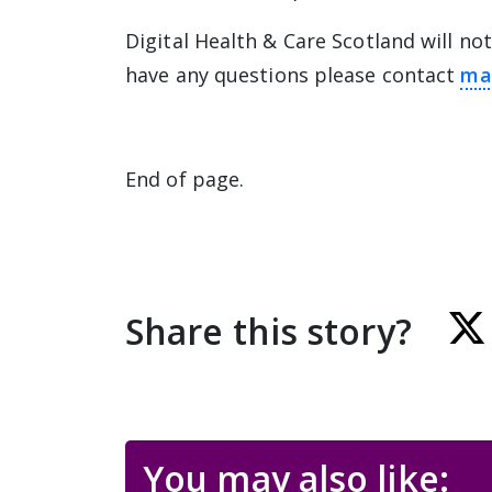
Digital Health & Care Scotland will not
have any questions please contact
ma
End of page.
Share this story?
You may also like: