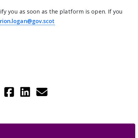
ify you as soon as the platform is open. If you
rion.logan@gov.scot