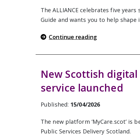
The ALLIANCE celebrates five years s
Guide and wants you to help shape i
Continue reading
New Scottish digital
service launched
Published:
15/04/2026
The new platform ‘MyCare.scot’ is b
Public Services Delivery Scotland.