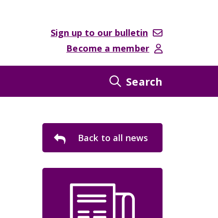
Sign up to our bulletin
Become a member
Search
Back to all news