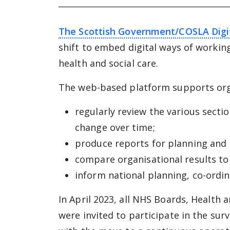
The Scottish Government/COSLA Digi
shift to embed digital ways of workin
health and social care.
The web-based platform supports org
regularly review the various secti
change over time;
produce reports for planning and 
compare organisational results to
inform national planning, co-ordin
In April 2023, all NHS Boards, Health 
were invited to participate in the sur