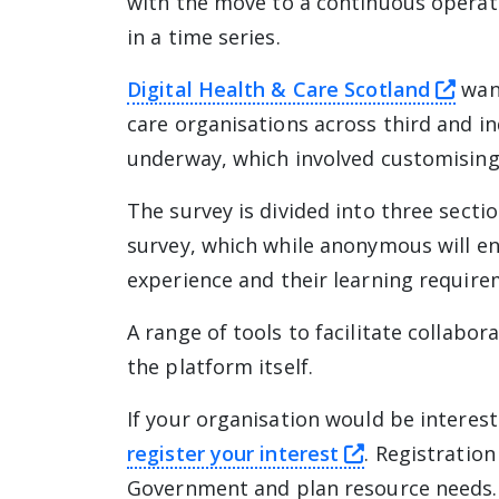
with the move to a continuous operati
in a time series.
this
Digital Health & Care Scotland
want
care organisations across third and in
underway, which involved customising 
The survey is divided into three sectio
survey, which while anonymous will e
experience and their learning require
A range of tools to facilitate collabor
the platform itself.
If your organisation would be interest
this link wil
register your interest
. Registratio
Government and plan resource needs