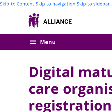
Skip to Content
Skip to navigation
Skip to sidebar
Menu
Digital matu
care organi
registration