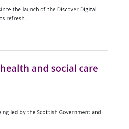
ince the launch of the Discover Digital
ts refresh.
 health and social care
eing led by the Scottish Government and