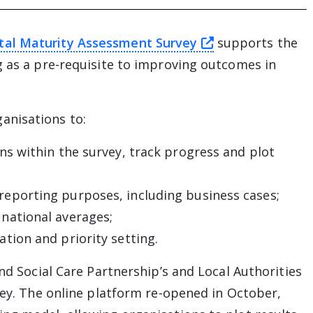
this link will t
tal Maturity Assessment Survey
supports the
g as a pre-requisite to improving outcomes in
anisations to:
ons within the survey, track progress and plot
reporting purposes, including business cases;
 national averages;
ation and priority setting.
and Social Care Partnership’s and Local Authorities
vey. The online platform re-opened in October,