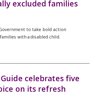
ally excluded families
h Government to take bold action
amilies with a disabled child.
 Guide celebrates five
oice on its refresh