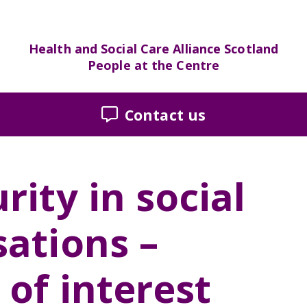
Health and Social Care Alliance Scotland
People at the Centre
Contact us
rity in social
sations –
 of interest