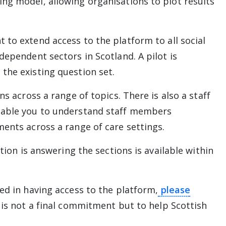
ng model, allowing organisations to plot results
 link will take you away from The Alliance website
 to extend access to the platform to all social
dependent sectors in Scotland. A pilot is
the existing question set.
ns across a range of topics. There is also a staff
nable you to understand staff members
ments across a range of care settings.
ation is answering the sections is available within
ed in having access to the platform,
please
l take you away from The Alliance website
n is not a final commitment but to help Scottish
.