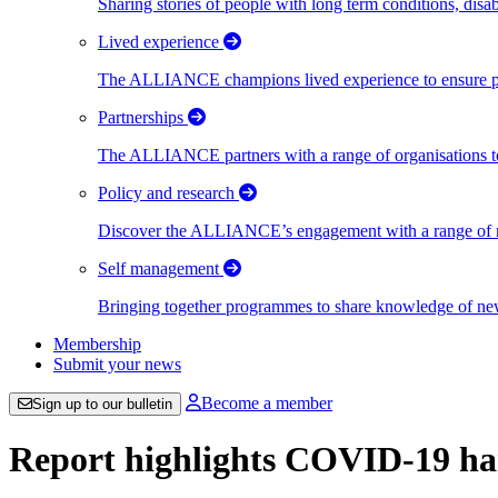
Sharing stories of people with long term conditions, disa
Lived experience
The ALLIANCE champions lived experience to ensure peo
Partnerships
The ALLIANCE partners with a range of organisations to
Policy and research
Discover the ALLIANCE’s engagement with a range of nati
Self management
Bringing together programmes to share knowledge of new w
Membership
Submit your news
Become a member
Sign up to our bulletin
Report highlights COVID-19 ha