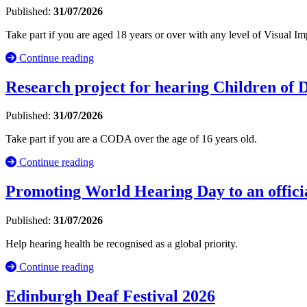
Published:
31/07/2026
Take part if you are aged 18 years or over with any level of Visual
Continue reading
Research project for hearing Children of
Published:
31/07/2026
Take part if you are a CODA over the age of 16 years old.
Continue reading
Promoting World Hearing Day to an officia
Published:
31/07/2026
Help hearing health be recognised as a global priority.
Continue reading
Edinburgh Deaf Festival 2026