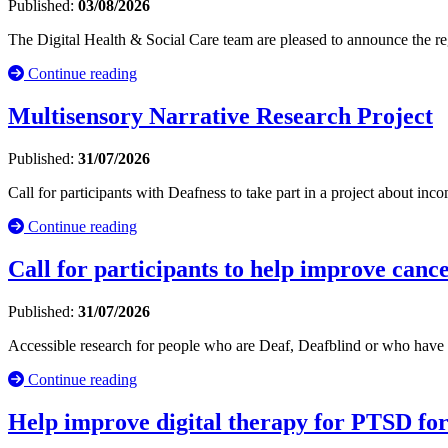
Published:
03/08/2026
The Digital Health & Social Care team are pleased to announce the r
Continue reading
Multisensory Narrative Research Project
Published:
31/07/2026
Call for participants with Deafness to take part in a project about inc
Continue reading
Call for participants to help improve cance
Published:
31/07/2026
Accessible research for people who are Deaf, Deafblind or who have 
Continue reading
Help improve digital therapy for PTSD fo