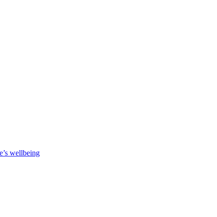
e’s wellbeing