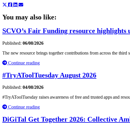
You may also like:
SCVO’s Fair Funding resource highlights u
Published:
06/08/2026
The new resource brings together contributions from across the third
Continue reading
#TryAToolTuesday August 2026
Published:
04/08/2026
#TryAToolTuesday raises awareness of free and trusted apps and resou
Continue reading
DiGiTal Get Together 2026: Collective Amb