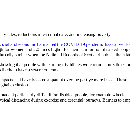
ty rates, reductions in essential care, and increasing poverty.
 social and economic harms that the COVID-19 pandemic has caused for 
gh for women and 2.0 times higher for men than for non-disabled people
broadly similar when the National Records of Scotland publish them lat
h showing that people with learning disabilities were more than 3 time
 likely to have a severe outcome.
pacts that have become apparent over the past year are listed. These in
igital exclusion.
 made it particularly difficult for disabled people, for example wheelch
sical distancing during exercise and essential journeys. Barriers to e