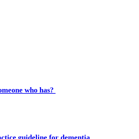
 someone who has?
ctice guideline for dementia