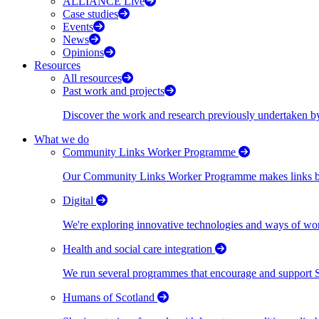
ALLIANCE Live
Case studies
Events
News
Opinions
Resources
All resources
Past work and projects
Discover the work and research previously undertaken
What we do
Community Links Worker Programme
Our Community Links Worker Programme makes links bet
Digital
We're exploring innovative technologies and ways of wor
Health and social care integration
We run several programmes that encourage and support Scot
Humans of Scotland