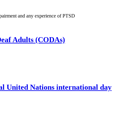
 Impairment and any experience of PTSD
 Deaf Adults (CODAs)
l United Nations international day