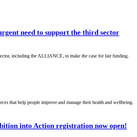
rgent need to support the third sector
 sector, including the ALLIANCE, to make the case for fair funding.
rces that help people improve and manage their health and wellbeing.
ition into Action registration now open!