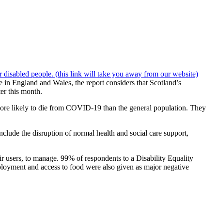
disabled people. (this link will take you away from our website)
 in England and Wales, the report considers that Scotland’s
er this month.
s more likely to die from COVID-19 than the general population. They
clude the disruption of normal health and social care support,
air users, to manage. 99% of respondents to a Disability Equality
mployment and access to food were also given as major negative