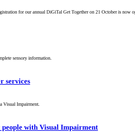
egistration for our annual DiGiTal Get Together on 21 October is now 
omplete sensory information.
r services
a Visual Impairment.
r people with Visual Impairment