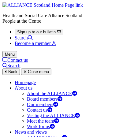
Health and Social Care Alliance Scotland
People at the Centre
Sign up to our bulletin
Search
Become a member
Menu
Contact us
Search
Back
Close menu
Homepage
About us
About the ALLIANCE
Board members
Our members
Contact us
Visiting the ALLIANCE
Meet the team
Work for us
News and views