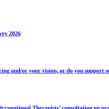
vey 2026
ring and/or your vision, or do you support
upational Therapists’ consultation on pra