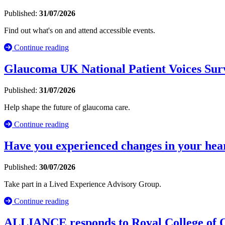
Published:
31/07/2026
Find out what's on and attend accessible events.
Continue reading
Glaucoma UK National Patient Voices Sur
Published:
31/07/2026
Help shape the future of glaucoma care.
Continue reading
Have you experienced changes in your hea
Published:
30/07/2026
Take part in a Lived Experience Advisory Group.
Continue reading
ALLIANCE responds to Royal College of Occ