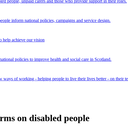
bled people, unpaid carers and those who provide support in their roles.
ple inform national policies, campaigns and service design.
 help achieve our vision
onal policies to improve health and social care in Scotland.
ays of working - helping people to live their lives better - on their t
rms on disabled people