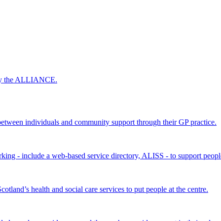
 by the ALLIANCE.
ween individuals and community support through their GP practice.
king - include a web-based service directory, ALISS - to support peopl
land’s health and social care services to put people at the centre.