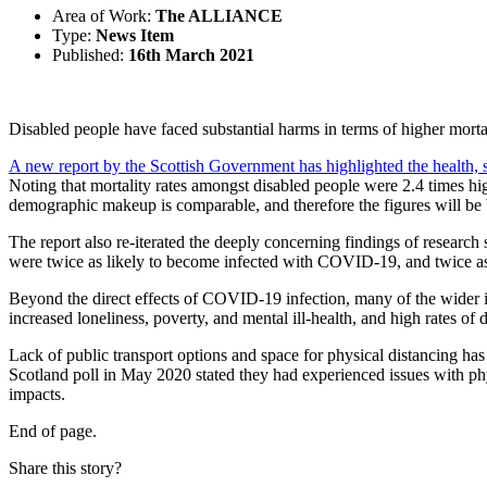
Area of Work:
The ALLIANCE
Type:
News Item
Published:
16th March 2021
Disabled people have faced substantial harms in terms of higher mortali
A new report by the Scottish Government has highlighted the health,
Noting that mortality rates amongst disabled people were 2.4 times hi
demographic makeup is comparable, and therefore the figures will be 
The report also re-iterated the deeply concerning findings of researc
were twice as likely to become infected with COVID-19, and twice as
Beyond the direct effects of COVID-19 infection, many of the wider im
increased loneliness, poverty, and mental ill-health, and high rates of d
Lack of public transport options and space for physical distancing has
Scotland poll in May 2020 stated they had experienced issues with phy
impacts.
End of page.
Share this story?