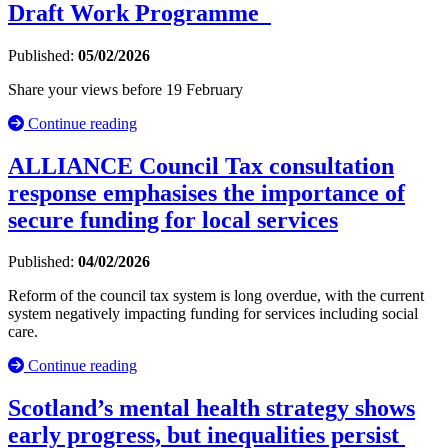
Draft Work Programme
Published:
05/02/2026
Share your views before 19 February
Continue reading
ALLIANCE Council Tax consultation
response emphasises the importance of
secure funding for local services
Published:
04/02/2026
Reform of the council tax system is long overdue, with the current
system negatively impacting funding for services including social
care.
Continue reading
Scotland’s mental health strategy shows
early progress, but inequalities persist