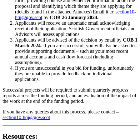
form, providing concise and evidenced information about the
proposal and identifying which theme they are applying for
(details found in the attached Annexes) Email it to:
section10-
hqi@gov.scot
by
COB
26 January 2024.
Applicants will receive an automatic email acknowledging
receipt of their application. Scottish Government officials and
Advisors will assess applications.
Applicants will be advised of the decision by email by
COB
1
March
2024
. If you are successful, you will also be asked to
provide supporting documents – such as your most recent
annual accounts and cash flow forecast (including
assumptions).
If you are unsuccessful in you bid for funding, unfortunately,
they are unable to provide feedback on individual
applications.
Successful projects will be required to submit quarterly progress
reports across the funding period, and an evaluation of the impact of
the work at the end of the funding period.
If you have any queries about this process, please contact –
section10-hqi@gov.scot
Resources: