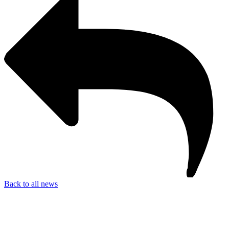
Back to all news