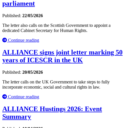
parliament
Published:
22/05/2026
The letter also calls on the Scottish Government to appoint a
dedicated Cabinet Secretary for Human Rights.
Continue reading
ALLIANCE signs joint letter marking 50
years of ICESCR in the UK
Published:
20/05/2026
The letter calls on the UK Government to take steps to fully
incorporate economic, social and cultural rights in law.
Continue reading
ALLIANCE Hustings 2026: Event
Summary