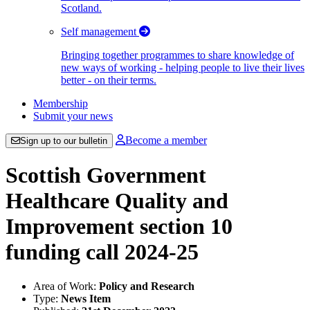
Scotland.
Self management
Bringing together programmes to share knowledge of
new ways of working - helping people to live their lives
better - on their terms.
Membership
Submit your news
Become a member
Sign up to our bulletin
Scottish Government
Healthcare Quality and
Improvement section 10
funding call 2024-25
Area of Work:
Policy and Research
Type:
News Item