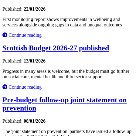
Published:
22/01/2026
First monitoring report shows improvements in wellbeing and
services alongside ongoing gaps in data and unequal outcomes
Continue reading
Scottish Budget 2026-27 published
Published:
13/01/2026
Progress in many areas is welcome, but the budget must go further
on social care, mental health and third sector support.
Continue reading
Pre-budget follow-up joint statement on
prevention
Published:
08/01/2026
The 'joint statement on prevention' partners have issued a follow-up