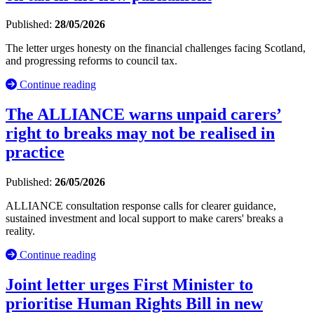
Published:
28/05/2026
The letter urges honesty on the financial challenges facing Scotland,
and progressing reforms to council tax.
Continue reading
The ALLIANCE warns unpaid carers’
right to breaks may not be realised in
practice
Published:
26/05/2026
ALLIANCE consultation response calls for clearer guidance,
sustained investment and local support to make carers' breaks a
reality.
Continue reading
Joint letter urges First Minister to
prioritise Human Rights Bill in new