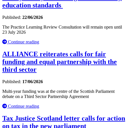
education standards
Published:
22/06/2026
The Practice Learning Review Consultation will remain open until
23 July 2026
Continue reading
ALLIANCE reiterates calls for fair
funding and equal partnership with the
third sector
Published:
17/06/2026
Multi-year funding was at the centre of the Scottish Parliament
debate on a Third Sector Partnership Agreement
Continue reading
Tax Justice Scotland letter calls for action
on tax in the new parliament