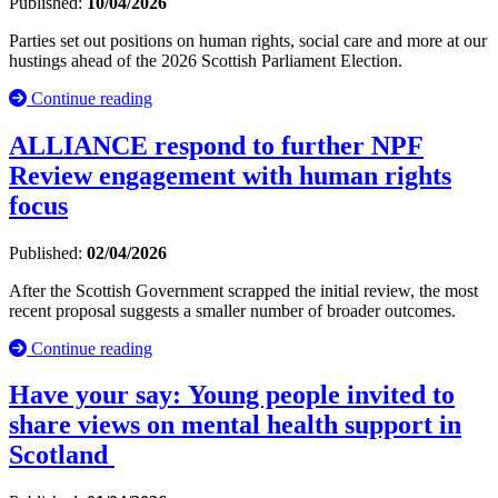
Published:
10/04/2026
Parties set out positions on human rights, social care and more at our
hustings ahead of the 2026 Scottish Parliament Election.
Continue reading
ALLIANCE respond to further NPF
Review engagement with human rights
focus
Published:
02/04/2026
After the Scottish Government scrapped the initial review, the most
recent proposal suggests a smaller number of broader outcomes.
Continue reading
Have your say: Young people invited to
share views on mental health support in
Scotland