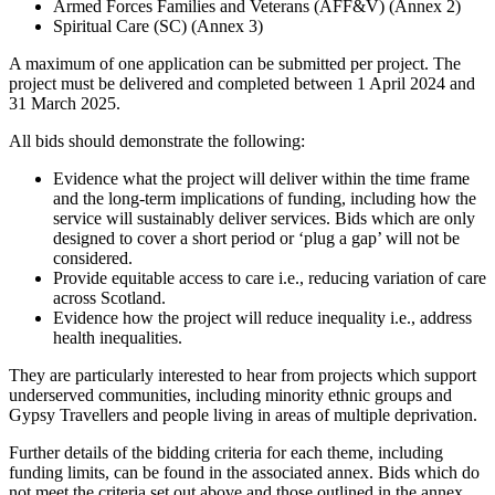
Armed Forces Families and Veterans (AFF&V) (Annex 2)
Spiritual Care (SC) (Annex 3)
A maximum of one application can be submitted per project. The
project must be delivered and completed between 1 April 2024 and
31 March 2025.
All bids should demonstrate the following:
Evidence what the project will deliver within the time frame
and the long-term implications of funding, including how the
service will sustainably deliver services. Bids which are only
designed to cover a short period or ‘plug a gap’ will not be
considered.
Provide equitable access to care i.e., reducing variation of care
across Scotland.
Evidence how the project will reduce inequality i.e., address
health inequalities.
They are particularly interested to hear from projects which support
underserved communities, including minority ethnic groups and
Gypsy Travellers and people living in areas of multiple deprivation.
Further details of the bidding criteria for each theme, including
funding limits, can be found in the associated annex. Bids which do
not meet the criteria set out above and those outlined in the annex