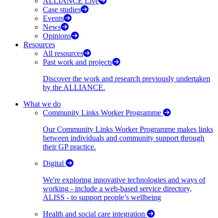
ALLIANCE Live
Case studies
Events
News
Opinions
Resources
All resources
Past work and projects
Discover the work and research previously undertaken
by the ALLIANCE.
What we do
Community Links Worker Programme
Our Community Links Worker Programme makes links
between individuals and community support through
their GP practice.
Digital
We're exploring innovative technologies and ways of
working - include a web-based service directory,
ALISS - to support people’s wellbeing
Health and social care integration