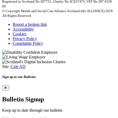
Registered in Scotland No.307731, Charity No.SC037475, VAT No.397 6230
60
© Copyright Health and Social Care Alliance Scotland (the ALLIANCE) 2026.
All Rights Reserved.
Report a broken link
Accessibility
Cookies
Privacy Policy
Complaints Policy
Site:
Cole AD
Sign up to our Bulletin
Bulletin Signup
Keep up to date through our bulletin