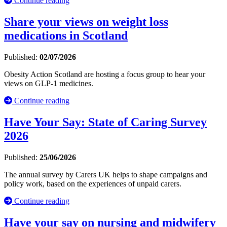
Continue reading
Share your views on weight loss
medications in Scotland
Published:
02/07/2026
Obesity Action Scotland are hosting a focus group to hear your
views on GLP-1 medicines.
Continue reading
Have Your Say: State of Caring Survey
2026
Published:
25/06/2026
The annual survey by Carers UK helps to shape campaigns and
policy work, based on the experiences of unpaid carers.
Continue reading
Have your say on nursing and midwifery