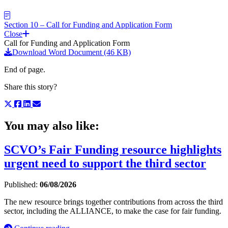
Section 10 – Call for Funding and Application Form
Close
Call for Funding and Application Form
Download Word Document (46 KB)
End of page.
Share this story?
You may also like:
SCVO’s Fair Funding resource highlights
urgent need to support the third sector
Published:
06/08/2026
The new resource brings together contributions from across the third
sector, including the ALLIANCE, to make the case for fair funding.