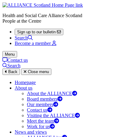
Health and Social Care Alliance Scotland
People at the Centre
Sign up to our bulletin
Search
Become a member
Menu
Contact us
Search
Back
Close menu
Homepage
About us
About the ALLIANCE
Board members
Our members
Contact us
Visiting the ALLIANCE
Meet the team
Work for us
News and views