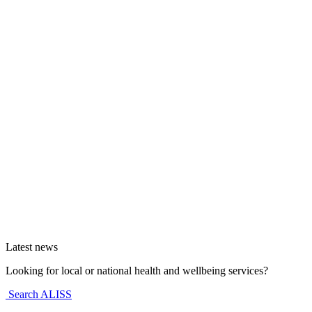
Latest news
Looking for local or national health and wellbeing services?
Search ALISS