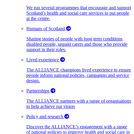
We run several programmes that encourage and support
Scotland’s health and social care services to put people
at the centre.
Humans of Scotland
Sharing stories of people with long term conditions,
disabled people, unpaid carers and those who provide
support in their roles.
Lived experience
The ALLIANCE champions lived experience to ensure
people inform national policies, campaigns and service
design.
Partnerships
The ALLIANCE partners with a range of organisations
to help achieve our vision
Policy and research
Discover the ALLIANCE’s engagement with a range
of national policies to improve health and social care in