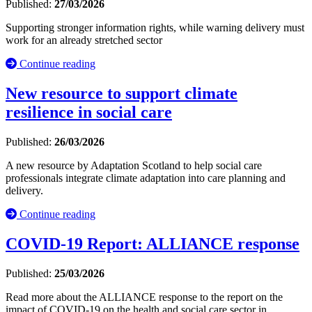
Published:
27/03/2026
Supporting stronger information rights, while warning delivery must
work for an already stretched sector
Continue reading
New resource to support climate
resilience in social care
Published:
26/03/2026
A new resource by Adaptation Scotland to help social care
professionals integrate climate adaptation into care planning and
delivery.
Continue reading
COVID-19 Report: ALLIANCE response
Published:
25/03/2026
Read more about the ALLIANCE response to the report on the
impact of COVID-19 on the health and social care sector in