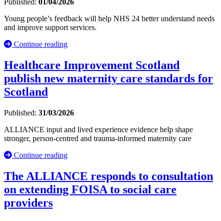
Published:
01/04/2026
Young people’s feedback will help NHS 24 better understand needs
and improve support services.
Continue reading
Healthcare Improvement Scotland
publish new maternity care standards for
Scotland
Published:
31/03/2026
ALLIANCE input and lived experience evidence help shape
stronger, person-centred and trauma-informed maternity care
Continue reading
The ALLIANCE responds to consultation
on extending FOISA to social care
providers