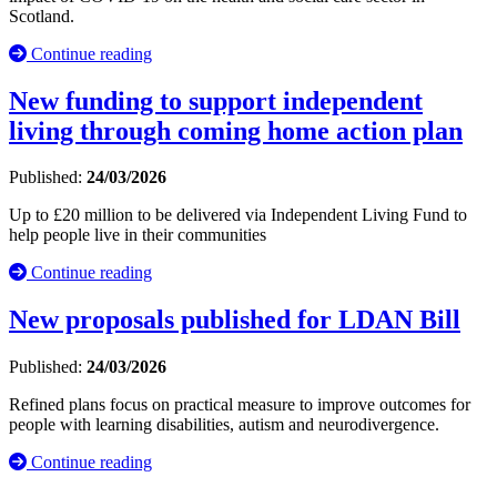
Scotland.
Continue reading
New funding to support independent
living through coming home action plan
Published:
24/03/2026
Up to £20 million to be delivered via Independent Living Fund to
help people live in their communities
Continue reading
New proposals published for LDAN Bill
Published:
24/03/2026
Refined plans focus on practical measure to improve outcomes for
people with learning disabilities, autism and neurodivergence.
Continue reading