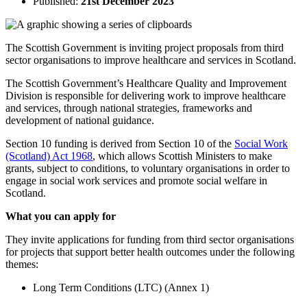
Published:
21st December 2023
The Scottish Government is inviting project proposals from third
sector organisations to improve healthcare and services in Scotland.
The Scottish Government’s Healthcare Quality and Improvement
Division is responsible for delivering work to improve healthcare
and services, through national strategies, frameworks and
development of national guidance.
Section 10 funding is derived from Section 10 of the
Social Work
(Scotland) Act 1968
, which allows Scottish Ministers to make
grants, subject to conditions, to voluntary organisations in order to
engage in social work services and promote social welfare in
Scotland.
What you can apply for
They invite applications for funding from third sector organisations
for projects that support better health outcomes under the following
themes:
Long Term Conditions (LTC) (Annex 1)