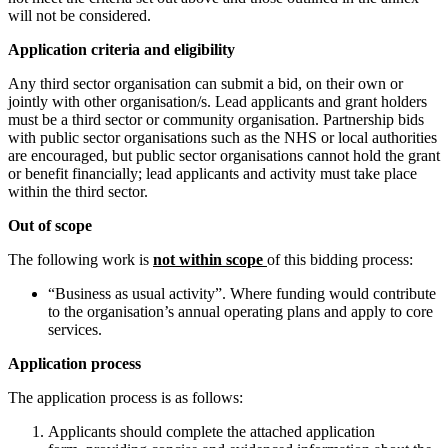
will not be considered.
Application criteria and eligibility
Any third sector organisation can submit a bid, on their own or
jointly with other organisation/s. Lead applicants and grant holders
must be a third sector or community organisation. Partnership bids
with public sector organisations such as the NHS or local authorities
are encouraged, but public sector organisations cannot hold the grant
or benefit financially; lead applicants and activity must take place
within the third sector.
Out of scope
The following work is
not within scope
of this bidding process:
“Business as usual activity”. Where funding would contribute
to the organisation’s annual operating plans and apply to core
services.
Application process
The application process is as follows:
Applicants should complete the attached application