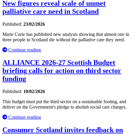
New figures reveal scale of unmet
palliative care need in Scotland
Published:
23/02/2026
Marie Curie has published new analysis showing that almost one in
three people in Scotland die without the palliative care they need.
Continue reading
ALLIANCE 2026-27 Scottish Budget
briefing calls for action on third sector
funding
Published:
10/02/2026
This budget must put the third sector on a sustainable footing, and
deliver on the Government's pledge to abolish social care charges.
Continue reading
Consumer Scotland invites feedback on