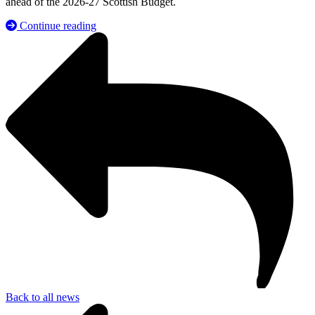
ahead of the 2026-27 Scottish Budget.
Continue reading
Back to all news