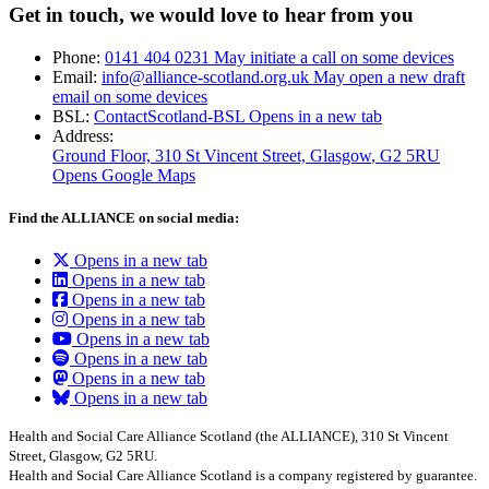
Get in touch, we would love to hear from you
Phone:
0141 404 0231
May initiate a call on some devices
Email:
info@alliance-scotland.org.uk
May open a new draft
email on some devices
BSL:
ContactScotland-BSL
Opens in a new tab
Address:
Ground Floor, 310 St Vincent Street, Glasgow
, G2 5RU
Opens Google Maps
Find the ALLIANCE on social media:
Opens in a new tab
Opens in a new tab
Opens in a new tab
Opens in a new tab
Opens in a new tab
Opens in a new tab
Opens in a new tab
Opens in a new tab
Health and Social Care Alliance Scotland (the ALLIANCE), 310 St Vincent
Street, Glasgow, G2 5RU.
Health and Social Care Alliance Scotland is a company registered by guarantee.