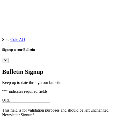
Site:
Cole AD
Sign up to our Bulletin
Bulletin Signup
Keep up to date through our bulletin
"
*
" indicates required fields
URL
This field is for validation purposes and should be left unchanged.
Newsletter Signup
*