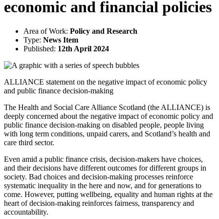
economic and financial policies
Area of Work:
Policy and Research
Type:
News Item
Published:
12th April 2024
ALLIANCE statement on the negative impact of economic policy
and public finance decision-making
The Health and Social Care Alliance Scotland (the ALLIANCE) is
deeply concerned about the negative impact of economic policy and
public finance decision-making on disabled people, people living
with long term conditions, unpaid carers, and Scotland’s health and
care third sector.
Even amid a public finance crisis, decision-makers have choices,
and their decisions have different outcomes for different groups in
society. Bad choices and decision-making processes reinforce
systematic inequality in the here and now, and for generations to
come. However, putting wellbeing, equality and human rights at the
heart of decision-making reinforces fairness, transparency and
accountability.