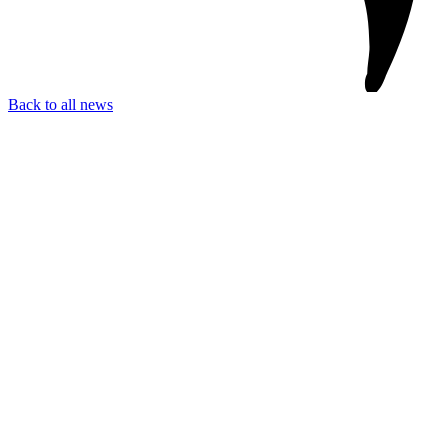
Back to all news