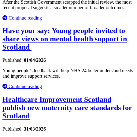
After the Scottish Government scrapped the initial review, the most
recent proposal suggests a smaller number of broader outcomes.
Continue reading
Have your say: Young people invited to
share views on mental health support in
Scotland
Published:
01/04/2026
Young people’s feedback will help NHS 24 better understand needs
and improve support services.
Continue reading
Healthcare Improvement Scotland
publish new maternity care standards for
Scotland
Published:
31/03/2026