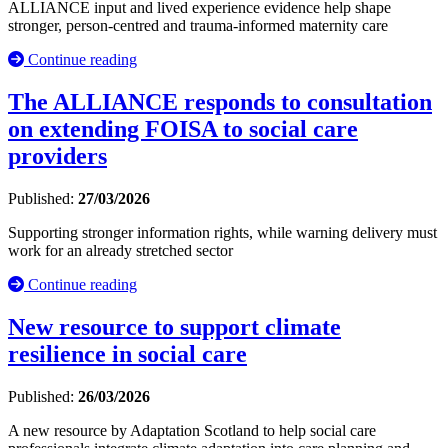
ALLIANCE input and lived experience evidence help shape
stronger, person-centred and trauma-informed maternity care
Continue reading
The ALLIANCE responds to consultation
on extending FOISA to social care
providers
Published:
27/03/2026
Supporting stronger information rights, while warning delivery must
work for an already stretched sector
Continue reading
New resource to support climate
resilience in social care
Published:
26/03/2026
A new resource by Adaptation Scotland to help social care