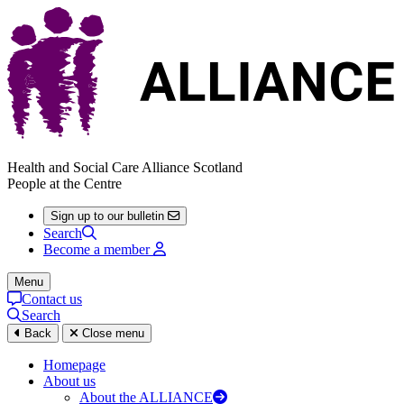
Health and Social Care Alliance Scotland
People at the Centre
Sign up to our bulletin
Search
Become a member
Menu
Contact us
Search
Back
Close menu
Homepage
About us
About the ALLIANCE