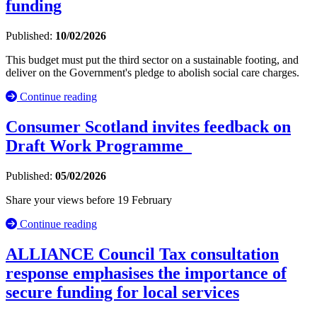
funding
Published:
10/02/2026
This budget must put the third sector on a sustainable footing, and
deliver on the Government's pledge to abolish social care charges.
Continue reading
Consumer Scotland invites feedback on
Draft Work Programme
Published:
05/02/2026
Share your views before 19 February
Continue reading
ALLIANCE Council Tax consultation
response emphasises the importance of
secure funding for local services