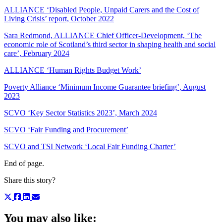
ALLIANCE ‘Disabled People, Unpaid Carers and the Cost of
Living Crisis’ report, October 2022
Sara Redmond, ALLIANCE Chief Officer-Development, ‘The
economic role of Scotland’s third sector in shaping health and social
care’, February 2024
ALLIANCE ‘Human Rights Budget Work’
Poverty Alliance ‘Minimum Income Guarantee briefing’, August
2023
SCVO ‘Key Sector Statistics 2023’, March 2024
SCVO ‘Fair Funding and Procurement’
SCVO and TSI Network ‘Local Fair Funding Charter’
End of page.
Share this story?
You may also like: