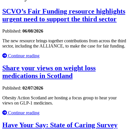
SCVO’s Fair Funding resource highlights
urgent need to support the third sector
Published:
06/08/2026
The new resource brings together contributions from across the third
sector, including the ALLIANCE, to make the case for fair funding.
Continue reading
Share your views on weight loss
medications in Scotland
Published:
02/07/2026
Obesity Action Scotland are hosting a focus group to hear your
views on GLP-1 medicines.
Continue reading
Have Your Say: State of Caring Survey