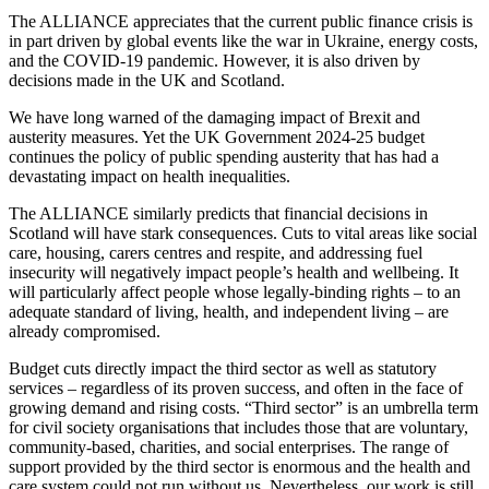
The ALLIANCE appreciates that the current public finance crisis is
in part driven by global events like the war in Ukraine, energy costs,
and the COVID-19 pandemic. However, it is also driven by
decisions made in the UK and Scotland.
We have long warned of the damaging impact of Brexit and
austerity measures. Yet the UK Government 2024-25 budget
continues the policy of public spending austerity that has had a
devastating impact on health inequalities.
The ALLIANCE similarly predicts that financial decisions in
Scotland will have stark consequences. Cuts to vital areas like social
care, housing, carers centres and respite, and addressing fuel
insecurity will negatively impact people’s health and wellbeing. It
will particularly affect people whose legally-binding rights – to an
adequate standard of living, health, and independent living – are
already compromised.
Budget cuts directly impact the third sector as well as statutory
services – regardless of its proven success, and often in the face of
growing demand and rising costs. “Third sector” is an umbrella term
for civil society organisations that includes those that are voluntary,
community-based, charities, and social enterprises. The range of
support provided by the third sector is enormous and the health and
care system could not run without us. Nevertheless, our work is still