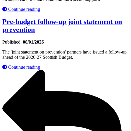
Continue reading
Pre-budget follow-up joint statement on
prevention
Published:
08/01/2026
The 'joint statement on prevention' partners have issued a follow-up
ahead of the 2026-27 Scottish Budget.
Continue reading