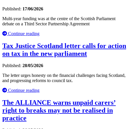
Published:
17/06/2026
Multi-year funding was at the centre of the Scottish Parliament
debate on a Third Sector Partnership Agreement
Continue reading
Tax Justice Scotland letter calls for action
on tax in the new parliament
Published:
28/05/2026
The letter urges honesty on the financial challenges facing Scotland,
and progressing reforms to council tax.
Continue reading
The ALLIANCE warns unpaid carers’
right to breaks may not be realised in
practice