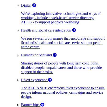
Digital
We're exploring innovative technologies and ways of
working - include a web-based service directory,
ALISS - to support people’s wellbeing
Health and social care integration
We run several programmes that encourage and support
Scotland’s health and social care services to put people
at the centre.
Humans of Scotland
Sharing stories of people with long term conditions,
disabled people, unpaid carers and those who provide
support in their roles.
Lived experience
The ALLIANCE champions lived experience to ensure
people inform national policies, campaigns and service
design.
Partnerships