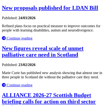
New proposals published for LDAN Bill
Published:
24/03/2026
Refined plans focus on practical measure to improve outcomes for
people with learning disabilities, autism and neurodivergence.
Continue reading
New figures reveal scale of unmet
palliative care need in Scotland
Published:
23/02/2026
Marie Curie has published new analysis showing that almost one in
three people in Scotland die without the palliative care they need.
Continue reading
ALLIANCE 2026-27 Scottish Budget
briefing calls for action on third sector