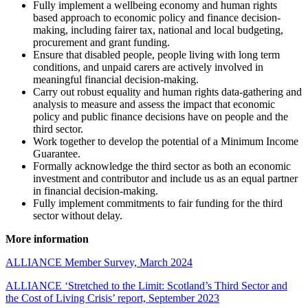
Fully implement a wellbeing economy and human rights
based approach to economic policy and finance decision-
making, including fairer tax, national and local budgeting,
procurement and grant funding.
Ensure that disabled people, people living with long term
conditions, and unpaid carers are actively involved in
meaningful financial decision-making.
Carry out robust equality and human rights data-gathering and
analysis to measure and assess the impact that economic
policy and public finance decisions have on people and the
third sector.
Work together to develop the potential of a Minimum Income
Guarantee.
Formally acknowledge the third sector as both an economic
investment and contributor and include us as an equal partner
in financial decision-making.
Fully implement commitments to fair funding for the third
sector without delay.
More information
ALLIANCE Member Survey, March 2024
ALLIANCE ‘Stretched to the Limit: Scotland’s Third Sector and
the Cost of Living Crisis’ report, September 2023