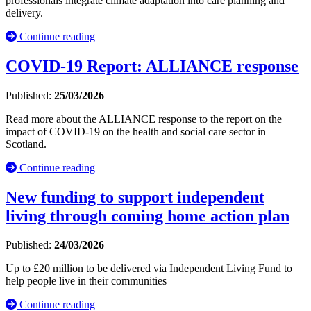
professionals integrate climate adaptation into care planning and
delivery.
Continue reading
COVID-19 Report: ALLIANCE response
Published:
25/03/2026
Read more about the ALLIANCE response to the report on the
impact of COVID-19 on the health and social care sector in
Scotland.
Continue reading
New funding to support independent
living through coming home action plan
Published:
24/03/2026
Up to £20 million to be delivered via Independent Living Fund to
help people live in their communities
Continue reading