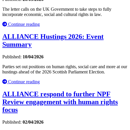
The letter calls on the UK Government to take steps to fully
incorporate economic, social and cultural rights in law.
Continue reading
ALLIANCE Hustings 2026: Event
Summary
Published:
10/04/2026
Parties set out positions on human rights, social care and more at our
hustings ahead of the 2026 Scottish Parliament Election.
Continue reading
ALLIANCE respond to further NPF
Review engagement with human rights
focus
Published:
02/04/2026