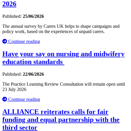
2026
Published:
25/06/2026
The annual survey by Carers UK helps to shape campaigns and
policy work, based on the experiences of unpaid carers.
Continue reading
Have your say on nursing and midwifery
education standards
Published:
22/06/2026
The Practice Learning Review Consultation will remain open until
23 July 2026
Continue reading
ALLIANCE reiterates calls for fair
funding and equal partnership with the
third sector