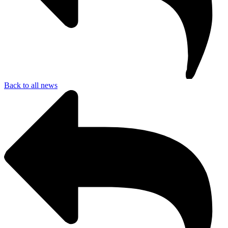
Back to all news