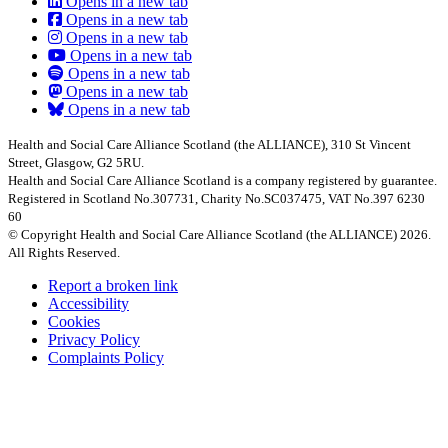
Opens in a new tab
Opens in a new tab
Opens in a new tab
Opens in a new tab
Opens in a new tab
Opens in a new tab
Opens in a new tab
Health and Social Care Alliance Scotland (the ALLIANCE), 310 St Vincent
Street, Glasgow, G2 5RU.
Health and Social Care Alliance Scotland is a company registered by guarantee.
Registered in Scotland No.307731, Charity No.SC037475, VAT No.397 6230
60
© Copyright Health and Social Care Alliance Scotland (the ALLIANCE) 2026.
All Rights Reserved.
Report a broken link
Accessibility
Cookies
Privacy Policy
Complaints Policy