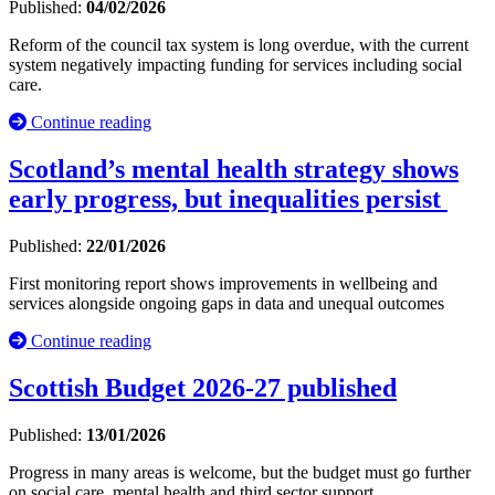
Published:
04/02/2026
Reform of the council tax system is long overdue, with the current
system negatively impacting funding for services including social
care.
Continue reading
Scotland’s mental health strategy shows
early progress, but inequalities persist
Published:
22/01/2026
First monitoring report shows improvements in wellbeing and
services alongside ongoing gaps in data and unequal outcomes
Continue reading
Scottish Budget 2026-27 published
Published:
13/01/2026
Progress in many areas is welcome, but the budget must go further
on social care, mental health and third sector support.