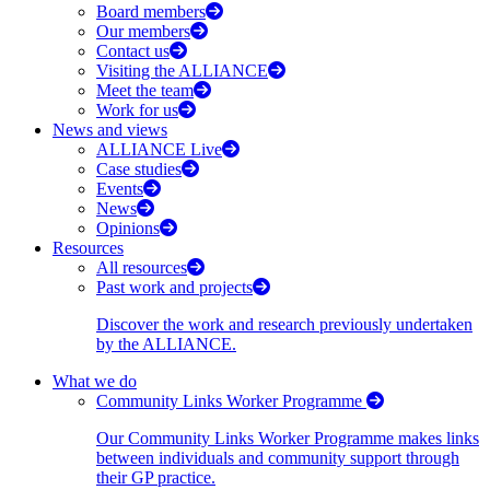
Board members
Our members
Contact us
Visiting the ALLIANCE
Meet the team
Work for us
News and views
ALLIANCE Live
Case studies
Events
News
Opinions
Resources
All resources
Past work and projects
Discover the work and research previously undertaken
by the ALLIANCE.
What we do
Community Links Worker Programme
Our Community Links Worker Programme makes links
between individuals and community support through
their GP practice.