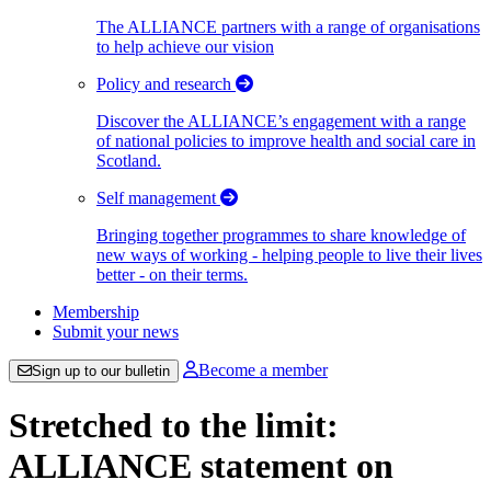
The ALLIANCE partners with a range of organisations
to help achieve our vision
Policy and research
Discover the ALLIANCE’s engagement with a range
of national policies to improve health and social care in
Scotland.
Self management
Bringing together programmes to share knowledge of
new ways of working - helping people to live their lives
better - on their terms.
Membership
Submit your news
Become a member
Sign up to our bulletin
Stretched to the limit:
ALLIANCE statement on