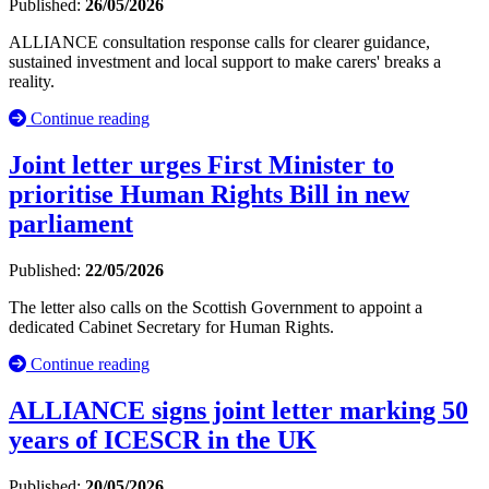
Published:
26/05/2026
ALLIANCE consultation response calls for clearer guidance,
sustained investment and local support to make carers' breaks a
reality.
Continue reading
Joint letter urges First Minister to
prioritise Human Rights Bill in new
parliament
Published:
22/05/2026
The letter also calls on the Scottish Government to appoint a
dedicated Cabinet Secretary for Human Rights.
Continue reading
ALLIANCE signs joint letter marking 50
years of ICESCR in the UK
Published:
20/05/2026