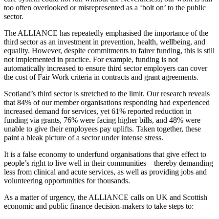
too often overlooked or misrepresented as a ‘bolt on’ to the public
sector.
The ALLIANCE has repeatedly emphasised the importance of the
third sector as an investment in prevention, health, wellbeing, and
equality. However, despite commitments to fairer funding, this is still
not implemented in practice. For example, funding is not
automatically increased to ensure third sector employers can cover
the cost of Fair Work criteria in contracts and grant agreements.
Scotland’s third sector is stretched to the limit. Our research reveals
that 84% of our member organisations responding had experienced
increased demand for services, yet 61% reported reduction in
funding via grants, 76% were facing higher bills, and 48% were
unable to give their employees pay uplifts. Taken together, these
paint a bleak picture of a sector under intense stress.
It is a false economy to underfund organisations that give effect to
people’s right to live well in their communities – thereby demanding
less from clinical and acute services, as well as providing jobs and
volunteering opportunities for thousands.
As a matter of urgency, the ALLIANCE calls on UK and Scottish
economic and public finance decision-makers to take steps to: