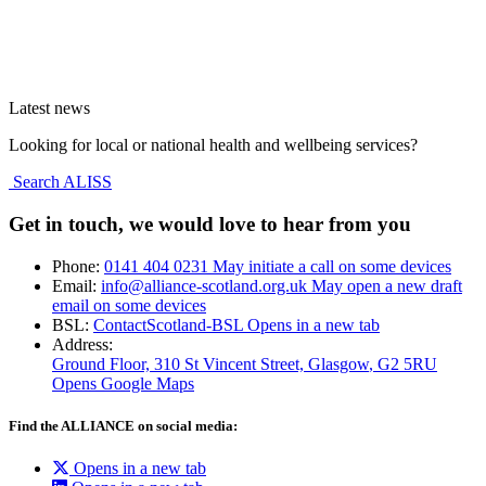
Latest news
Looking for local or national health and wellbeing services?
Search ALISS
Get in touch, we would love to hear from you
Phone:
0141 404 0231
May initiate a call on some devices
Email:
info@alliance-scotland.org.uk
May open a new draft
email on some devices
BSL:
ContactScotland-BSL
Opens in a new tab
Address:
Ground Floor, 310 St Vincent Street, Glasgow
, G2 5RU
Opens Google Maps
Find the ALLIANCE on social media:
Opens in a new tab