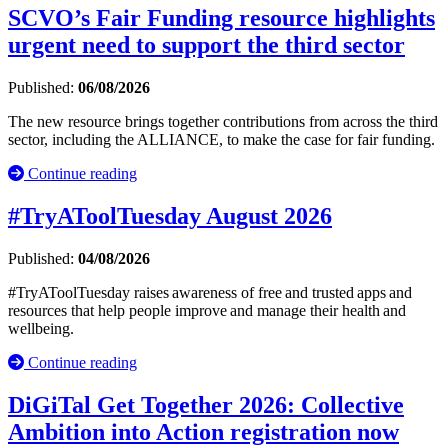
SCVO’s Fair Funding resource highlights
urgent need to support the third sector
Published:
06/08/2026
The new resource brings together contributions from across the third
sector, including the ALLIANCE, to make the case for fair funding.
Continue reading
#TryAToolTuesday August 2026
Published:
04/08/2026
#TryAToolTuesday raises awareness of free and trusted apps and
resources that help people improve and manage their health and
wellbeing.
Continue reading
DiGiTal Get Together 2026: Collective
Ambition into Action registration now