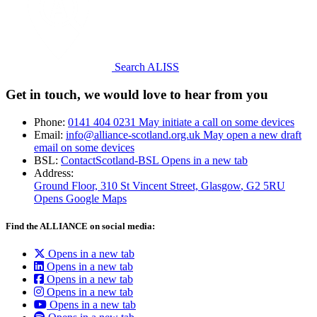
Search ALISS
Get in touch, we would love to hear from you
Phone:
0141 404 0231
May initiate a call on some devices
Email:
info@alliance-scotland.org.uk
May open a new draft
email on some devices
BSL:
ContactScotland-BSL
Opens in a new tab
Address:
Ground Floor, 310 St Vincent Street, Glasgow
, G2 5RU
Opens Google Maps
Find the ALLIANCE on social media:
Opens in a new tab
Opens in a new tab
Opens in a new tab
Opens in a new tab
Opens in a new tab