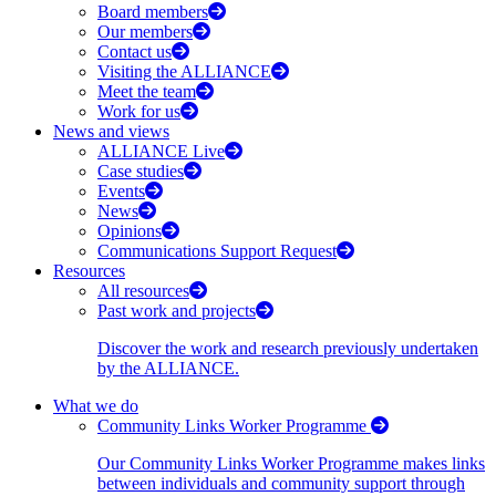
Board members
Our members
Contact us
Visiting the ALLIANCE
Meet the team
Work for us
News and views
ALLIANCE Live
Case studies
Events
News
Opinions
Communications Support Request
Resources
All resources
Past work and projects
Discover the work and research previously undertaken
by the ALLIANCE.
What we do
Community Links Worker Programme
Our Community Links Worker Programme makes links
between individuals and community support through