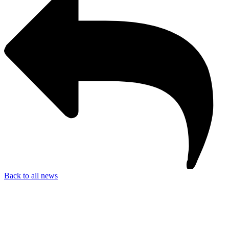
Back to all news