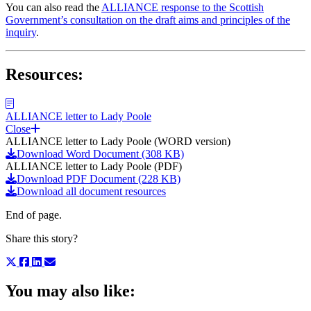
You can also read the
ALLIANCE response to the Scottish
Government’s consultation on the draft aims and principles of the
inquiry
.
Resources:
ALLIANCE letter to Lady Poole
Close
ALLIANCE letter to Lady Poole (WORD version)
Download Word Document (308 KB)
ALLIANCE letter to Lady Poole (PDF)
Download PDF Document (228 KB)
Download all document resources
End of page.
Share this story?
You may also like: