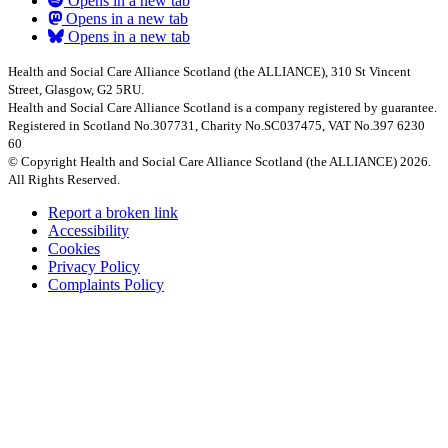
Opens in a new tab
Opens in a new tab
Opens in a new tab
Health and Social Care Alliance Scotland (the ALLIANCE), 310 St Vincent
Street, Glasgow, G2 5RU.
Health and Social Care Alliance Scotland is a company registered by guarantee.
Registered in Scotland No.307731, Charity No.SC037475, VAT No.397 6230
60
© Copyright Health and Social Care Alliance Scotland (the ALLIANCE) 2026.
All Rights Reserved.
Report a broken link
Accessibility
Cookies
Privacy Policy
Complaints Policy