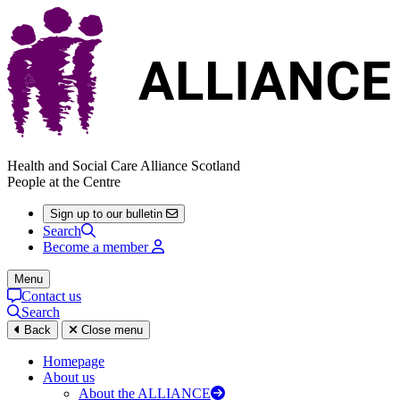
Health and Social Care Alliance Scotland
People at the Centre
Sign up to our bulletin
Search
Become a member
Menu
Contact us
Search
Back
Close menu
Homepage
About us
About the ALLIANCE