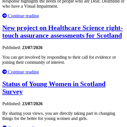
Response highlights the needs of people who are Deaf, Deafblind or
who have a Visual Impairment.
Continue reading
New project on Healthcare Science right-
touch assurance assessments for Scotland
Published:
23/07/2026
You can get involved by responding to their call for evidence or
joining their community of interest.
Continue reading
Status of Young Women in Scotland
Survey
Published:
23/07/2026
By sharing your views, you are directly taking part in changing
things for the better for young women and girls.