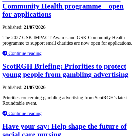
Community Health programme – open
for applications
Published:
21/07/2026
The 2027 GSK IMPACT Awards and GSK Community Health
programme to support small charities are now open for applications.
Continue reading
ScotRGH Briefing: Priorities to protect
young people from gambling advertising
Published:
21/07/2026
Priorities concerning gambling advertising from ScotRGH's latest
Roundtable event.
Continue reading
Have your say: Help shape the future of
social care nursing