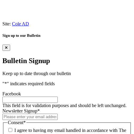
Site:
Cole AD
Sign up to our Bulletin
Bulletin Signup
Keep up to date through our bulletin
"
*
" indicates required fields
Facebook
This field is for validation purposes and should be left unchanged.
Newsletter Signup
*
Consent
*
I agree to having my email handled in accordance with The