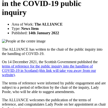
in the COVID-19 public
inquiry
Area of Work:
The ALLIANCE
Type:
News Item
Published:
14th January 2022
The ALLIANCE has written to the chair of the public inquiry into
the handling of COVID-19.
On 14 December 2021, the Scottish Government published the
terms of reference for the public inquiry into the handling of
COVID-19 in Scotland (this link will take you away from our
website)
.
The terms of reference were informed by public engagement and are
subject to a period of reflection by the chair of the inquiry, Lady
Poole, who will be able to suggest amendments.
The ALLIANCE welcomes the publication of the terms of
reference, and congratulates Lady Poole on her appointment as chair