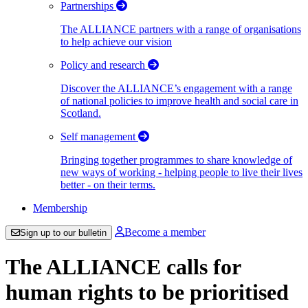
Partnerships
The ALLIANCE partners with a range of organisations
to help achieve our vision
Policy and research
Discover the ALLIANCE’s engagement with a range
of national policies to improve health and social care in
Scotland.
Self management
Bringing together programmes to share knowledge of
new ways of working - helping people to live their lives
better - on their terms.
Membership
Become a member
Sign up to our bulletin
The ALLIANCE calls for
human rights to be prioritised