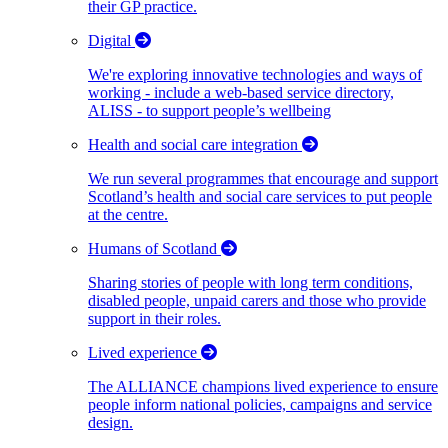
their GP practice.
Digital
We're exploring innovative technologies and ways of
working - include a web-based service directory,
ALISS - to support people’s wellbeing
Health and social care integration
We run several programmes that encourage and support
Scotland’s health and social care services to put people
at the centre.
Humans of Scotland
Sharing stories of people with long term conditions,
disabled people, unpaid carers and those who provide
support in their roles.
Lived experience
The ALLIANCE champions lived experience to ensure
people inform national policies, campaigns and service
design.