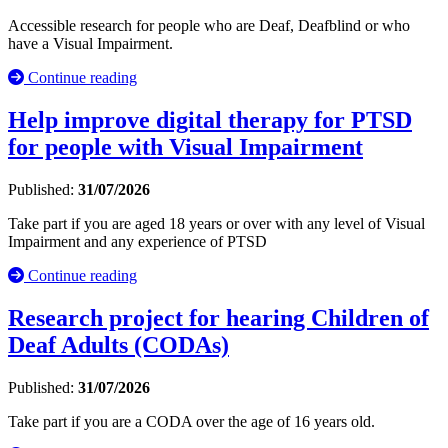
Accessible research for people who are Deaf, Deafblind or who
have a Visual Impairment.
Continue reading
Help improve digital therapy for PTSD
for people with Visual Impairment
Published:
31/07/2026
Take part if you are aged 18 years or over with any level of Visual
Impairment and any experience of PTSD
Continue reading
Research project for hearing Children of
Deaf Adults (CODAs)
Published:
31/07/2026
Take part if you are a CODA over the age of 16 years old.