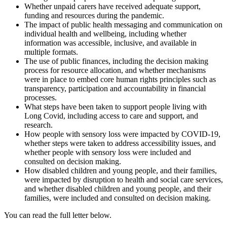
Whether unpaid carers have received adequate support,
funding and resources during the pandemic.
The impact of public health messaging and communication on
individual health and wellbeing, including whether
information was accessible, inclusive, and available in
multiple formats.
The use of public finances, including the decision making
process for resource allocation, and whether mechanisms
were in place to embed core human rights principles such as
transparency, participation and accountability in financial
processes.
What steps have been taken to support people living with
Long Covid, including access to care and support, and
research.
How people with sensory loss were impacted by COVID-19,
whether steps were taken to address accessibility issues, and
whether people with sensory loss were included and
consulted on decision making.
How disabled children and young people, and their families,
were impacted by disruption to health and social care services,
and whether disabled children and young people, and their
families, were included and consulted on decision making.
You can read the full letter below.