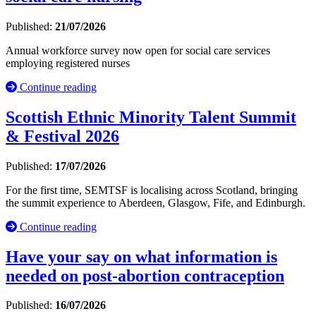
Published:
21/07/2026
Annual workforce survey now open for social care services
employing registered nurses
Continue reading
Scottish Ethnic Minority Talent Summit
& Festival 2026
Published:
17/07/2026
For the first time, SEMTSF is localising across Scotland, bringing
the summit experience to Aberdeen, Glasgow, Fife, and Edinburgh.
Continue reading
Have your say on what information is
needed on post-abortion contraception
Published:
16/07/2026