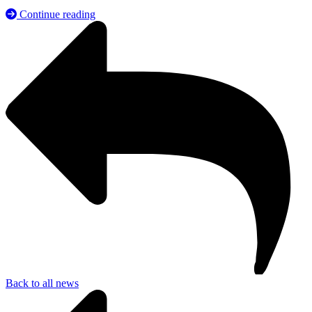
Continue reading
Back to all news