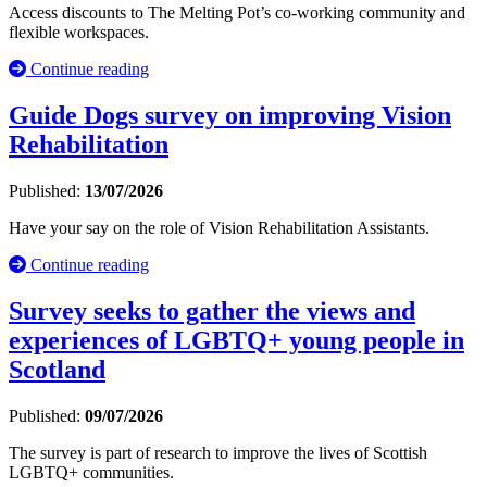
Access discounts to The Melting Pot’s co-working community and
flexible workspaces.
Continue reading
Guide Dogs survey on improving Vision
Rehabilitation
Published:
13/07/2026
Have your say on the role of Vision Rehabilitation Assistants.
Continue reading
Survey seeks to gather the views and
experiences of LGBTQ+ young people in
Scotland
Published:
09/07/2026
The survey is part of research to improve the lives of Scottish
LGBTQ+ communities.