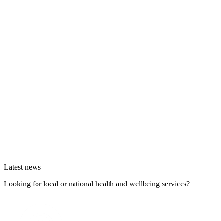
Latest news
Looking for local or national health and wellbeing services?