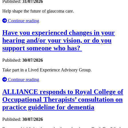
Published:
31/07/2026
Help shape the future of glaucoma care.
Continue reading
Have you experienced changes in your
hearing and/or your vision, or do you
support someone who has?
Published:
30/07/2026
Take part in a Lived Experience Advisory Group.
Continue reading
ALLIANCE responds to Royal College of
Occupational Therapists’ consultation on
practice guideline for dementia
Published:
30/07/2026