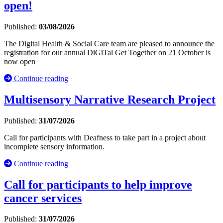
open!
Published:
03/08/2026
The Digital Health & Social Care team are pleased to announce the
registration for our annual DiGiTal Get Together on 21 October is
now open
Continue reading
Multisensory Narrative Research Project
Published:
31/07/2026
Call for participants with Deafness to take part in a project about
incomplete sensory information.
Continue reading
Call for participants to help improve
cancer services
Published:
31/07/2026