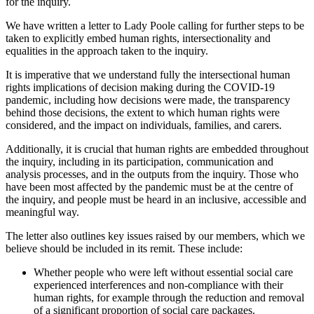
for the inquiry.
We have written a letter to Lady Poole calling for further steps to be
taken to explicitly embed human rights, intersectionality and
equalities in the approach taken to the inquiry.
It is imperative that we understand fully the intersectional human
rights implications of decision making during the COVID-19
pandemic, including how decisions were made, the transparency
behind those decisions, the extent to which human rights were
considered, and the impact on individuals, families, and carers.
Additionally, it is crucial that human rights are embedded throughout
the inquiry, including in its participation, communication and
analysis processes, and in the outputs from the inquiry. Those who
have been most affected by the pandemic must be at the centre of
the inquiry, and people must be heard in an inclusive, accessible and
meaningful way.
The letter also outlines key issues raised by our members, which we
believe should be included in its remit. These include:
Whether people who were left without essential social care
experienced interferences and non-compliance with their
human rights, for example through the reduction and removal
of a significant proportion of social care packages.