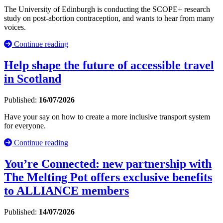
The University of Edinburgh is conducting the SCOPE+ research
study on post-abortion contraception, and wants to hear from many
voices.
Continue reading
Help shape the future of accessible travel
in Scotland
Published:
16/07/2026
Have your say on how to create a more inclusive transport system
for everyone.
Continue reading
You’re Connected: new partnership with
The Melting Pot offers exclusive benefits
to ALLIANCE members
Published:
14/07/2026