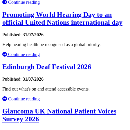
Continue reading
Promoting World Hearing Day to an
official United Nations international day
Published:
31/07/2026
Help hearing health be recognised as a global priority.
Continue reading
Edinburgh Deaf Festival 2026
Published:
31/07/2026
Find out what's on and attend accessible events.
Continue reading
Glaucoma UK National Patient Voices
Survey 2026