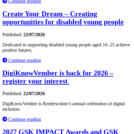
Continue reading
Create Your Dream – Creating
opportunities for disabled young people
Published:
22/07/2026
Dedicated to supporting disabled young people aged 16–25 achieve
positive futures.
Continue reading
DigiKnowVember is back for 2026 –
register your interest
Published:
22/07/2026
DigiKnowVember is Renfrewshire’s annual celebration of digital
inclusion.
Continue reading
2027 GSK IMPACT Awards and GSK