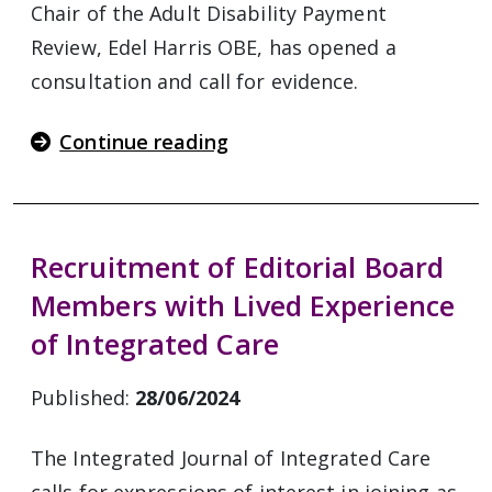
Chair of the Adult Disability Payment
Review, Edel Harris OBE, has opened a
consultation and call for evidence.
Continue reading
Recruitment of Editorial Board
Members with Lived Experience
of Integrated Care
Published:
28/06/2024
The Integrated Journal of Integrated Care