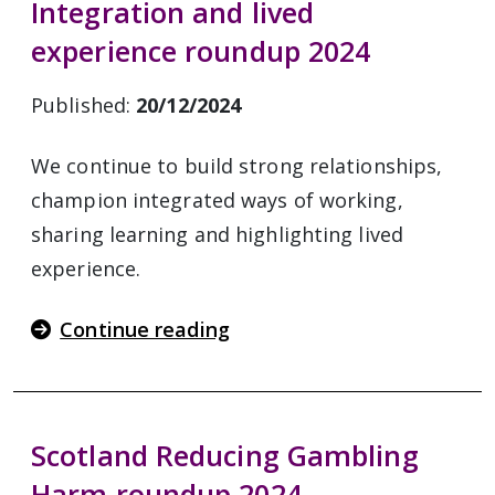
Integration and lived
experience roundup 2024
Published:
20/12/2024
We continue to build strong relationships,
champion integrated ways of working,
sharing learning and highlighting lived
experience.
Continue reading
Scotland Reducing Gambling
Harm roundup 2024