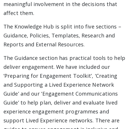
meaningful involvement in the decisions that
affect them.
The Knowledge Hub is split into five sections –
Guidance, Policies, Templates, Research and
Reports and External Resources.
The Guidance section has practical tools to help
deliver engagement. We have included our
‘Preparing for Engagement Toolkit’, ‘Creating
and Supporting a Lived Experience Network
Guide’ and our ‘Engagement Communications
Guide’ to help plan, deliver and evaluate lived
experience engagement programmes and
support Lived Experience networks. There are