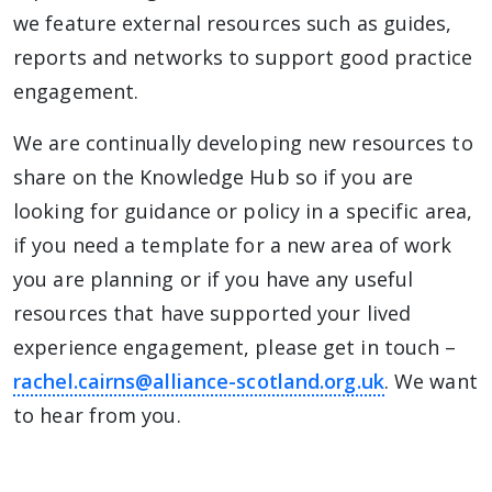
we feature external resources such as guides,
reports and networks to support good practice
engagement.
We are continually developing new resources to
share on the Knowledge Hub so if you are
looking for guidance or policy in a specific area,
if you need a template for a new area of work
you are planning or if you have any useful
resources that have supported your lived
experience engagement, please get in touch –
rachel.cairns@alliance-scotland.org.uk
. We want
to hear from you.