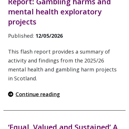
Report: Gambling harms and
mental health exploratory
projects
Published:
12/05/2026
This flash report provides a summary of
activity and findings from the 2025/26
mental health and gambling harm projects
in Scotland.
Continue reading
‘Equal, Valued and Sustained’ A