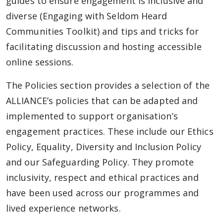
guides to ensure engagement is inclusive and
diverse (Engaging with Seldom Heard
Communities Toolkit) and tips and tricks for
facilitating discussion and hosting accessible
online sessions.
The Policies section provides a selection of the
ALLIANCE’s policies that can be adapted and
implemented to support organisation’s
engagement practices. These include our Ethics
Policy, Equality, Diversity and Inclusion Policy
and our Safeguarding Policy. They promote
inclusivity, respect and ethical practices and
have been used across our programmes and
lived experience networks.