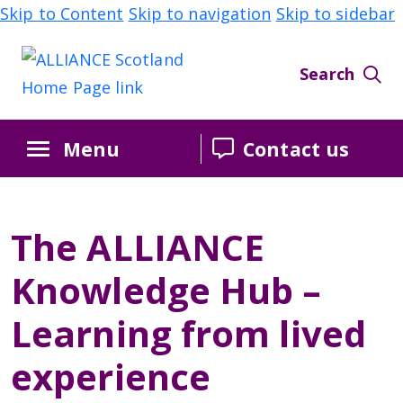
Skip to Content
Skip to navigation
Skip to sidebar
Search
Menu
Contact us
The ALLIANCE
Knowledge Hub –
Learning from lived
experience