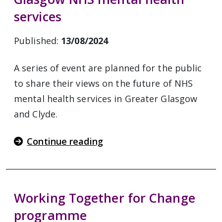
services
Published:
13/08/2024
A series of event are planned for the public
to share their views on the future of NHS
mental health services in Greater Glasgow
and Clyde.
Continue reading
Working Together for Change
programme