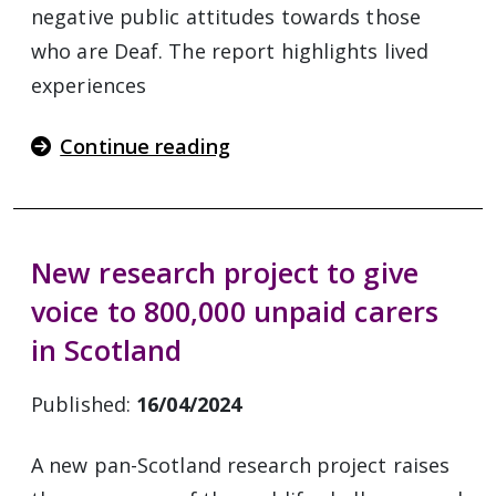
negative public attitudes towards those
who are Deaf. The report highlights lived
experiences
Continue reading
New research project to give
voice to 800,000 unpaid carers
in Scotland
Published:
16/04/2024
A new pan-Scotland research project raises