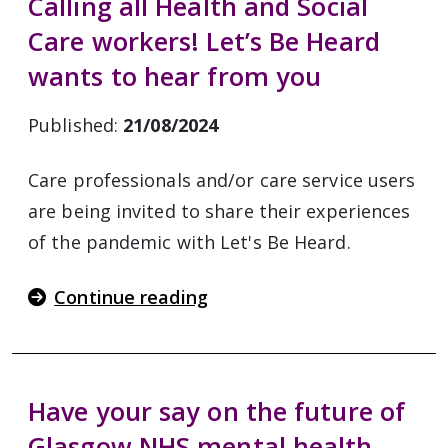
Calling all Health and Social
Care workers! Let’s Be Heard
wants to hear from you
Published:
21/08/2024
Care professionals and/or care service users
are being invited to share their experiences
of the pandemic with Let's Be Heard.
Continue reading
Have your say on the future of
Glasgow NHS mental health