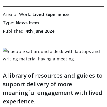
Area of Work:
Lived Experience
Type:
News Item
Published:
4th June 2024
A library of resources and guides to
support delivery of more
meaningful engagement with lived
experience.