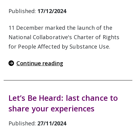
Published:
17/12/2024
11 December marked the launch of the
National Collaborative's Charter of Rights
for People Affected by Substance Use.
Continue reading
Let’s Be Heard: last chance to
share your experiences
Published:
27/11/2024