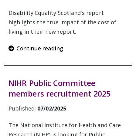
Disability Equality Scotland's report
highlights the true impact of the cost of
living in their new report.
Continue reading
NIHR Public Committee
members recruitment 2025
Published:
07/02/2025
The National Institute for Health and Care
Research (NIHR) is looking for Public