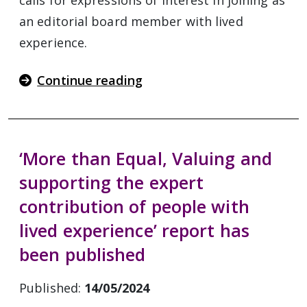
calls for expressions of interest in joining as
an editorial board member with lived
experience.
Continue reading
‘More than Equal, Valuing and
supporting the expert
contribution of people with
lived experience’ report has
been published
Published:
14/05/2024