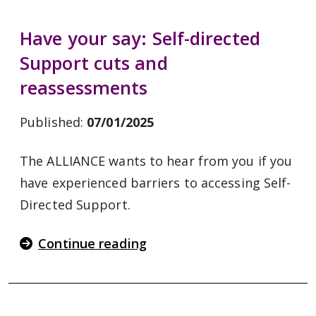
Have your say: Self-directed
Support cuts and
reassessments
Published:
07/01/2025
The ALLIANCE wants to hear from you if you
have experienced barriers to accessing Self-
Directed Support.
Continue reading