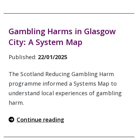
Gambling Harms in Glasgow
City: A System Map
Published:
22/01/2025
The Scotland Reducing Gambling Harm
programme informed a Systems Map to
understand local experiences of gambling
harm.
Continue reading