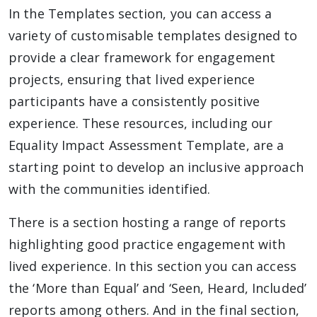
In the Templates section, you can access a
variety of customisable templates designed to
provide a clear framework for engagement
projects, ensuring that lived experience
participants have a consistently positive
experience. These resources, including our
Equality Impact Assessment Template, are a
starting point to develop an inclusive approach
with the communities identified.
There is a section hosting a range of reports
highlighting good practice engagement with
lived experience. In this section you can access
the ‘More than Equal’ and ‘Seen, Heard, Included’
reports among others. And in the final section,