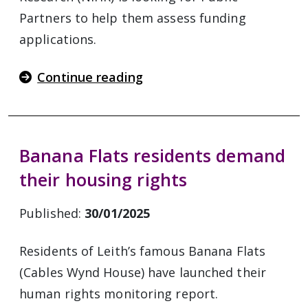
Partners to help them assess funding
applications.
Continue reading
Banana Flats residents demand
their housing rights
Published:
30/01/2025
Residents of Leith’s famous Banana Flats
(Cables Wynd House) have launched their
human rights monitoring report.