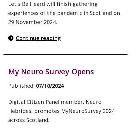
Let's Be Heard will finish gathering
experiences of the pandemic in Scotland on
29 November 2024.
Continue reading
My Neuro Survey Opens
Published:
07/10/2024
Digital Citizen Panel member, Neuro
Hebrides, promotes MyNeuroSurvey 2024
across Scotland.