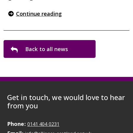
Continue reading
Back to all news
Get in touch, we would love to hear
from you
Phone:
May initiate a call on some devic
0141 404 0231