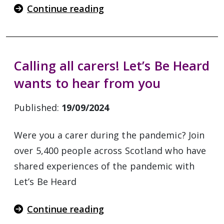
Continue reading
Calling all carers! Let’s Be Heard
wants to hear from you
Published:
19/09/2024
Were you a carer during the pandemic? Join
over 5,400 people across Scotland who have
shared experiences of the pandemic with
Let’s Be Heard
Continue reading