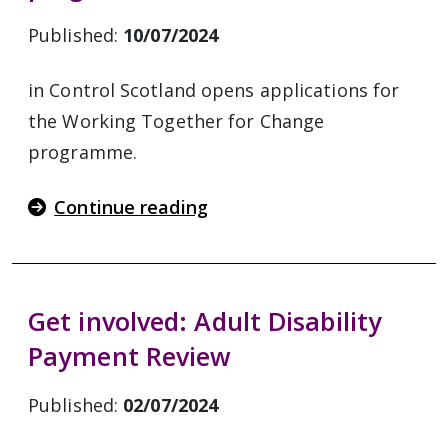
Published:
10/07/2024
in Control Scotland opens applications for
the Working Together for Change
programme.
Continue reading
Get involved: Adult Disability
Payment Review
Published:
02/07/2024