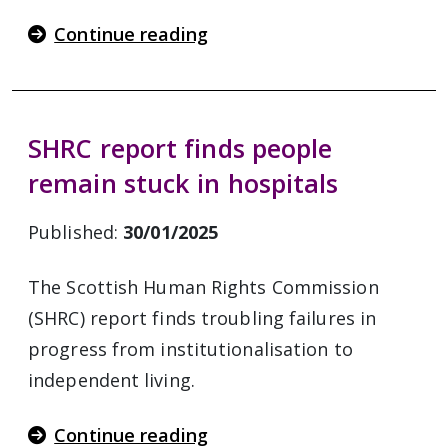
Continue reading
SHRC report finds people
remain stuck in hospitals
Published:
30/01/2025
The Scottish Human Rights Commission
(SHRC) report finds troubling failures in
progress from institutionalisation to
independent living.
Continue reading