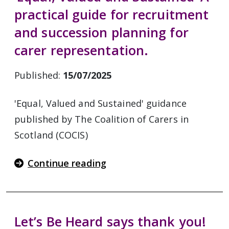
practical guide for recruitment
and succession planning for
carer representation.
Published:
15/07/2025
'Equal, Valued and Sustained' guidance
published by The Coalition of Carers in
Scotland (COCIS)
Continue reading
Let’s Be Heard says thank you!