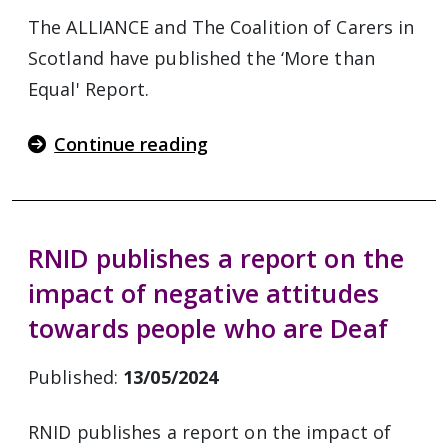
The ALLIANCE and The Coalition of Carers in
Scotland have published the ‘More than
Equal' Report.
Continue reading
RNID publishes a report on the
impact of negative attitudes
towards people who are Deaf
Published:
13/05/2024
RNID publishes a report on the impact of