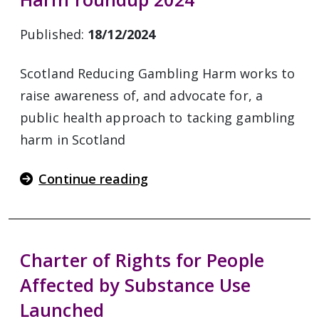
Published:
18/12/2024
Scotland Reducing Gambling Harm works to
raise awareness of, and advocate for, a
public health approach to tacking gambling
harm in Scotland
Continue reading
Charter of Rights for People
Affected by Substance Use
Launched