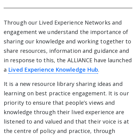
Through our Lived Experience Networks and
engagement we understand the importance of
sharing our knowledge and working together to
share resources, information and guidance and
in response to this, the ALLIANCE have launched
a
Lived Experience Knowledge Hub
.
It is a new resource library sharing ideas and
learning on best practice engagement. It is our
priority to ensure that people’s views and
knowledge through their lived experience are
listened to and valued and that their voice is at
the centre of policy and practice, through