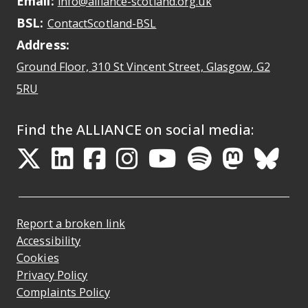
Email:
May open a new dr
info@alliance-scotland.org.uk
BSL:
Opens in a new tab
ContactScotland-BSL
Address:
Ground Floor, 310 St Vincent Street, Glasgow
, G2
Opens Google Maps
5RU
Find the ALLIANCE on social media:
Opens in a new tab
Opens in a new tab
Opens in a new ta
Opens in a new
Opens in a 
Opens in
Opens 
Ope
Report a broken link
Accessibility
Cookies
Privacy Policy
Complaints Policy