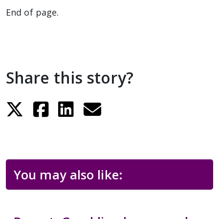
End of page.
Share this story?
You may also like: