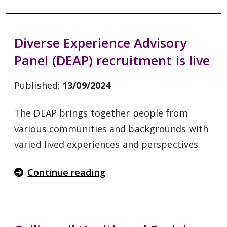
Diverse Experience Advisory
Panel (DEAP) recruitment is live
Published:
13/09/2024
The DEAP brings together people from
various communities and backgrounds with
varied lived experiences and perspectives.
Continue reading