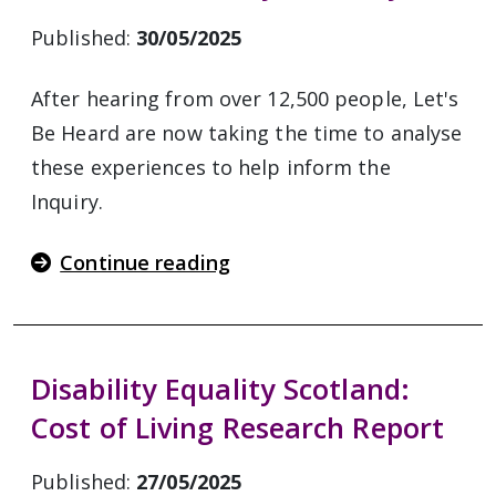
Published:
30/05/2025
After hearing from over 12,500 people, Let's
Be Heard are now taking the time to analyse
these experiences to help inform the
Inquiry.
Continue reading
Disability Equality Scotland:
Cost of Living Research Report
Published:
27/05/2025