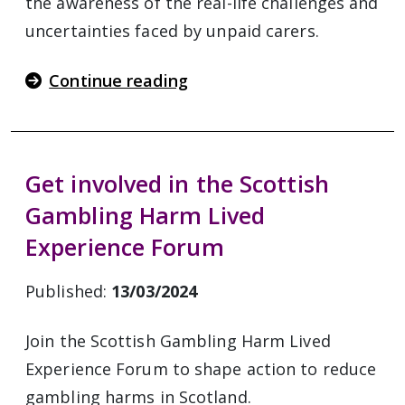
the awareness of the real-life challenges and
uncertainties faced by unpaid carers.
Continue reading
Get involved in the Scottish
Gambling Harm Lived
Experience Forum
Published:
13/03/2024
Join the Scottish Gambling Harm Lived
Experience Forum to shape action to reduce
gambling harms in Scotland.