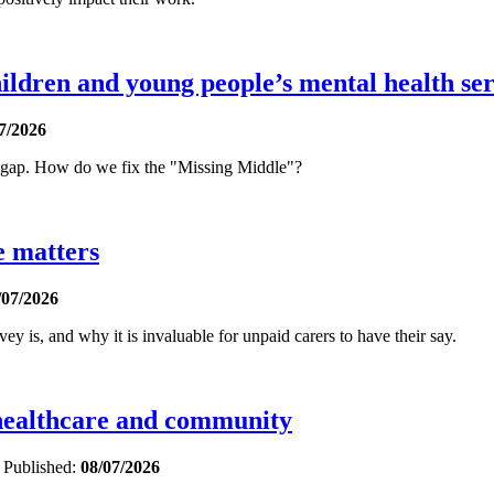
ldren and young people’s mental health ser
7/2026
t gap. How do we fix the "Missing Middle"?
e matters
/07/2026
is, and why it is invaluable for unpaid carers to have their say.
 healthcare and community
e
Published:
08/07/2026