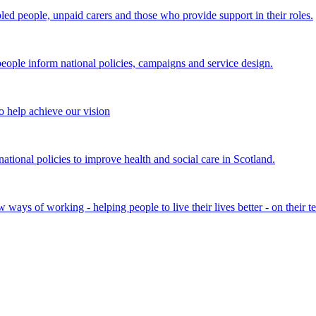
bled people, unpaid carers and those who provide support in their roles.
ple inform national policies, campaigns and service design.
 help achieve our vision
onal policies to improve health and social care in Scotland.
ays of working - helping people to live their lives better - on their t