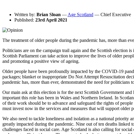
Written by:
Brian Sloan
—
Age Scotland
— Chief Executive
Published:
23rd April 2021
The treatment of older people during the pandemic has, more than ever
Politicians are on the campaign trail again and the Scottish election
Scottish Parliament can take action to improve the lives of older people
and promoting a positive view of ageing.
Older people have been profoundly impacted by the COVID-19 pandemic 
packages; blanket or inappropriate Do Not Attempt Resuscitation decisi
pandemic has, more than ever, demonstrated the need for politicians 
Our main ask at this election is for the next Scottish Government and 
important this role has been in Wales and Northern Ireland. In Scotla
of their work should be to advance and safeguard the rights of peopl
must invest now in the services and measures that will support older pe
We also need to tackle loneliness and isolation as a national priority
greatly impacted during the pandemic. Nine out of ten deaths linked t
challenges faced in social care. Age Scotland is also calling for socia