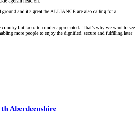
ackle ageism head on.
ed ground and it’s great the ALLIANCE are also calling for a
the country but too often under appreciated. That’s why we want to see
nabling more people to enjoy the dignified, secure and fulfilling later
rth Aberdeenshire