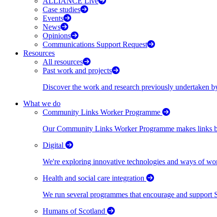
ALLIANCE Live
Case studies
Events
News
Opinions
Communications Support Request
Resources
All resources
Past work and projects
Discover the work and research previously undertaken
What we do
Community Links Worker Programme
Our Community Links Worker Programme makes links bet
Digital
We're exploring innovative technologies and ways of wor
Health and social care integration
We run several programmes that encourage and support Scot
Humans of Scotland