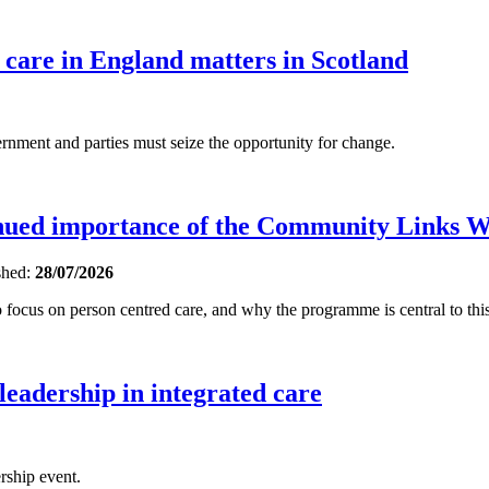
 care in England matters in Scotland
ent and parties must seize the opportunity for change.
inued importance of the Community Links 
shed:
28/07/2026
focus on person centred care, and why the programme is central to this
 leadership in integrated care
rship event.