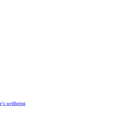
e’s wellbeing