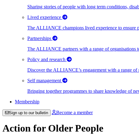
Sharing stories of people with long term conditions, disa
Lived experience
The ALLIANCE champions lived experience to ensure peo
Partnerships
The ALLIANCE partners with a range of organisations to
Policy and research
Discover the ALLIANCE’s engagement with a range of nati
Self management
Bringing together programmes to share knowledge of new w
Membership
Become a member
Sign up to our bulletin
Action for Older People