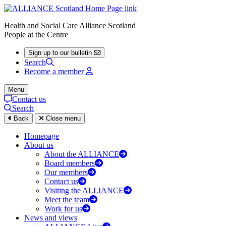
Health and Social Care Alliance Scotland
People at the Centre
Sign up to our bulletin
Search
Become a member
Menu
Contact us
Search
Back
Close menu
Homepage
About us
About the ALLIANCE
Board members
Our members
Contact us
Visiting the ALLIANCE
Meet the team
Work for us
News and views