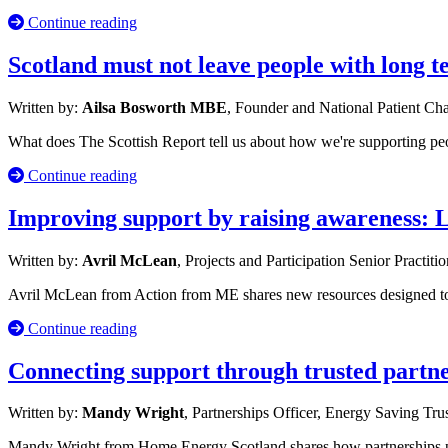
Continue reading
Scotland must not leave people with long 
Written by:
Ailsa Bosworth MBE
, Founder and National Patient C
What does The Scottish Report tell us about how we're supporting p
Continue reading
Improving support by raising awareness: 
Written by:
Avril McLean
, Projects and Participation Senior Practiti
Avril McLean from Action from ME shares new resources designed to s
Continue reading
Connecting support through trusted partn
Written by:
Mandy Wright
, Partnerships Officer, Energy Saving Tru
Mandy Wright from Home Energy Scotland shares how partnerships po