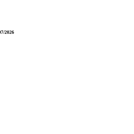
07/2026