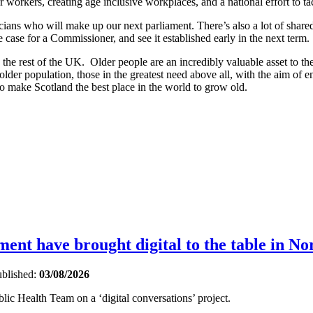
r workers, creating age inclusive workplaces, and a national effort to t
ticians who will make up our next parliament. There’s also a lot of shar
ase for a Commissioner, and see it established early in the next term.
an the rest of the UK. Older people are an incredibly valuable asset to 
r older population, those in the greatest need above all, with the aim of e
to make Scotland the best place in the world to grow old.
nt have brought digital to the table in No
blished:
03/08/2026
ic Health Team on a ‘digital conversations’ project.