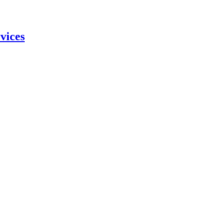
vices