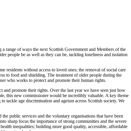
ining a range of ways the next Scottish Government and Members of the
lder people be as well as they can be, tackling loneliness and isolation
 residents without access to loved ones; the removal of social care
ess to food and shielding. The treatment of older people during the
oner who works to protect and promote their human rights.
ct and promote their rights. Over the last year we have seen just how
eople, this new commissioner would be incredibly valuable. A key theme
to tackle age discrimination and ageism across Scottish society. We
d the public services and the voluntary organisations that have been
 into sharp focus the importance of strong communities and the severe
health inequalities; building more good quality, accessible, affordable