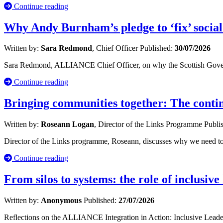
Continue reading
Why Andy Burnham’s pledge to ‘fix’ social
Written by:
Sara Redmond
, Chief Officer
Published:
30/07/2026
Sara Redmond, ALLIANCE Chief Officer, on why the Scottish Governm
Continue reading
Bringing communities together: The cont
Written by:
Roseann Logan
, Director of the Links Programme
Publi
Director of the Links programme, Roseann, discusses why we need to 
Continue reading
From silos to systems: the role of inclusive
Written by:
Anonymous
Published:
27/07/2026
Reflections on the ALLIANCE Integration in Action: Inclusive Leade