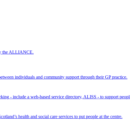
 by the ALLIANCE.
ween individuals and community support through their GP practice.
king - include a web-based service directory, ALISS - to support peopl
land’s health and social care services to put people at the centre.