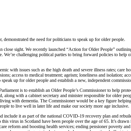
, demonstrated the need for politicians to speak up for older people.
 is in close sight. We recently launched “Action for Older People” outl
. We’re challenging political parties to bring forward policies to help o
with issues such as the high death and severe illness rates; care home
ons; access to medical treatment; ageism; loneliness and isolation; acc
to speak up for older people and establish a new, independent commissi
Parliament is to establish an Older People’s Commissioner to help prote
nd, along with a cabinet secretary and minister responsible for older p
e living with dementia. The Commissioner would be a key figure helping 
ople to live well in later life and make our society more age inclusive.
 and include it as part of the national COVID-19 recovery plan and rebuil
o this virus in Scotland have been people over the age of 65. It’s drawn
l care reform and boosting health services; ending pensioner poverty and 