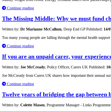
Continue reading
The Missing Middle: Why we must fund chi
Written by:
Dr Marianne McCallum
, Deep End GP
Published:
14/0
Too many young people are falling through the mental health suppor
Continue reading
If you are an unpaid carer, your experienc
Written by:
Joe McCready
, Policy Officer, Carers UK
Published:
10
Joe McCready from Carers UK shares how important their annual survey 
Continue reading
Twelve years of bridging the gap between
Written by:
Colette Mason
, Programme Manager - Links Programm