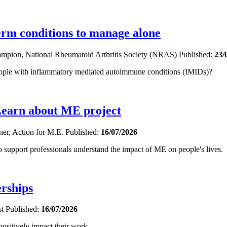
term conditions to manage alone
hampion, National Rheumatoid Arthritis Society (NRAS)
Published:
23/
eople with inflammatory mediated autoimmune conditions (IMIDs)?
Learn about ME project
oner, Action for M.E.
Published:
16/07/2026
upport professionals understand the impact of ME on people's lives.
erships
st
Published:
16/07/2026
sitively impact their work.