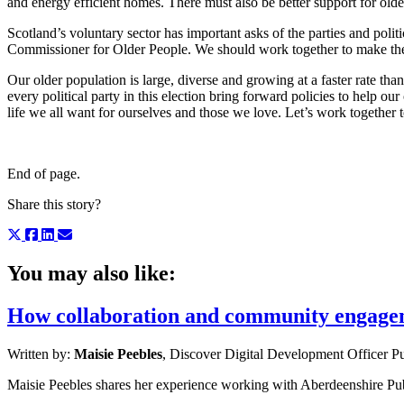
and energy efficient homes. There must also be better support for olde
Scotland’s voluntary sector has important asks of the parties and poli
Commissioner for Older People. We should work together to make the c
Our older population is large, diverse and growing at a faster rate th
every political party in this election bring forward policies to help ou
life we all want for ourselves and those we love. Let’s work together 
End of page.
Share this story?
You may also like:
How collaboration and community engageme
Written by:
Maisie Peebles
, Discover Digital Development Officer
Pu
Maisie Peebles shares her experience working with Aberdeenshire Publ