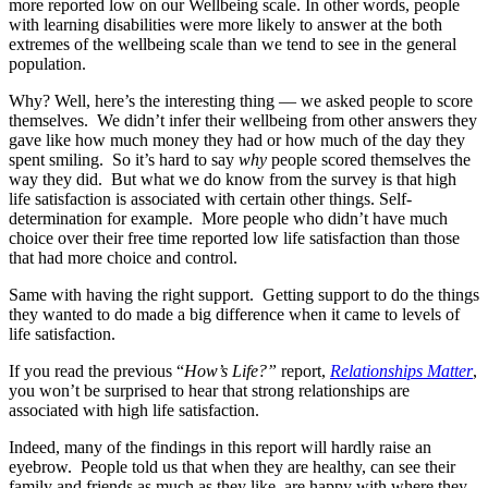
more reported low on our Wellbeing scale. In other words, people
with learning disabilities were more likely to answer at the both
extremes of the wellbeing scale than we tend to see in the general
population.
Why? Well, here’s the interesting thing — we asked people to score
themselves. We didn’t infer their wellbeing from other answers they
gave like how much money they had or how much of the day they
spent smiling. So it’s hard to say
why
people scored themselves the
way they did. But what we do know from the survey is that high
life satisfaction is associated with certain other things. Self-
determination for example. More people who didn’t have much
choice over their free time reported low life satisfaction than those
that had more choice and control.
Same with having the right support. Getting support to do the things
they wanted to do made a big difference when it came to levels of
life satisfaction.
If you read the previous “
How’s Life?”
report,
Relationships Matter
,
you won’t be surprised to hear that strong relationships are
associated with high life satisfaction.
Indeed, many of the findings in this report will hardly raise an
eyebrow. People told us that when they are healthy, can see their
family and friends as much as they like, are happy with where they