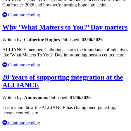
Conference 2026 and how we're turning hope into action.
Continue reading
Why ‘What Matters to You?’ Day matters
Written by:
Catherine Hughes
Published:
02/06/2026
ALLIANCE member, Catherine, shares the importance of initiatives
like 'What Matters To You?' Day in promoting person centred care.
Continue reading
20 Years of supporting integration at the
ALLIANCE
Written by:
Anonymous
Published:
01/06/2026
Learn about how the ALLIANCE has championed joined-up,
person centred care.
Continue reading