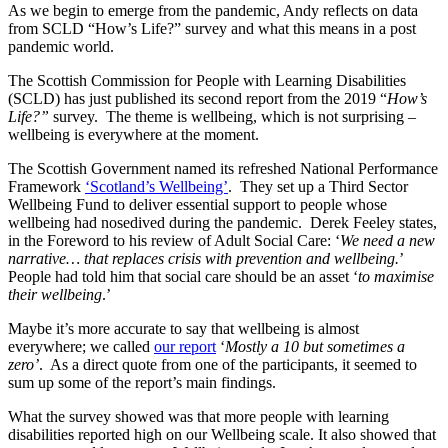
As we begin to emerge from the pandemic, Andy reflects on data
from SCLD “How’s Life?” survey and what this means in a post
pandemic world.
The Scottish Commission for People with Learning Disabilities
(SCLD) has just published its second report from the 2019 “
How’s
Life?”
survey. The theme is wellbeing, which is not surprising –
wellbeing is everywhere at the moment.
The Scottish Government named its refreshed National Performance
Framework
‘Scotland’s Wellbeing’
. They set up a Third Sector
Wellbeing Fund to deliver essential support to people whose
wellbeing had nosedived during the pandemic. Derek Feeley states,
in the Foreword to his review of Adult Social Care: ‘
We need a new
narrative… that replaces crisis with prevention and wellbeing.
’
People had told him that social care should be an asset ‘
to maximise
their wellbeing
.’
Maybe it’s more accurate to say that wellbeing is almost
everywhere; we called
our report
‘
Mostly a 10 but sometimes a
zero’
. As a direct quote from one of the participants, it seemed to
sum up some of the report’s main findings.
What the survey showed was that more people with learning
disabilities reported high on our Wellbeing scale. It also showed that