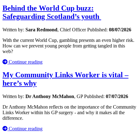
Behind the World Cup buzz:
Safeguarding Scotland’s youth
Written by:
Sara Redmond
, Chief Officer
Published:
08/07/2026
With the current World Cup, gambling presents an even higher risk.
How can we prevent young people from getting tangled in this
web?
Continue reading
My Community Links Worker is vital –
here’s why
Written by:
Dr Anthony McMahon
, GP
Published:
07/07/2026
Dr Anthony McMahon reflects on the importance of the Community
Links Worker within his GP surgery - and why it makes all the
difference.
Continue reading