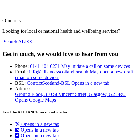
Opinions
Looking for local or national health and wellbeing services?
Search ALISS
Get in touch, we would love to hear from you
Phone:
0141 404 0231
May initiate a call on some devices
Email:
info@alliance-scotland.org.uk
May open a new draft
email on some devices
BSL:
ContactScotland-BSL
Opens in a new tab
Address:
Ground Floor, 310 St Vincent Street, Glasgow
, G2 5RU
Opens Google Maps
Find the ALLIANCE on social media:
Opens in a new tab
Opens in a new tab
Opens in a new tab