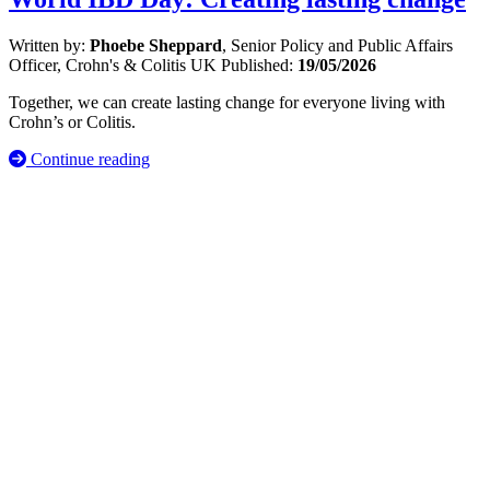
Written by:
Phoebe Sheppard
, Senior Policy and Public Affairs
Officer, Crohn's & Colitis UK
Published:
19/05/2026
Together, we can create lasting change for everyone living with
Crohn’s or Colitis.
Continue reading