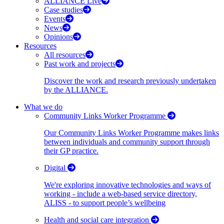
ALLIANCE Live
Case studies
Events
News
Opinions
Resources
All resources
Past work and projects
Discover the work and research previously undertaken
by the ALLIANCE.
What we do
Community Links Worker Programme
Our Community Links Worker Programme makes links
between individuals and community support through
their GP practice.
Digital
We're exploring innovative technologies and ways of
working - include a web-based service directory,
ALISS - to support people’s wellbeing
Health and social care integration