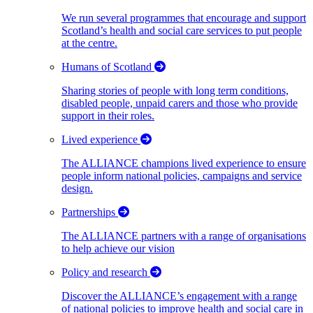
We run several programmes that encourage and support
Scotland’s health and social care services to put people
at the centre.
Humans of Scotland
Sharing stories of people with long term conditions,
disabled people, unpaid carers and those who provide
support in their roles.
Lived experience
The ALLIANCE champions lived experience to ensure
people inform national policies, campaigns and service
design.
Partnerships
The ALLIANCE partners with a range of organisations
to help achieve our vision
Policy and research
Discover the ALLIANCE’s engagement with a range
of national policies to improve health and social care in