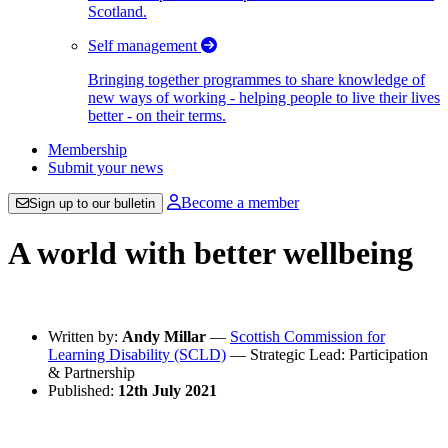
Scotland.
Self management
Bringing together programmes to share knowledge of
new ways of working - helping people to live their lives
better - on their terms.
Membership
Submit your news
Become a member
Sign up to our bulletin
A world with better wellbeing
Written by:
Andy Millar
—
Scottish Commission for
Learning Disability (SCLD)
— Strategic Lead: Participation
& Partnership
Published:
12th July 2021