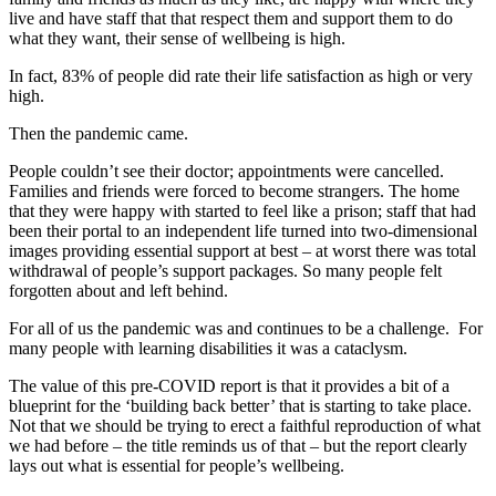
live and have staff that that respect them and support them to do
what they want, their sense of wellbeing is high.
In fact, 83% of people did rate their life satisfaction as high or very
high.
Then the pandemic came.
People couldn’t see their doctor; appointments were cancelled.
Families and friends were forced to become strangers. The home
that they were happy with started to feel like a prison; staff that had
been their portal to an independent life turned into two-dimensional
images providing essential support at best – at worst there was total
withdrawal of people’s support packages. So many people felt
forgotten about and left behind.
For all of us the pandemic was and continues to be a challenge. For
many people with learning disabilities it was a cataclysm.
The value of this pre-COVID report is that it provides a bit of a
blueprint for the ‘building back better’ that is starting to take place.
Not that we should be trying to erect a faithful reproduction of what
we had before – the title reminds us of that – but the report clearly
lays out what is essential for people’s wellbeing.