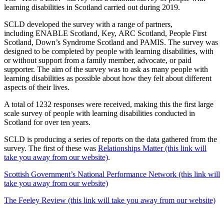
learning disabilities in Scotland carried out during 2019.
SCLD developed the survey with a range of partners,
including ENABLE Scotland, Key, ARC Scotland, People First
Scotland, Down’s Syndrome Scotland and PAMIS. The survey was
designed to be completed by people with learning disabilities, with
or without support from a family member, advocate, or paid
supporter. The aim of the survey was to ask as many people with
learning disabilities as possible about how they felt about different
aspects of their lives.
A total of 1232 responses were received, making this the first large
scale survey of people with learning disabilities conducted in
Scotland for over ten years.
SCLD is producing a series of reports on the data gathered from the
survey. The first of these was
Relationships Matter (this link will
take you away from our website)
.
Scottish Government’s National Performance Network (this link will
take you away from our website)
The Feeley Review (this link will take you away from our website)