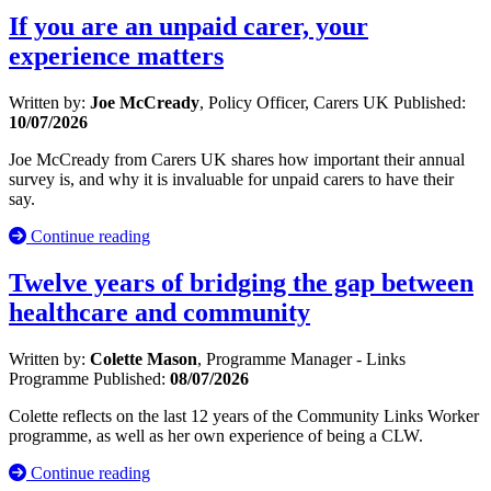
If you are an unpaid carer, your
experience matters
Written by:
Joe McCready
, Policy Officer, Carers UK
Published:
10/07/2026
Joe McCready from Carers UK shares how important their annual
survey is, and why it is invaluable for unpaid carers to have their
say.
Continue reading
Twelve years of bridging the gap between
healthcare and community
Written by:
Colette Mason
, Programme Manager - Links
Programme
Published:
08/07/2026
Colette reflects on the last 12 years of the Community Links Worker
programme, as well as her own experience of being a CLW.
Continue reading