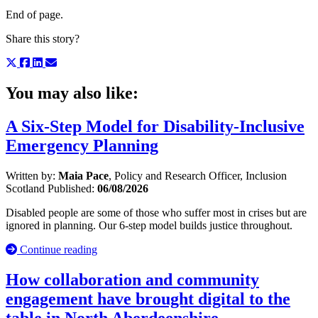
End of page.
Share this story?
You may also like:
A Six-Step Model for Disability-Inclusive
Emergency Planning
Written by:
Maia Pace
, Policy and Research Officer, Inclusion
Scotland
Published:
06/08/2026
Disabled people are some of those who suffer most in crises but are
ignored in planning. Our 6-step model builds justice throughout.
Continue reading
How collaboration and community
engagement have brought digital to the
table in North Aberdeenshire