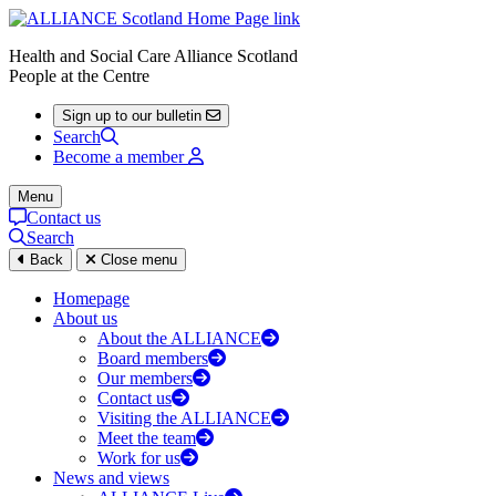
Health and Social Care Alliance Scotland
People at the Centre
Sign up to our bulletin
Search
Become a member
Menu
Contact us
Search
Back
Close menu
Homepage
About us
About the ALLIANCE
Board members
Our members
Contact us
Visiting the ALLIANCE
Meet the team
Work for us
News and views