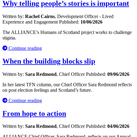
Why telling people’s stories is important
Written by:
Rachel Cairns
, Development Officer - Lived
Experience and Engagement
Published:
10/06/2026
The ALLIANCE’s Humans of Scotland project works to challenge
stigma.
Continue reading
When the building blocks slip
Written by:
Sara Redmond
, Chief Officer
Published:
09/06/2026
In her latest TFN column, our Chief Officer Sara Redmond reflects
on post election feelings and Scotland’s future.
Continue reading
From hope to action
Written by:
Sara Redmond
, Chief Officer
Published:
04/06/2026
ALLIANCE Chief Officer, Sara Redmond, reflects on our Annual