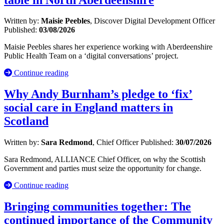
Written by:
Maisie Peebles
, Discover Digital Development Officer
Published:
03/08/2026
Maisie Peebles shares her experience working with Aberdeenshire
Public Health Team on a ‘digital conversations’ project.
Continue reading
Why Andy Burnham’s pledge to ‘fix’
social care in England matters in
Scotland
Written by:
Sara Redmond
, Chief Officer
Published:
30/07/2026
Sara Redmond, ALLIANCE Chief Officer, on why the Scottish
Government and parties must seize the opportunity for change.
Continue reading
Bringing communities together: The
continued importance of the Community