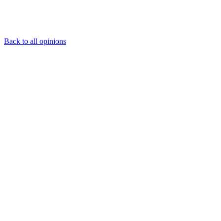
Back to all opinions