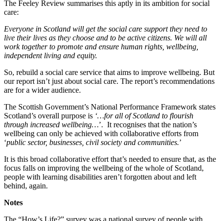
The Feeley Review summarises this aptly in its ambition for social
care:
Everyone in Scotland will get the social care support they need to
live their lives as they choose and to be active citizens. We will all
work together to promote and ensure human rights, wellbeing,
independent living and equity.
So, rebuild a social care service that aims to improve wellbeing. But
our report isn’t just about social care. The report’s recommendations
are for a wider audience.
The Scottish Government’s National Performance Framework states
Scotland’s overall purpose is
‘…for all of Scotland to flourish
through increased wellbeing…
’. It recognises that the nation’s
wellbeing can only be achieved with collaborative efforts from
‘
public sector, businesses, civil society and communities.
’
It is this broad collaborative effort that’s needed to ensure that, as the
focus falls on improving the wellbeing of the whole of Scotland,
people with learning disabilities aren’t forgotten about and left
behind, again.
Notes
The “How’s Life?” survey was a national survey of people with