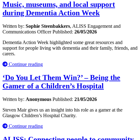
Music, museums, and local support
during Dementia Action Week
Written by:
Sophie Steenbakkers
, ALISS Engagement and
Communications Officer
Published:
26/05/2026
Dementia Action Week highlighted some great resources and
support for people living with dementia and their family, friends, and
carers.
Continue reading
‘Do You Let Them Win?’ – Being the
Gamer of a Children’s Hospital
Written by:
Anonymous
Published:
21/05/2026
Steven Mair gives us an insight into his role as a gamer at the
Glasgow Children’s Hospital Charity.
Continue reading
ALISS: Connecting people to community