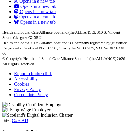
Opens in a new tab
Opens in a new tab
Opens in a new tab
Opens in a new tab
Opens in a new tab
Health and Social Care Alliance Scotland (the ALLIANCE), 310 St Vincent
Street, Glasgow, G2 5RU.
Health and Social Care Alliance Scotland is a company registered by guarantee.
Registered in Scotland No.307731, Charity No.SC037475, VAT No.397 6230
60
© Copyright Health and Social Care Alliance Scotland (the ALLIANCE) 2026.
All Rights Reserved.
Report a broken link
Accessibility
Cookies
Privacy Policy
Complaints Policy
Site:
Cole AD