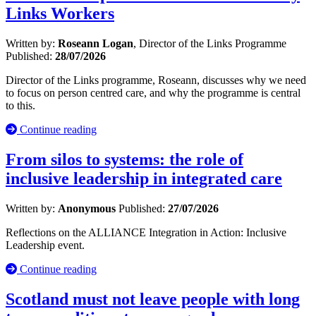
Links Workers
Written by:
Roseann Logan
, Director of the Links Programme
Published:
28/07/2026
Director of the Links programme, Roseann, discusses why we need
to focus on person centred care, and why the programme is central
to this.
Continue reading
From silos to systems: the role of
inclusive leadership in integrated care
Written by:
Anonymous
Published:
27/07/2026
Reflections on the ALLIANCE Integration in Action: Inclusive
Leadership event.
Continue reading
Scotland must not leave people with long