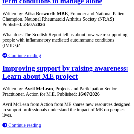
term conditions to manage alone
Written by:
Ailsa Bosworth MBE
, Founder and National Patient
Champion, National Rheumatoid Arthritis Society (NRAS)
Published:
23/07/2026
What does The Scottish Report tell us about how we're supporting
people with inflammatory mediated autoimmune conditions
(IMIDs)?
Continue reading
Improving support by raising awareness:
Learn about ME project
Written by:
Avril McLean
, Projects and Participation Senior
Practitioner, Action for M.E.
Published:
16/07/2026
Avril McLean from Action from ME shares new resources designed
to support professionals understand the impact of ME on people's
lives.
Continue reading