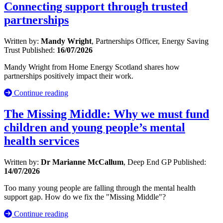
Connecting support through trusted
partnerships
Written by:
Mandy Wright
, Partnerships Officer, Energy Saving
Trust
Published:
16/07/2026
Mandy Wright from Home Energy Scotland shares how
partnerships positively impact their work.
Continue reading
The Missing Middle: Why we must fund
children and young people’s mental
health services
Written by:
Dr Marianne McCallum
, Deep End GP
Published:
14/07/2026
Too many young people are falling through the mental health
support gap. How do we fix the "Missing Middle"?
Continue reading