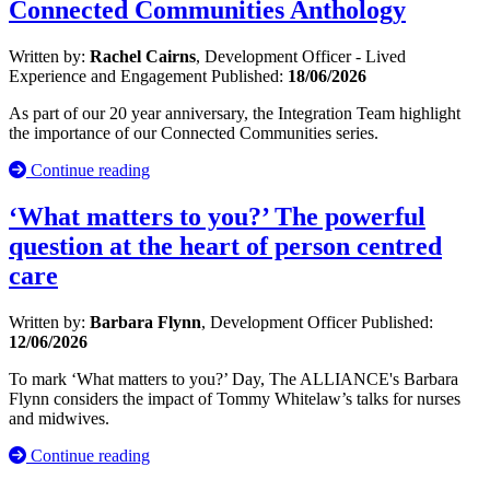
Connected Communities Anthology
Written by:
Rachel Cairns
, Development Officer - Lived
Experience and Engagement
Published:
18/06/2026
As part of our 20 year anniversary, the Integration Team highlight
the importance of our Connected Communities series.
Continue reading
‘What matters to you?’ The powerful
question at the heart of person centred
care
Written by:
Barbara Flynn
, Development Officer
Published:
12/06/2026
To mark ‘What matters to you?’ Day, The ALLIANCE's Barbara
Flynn considers the impact of Tommy Whitelaw’s talks for nurses
and midwives.
Continue reading