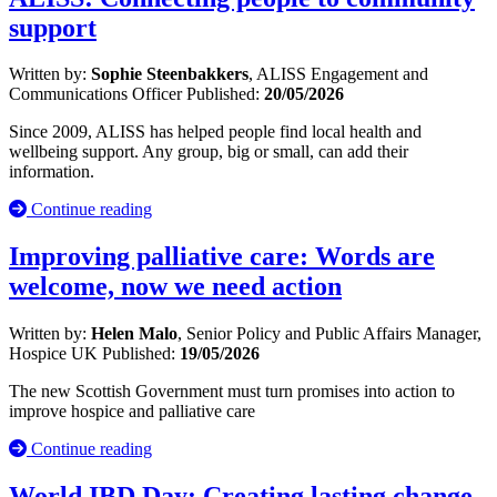
support
Written by:
Sophie Steenbakkers
, ALISS Engagement and
Communications Officer
Published:
20/05/2026
Since 2009, ALISS has helped people find local health and
wellbeing support. Any group, big or small, can add their
information.
Continue reading
Improving palliative care: Words are
welcome, now we need action
Written by:
Helen Malo
, Senior Policy and Public Affairs Manager,
Hospice UK
Published:
19/05/2026
The new Scottish Government must turn promises into action to
improve hospice and palliative care
Continue reading
World IBD Day: Creating lasting change