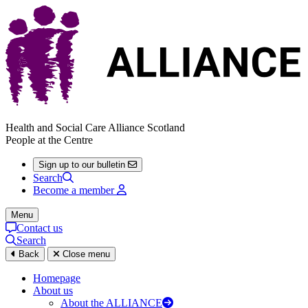
Health and Social Care Alliance Scotland
People at the Centre
Sign up to our bulletin
Search
Become a member
Menu
Contact us
Search
Back
Close menu
Homepage
About us
About the ALLIANCE