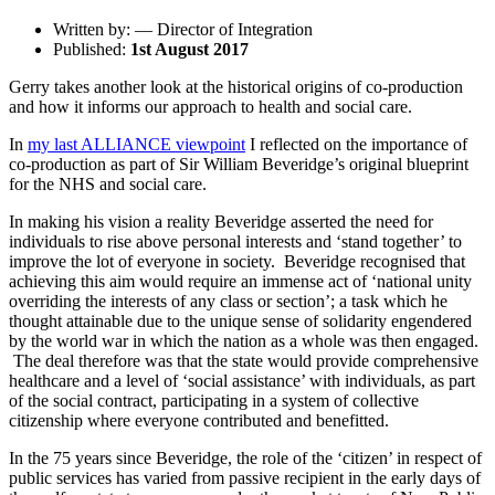
Written by: — Director of Integration
Published:
1st August 2017
Gerry takes another look at the historical origins of co-production
and how it informs our approach to health and social care.
In
my last ALLIANCE viewpoint
I reflected on the importance of
co-production as part of Sir William Beveridge’s original blueprint
for the NHS and social care.
In making his vision a reality Beveridge asserted the need for
individuals to rise above personal interests and ‘stand together’ to
improve the lot of everyone in society. Beveridge recognised that
achieving this aim would require an immense act of ‘national unity
overriding the interests of any class or section’; a task which he
thought attainable due to the unique sense of solidarity engendered
by the world war in which the nation as a whole was then engaged.
The deal therefore was that the state would provide comprehensive
healthcare and a level of ‘social assistance’ with individuals, as part
of the social contract, participating in a system of collective
citizenship where everyone contributed and benefitted.
In the 75 years since Beveridge, the role of the ‘citizen’ in respect of
public services has varied from passive recipient in the early days of