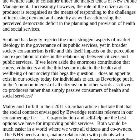
the welfare state to consumer under the market tenets of New Public
Management. Increasingly however, the role of the citizen as co-
producer is recognised as the means of responding to the challenges
of increasing demand and austerity as well as addressing the
perceived democratic deficit in the planning and provision of health
and social services.
Scotland has largely rejected the most stringent aspects of market
ideology in the governance of its public services, yet in broader
society consumerism is rife and this itself impacts on the perception
and expectation of roles in the relationship between citizens and
public services. If we leave aside the enormous contribution that
carers, volunteers and the third sector make to the health and
wellbeing of our society this begs the question – does an appetite
exist in our society today for individuals to act, as Beveridge put it,
in the ‘common interest of all citizens’ or in other words as citizen
co-producers rather than simply passive consumers of health and
social services?
Malby and Turbitt in their 2011 Guardian article illustrate that that
the social contract envisaged by Beveridge remains relevant in our
consumer age i.e. ‘… Co-production and self-help are the best
options we have for improving public services. Both would be
much easier in a world where we were all citizens and co-owners.
The NHS needs a rich, mature relationship with patients who