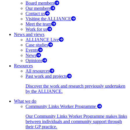
Board members
Our members
Contact us
Visiting the ALLIANCE
Meet the team
Work for us
News and views
ALLIANCE Live
Case studies
Events
News
Opinions
Resources
All resources
Past work and projects
Discover the work and research previously undertaken
by the ALLIANCE.
What we do
Community Links Worker Programme
Our Community Links Worker Programme makes links
between individuals and community support through
their GP practice.