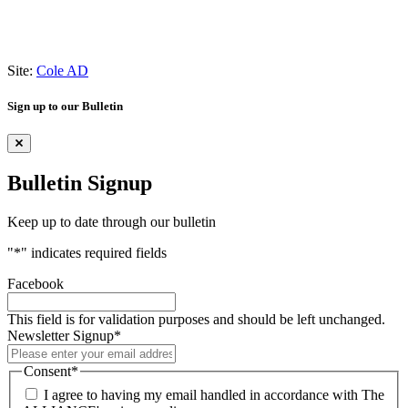
Site:
Cole AD
Sign up to our Bulletin
Bulletin Signup
Keep up to date through our bulletin
"
*
" indicates required fields
Facebook
This field is for validation purposes and should be left unchanged.
Newsletter Signup
*
Consent
*
I agree to having my email handled in accordance with The