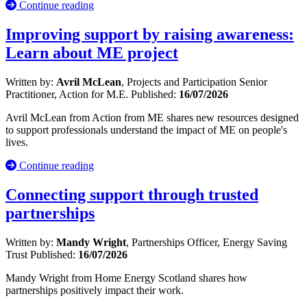
Continue reading
Improving support by raising awareness:
Learn about ME project
Written by:
Avril McLean
, Projects and Participation Senior
Practitioner, Action for M.E.
Published:
16/07/2026
Avril McLean from Action from ME shares new resources designed
to support professionals understand the impact of ME on people's
lives.
Continue reading
Connecting support through trusted
partnerships
Written by:
Mandy Wright
, Partnerships Officer, Energy Saving
Trust
Published:
16/07/2026
Mandy Wright from Home Energy Scotland shares how
partnerships positively impact their work.