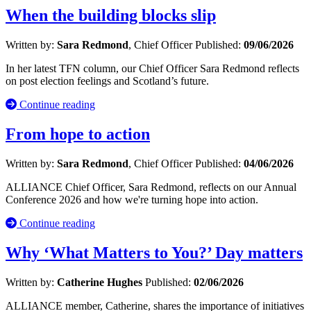
When the building blocks slip
Written by:
Sara Redmond
, Chief Officer
Published:
09/06/2026
In her latest TFN column, our Chief Officer Sara Redmond reflects
on post election feelings and Scotland’s future.
Continue reading
From hope to action
Written by:
Sara Redmond
, Chief Officer
Published:
04/06/2026
ALLIANCE Chief Officer, Sara Redmond, reflects on our Annual
Conference 2026 and how we're turning hope into action.
Continue reading
Why ‘What Matters to You?’ Day matters
Written by:
Catherine Hughes
Published:
02/06/2026
ALLIANCE member, Catherine, shares the importance of initiatives