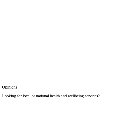
Opinions
Looking for local or national health and wellbeing services?