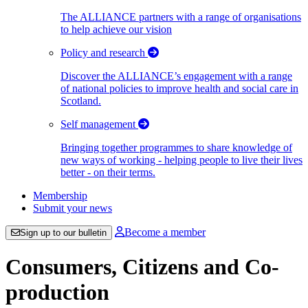
The ALLIANCE partners with a range of organisations
to help achieve our vision
Policy and research
Discover the ALLIANCE’s engagement with a range
of national policies to improve health and social care in
Scotland.
Self management
Bringing together programmes to share knowledge of
new ways of working - helping people to live their lives
better - on their terms.
Membership
Submit your news
Become a member
Sign up to our bulletin
Consumers, Citizens and Co-
production