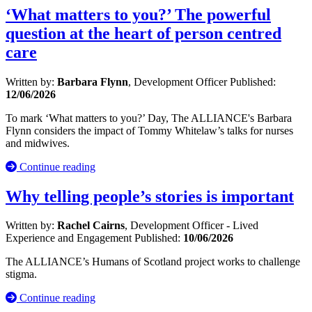
‘What matters to you?’ The powerful
question at the heart of person centred
care
Written by:
Barbara Flynn
, Development Officer
Published:
12/06/2026
To mark ‘What matters to you?’ Day, The ALLIANCE's Barbara
Flynn considers the impact of Tommy Whitelaw’s talks for nurses
and midwives.
Continue reading
Why telling people’s stories is important
Written by:
Rachel Cairns
, Development Officer - Lived
Experience and Engagement
Published:
10/06/2026
The ALLIANCE’s Humans of Scotland project works to challenge
stigma.
Continue reading