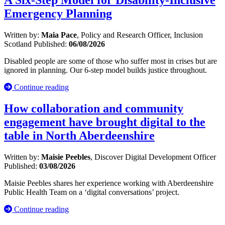
A Six-Step Model for Disability-Inclusive
Emergency Planning
Written by:
Maia Pace
, Policy and Research Officer, Inclusion
Scotland
Published:
06/08/2026
Disabled people are some of those who suffer most in crises but are
ignored in planning. Our 6-step model builds justice throughout.
Continue reading
How collaboration and community
engagement have brought digital to the
table in North Aberdeenshire
Written by:
Maisie Peebles
, Discover Digital Development Officer
Published:
03/08/2026
Maisie Peebles shares her experience working with Aberdeenshire
Public Health Team on a ‘digital conversations’ project.
Continue reading