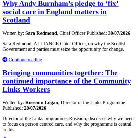
Why Andy Burnham’s pledge to ‘fix’
social care in England matters in
Scotland
Written by:
Sara Redmond
, Chief Officer
Published:
30/07/2026
Sara Redmond, ALLIANCE Chief Officer, on why the Scottish
Government and parties must seize the opportunity for change.
Continue reading
Bringing communities together: The
continued importance of the Community
Links Workers
Written by:
Roseann Logan
, Director of the Links Programme
Published:
28/07/2026
Director of the Links programme, Roseann, discusses why we need
to focus on person centred care, and why the programme is central
to this.