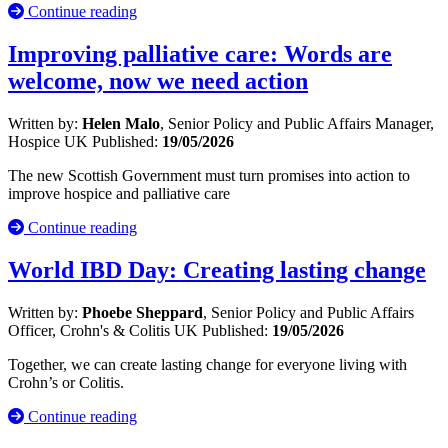
Continue reading
Improving palliative care: Words are
welcome, now we need action
Written by:
Helen Malo
, Senior Policy and Public Affairs Manager,
Hospice UK
Published:
19/05/2026
The new Scottish Government must turn promises into action to
improve hospice and palliative care
Continue reading
World IBD Day: Creating lasting change
Written by:
Phoebe Sheppard
, Senior Policy and Public Affairs
Officer, Crohn's & Colitis UK
Published:
19/05/2026
Together, we can create lasting change for everyone living with
Crohn’s or Colitis.
Continue reading