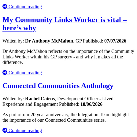
Continue reading
My Community Links Worker is vital –
here’s why
Written by:
Dr Anthony McMahon
, GP
Published:
07/07/2026
Dr Anthony McMahon reflects on the importance of the Community
Links Worker within his GP surgery - and why it makes all the
difference.
Continue reading
Connected Communities Anthology
Written by:
Rachel Cairns
, Development Officer - Lived
Experience and Engagement
Published:
18/06/2026
As part of our 20 year anniversary, the Integration Team highlight
the importance of our Connected Communities series.
Continue reading