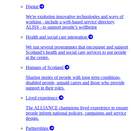
Digital
We're exploring innovative technologies and ways of
working - include a web-based service directory,
ALISS - to support people’s wellbeing
Health and social care integration
We run several programmes that encourage and support
Scotland’s health and social care services to put people
at the centre.
Humans of Scotland
Sharing stories of people with long term conditions,
disabled people, unpaid carers and those who provide
support in their roles.
Lived experience
The ALLIANCE champions lived experience to ensure
people inform national policies, campaigns and service
design.
Partnerships