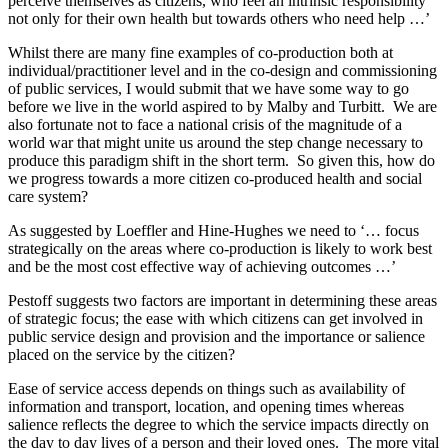
perceive themselves as citizens, who feel an intrinsic responsibility
not only for their own health but towards others who need help …’
Whilst there are many fine examples of co-production both at
individual/practitioner level and in the co-design and commissioning
of public services, I would submit that we have some way to go
before we live in the world aspired to by Malby and Turbitt. We are
also fortunate not to face a national crisis of the magnitude of a
world war that might unite us around the step change necessary to
produce this paradigm shift in the short term. So given this, how do
we progress towards a more citizen co-produced health and social
care system?
As suggested by Loeffler and Hine-Hughes we need to ‘… focus
strategically on the areas where co-production is likely to work best
and be the most cost effective way of achieving outcomes …’
Pestoff suggests two factors are important in determining these areas
of strategic focus; the ease with which citizens can get involved in
public service design and provision and the importance or salience
placed on the service by the citizen?
Ease of service access depends on things such as availability of
information and transport, location, and opening times whereas
salience reflects the degree to which the service impacts directly on
the day to day lives of a person and their loved ones. The more vital