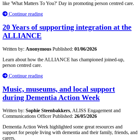
like 'What Matters To You?' Day in promoting person centred care.
Continue reading
20 Years of supporting integration at the
ALLIANCE
Written by:
Anonymous
Published:
01/06/2026
Learn about how the ALLIANCE has championed joined-up,
person centred care.
Continue reading
Music, museums, and local support
during Dementia Action Week
Written by:
Sophie Steenbakkers
, ALISS Engagement and
Communications Officer
Published:
26/05/2026
Dementia Action Week highlighted some great resources and
support for people living with dementia and their family, friends, and
carers.