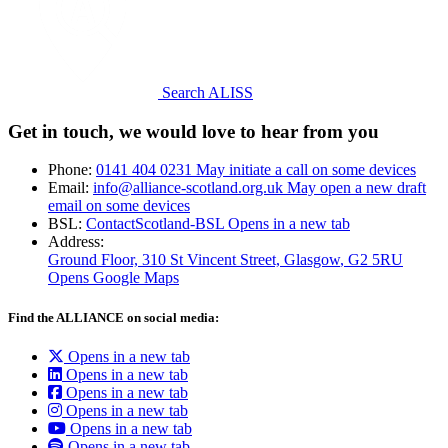
Search ALISS
Get in touch, we would love to hear from you
Phone:
0141 404 0231
May initiate a call on some devices
Email:
info@alliance-scotland.org.uk
May open a new draft
email on some devices
BSL:
ContactScotland-BSL
Opens in a new tab
Address:
Ground Floor, 310 St Vincent Street, Glasgow
, G2 5RU
Opens Google Maps
Find the ALLIANCE on social media:
Opens in a new tab
Opens in a new tab
Opens in a new tab
Opens in a new tab
Opens in a new tab
Opens in a new tab