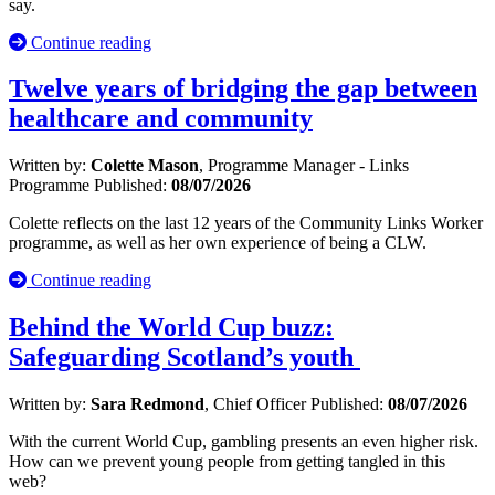
say.
Continue reading
Twelve years of bridging the gap between
healthcare and community
Written by:
Colette Mason
, Programme Manager - Links
Programme
Published:
08/07/2026
Colette reflects on the last 12 years of the Community Links Worker
programme, as well as her own experience of being a CLW.
Continue reading
Behind the World Cup buzz:
Safeguarding Scotland’s youth
Written by:
Sara Redmond
, Chief Officer
Published:
08/07/2026
With the current World Cup, gambling presents an even higher risk.
How can we prevent young people from getting tangled in this
web?