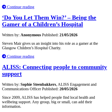
Continue reading
‘Do You Let Them Win?’ – Being the
Gamer of a Children’s Hospital
Written by:
Anonymous
Published:
21/05/2026
Steven Mair gives us an insight into his role as a gamer at the
Glasgow Children’s Hospital Charity.
Continue reading
ALISS: Connecting people to community
support
Written by:
Sophie Steenbakkers
, ALISS Engagement and
Communications Officer
Published:
20/05/2026
Since 2009, ALISS has helped people find local health and
wellbeing support. Any group, big or small, can add their
information.