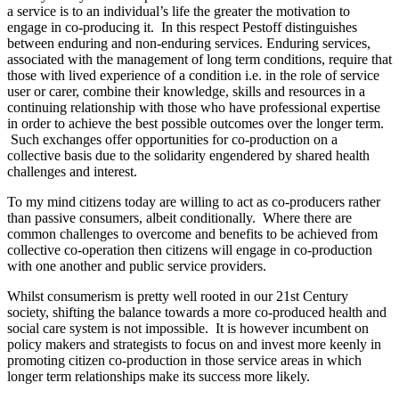
a service is to an individual’s life the greater the motivation to
engage in co-producing it. In this respect Pestoff distinguishes
between enduring and non-enduring services. Enduring services,
associated with the management of long term conditions, require that
those with lived experience of a condition i.e. in the role of service
user or carer, combine their knowledge, skills and resources in a
continuing relationship with those who have professional expertise
in order to achieve the best possible outcomes over the longer term.
Such exchanges offer opportunities for co-production on a
collective basis due to the solidarity engendered by shared health
challenges and interest.
To my mind citizens today are willing to act as co-producers rather
than passive consumers, albeit conditionally. Where there are
common challenges to overcome and benefits to be achieved from
collective co-operation then citizens will engage in co-production
with one another and public service providers.
Whilst consumerism is pretty well rooted in our 21st Century
society, shifting the balance towards a more co-produced health and
social care system is not impossible. It is however incumbent on
policy makers and strategists to focus on and invest more keenly in
promoting citizen co-production in those service areas in which
longer term relationships make its success more likely.