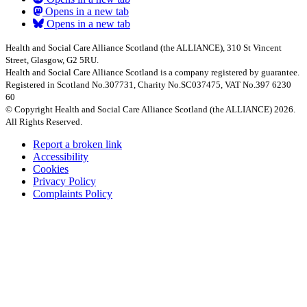
Opens in a new tab
Opens in a new tab
Health and Social Care Alliance Scotland (the ALLIANCE), 310 St Vincent
Street, Glasgow, G2 5RU.
Health and Social Care Alliance Scotland is a company registered by guarantee.
Registered in Scotland No.307731, Charity No.SC037475, VAT No.397 6230
60
© Copyright Health and Social Care Alliance Scotland (the ALLIANCE) 2026.
All Rights Reserved.
Report a broken link
Accessibility
Cookies
Privacy Policy
Complaints Policy