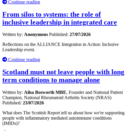
Continue reading
From silos to systems: the role of
inclusive leadership in integrated care
Written by:
Anonymous
Published:
27/07/2026
Reflections on the ALLIANCE Integration in Action: Inclusive
Leadership event.
Continue reading
Scotland must not leave people with long
term conditions to manage alone
Written by:
Ailsa Bosworth MBE
, Founder and National Patient
Champion, National Rheumatoid Arthritis Society (NRAS)
Published:
23/07/2026
What does The Scottish Report tell us about how we're supporting
people with inflammatory mediated autoimmune conditions
(IMIDs)?