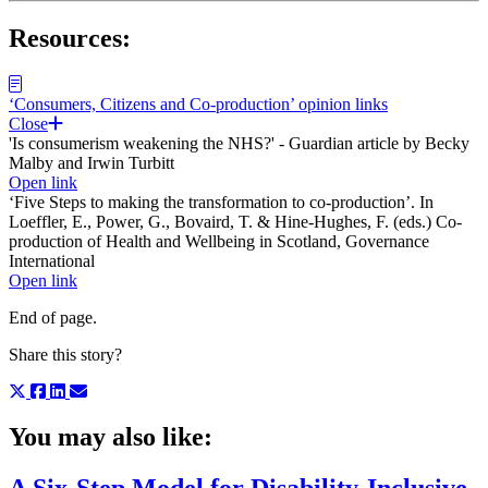
Resources:
‘Consumers, Citizens and Co-production’ opinion links
Close
'Is consumerism weakening the NHS?' - Guardian article by Becky
Malby and Irwin Turbitt
Open link
‘Five Steps to making the transformation to co-production’. In
Loeffler, E., Power, G., Bovaird, T. & Hine-Hughes, F. (eds.) Co-
production of Health and Wellbeing in Scotland, Governance
International
Open link
End of page.
Share this story?
You may also like: