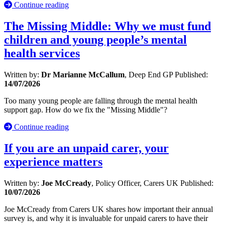
Continue reading
The Missing Middle: Why we must fund
children and young people’s mental
health services
Written by:
Dr Marianne McCallum
, Deep End GP
Published:
14/07/2026
Too many young people are falling through the mental health
support gap. How do we fix the "Missing Middle"?
Continue reading
If you are an unpaid carer, your
experience matters
Written by:
Joe McCready
, Policy Officer, Carers UK
Published:
10/07/2026
Joe McCready from Carers UK shares how important their annual
survey is, and why it is invaluable for unpaid carers to have their