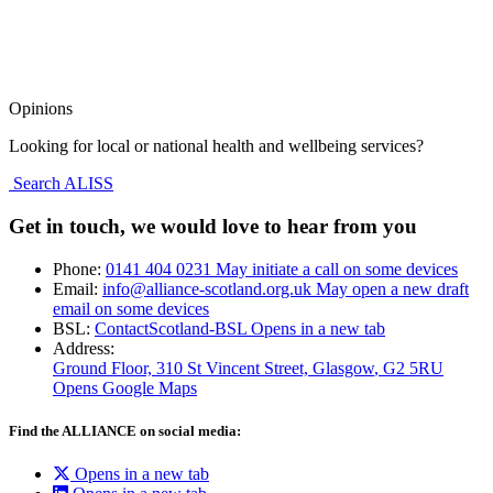
Opinions
Looking for local or national health and wellbeing services?
Search ALISS
Get in touch, we would love to hear from you
Phone:
0141 404 0231
May initiate a call on some devices
Email:
info@alliance-scotland.org.uk
May open a new draft
email on some devices
BSL:
ContactScotland-BSL
Opens in a new tab
Address:
Ground Floor, 310 St Vincent Street, Glasgow
, G2 5RU
Opens Google Maps
Find the ALLIANCE on social media:
Opens in a new tab