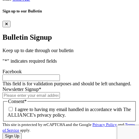
Sign up to our Bulletin
Bulletin Signup
Keep up to date through our bulletin
"
*
" indicates required fields
Facebook
This field is for validation purposes and should be left unchanged.
Newsletter Signup
*
Consent
*
I agree to having my email handled in accordance with The
ALLIANCE's privacy policy.
This site is protected by reCAPTCHA and the Google
Privacy Policy
and
Terms
of Service
apply.