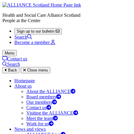
Health and Social Care Alliance Scotland
People at the Centre
Sign up to our bulletin
Search
Become a member
Menu
Contact us
Search
Back
Close menu
Homepage
About us
About the ALLIANCE
Board members
Our members
Contact us
Visiting the ALLIANCE
Meet the team
Work for us
News and views