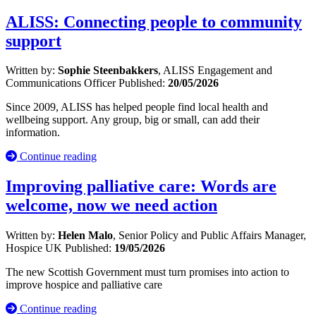
ALISS: Connecting people to community
support
Written by:
Sophie Steenbakkers
, ALISS Engagement and
Communications Officer
Published:
20/05/2026
Since 2009, ALISS has helped people find local health and
wellbeing support. Any group, big or small, can add their
information.
Continue reading
Improving palliative care: Words are
welcome, now we need action
Written by:
Helen Malo
, Senior Policy and Public Affairs Manager,
Hospice UK
Published:
19/05/2026
The new Scottish Government must turn promises into action to
improve hospice and palliative care
Continue reading