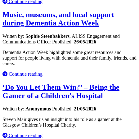
Continue reading
Music, museums, and local support
during Dementia Action Week
Written by:
Sophie Steenbakkers
, ALISS Engagement and
Communications Officer
Published:
26/05/2026
Dementia Action Week highlighted some great resources and
support for people living with dementia and their family, friends, and
carers.
Continue reading
‘Do You Let Them Win?’ – Being the
Gamer of a Children’s Hospital
Written by:
Anonymous
Published:
21/05/2026
Steven Mair gives us an insight into his role as a gamer at the
Glasgow Children’s Hospital Charity.
Continue reading