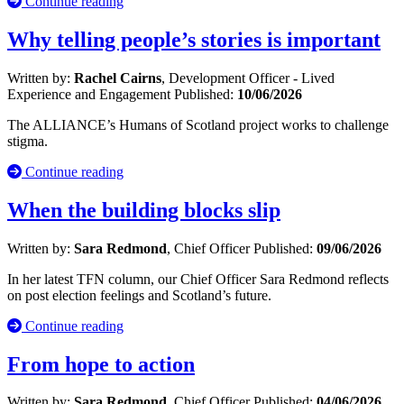
Continue reading
Why telling people’s stories is important
Written by:
Rachel Cairns
, Development Officer - Lived
Experience and Engagement
Published:
10/06/2026
The ALLIANCE’s Humans of Scotland project works to challenge
stigma.
Continue reading
When the building blocks slip
Written by:
Sara Redmond
, Chief Officer
Published:
09/06/2026
In her latest TFN column, our Chief Officer Sara Redmond reflects
on post election feelings and Scotland’s future.
Continue reading
From hope to action
Written by:
Sara Redmond
, Chief Officer
Published:
04/06/2026