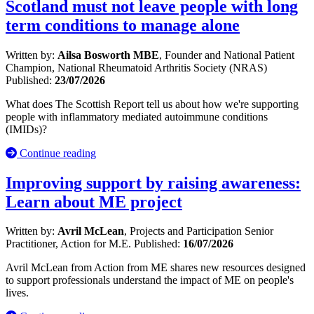
Scotland must not leave people with long
term conditions to manage alone
Written by:
Ailsa Bosworth MBE
, Founder and National Patient
Champion, National Rheumatoid Arthritis Society (NRAS)
Published:
23/07/2026
What does The Scottish Report tell us about how we're supporting
people with inflammatory mediated autoimmune conditions
(IMIDs)?
Continue reading
Improving support by raising awareness:
Learn about ME project
Written by:
Avril McLean
, Projects and Participation Senior
Practitioner, Action for M.E.
Published:
16/07/2026
Avril McLean from Action from ME shares new resources designed
to support professionals understand the impact of ME on people's
lives.