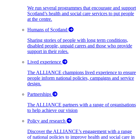
We run several programmes that encourage and support
Scotland’s health and social care services to put people
at the centre.
Humans of Scotland
Sharing stories of people with long term conditions,
disabled people, unpaid carers and those who provide
support in their roles.
Lived experience
The ALLIANCE champions lived experience to ensure
people inform national policies, campaigns and service
design.
Partnerships
The ALLIANCE partners with a range of organisations
to help achieve our vision
Policy and research
Discover the ALLIANCE’s engagement with a range
of national policies to improve health and social care in