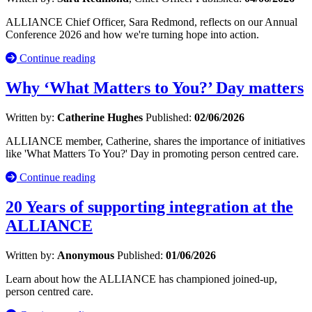
ALLIANCE Chief Officer, Sara Redmond, reflects on our Annual
Conference 2026 and how we're turning hope into action.
Continue reading
Why ‘What Matters to You?’ Day matters
Written by:
Catherine Hughes
Published:
02/06/2026
ALLIANCE member, Catherine, shares the importance of initiatives
like 'What Matters To You?' Day in promoting person centred care.
Continue reading
20 Years of supporting integration at the
ALLIANCE
Written by:
Anonymous
Published:
01/06/2026
Learn about how the ALLIANCE has championed joined-up,
person centred care.