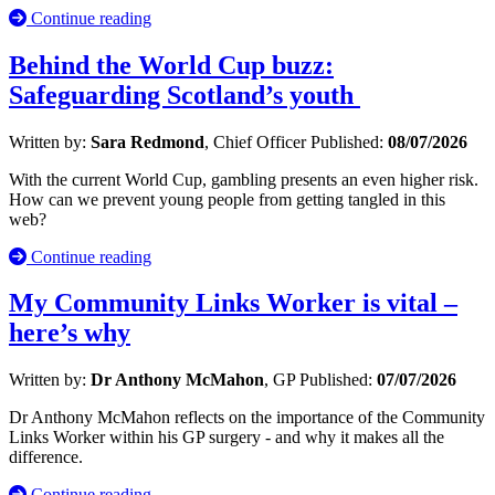
Continue reading
Behind the World Cup buzz:
Safeguarding Scotland’s youth
Written by:
Sara Redmond
, Chief Officer
Published:
08/07/2026
With the current World Cup, gambling presents an even higher risk.
How can we prevent young people from getting tangled in this
web?
Continue reading
My Community Links Worker is vital –
here’s why
Written by:
Dr Anthony McMahon
, GP
Published:
07/07/2026
Dr Anthony McMahon reflects on the importance of the Community
Links Worker within his GP surgery - and why it makes all the
difference.
Continue reading