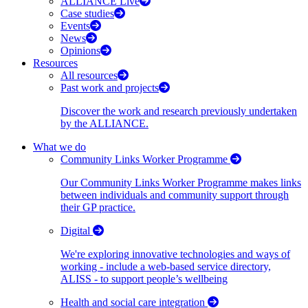
ALLIANCE Live
Case studies
Events
News
Opinions
Resources
All resources
Past work and projects
Discover the work and research previously undertaken
by the ALLIANCE.
What we do
Community Links Worker Programme
Our Community Links Worker Programme makes links
between individuals and community support through
their GP practice.
Digital
We're exploring innovative technologies and ways of
working - include a web-based service directory,
ALISS - to support people’s wellbeing
Health and social care integration