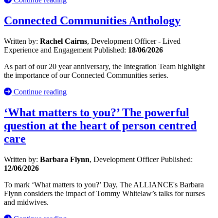
Connected Communities Anthology
Written by:
Rachel Cairns
, Development Officer - Lived
Experience and Engagement
Published:
18/06/2026
As part of our 20 year anniversary, the Integration Team highlight
the importance of our Connected Communities series.
Continue reading
‘What matters to you?’ The powerful
question at the heart of person centred
care
Written by:
Barbara Flynn
, Development Officer
Published:
12/06/2026
To mark ‘What matters to you?’ Day, The ALLIANCE's Barbara
Flynn considers the impact of Tommy Whitelaw’s talks for nurses
and midwives.