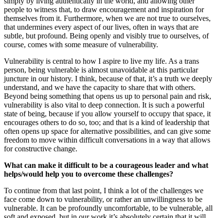
simply by living authentically in the world, and allowing other
people to witness that, to draw encouragement and inspiration for
themselves from it. Furthermore, when we are not true to ourselves,
that undermines every aspect of our lives, often in ways that are
subtle, but profound. Being openly and visibly true to ourselves, of
course, comes with some measure of vulnerability.
Vulnerability is central to how I aspire to live my life. As a trans
person, being vulnerable is almost unavoidable at this particular
juncture in our history. I think, because of that, it’s a truth we deeply
understand, and we have the capacity to share that with others.
Beyond being something that opens us up to personal pain and risk,
vulnerability is also vital to deep connection. It is such a powerful
state of being, because if you allow yourself to occupy that space, it
encourages others to do so, too; and that is a kind of leadership that
often opens up space for alternative possibilities, and can give some
freedom to move within difficult conversations in a way that allows
for constructive change.
What can make it difficult to be a courageous leader and what
helps/would help you to overcome these challenges?
To continue from that last point, I think a lot of the challenges we
face come down to vulnerability, or rather an unwillingness to be
vulnerable. It can be profoundly uncomfortable, to be vulnerable, all
soft and exposed, but in our work it’s absolutely certain that it will