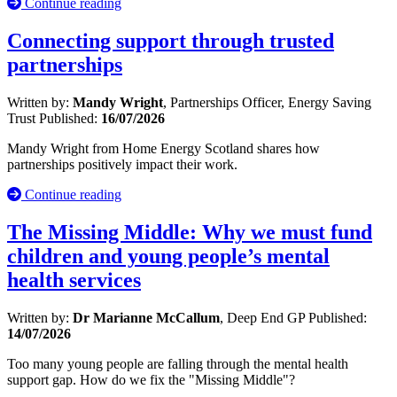
Continue reading
Connecting support through trusted
partnerships
Written by:
Mandy Wright
, Partnerships Officer, Energy Saving
Trust
Published:
16/07/2026
Mandy Wright from Home Energy Scotland shares how
partnerships positively impact their work.
Continue reading
The Missing Middle: Why we must fund
children and young people’s mental
health services
Written by:
Dr Marianne McCallum
, Deep End GP
Published:
14/07/2026
Too many young people are falling through the mental health
support gap. How do we fix the "Missing Middle"?