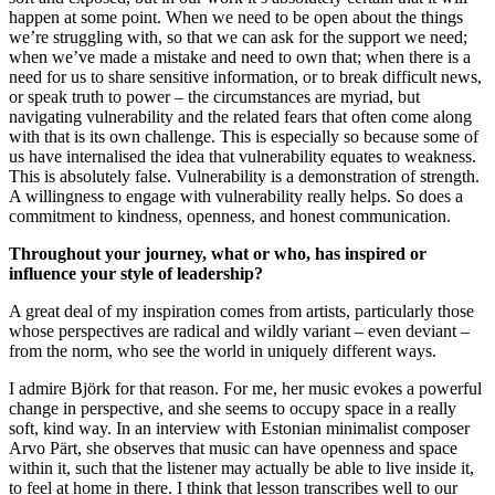
happen at some point. When we need to be open about the things
we’re struggling with, so that we can ask for the support we need;
when we’ve made a mistake and need to own that; when there is a
need for us to share sensitive information, or to break difficult news,
or speak truth to power – the circumstances are myriad, but
navigating vulnerability and the related fears that often come along
with that is its own challenge. This is especially so because some of
us have internalised the idea that vulnerability equates to weakness.
This is absolutely false. Vulnerability is a demonstration of strength.
A willingness to engage with vulnerability really helps. So does a
commitment to kindness, openness, and honest communication.
Throughout your journey, what or who, has inspired or
influence your style of leadership?
A great deal of my inspiration comes from artists, particularly those
whose perspectives are radical and wildly variant – even deviant –
from the norm, who see the world in uniquely different ways.
I admire Björk for that reason. For me, her music evokes a powerful
change in perspective, and she seems to occupy space in a really
soft, kind way. In an interview with Estonian minimalist composer
Arvo Pärt, she observes that music can have openness and space
within it, such that the listener may actually be able to live inside it,
to feel at home in there. I think that lesson transcribes well to our