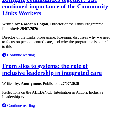
continued importance of the Community
Links Workers
Written by:
Roseann Logan
, Director of the Links Programme
Published:
28/07/2026
Director of the Links programme, Roseann, discusses why we need
to focus on person centred care, and why the programme is central
to this.
Continue reading
From silos to systems: the role of
inclusive leadership in integrated care
Written by:
Anonymous
Published:
27/07/2026
Reflections on the ALLIANCE Integration in Action: Inclusive
Leadership event.
Continue reading