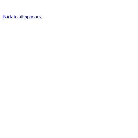
Back to all opinions