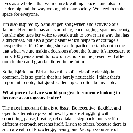
lives as a whole – that we require breathing space – and also to
leadership and the way we organise our society. We need to make
space for everyone.
I’m also inspired by Sami singer, songwriter, and activist Sofia
Jannok. Her music has an astounding, encouraging, spacious beauty,
but she also uses her voice to speak truth to power in a way that has
a directness, but also a poetic slant which helps to encourage a
perspective shift. One thing she said in particular stands out to me:
that when we are making decisions about the future, it’s necessary to
think 100 years ahead, to how our actions in the present will affect
our children and grand-children in the future.
Sofia, Björk, and Pärt all have this soft style of leadership in
common. It is so gentle that it is barely noticeable. I think that’s
important to note; that good leadership can often be invisible.
What piece of advice would you give to someone looking to
become a courageous leader?
The most important thing is to
listen.
Be receptive, flexible, and
open to alternative possibilities. If you are struggling with
something, pause, breathe, relax, take a step back, and see if a
different approach presents itself. Listen to others, because there is
such a wealth of knowledge, beauty, and
beingness
outside of