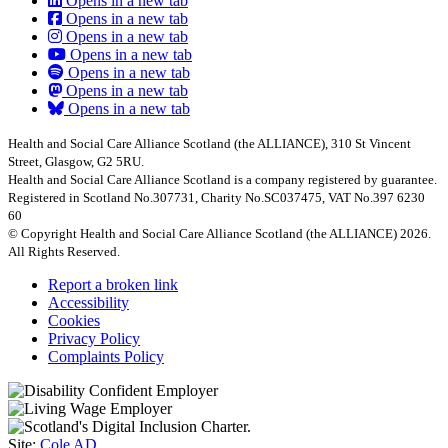
Opens in a new tab
Opens in a new tab
Opens in a new tab
Opens in a new tab
Opens in a new tab
Opens in a new tab
Opens in a new tab
Health and Social Care Alliance Scotland (the ALLIANCE), 310 St Vincent
Street, Glasgow, G2 5RU.
Health and Social Care Alliance Scotland is a company registered by guarantee.
Registered in Scotland No.307731, Charity No.SC037475, VAT No.397 6230
60
© Copyright Health and Social Care Alliance Scotland (the ALLIANCE) 2026.
All Rights Reserved.
Report a broken link
Accessibility
Cookies
Privacy Policy
Complaints Policy
Site:
Cole AD