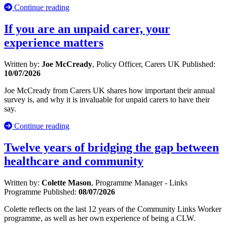
Continue reading
If you are an unpaid carer, your
experience matters
Written by:
Joe McCready
, Policy Officer, Carers UK
Published:
10/07/2026
Joe McCready from Carers UK shares how important their annual
survey is, and why it is invaluable for unpaid carers to have their
say.
Continue reading
Twelve years of bridging the gap between
healthcare and community
Written by:
Colette Mason
, Programme Manager - Links
Programme
Published:
08/07/2026
Colette reflects on the last 12 years of the Community Links Worker
programme, as well as her own experience of being a CLW.