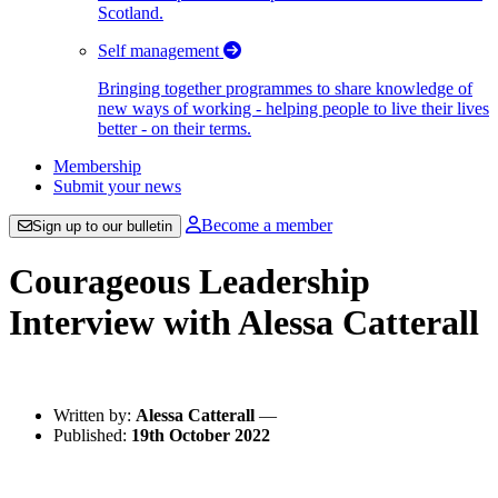
Scotland.
Self management
Bringing together programmes to share knowledge of
new ways of working - helping people to live their lives
better - on their terms.
Membership
Submit your news
Become a member
Sign up to our bulletin
Courageous Leadership
Interview with Alessa Catterall
Written by:
Alessa Catterall
—
Published:
19th October 2022