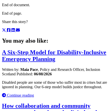
End of document.
End of page.
Share this story?
You may also like:
A Six-Step Model for Disability-Inclusive
Emergency Planning
Written by:
Maia Pace
, Policy and Research Officer, Inclusion
Scotland
Published:
06/08/2026
Disabled people are some of those who suffer most in crises but are
ignored in planning. Our 6-step model builds justice throughout.
Continue reading
How collaboration and community