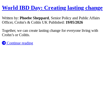
World IBD Day: Creating lasting change
Written by:
Phoebe Sheppard
, Senior Policy and Public Affairs
Officer, Crohn's & Colitis UK
Published:
19/05/2026
Together, we can create lasting change for everyone living with
Crohn’s or Colitis.
Continue reading