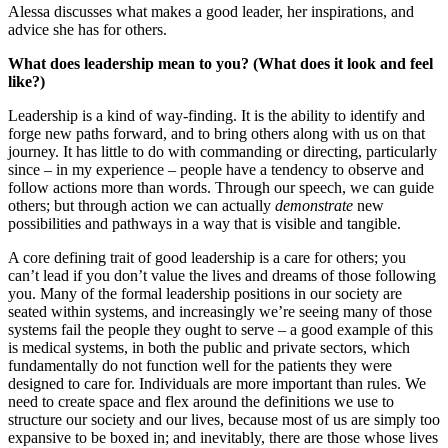
Alessa discusses what makes a good leader, her inspirations, and
advice she has for others.
What does leadership mean to you? (What does it look and feel
like?)
Leadership is a kind of way-finding. It is the ability to identify and
forge new paths forward, and to bring others along with us on that
journey. It has little to do with commanding or directing, particularly
since – in my experience – people have a tendency to observe and
follow actions more than words. Through our speech, we can guide
others; but through action we can actually
demonstrate
new
possibilities and pathways in a way that is visible and tangible.
A core defining trait of good leadership is a care for others; you
can’t lead if you don’t value the lives and dreams of those following
you. Many of the formal leadership positions in our society are
seated within systems, and increasingly we’re seeing many of those
systems fail the people they ought to serve – a good example of this
is medical systems, in both the public and private sectors, which
fundamentally do not function well for the patients they were
designed to care for. Individuals are more important than rules. We
need to create space and flex around the definitions we use to
structure our society and our lives, because most of us are simply too
expansive to be boxed in; and inevitably, there are those whose lives