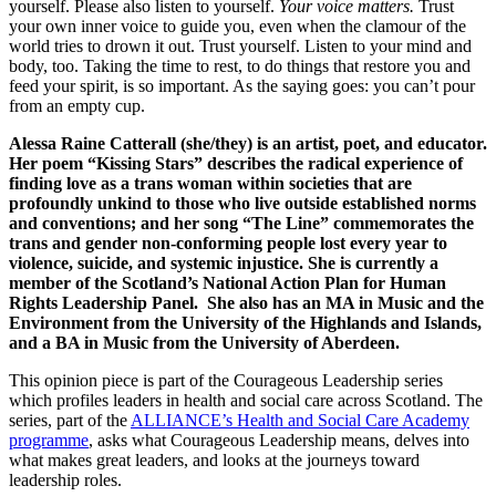
yourself. Please also listen to yourself.
Your voice matters.
Trust
your own inner voice to guide you, even when the clamour of the
world tries to drown it out. Trust yourself. Listen to your mind and
body, too. Taking the time to rest, to do things that restore you and
feed your spirit, is so important. As the saying goes: you can’t pour
from an empty cup.
Alessa Raine Catterall (she/they) is an artist, poet, and educator.
Her poem “Kissing Stars” describes the radical experience of
finding love as a trans woman within societies that are
profoundly unkind to those who live outside established norms
and conventions; and her song “The Line” commemorates the
trans and gender non-conforming people lost every year to
violence, suicide, and systemic injustice. She is currently a
member of the Scotland’s National Action Plan for Human
Rights Leadership Panel. She also has an MA in Music and the
Environment from the University of the Highlands and Islands,
and a BA in Music from the University of Aberdeen.
This opinion piece is part of the Courageous Leadership series
which profiles leaders in health and social care across Scotland. The
series, part of the
ALLIANCE’s Health and Social Care Academy
programme
, asks what Courageous Leadership means, delves into
what makes great leaders, and looks at the journeys toward
leadership roles.