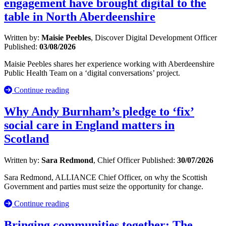
engagement have brought digital to the
table in North Aberdeenshire
Written by:
Maisie Peebles
, Discover Digital Development Officer
Published:
03/08/2026
Maisie Peebles shares her experience working with Aberdeenshire
Public Health Team on a ‘digital conversations’ project.
Continue reading
Why Andy Burnham’s pledge to ‘fix’
social care in England matters in
Scotland
Written by:
Sara Redmond
, Chief Officer
Published:
30/07/2026
Sara Redmond, ALLIANCE Chief Officer, on why the Scottish
Government and parties must seize the opportunity for change.
Continue reading
Bringing communities together: The