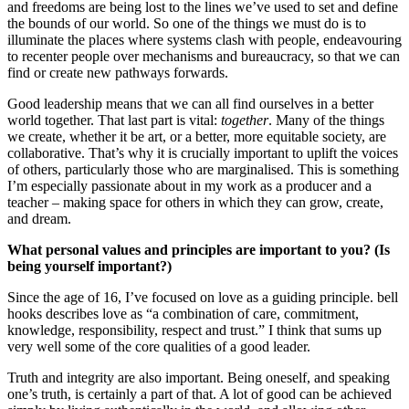
and freedoms are being lost to the lines we’ve used to set and define
the bounds of our world. So one of the things we must do is to
illuminate the places where systems clash with people, endeavouring
to recenter people over mechanisms and bureaucracy, so that we can
find or create new pathways forwards.
Good leadership means that we can all find ourselves in a better
world together. That last part is vital:
together
. Many of the things
we create, whether it be art, or a better, more equitable society, are
collaborative. That’s why it is crucially important to uplift the voices
of others, particularly those who are marginalised. This is something
I’m especially passionate about in my work as a producer and a
teacher – making space for others in which they can grow, create,
and dream.
What personal values and principles are important to you? (Is
being yourself important?)
Since the age of 16, I’ve focused on love as a guiding principle. bell
hooks describes love as “a combination of care, commitment,
knowledge, responsibility, respect and trust.” I think that sums up
very well some of the core qualities of a good leader.
Truth and integrity are also important. Being oneself, and speaking
one’s truth, is certainly a part of that. A lot of good can be achieved