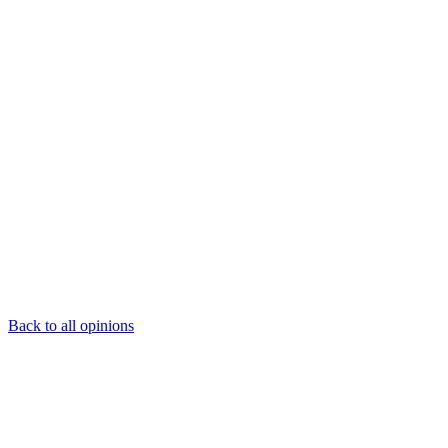
Back to all opinions