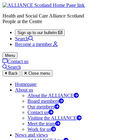
Health and Social Care Alliance Scotland
People at the Centre
Sign up to our bulletin
Search
Become a member
Menu
Contact us
Search
Back
Close menu
Homepage
About us
About the ALLIANCE
Board members
Our members
Contact us
Visiting the ALLIANCE
Meet the team
Work for us
News and views