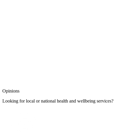
Opinions
Looking for local or national health and wellbeing services?