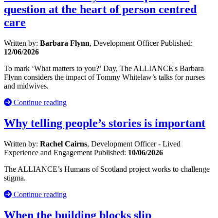
question at the heart of person centred
care
Written by:
Barbara Flynn
, Development Officer
Published:
12/06/2026
To mark ‘What matters to you?’ Day, The ALLIANCE's Barbara
Flynn considers the impact of Tommy Whitelaw’s talks for nurses
and midwives.
Continue reading
Why telling people’s stories is important
Written by:
Rachel Cairns
, Development Officer - Lived
Experience and Engagement
Published:
10/06/2026
The ALLIANCE’s Humans of Scotland project works to challenge
stigma.
Continue reading
When the building blocks slip