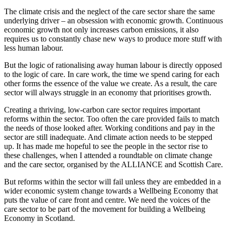
The climate crisis and the neglect of the care sector share the same
underlying driver – an obsession with economic growth. Continuous
economic growth not only increases carbon emissions, it also
requires us to constantly chase new ways to produce more stuff with
less human labour.
But the logic of rationalising away human labour is directly opposed
to the logic of care. In care work, the time we spend caring for each
other forms the essence of the value we create. As a result, the care
sector will always struggle in an economy that prioritises growth.
Creating a thriving, low-carbon care sector requires important
reforms within the sector. Too often the care provided fails to match
the needs of those looked after. Working conditions and pay in the
sector are still inadequate. And climate action needs to be stepped
up. It has made me hopeful to see the people in the sector rise to
these challenges, when I attended a roundtable on climate change
and the care sector, organised by the ALLIANCE and Scottish Care.
But reforms within the sector will fail unless they are embedded in a
wider economic system change towards a Wellbeing Economy that
puts the value of care front and centre. We need the voices of the
care sector to be part of the movement for building a Wellbeing
Economy in Scotland.