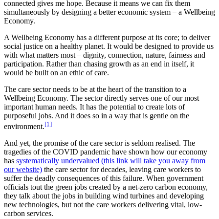
connected gives me hope. Because it means we can fix them
simultaneously by designing a better economic system – a Wellbeing
Economy.
A Wellbeing Economy has a different purpose at its core; to deliver
social justice on a healthy planet. It would be designed to provide us
with what matters most – dignity, connection, nature, fairness and
participation. Rather than chasing growth as an end in itself, it
would be built on an ethic of care.
The care sector needs to be at the heart of the transition to a
Wellbeing Economy. The sector directly serves one of our most
important human needs. It has the potential to create lots of
purposeful jobs. And it does so in a way that is gentle on the
[1]
environment.
And yet, the promise of the care sector is seldom realised. The
tragedies of the COVID pandemic have shown how our economy
has
systematically undervalued (this link will take you away from
our website)
the care sector for decades, leaving care workers to
suffer the deadly consequences of this failure. When government
officials tout the green jobs created by a net-zero carbon economy,
they talk about the jobs in building wind turbines and developing
new technologies, but not the care workers delivering vital, low-
carbon services.