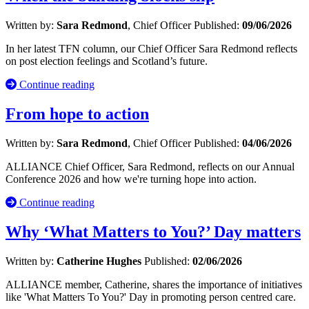
Written by:
Sara Redmond
, Chief Officer
Published:
09/06/2026
In her latest TFN column, our Chief Officer Sara Redmond reflects
on post election feelings and Scotland’s future.
Continue reading
From hope to action
Written by:
Sara Redmond
, Chief Officer
Published:
04/06/2026
ALLIANCE Chief Officer, Sara Redmond, reflects on our Annual
Conference 2026 and how we're turning hope into action.
Continue reading
Why ‘What Matters to You?’ Day matters
Written by:
Catherine Hughes
Published:
02/06/2026
ALLIANCE member, Catherine, shares the importance of initiatives
like 'What Matters To You?' Day in promoting person centred care.