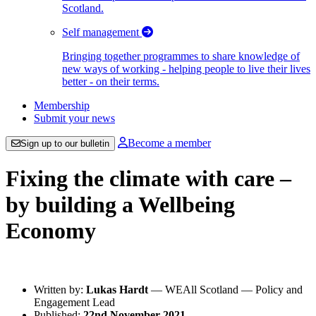
Scotland.
Self management
Bringing together programmes to share knowledge of
new ways of working - helping people to live their lives
better - on their terms.
Membership
Submit your news
Become a member
Sign up to our bulletin
Fixing the climate with care –
by building a Wellbeing
Economy
Written by:
Lukas Hardt
— WEAll Scotland — Policy and
Engagement Lead
Published:
22nd November 2021