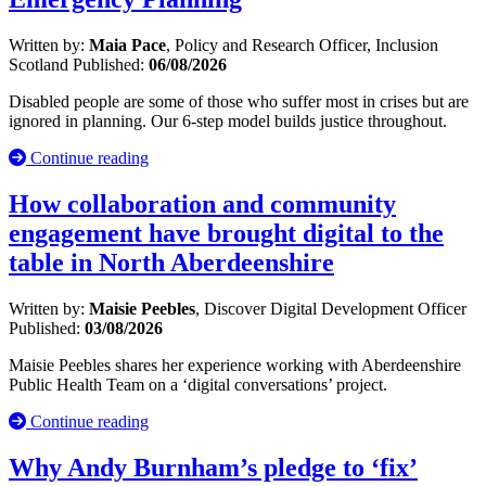
Written by:
Maia Pace
, Policy and Research Officer, Inclusion
Scotland
Published:
06/08/2026
Disabled people are some of those who suffer most in crises but are
ignored in planning. Our 6-step model builds justice throughout.
Continue reading
How collaboration and community
engagement have brought digital to the
table in North Aberdeenshire
Written by:
Maisie Peebles
, Discover Digital Development Officer
Published:
03/08/2026
Maisie Peebles shares her experience working with Aberdeenshire
Public Health Team on a ‘digital conversations’ project.
Continue reading
Why Andy Burnham’s pledge to ‘fix’