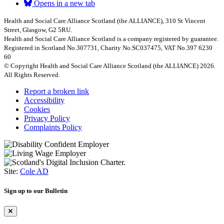
Opens in a new tab
Health and Social Care Alliance Scotland (the ALLIANCE), 310 St Vincent
Street, Glasgow, G2 5RU.
Health and Social Care Alliance Scotland is a company registered by guarantee.
Registered in Scotland No.307731, Charity No.SC037475, VAT No.397 6230
60
© Copyright Health and Social Care Alliance Scotland (the ALLIANCE) 2026.
All Rights Reserved.
Report a broken link
Accessibility
Cookies
Privacy Policy
Complaints Policy
Site:
Cole AD
Sign up to our Bulletin