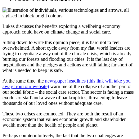
Lukas discusses the benefits exploring a wellbeing economy
approach could have on climate change and social care.
Sitting down to write this opinion piece, it is hard not to feel
overwhelmed. A short cycle away from my flat, world leaders are
trying to negotiate a way out of the climate crisis, which is already
burning our forests and flooding our cities. It is the last day of
negotiations and the pledges and actions are still falling far short of
what is needed to keep us safe.
At the same time, the
newspaper headlines (this link will take you
away from our website)
warn me of the collapse of another part of
our social fabric – the social care sector. The sector is facing a mass
exodus of staff and a wave of bankruptcies, threatening to leave
thousands of our loved ones without adequate care.
These two crises are connected. They are both the result of an
economic system that values economic growth and shareholder
wealth more than the health of people and planet.
Perhaps counterintuitively, the fact that the two challenges are