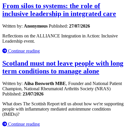
From silos to systems: the role of
inclusive leadership in integrated care
Written by:
Anonymous
Published:
27/07/2026
Reflections on the ALLIANCE Integration in Action: Inclusive
Leadership event.
Continue reading
Scotland must not leave people with long
term conditions to manage alone
Written by:
Ailsa Bosworth MBE
, Founder and National Patient
Champion, National Rheumatoid Arthritis Society (NRAS)
Published:
23/07/2026
What does The Scottish Report tell us about how we're supporting
people with inflammatory mediated autoimmune conditions
(IMIDs)?
Continue reading