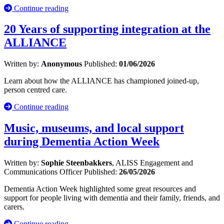
Continue reading
20 Years of supporting integration at the
ALLIANCE
Written by:
Anonymous
Published:
01/06/2026
Learn about how the ALLIANCE has championed joined-up,
person centred care.
Continue reading
Music, museums, and local support
during Dementia Action Week
Written by:
Sophie Steenbakkers
, ALISS Engagement and
Communications Officer
Published:
26/05/2026
Dementia Action Week highlighted some great resources and
support for people living with dementia and their family, friends, and
carers.
Continue reading