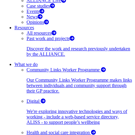
ALLIANCE Live
Case studies
Events
News
Opinions
Resources
All resources
Past work and projects
Discover the work and research previously undertaken
by the ALLIANCE.
What we do
Community Links Worker Programme
Our Community Links Worker Programme makes links
between individuals and community support through
their GP practice.
Digital
We're exploring innovative technologies and ways of
working - include a web-based service directory,
ALISS - to support people’s wellbeing
Health and social care integration