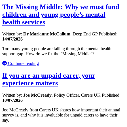
The Missing Middle: Why we must fund
children and young people’s mental
health services
Written by:
Dr Marianne McCallum
, Deep End GP
Published:
14/07/2026
Too many young people are falling through the mental health
support gap. How do we fix the "Missing Middle"?
Continue reading
If you are an unpaid carer, your
experience matters
Written by:
Joe McCready
, Policy Officer, Carers UK
Published:
10/07/2026
Joe McCready from Carers UK shares how important their annual
survey is, and why it is invaluable for unpaid carers to have their
say.