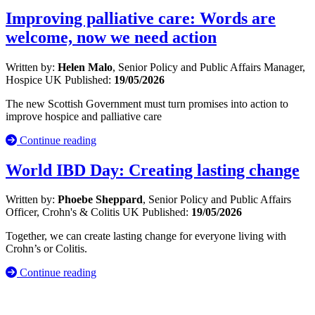
Improving palliative care: Words are
welcome, now we need action
Written by:
Helen Malo
, Senior Policy and Public Affairs Manager,
Hospice UK
Published:
19/05/2026
The new Scottish Government must turn promises into action to
improve hospice and palliative care
Continue reading
World IBD Day: Creating lasting change
Written by:
Phoebe Sheppard
, Senior Policy and Public Affairs
Officer, Crohn's & Colitis UK
Published:
19/05/2026
Together, we can create lasting change for everyone living with
Crohn’s or Colitis.
Continue reading