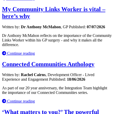
My Community Links Worker is vital –
here’s why
Written by:
Dr Anthony McMahon
, GP
Published:
07/07/2026
Dr Anthony McMahon reflects on the importance of the Community
Links Worker within his GP surgery - and why it makes all the
difference.
Continue reading
Connected Communities Anthology
Written by:
Rachel Cairns
, Development Officer - Lived
Experience and Engagement
Published:
18/06/2026
As part of our 20 year anniversary, the Integration Team highlight
the importance of our Connected Communities series.
Continue reading
‘What matters to you?’ The powerful