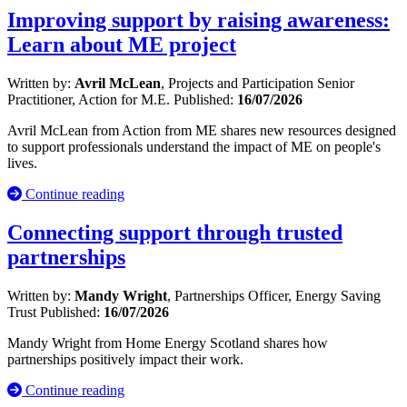
Improving support by raising awareness:
Learn about ME project
Written by:
Avril McLean
, Projects and Participation Senior
Practitioner, Action for M.E.
Published:
16/07/2026
Avril McLean from Action from ME shares new resources designed
to support professionals understand the impact of ME on people's
lives.
Continue reading
Connecting support through trusted
partnerships
Written by:
Mandy Wright
, Partnerships Officer, Energy Saving
Trust
Published:
16/07/2026
Mandy Wright from Home Energy Scotland shares how
partnerships positively impact their work.
Continue reading