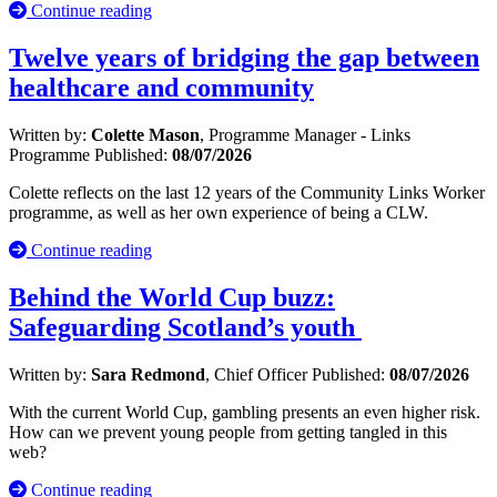
Continue reading
Twelve years of bridging the gap between
healthcare and community
Written by:
Colette Mason
, Programme Manager - Links
Programme
Published:
08/07/2026
Colette reflects on the last 12 years of the Community Links Worker
programme, as well as her own experience of being a CLW.
Continue reading
Behind the World Cup buzz:
Safeguarding Scotland’s youth
Written by:
Sara Redmond
, Chief Officer
Published:
08/07/2026
With the current World Cup, gambling presents an even higher risk.
How can we prevent young people from getting tangled in this
web?
Continue reading