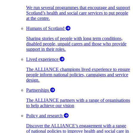
We run several programmes that encourage and support
Scotland’s health and social care services to put people
at the centre.
Humans of Scotland
Sharing stories of people with long term conditions,
disabled people, unpaid carers and those who provide
support in their roles.
Lived experience
The ALLIANCE champions lived experience to ensure
people inform national policies, campaigns and service
design.
Partnerships
The ALLIANCE partners with a range of organisations
to help achieve our vision
Policy and research
Discover the ALLIANCE’s engagement with a range
of national policies to improve health and social care in