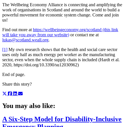
The Wellbeing Economy Alliance is connecting and amplifying the
work of organisations in Scotland and around the world to build a
powerful movement for economic system change. Come and join
us!
Find out more at
https://wellbeingeconomy.org/scotland (this link
will take you away from our website)
or contact me at
lukas@scotland.weall.org
.
[1]
My own research shows that the health and social care sector
uses only half as much energy per worker as the manufacturing
sector, even when the whole supply chain is included (Hardt et al.
2020, https://doi.org/10.3390/su12030962)
End of page.
Share this story?
You may also like:
A Six-Step Model for Disability-Inclusive
Emergency Planning