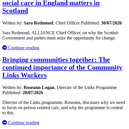
social care in England matters in
Scotland
Written by:
Sara Redmond
, Chief Officer
Published:
30/07/2026
Sara Redmond, ALLIANCE Chief Officer, on why the Scottish
Government and parties must seize the opportunity for change.
Continue reading
Bringing communities together: The
continued importance of the Community
Links Workers
Written by:
Roseann Logan
, Director of the Links Programme
Published:
28/07/2026
Director of the Links programme, Roseann, discusses why we need
to focus on person centred care, and why the programme is central
to this.
Continue reading