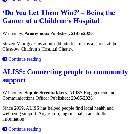
‘Do You Let Them Win?’ – Being the
Gamer of a Children’s Hospital
Written by:
Anonymous
Published:
21/05/2026
Steven Mair gives us an insight into his role as a gamer at the
Glasgow Children’s Hospital Charity.
Continue reading
ALISS: Connecting people to community
support
Written by:
Sophie Steenbakkers
, ALISS Engagement and
Communications Officer
Published:
20/05/2026
Since 2009, ALISS has helped people find local health and
wellbeing support. Any group, big or small, can add their
information.
Continue reading