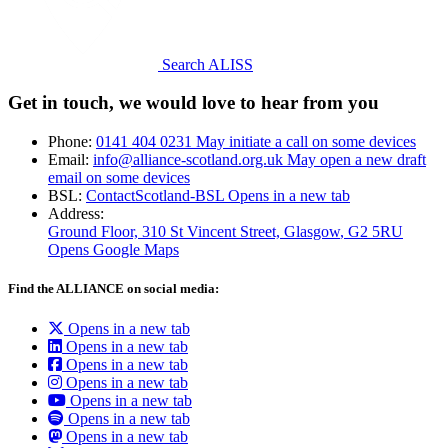
Search ALISS
Get in touch, we would love to hear from you
Phone:
0141 404 0231
May initiate a call on some devices
Email:
info@alliance-scotland.org.uk
May open a new draft
email on some devices
BSL:
ContactScotland-BSL
Opens in a new tab
Address:
Ground Floor, 310 St Vincent Street, Glasgow
, G2 5RU
Opens Google Maps
Find the ALLIANCE on social media:
Opens in a new tab
Opens in a new tab
Opens in a new tab
Opens in a new tab
Opens in a new tab
Opens in a new tab
Opens in a new tab