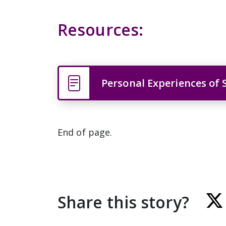
Resources:
Personal Experiences of 
End of page.
Share this story?