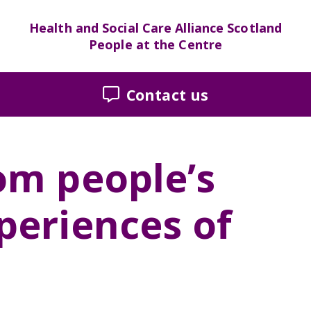
Health and Social Care Alliance Scotland
People at the Centre
Contact us
om people’s
periences of