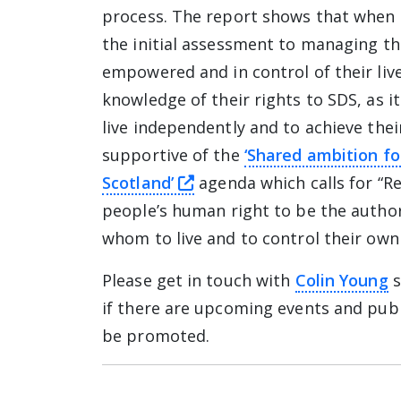
process. The report shows that when 
the initial assessment to managing th
empowered and in control of their liv
knowledge of their rights to SDS, as 
live independently and to achieve thei
supportive of the
‘Shared ambition fo
this link will take you aw
Scotland’
agenda which calls for “R
people’s human right to be the author
whom to live and to control their own
Please get in touch with
Colin Young
s
if there are upcoming events and publ
be promoted.