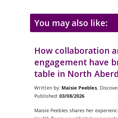
You may also like:
How collaboration 
engagement have bro
table in North Aber
Written by:
Maisie Peebles
, Discove
Published:
03/08/2026
Maisie Peebles shares her experienc