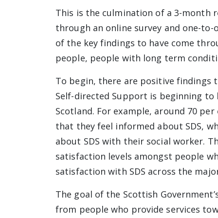
This is the culmination of a 3-month r
through an online survey and one-to-on
of the key findings to have come thro
people, people with long term conditi
To begin, there are positive findings
Self-directed Support is beginning to 
Scotland. For example, around 70 per 
that they feel informed about SDS, wh
about SDS with their social worker. Th
satisfaction levels amongst people w
satisfaction with SDS across the majo
The goal of the Scottish Government’s
from people who provide services tow