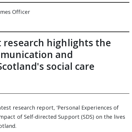
omes Officer
 research highlights the
mmunication and
cotland's social care
test research report, ‘Personal Experiences of
impact of Self-directed Support (SDS) on the lives
otland.