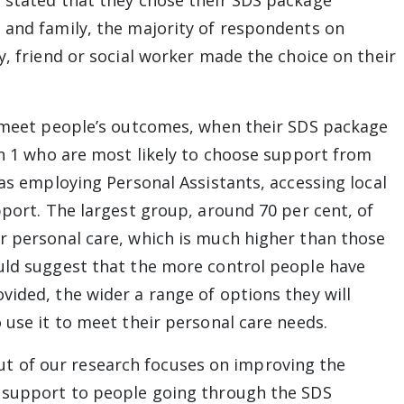
 stated that they chose their SDS package
 and family, the majority of respondents on
y, friend or social worker made the choice on their
o meet people’s outcomes, when their SDS package
on 1 who are most likely to choose support from
 as employing Personal Assistants, accessing local
pport. The largest group, around 70 per cent, of
r personal care, which is much higher than those
uld suggest that the more control people have
vided, the wider a range of options they will
 use it to meet their personal care needs.
 of our research focuses on improving the
f support to people going through the SDS