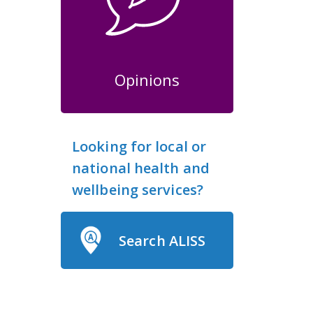
Opinions
Looking for local or
national health and
wellbeing services?
Search ALISS