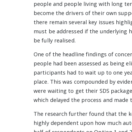
people and people living with long te
become the drivers of their own suppo
there remain several key issues highl
must be addressed if the underlying h
be fully realised.
One of the headline findings of conce
people had been assessed as being eli
participants had to wait up to one ye
place. This was compounded by eviden
were waiting to get their SDS package
which delayed the process and made th
The research further found that the k
highly dependent upon how much auto