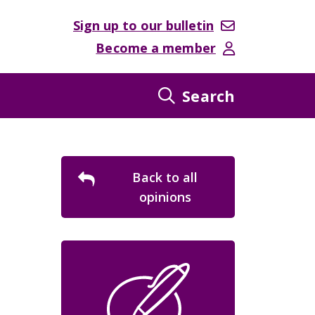
Sign up to our bulletin
Become a member
Search
Back to all
opinions