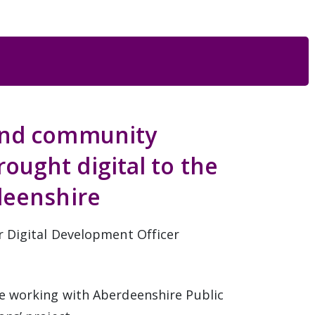
and community
ught digital to the
deenshire
r Digital Development Officer
e working with Aberdeenshire Public