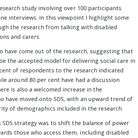
esearch study involving over 100 participants
e interviews. In this viewpoint I highlight some
ugh the research from talking with disabled
ons and carers.
 to have come out of the research, suggesting that
be the accepted model for delivering social care in
cent of respondents to the research indicated
ile around 80 per cent have had a discussion
ere is also a welcomed increase in the
ho have moved onto SDS, with an upward trend of
rity of demographics included in the research.
 SDS strategy was to shift the balance of power
ards those who access them, including disabled