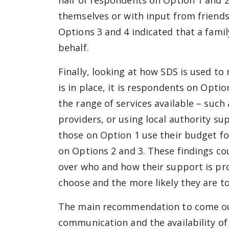
half of respondents on Option 1 and 2
themselves or with input from friends
Options 3 and 4 indicated that a famil
behalf.
Finally, looking at how SDS is used t
is in place, it is respondents on Opti
the range of services available – such
providers, or using local authority su
those on Option 1 use their budget fo
on Options 2 and 3. These findings co
over who and how their support is pro
choose and the more likely they are to
The main recommendation to come out
communication and the availability o