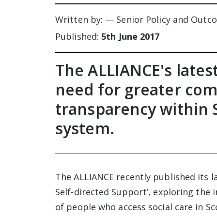
Written by: — Senior Policy and Outc
Published:
5th June 2017
The ALLIANCE's latest
need for greater co
transparency within S
system.
The ALLIANCE recently published its la
Self-directed Support’, exploring the 
of people who access social care in Sc