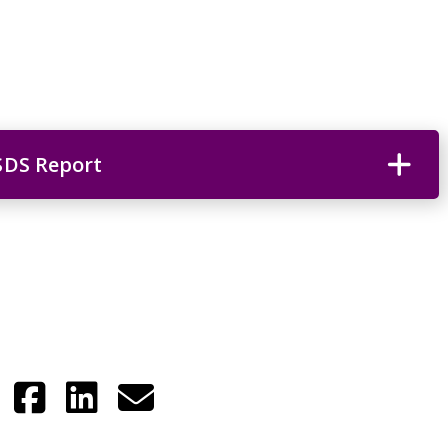
SDS Report