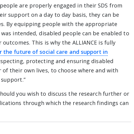
people are properly engaged in their SDS from
eir support on a day to day basis, they can be
es. By equipping people with the appropriate
it was intended, disabled people can be enabled to
r outcomes. This is why the ALLIANCE is fully
r the future of social care and support in
ay from The Alliance website
especting, protecting and ensuring disabled
 of their own lives, to choose where and with
 support.”
hould you wish to discuss the research further or
ications through which the research findings can