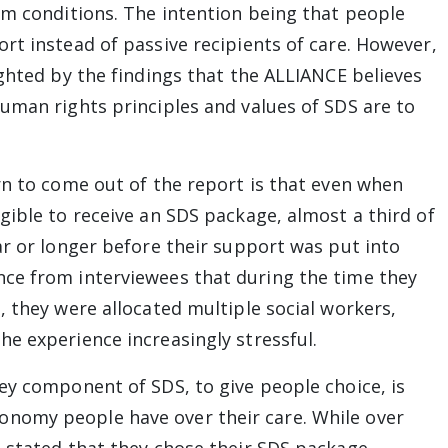
rm conditions. The intention being that people
rt instead of passive recipients of care. However,
ighted by the findings that the ALLIANCE believes
uman rights principles and values of SDS are to
rn to come out of the report is that even when
gible to receive an SDS package, almost a third of
ar or longer before their support was put into
ce from interviewees that during the time they
, they were allocated multiple social workers,
e experience increasingly stressful.
ey component of SDS, to give people choice, is
nomy people have over their care. While over