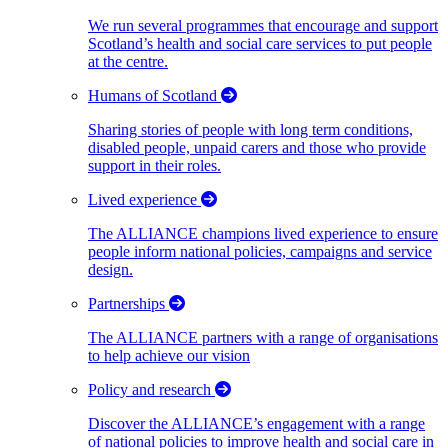
We run several programmes that encourage and support
Scotland’s health and social care services to put people
at the centre.
Humans of Scotland
Sharing stories of people with long term conditions,
disabled people, unpaid carers and those who provide
support in their roles.
Lived experience
The ALLIANCE champions lived experience to ensure
people inform national policies, campaigns and service
design.
Partnerships
The ALLIANCE partners with a range of organisations
to help achieve our vision
Policy and research
Discover the ALLIANCE’s engagement with a range
of national policies to improve health and social care in