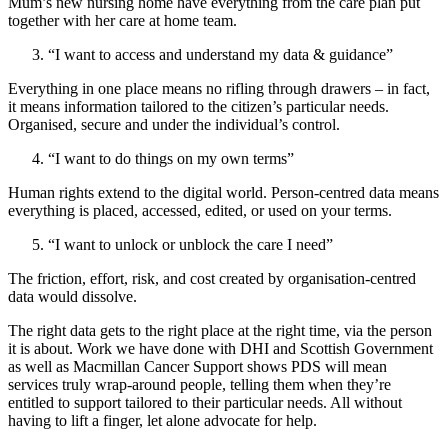
Mum’s new nursing home have everything from the care plan put
together with her care at home team.
“I want to access and understand my data & guidance”
Everything in one place means no rifling through drawers – in fact,
it means information tailored to the citizen’s particular needs.
Organised, secure and under the individual’s control.
“I want to do things on my own terms”
Human rights extend to the digital world. Person-centred data means
everything is placed, accessed, edited, or used on your terms.
“I want to unlock or unblock the care I need”
The friction, effort, risk, and cost created by organisation-centred
data would dissolve.
The right data gets to the right place at the right time, via the person
it is about. Work we have done with DHI and Scottish Government
as well as Macmillan Cancer Support shows PDS will mean
services truly wrap-around people, telling them when they’re
entitled to support tailored to their particular needs. All without
having to lift a finger, let alone advocate for help.