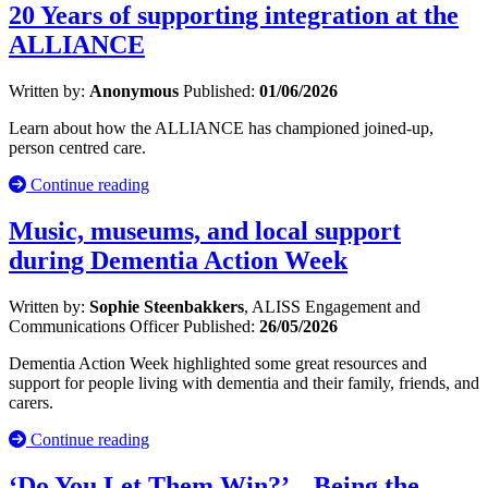
20 Years of supporting integration at the
ALLIANCE
Written by:
Anonymous
Published:
01/06/2026
Learn about how the ALLIANCE has championed joined-up,
person centred care.
Continue reading
Music, museums, and local support
during Dementia Action Week
Written by:
Sophie Steenbakkers
, ALISS Engagement and
Communications Officer
Published:
26/05/2026
Dementia Action Week highlighted some great resources and
support for people living with dementia and their family, friends, and
carers.
Continue reading
‘Do You Let Them Win?’ – Being the