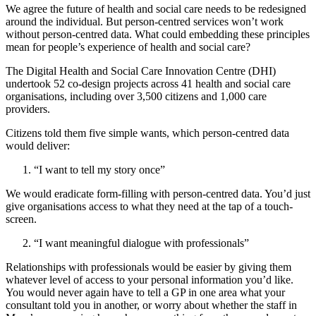
We agree the future of health and social care needs to be redesigned
around the individual. But person-centred services won’t work
without person-centred data. What could embedding these principles
mean for people’s experience of health and social care?
The Digital Health and Social Care Innovation Centre (DHI)
undertook 52 co-design projects across 41 health and social care
organisations, including over 3,500 citizens and 1,000 care
providers.
Citizens told them five simple wants, which person-centred data
would deliver:
“I want to tell my story once”
We would eradicate form-filling with person-centred data. You’d just
give organisations access to what they need at the tap of a touch-
screen.
“I want meaningful dialogue with professionals”
Relationships with professionals would be easier by giving them
whatever level of access to your personal information you’d like.
You would never again have to tell a GP in one area what your
consultant told you in another, or worry about whether the staff in