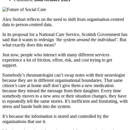
Alex Stobart reflects on the need to shift from organisation-centred
data to person-centred data.
In its proposal for a National Care Service, Scottish Government has
said that it wants to redesign
‘the system around the individual’.
But
what exactly does this mean?
Just now, people who interact with many different services
experience a lot of friction, effort, risk, and cost trying to get
support.
Somebody’s rheumatologist can’t swap notes with their neurologist
because they are in different organisational boundaries. That same
citizen’s care at home staff don’t give them a new medication
because they missed the message from their daughter. Every time
somebody moves to a new area or their situation changes, they have
to repeatedly tell the same stories. It’s inefficient and frustrating, with
stress and hassle built into the system.
It’s because the information is stored and controlled by the
organisations that use it.