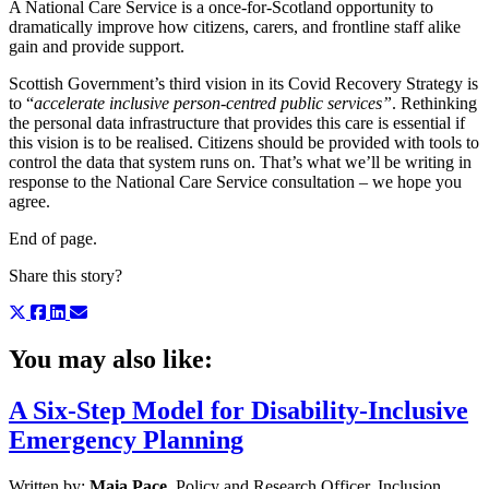
A National Care Service is a once-for-Scotland opportunity to
dramatically improve how citizens, carers, and frontline staff alike
gain and provide support.
Scottish Government’s third vision in its Covid Recovery Strategy is
to “
accelerate
inclusive person-centred public services”
. Rethinking
the personal data infrastructure that provides this care is essential if
this vision is to be realised. Citizens should be provided with tools to
control the data that system runs on. That’s what we’ll be writing in
response to the National Care Service consultation – we hope you
agree.
End of page.
Share this story?
You may also like:
A Six-Step Model for Disability-Inclusive
Emergency Planning
Written by:
Maia Pace
, Policy and Research Officer, Inclusion