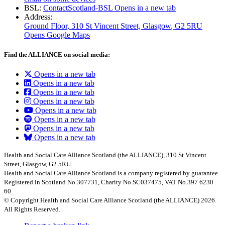
BSL:
ContactScotland-BSL
Opens in a new tab
Address:
Ground Floor, 310 St Vincent Street, Glasgow
, G2 5RU
Opens Google Maps
Find the ALLIANCE on social media:
Opens in a new tab
Opens in a new tab
Opens in a new tab
Opens in a new tab
Opens in a new tab
Opens in a new tab
Opens in a new tab
Opens in a new tab
Health and Social Care Alliance Scotland (the ALLIANCE), 310 St Vincent
Street, Glasgow, G2 5RU.
Health and Social Care Alliance Scotland is a company registered by guarantee.
Registered in Scotland No.307731, Charity No.SC037475, VAT No.397 6230
60
© Copyright Health and Social Care Alliance Scotland (the ALLIANCE) 2026.
All Rights Reserved.