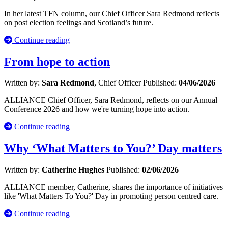
In her latest TFN column, our Chief Officer Sara Redmond reflects
on post election feelings and Scotland’s future.
Continue reading
From hope to action
Written by:
Sara Redmond
, Chief Officer
Published:
04/06/2026
ALLIANCE Chief Officer, Sara Redmond, reflects on our Annual
Conference 2026 and how we're turning hope into action.
Continue reading
Why ‘What Matters to You?’ Day matters
Written by:
Catherine Hughes
Published:
02/06/2026
ALLIANCE member, Catherine, shares the importance of initiatives
like 'What Matters To You?' Day in promoting person centred care.
Continue reading