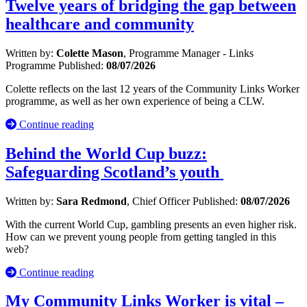
Twelve years of bridging the gap between
healthcare and community
Written by:
Colette Mason
, Programme Manager - Links
Programme
Published:
08/07/2026
Colette reflects on the last 12 years of the Community Links Worker
programme, as well as her own experience of being a CLW.
Continue reading
Behind the World Cup buzz:
Safeguarding Scotland’s youth
Written by:
Sara Redmond
, Chief Officer
Published:
08/07/2026
With the current World Cup, gambling presents an even higher risk.
How can we prevent young people from getting tangled in this
web?
Continue reading
My Community Links Worker is vital –