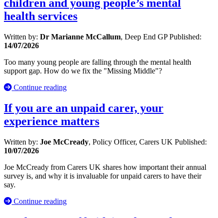
children and young people’s mental
health services
Written by:
Dr Marianne McCallum
, Deep End GP
Published:
14/07/2026
Too many young people are falling through the mental health
support gap. How do we fix the "Missing Middle"?
Continue reading
If you are an unpaid carer, your
experience matters
Written by:
Joe McCready
, Policy Officer, Carers UK
Published:
10/07/2026
Joe McCready from Carers UK shares how important their annual
survey is, and why it is invaluable for unpaid carers to have their
say.
Continue reading