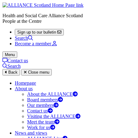
Health and Social Care Alliance Scotland
People at the Centre
Sign up to our bulletin
Search
Become a member
Menu
Contact us
Search
Back
Close menu
Homepage
About us
About the ALLIANCE
Board members
Our members
Contact us
Visiting the ALLIANCE
Meet the team
Work for us
News and views