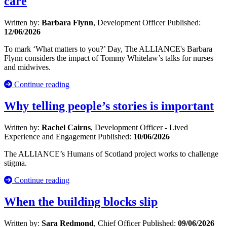
care
Written by:
Barbara Flynn
, Development Officer
Published:
12/06/2026
To mark ‘What matters to you?’ Day, The ALLIANCE's Barbara
Flynn considers the impact of Tommy Whitelaw’s talks for nurses
and midwives.
Continue reading
Why telling people’s stories is important
Written by:
Rachel Cairns
, Development Officer - Lived
Experience and Engagement
Published:
10/06/2026
The ALLIANCE’s Humans of Scotland project works to challenge
stigma.
Continue reading
When the building blocks slip
Written by:
Sara Redmond
, Chief Officer
Published:
09/06/2026