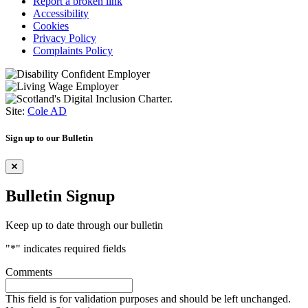
Report a broken link
Accessibility
Cookies
Privacy Policy
Complaints Policy
Site:
Cole AD
Sign up to our Bulletin
Bulletin Signup
Keep up to date through our bulletin
"
*
" indicates required fields
Comments
This field is for validation purposes and should be left unchanged.