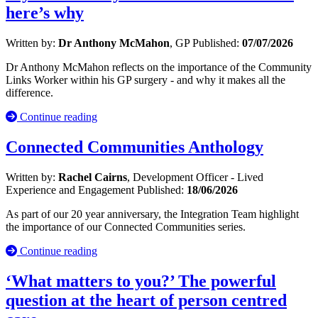
here’s why
Written by:
Dr Anthony McMahon
, GP
Published:
07/07/2026
Dr Anthony McMahon reflects on the importance of the Community
Links Worker within his GP surgery - and why it makes all the
difference.
Continue reading
Connected Communities Anthology
Written by:
Rachel Cairns
, Development Officer - Lived
Experience and Engagement
Published:
18/06/2026
As part of our 20 year anniversary, the Integration Team highlight
the importance of our Connected Communities series.
Continue reading
‘What matters to you?’ The powerful
question at the heart of person centred