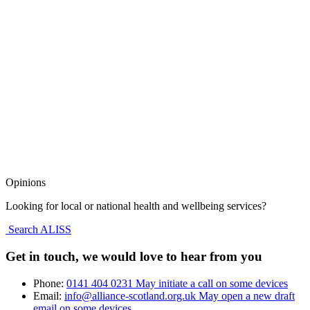
Opinions
Looking for local or national health and wellbeing services?
Search ALISS
Get in touch, we would love to hear from you
Phone:
0141 404 0231
May initiate a call on some devices
Email:
info@alliance-scotland.org.uk
May open a new draft
email on some devices