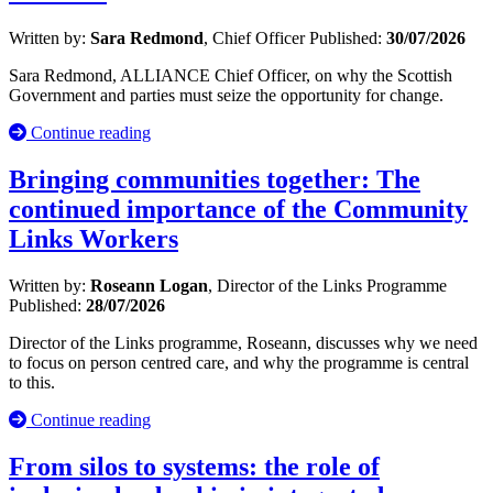
Written by:
Sara Redmond
, Chief Officer
Published:
30/07/2026
Sara Redmond, ALLIANCE Chief Officer, on why the Scottish
Government and parties must seize the opportunity for change.
Continue reading
Bringing communities together: The
continued importance of the Community
Links Workers
Written by:
Roseann Logan
, Director of the Links Programme
Published:
28/07/2026
Director of the Links programme, Roseann, discusses why we need
to focus on person centred care, and why the programme is central
to this.
Continue reading
From silos to systems: the role of