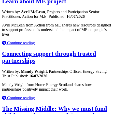
Learn about ME project
Written by:
Avril McLean
, Projects and Participation Senior
Practitioner, Action for M.E.
Published:
16/07/2026
Avril McLean from Action from ME shares new resources designed
to support professionals understand the impact of ME on people's
lives.
Continue reading
Connecting support through trusted
partnerships
Written by:
Mandy Wright
, Partnerships Officer, Energy Saving
Trust
Published:
16/07/2026
Mandy Wright from Home Energy Scotland shares how
partnerships positively impact their work.
Continue reading
The Missing Middle: Why we must fund