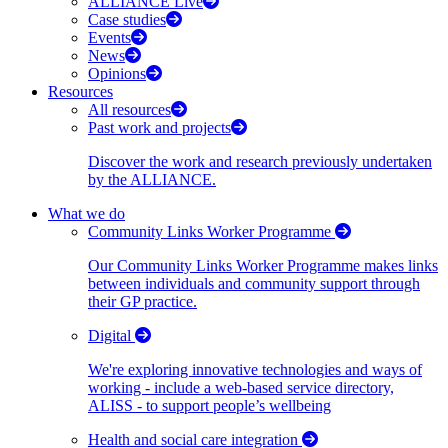
ALLIANCE Live
Case studies
Events
News
Opinions
Resources
All resources
Past work and projects
Discover the work and research previously undertaken
by the ALLIANCE.
What we do
Community Links Worker Programme
Our Community Links Worker Programme makes links
between individuals and community support through
their GP practice.
Digital
We're exploring innovative technologies and ways of
working - include a web-based service directory,
ALISS - to support people’s wellbeing
Health and social care integration