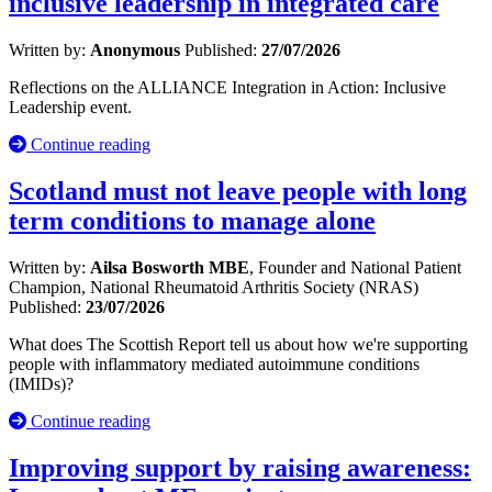
inclusive leadership in integrated care
Written by:
Anonymous
Published:
27/07/2026
Reflections on the ALLIANCE Integration in Action: Inclusive
Leadership event.
Continue reading
Scotland must not leave people with long
term conditions to manage alone
Written by:
Ailsa Bosworth MBE
, Founder and National Patient
Champion, National Rheumatoid Arthritis Society (NRAS)
Published:
23/07/2026
What does The Scottish Report tell us about how we're supporting
people with inflammatory mediated autoimmune conditions
(IMIDs)?
Continue reading
Improving support by raising awareness: