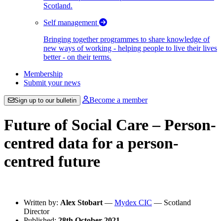
Scotland.
Self management
Bringing together programmes to share knowledge of
new ways of working - helping people to live their lives
better - on their terms.
Membership
Submit your news
Become a member
Sign up to our bulletin
Future of Social Care – Person-
centred data for a person-
centred future
Written by:
Alex Stobart
—
Mydex CIC
— Scotland
Director
Published:
28th October 2021