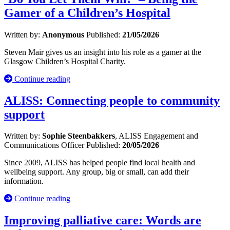
Gamer of a Children’s Hospital
Written by:
Anonymous
Published:
21/05/2026
Steven Mair gives us an insight into his role as a gamer at the
Glasgow Children’s Hospital Charity.
Continue reading
ALISS: Connecting people to community
support
Written by:
Sophie Steenbakkers
, ALISS Engagement and
Communications Officer
Published:
20/05/2026
Since 2009, ALISS has helped people find local health and
wellbeing support. Any group, big or small, can add their
information.
Continue reading
Improving palliative care: Words are