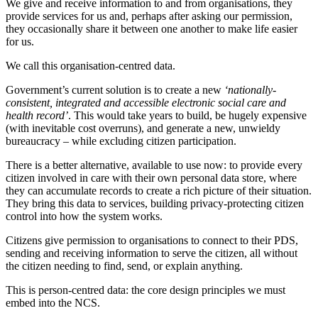
We give and receive information to and from organisations, they
provide services for us and, perhaps after asking our permission,
they occasionally share it between one another to make life easier
for us.
We call this organisation-centred data.
Government’s current solution is to create a new
‘nationally-
consistent, integrated and accessible electronic social care and
health record’
. This would take years to build, be hugely expensive
(with inevitable cost overruns), and generate a new, unwieldy
bureaucracy – while excluding citizen participation.
There is a better alternative, available to use now: to provide every
citizen involved in care with their own personal data store, where
they can accumulate records to create a rich picture of their situation.
They bring this data to services, building privacy-protecting citizen
control into how the system works.
Citizens give permission to organisations to connect to their PDS,
sending and receiving information to serve the citizen, all without
the citizen needing to find, send, or explain anything.
This is person-centred data: the core design principles we must
embed into the NCS.