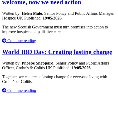
welcome, now we need action
Written by:
Helen Malo
, Senior Policy and Public Affairs Manager,
Hospice UK
Published:
19/05/2026
The new Scottish Government must turn promises into action to
improve hospice and palliative care
Continue reading
World IBD Day: Creating lasting change
Written by:
Phoebe Sheppard
, Senior Policy and Public Affairs
Officer, Crohn's & Colitis UK
Published:
19/05/2026
Together, we can create lasting change for everyone living with
Crohn’s or Colitis.
Continue reading