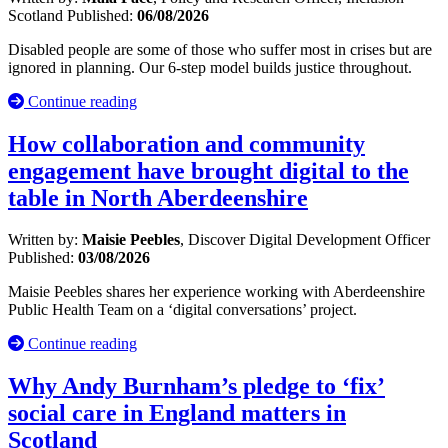
Scotland
Published:
06/08/2026
Disabled people are some of those who suffer most in crises but are
ignored in planning. Our 6-step model builds justice throughout.
Continue reading
How collaboration and community
engagement have brought digital to the
table in North Aberdeenshire
Written by:
Maisie Peebles
, Discover Digital Development Officer
Published:
03/08/2026
Maisie Peebles shares her experience working with Aberdeenshire
Public Health Team on a ‘digital conversations’ project.
Continue reading
Why Andy Burnham’s pledge to ‘fix’
social care in England matters in
Scotland