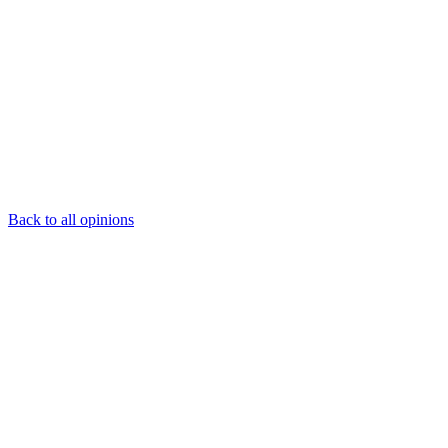
Back to all opinions