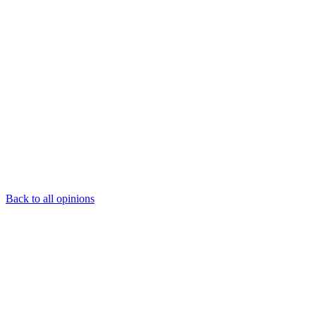
Back to all opinions