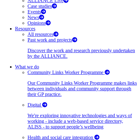
ALLIANCE Live
Case studies
Events
News
Opinions
Resources
All resources
Past work and projects
Discover the work and research previously undertaken
by the ALLIANCE.
What we do
Community Links Worker Programme
Our Community Links Worker Programme makes links
between individuals and community support through
their GP practice.
Digital
We're exploring innovative technologies and ways of
working - include a web-based service directory,
ALISS - to support people’s wellbeing
Health and social care integration