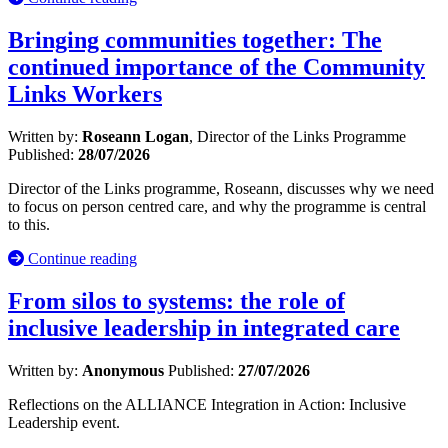
Bringing communities together: The
continued importance of the Community
Links Workers
Written by:
Roseann Logan
, Director of the Links Programme
Published:
28/07/2026
Director of the Links programme, Roseann, discusses why we need
to focus on person centred care, and why the programme is central
to this.
Continue reading
From silos to systems: the role of
inclusive leadership in integrated care
Written by:
Anonymous
Published:
27/07/2026
Reflections on the ALLIANCE Integration in Action: Inclusive
Leadership event.