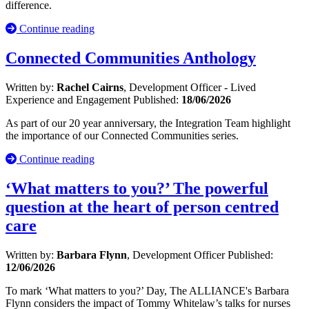
difference.
Continue reading
Connected Communities Anthology
Written by:
Rachel Cairns
, Development Officer - Lived
Experience and Engagement
Published:
18/06/2026
As part of our 20 year anniversary, the Integration Team highlight
the importance of our Connected Communities series.
Continue reading
‘What matters to you?’ The powerful
question at the heart of person centred
care
Written by:
Barbara Flynn
, Development Officer
Published:
12/06/2026
To mark ‘What matters to you?’ Day, The ALLIANCE's Barbara
Flynn considers the impact of Tommy Whitelaw’s talks for nurses