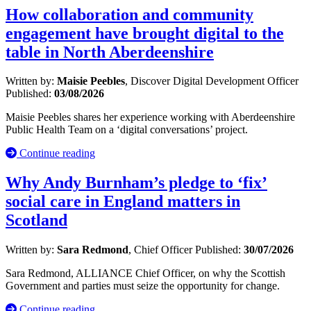
How collaboration and community
engagement have brought digital to the
table in North Aberdeenshire
Written by:
Maisie Peebles
, Discover Digital Development Officer
Published:
03/08/2026
Maisie Peebles shares her experience working with Aberdeenshire
Public Health Team on a ‘digital conversations’ project.
Continue reading
Why Andy Burnham’s pledge to ‘fix’
social care in England matters in
Scotland
Written by:
Sara Redmond
, Chief Officer
Published:
30/07/2026
Sara Redmond, ALLIANCE Chief Officer, on why the Scottish
Government and parties must seize the opportunity for change.
Continue reading