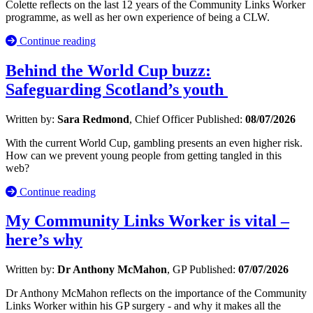
Colette reflects on the last 12 years of the Community Links Worker
programme, as well as her own experience of being a CLW.
Continue reading
Behind the World Cup buzz:
Safeguarding Scotland’s youth
Written by:
Sara Redmond
, Chief Officer
Published:
08/07/2026
With the current World Cup, gambling presents an even higher risk.
How can we prevent young people from getting tangled in this
web?
Continue reading
My Community Links Worker is vital –
here’s why
Written by:
Dr Anthony McMahon
, GP
Published:
07/07/2026
Dr Anthony McMahon reflects on the importance of the Community
Links Worker within his GP surgery - and why it makes all the