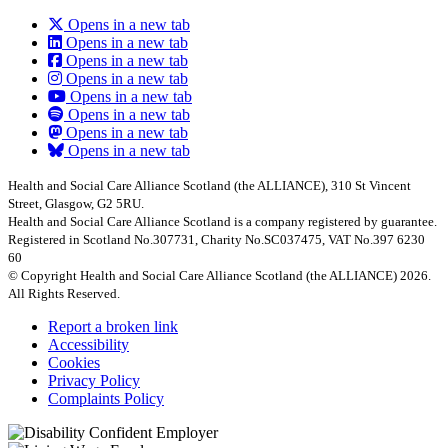
Opens in a new tab
Opens in a new tab
Opens in a new tab
Opens in a new tab
Opens in a new tab
Opens in a new tab
Opens in a new tab
Opens in a new tab
Health and Social Care Alliance Scotland (the ALLIANCE), 310 St Vincent
Street, Glasgow, G2 5RU.
Health and Social Care Alliance Scotland is a company registered by guarantee.
Registered in Scotland No.307731, Charity No.SC037475, VAT No.397 6230
60
© Copyright Health and Social Care Alliance Scotland (the ALLIANCE) 2026.
All Rights Reserved.
Report a broken link
Accessibility
Cookies
Privacy Policy
Complaints Policy