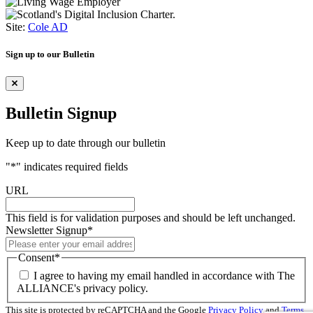
Site:
Cole AD
Sign up to our Bulletin
Bulletin Signup
Keep up to date through our bulletin
"
*
" indicates required fields
URL
This field is for validation purposes and should be left unchanged.
Newsletter Signup
*
Consent
*
I agree to having my email handled in accordance with The
ALLIANCE's privacy policy.
This site is protected by reCAPTCHA and the Google
Privacy Policy
and
Terms