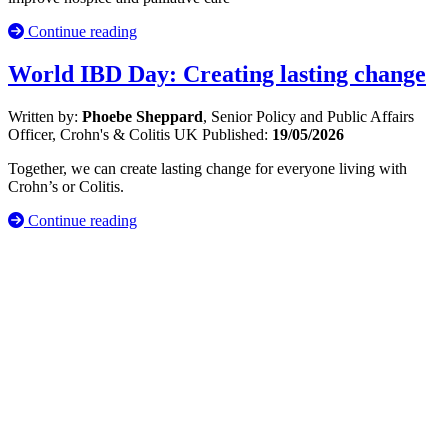
Continue reading
World IBD Day: Creating lasting change
Written by:
Phoebe Sheppard
, Senior Policy and Public Affairs
Officer, Crohn's & Colitis UK
Published:
19/05/2026
Together, we can create lasting change for everyone living with
Crohn’s or Colitis.
Continue reading