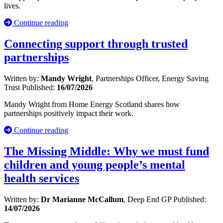
lives.
Continue reading
Connecting support through trusted
partnerships
Written by:
Mandy Wright
, Partnerships Officer, Energy Saving
Trust
Published:
16/07/2026
Mandy Wright from Home Energy Scotland shares how
partnerships positively impact their work.
Continue reading
The Missing Middle: Why we must fund
children and young people’s mental
health services
Written by:
Dr Marianne McCallum
, Deep End GP
Published:
14/07/2026