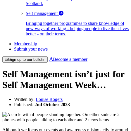
Scotland.
Self management
Bringing together programmes to share knowledge of
new ways of working - helping people to live their lives
better - on their terms.
Membership
Submit your news
Become a member
Sign up to our bulletin
Self Management isn’t just for
Self Management Week…
Written by:
Louise Rogers
Published:
2nd October 2023
Although we focus our events and awareness raising activity around