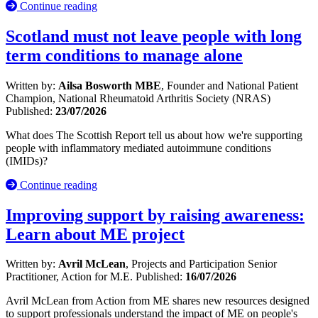
Continue reading
Scotland must not leave people with long
term conditions to manage alone
Written by:
Ailsa Bosworth MBE
, Founder and National Patient
Champion, National Rheumatoid Arthritis Society (NRAS)
Published:
23/07/2026
What does The Scottish Report tell us about how we're supporting
people with inflammatory mediated autoimmune conditions
(IMIDs)?
Continue reading
Improving support by raising awareness:
Learn about ME project
Written by:
Avril McLean
, Projects and Participation Senior
Practitioner, Action for M.E.
Published:
16/07/2026
Avril McLean from Action from ME shares new resources designed
to support professionals understand the impact of ME on people's