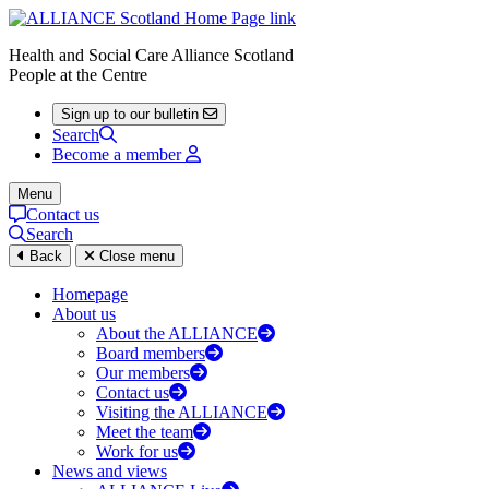
Health and Social Care Alliance Scotland
People at the Centre
Sign up to our bulletin
Search
Become a member
Menu
Contact us
Search
Back
Close menu
Homepage
About us
About the ALLIANCE
Board members
Our members
Contact us
Visiting the ALLIANCE
Meet the team
Work for us
News and views