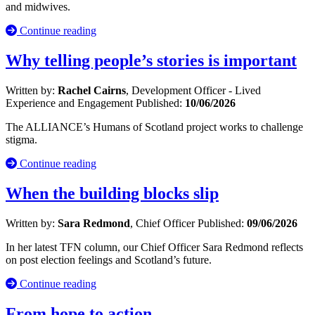
and midwives.
Continue reading
Why telling people’s stories is important
Written by:
Rachel Cairns
, Development Officer - Lived
Experience and Engagement
Published:
10/06/2026
The ALLIANCE’s Humans of Scotland project works to challenge
stigma.
Continue reading
When the building blocks slip
Written by:
Sara Redmond
, Chief Officer
Published:
09/06/2026
In her latest TFN column, our Chief Officer Sara Redmond reflects
on post election feelings and Scotland’s future.
Continue reading
From hope to action