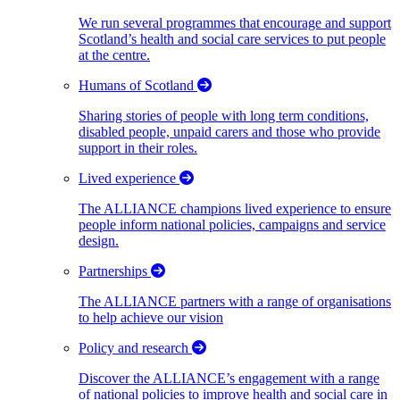
We run several programmes that encourage and support
Scotland’s health and social care services to put people
at the centre.
Humans of Scotland
Sharing stories of people with long term conditions,
disabled people, unpaid carers and those who provide
support in their roles.
Lived experience
The ALLIANCE champions lived experience to ensure
people inform national policies, campaigns and service
design.
Partnerships
The ALLIANCE partners with a range of organisations
to help achieve our vision
Policy and research
Discover the ALLIANCE’s engagement with a range
of national policies to improve health and social care in