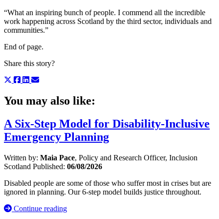
“What an inspiring bunch of people. I commend all the incredible
work happening across Scotland by the third sector, individuals and
communities.”
End of page.
Share this story?
You may also like:
A Six-Step Model for Disability-Inclusive
Emergency Planning
Written by:
Maia Pace
, Policy and Research Officer, Inclusion
Scotland
Published:
06/08/2026
Disabled people are some of those who suffer most in crises but are
ignored in planning. Our 6-step model builds justice throughout.
Continue reading