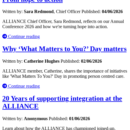
Written by:
Sara Redmond
, Chief Officer
Published:
04/06/2026
ALLIANCE Chief Officer, Sara Redmond, reflects on our Annual
Conference 2026 and how we're turning hope into action.
Continue reading
Why ‘What Matters to You?’ Day matters
Written by:
Catherine Hughes
Published:
02/06/2026
ALLIANCE member, Catherine, shares the importance of initiatives
like 'What Matters To You?' Day in promoting person centred care.
Continue reading
20 Years of supporting integration at the
ALLIANCE
Written by:
Anonymous
Published:
01/06/2026
Learn about how the ALLIANCE has championed joined-up,