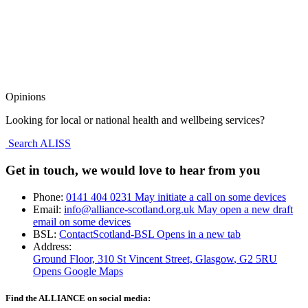
Opinions
Looking for local or national health and wellbeing services?
Search ALISS
Get in touch, we would love to hear from you
Phone:
0141 404 0231
May initiate a call on some devices
Email:
info@alliance-scotland.org.uk
May open a new draft
email on some devices
BSL:
ContactScotland-BSL
Opens in a new tab
Address:
Ground Floor, 310 St Vincent Street, Glasgow
, G2 5RU
Opens Google Maps
Find the ALLIANCE on social media: