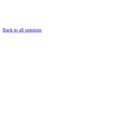
Back to all opinions