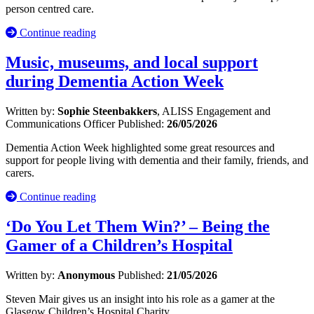
person centred care.
Continue reading
Music, museums, and local support
during Dementia Action Week
Written by:
Sophie Steenbakkers
, ALISS Engagement and
Communications Officer
Published:
26/05/2026
Dementia Action Week highlighted some great resources and
support for people living with dementia and their family, friends, and
carers.
Continue reading
‘Do You Let Them Win?’ – Being the
Gamer of a Children’s Hospital
Written by:
Anonymous
Published:
21/05/2026
Steven Mair gives us an insight into his role as a gamer at the
Glasgow Children’s Hospital Charity.