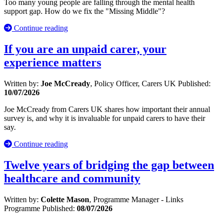
Too many young people are falling through the mental health
support gap. How do we fix the "Missing Middle"?
Continue reading
If you are an unpaid carer, your
experience matters
Written by:
Joe McCready
, Policy Officer, Carers UK
Published:
10/07/2026
Joe McCready from Carers UK shares how important their annual
survey is, and why it is invaluable for unpaid carers to have their
say.
Continue reading
Twelve years of bridging the gap between
healthcare and community
Written by:
Colette Mason
, Programme Manager - Links
Programme
Published:
08/07/2026