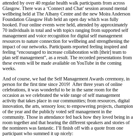
attended by over 40 regular health walk participants from across
Glasgow. There was a ‘Connect and Chat’ session around mental
wellbeing held at The Albany Centre and the new Moira Anderson
Foundation Glasgow Hub held an open day which was fully
booked. Four online events were held, attended by approximately
70 individuals in total and with topics ranging from supported self
management and voice recognition for digital self management
resources to nature connection for wellbeing and strengthening the
impact of our networks. Participants reported feeling inspired and
feeling “encouraged to increase collaboration with [their] team to
plan self management”, as a result. The recorded presentations from
these events will be made available on YouTube in the coming
weeks.
And of course, we had the Self Management Awards ceremony, in
person for the first time since 2019! After three years of online
celebrations, it was wonderful to be in the same room for the
occasion as we celebrated the wide range of self management
activity that takes place in our communities; from resources, digital
innovation, the arts, sensory loss; to empowering projects, champion
of the year and the publicly voted self management in the
community. Those in attendance fed back how they loved being in a
room together and that hearing the different speakers and stories of
the nominees was fantastic. I’ll finish off with a quote from one
participant who summed it up nicely: