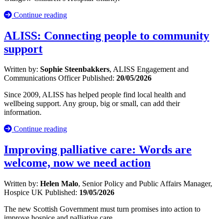
Continue reading
ALISS: Connecting people to community
support
Written by:
Sophie Steenbakkers
, ALISS Engagement and
Communications Officer
Published:
20/05/2026
Since 2009, ALISS has helped people find local health and
wellbeing support. Any group, big or small, can add their
information.
Continue reading
Improving palliative care: Words are
welcome, now we need action
Written by:
Helen Malo
, Senior Policy and Public Affairs Manager,
Hospice UK
Published:
19/05/2026
The new Scottish Government must turn promises into action to
improve hospice and palliative care