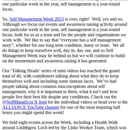
one particular week in the year, self management is a year-round
focus.
So,
Self Management Week 2023
is over, right? Well, yes and no.
Although we focus our events and awareness raising activity around
one particular week in the year, self management is a year-round
focus, both for us as a team and for the people and organisations we
work with. We like to say that “everyone has a self management
story”, whether for one long term condition, many or none. We all
do things to keep ourselves well, day in, day out, and so Self
Management Week may be behind us but we will continue to build
on the momentum and awareness raising it has generated.
Our ‘Talking Heads’ series of mini videos has reached the grand
total of 40, with contributors talking about what they do to keep
themselves well and including some famous faces. We’ve had
people talking about common misconceptions about self
management, why it is important to them, what it isn’t and how
people live their best life despite any conditions. Check out the
@SelfMgmtScot X feed
for the individual videos or head over to the
ALLIANCE YouTube channel
for one of the most inspiring half
hours you might spend this week!
We held eight events across the Week, including a Health Walk
around Linlithgow Loch led by the Links Worker Team, which was