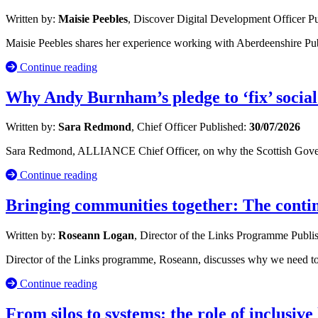
Written by:
Maisie Peebles
, Discover Digital Development Officer
Pu
Maisie Peebles shares her experience working with Aberdeenshire Publ
Continue reading
Why Andy Burnham’s pledge to ‘fix’ social
Written by:
Sara Redmond
, Chief Officer
Published:
30/07/2026
Sara Redmond, ALLIANCE Chief Officer, on why the Scottish Governm
Continue reading
Bringing communities together: The cont
Written by:
Roseann Logan
, Director of the Links Programme
Publi
Director of the Links programme, Roseann, discusses why we need to 
Continue reading
From silos to systems: the role of inclusive