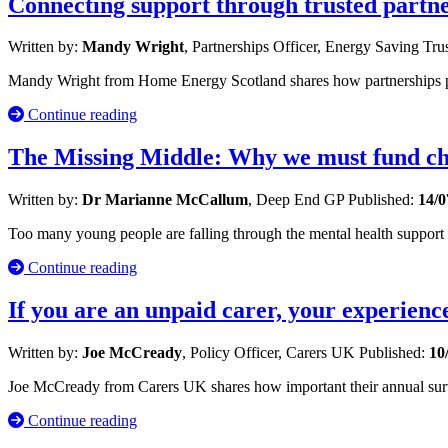
Connecting support through trusted partn
Written by:
Mandy Wright
, Partnerships Officer, Energy Saving Tru
Mandy Wright from Home Energy Scotland shares how partnerships po
Continue reading
The Missing Middle: Why we must fund chi
Written by:
Dr Marianne McCallum
, Deep End GP
Published:
14/0
Too many young people are falling through the mental health suppor
Continue reading
If you are an unpaid carer, your experienc
Written by:
Joe McCready
, Policy Officer, Carers UK
Published:
10
Joe McCready from Carers UK shares how important their annual survey 
Continue reading