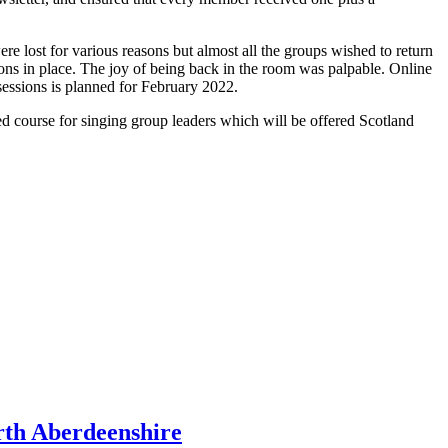
 lost for various reasons but almost all the groups wished to return
ions in place. The joy of being back in the room was palpable. Online
 sessions is planned for February 2022.
course for singing group leaders which will be offered Scotland
rth Aberdeenshire