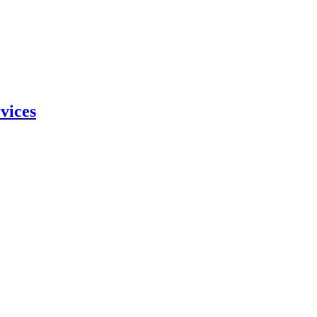
vices