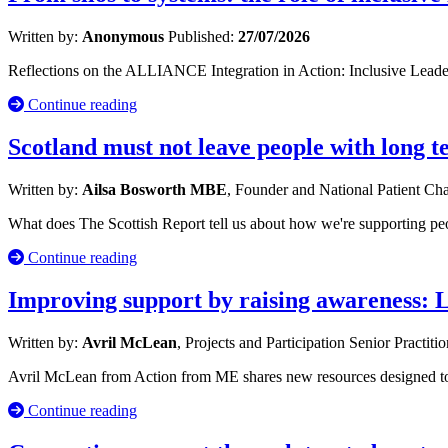
Written by:
Anonymous
Published:
27/07/2026
Reflections on the ALLIANCE Integration in Action: Inclusive Leade
Continue reading
Scotland must not leave people with long 
Written by:
Ailsa Bosworth MBE
, Founder and National Patient C
What does The Scottish Report tell us about how we're supporting p
Continue reading
Improving support by raising awareness: 
Written by:
Avril McLean
, Projects and Participation Senior Practiti
Avril McLean from Action from ME shares new resources designed to s
Continue reading