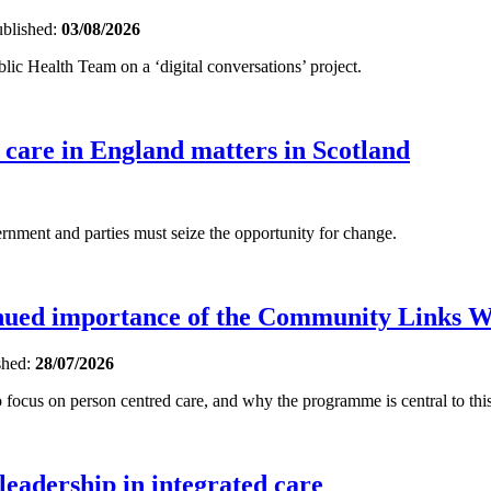
blished:
03/08/2026
ic Health Team on a ‘digital conversations’ project.
 care in England matters in Scotland
ent and parties must seize the opportunity for change.
inued importance of the Community Links 
shed:
28/07/2026
focus on person centred care, and why the programme is central to this
 leadership in integrated care