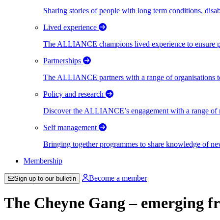
Sharing stories of people with long term conditions, disa
Lived experience
The ALLIANCE champions lived experience to ensure peo
Partnerships
The ALLIANCE partners with a range of organisations to
Policy and research
Discover the ALLIANCE’s engagement with a range of nati
Self management
Bringing together programmes to share knowledge of new w
Membership
Become a member
Sign up to our bulletin
The Cheyne Gang – emerging f