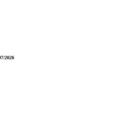
07/2026