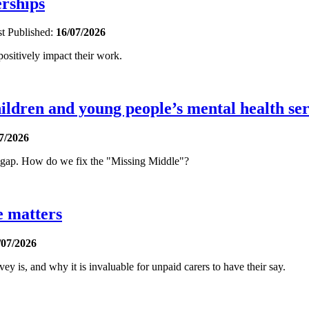
erships
st
Published:
16/07/2026
sitively impact their work.
ldren and young people’s mental health ser
7/2026
t gap. How do we fix the "Missing Middle"?
e matters
/07/2026
is, and why it is invaluable for unpaid carers to have their say.