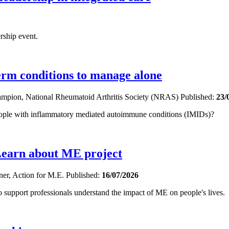
rship event.
term conditions to manage alone
hampion, National Rheumatoid Arthritis Society (NRAS)
Published:
23/
eople with inflammatory mediated autoimmune conditions (IMIDs)?
Learn about ME project
oner, Action for M.E.
Published:
16/07/2026
upport professionals understand the impact of ME on people's lives.