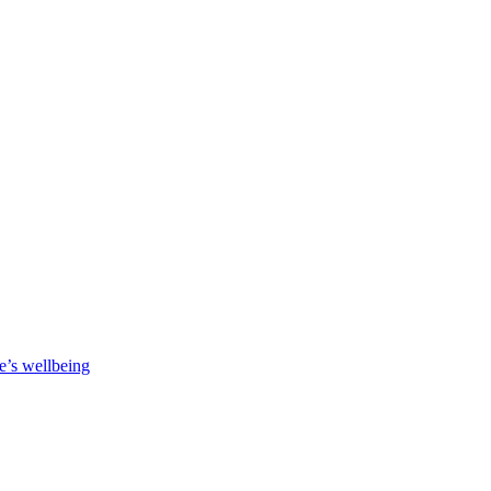
e’s wellbeing