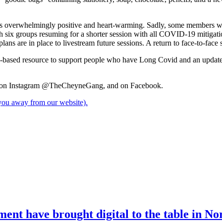
s overwhelmingly positive and heart-warming. Sadly, some members were
ith six groups resuming for a shorter session with all COVID-19 mitigat
ans are in place to livestream future sessions. A return to face-to-face
-based resource to support people who have Long Covid and an updated 
on Instagram @TheCheyneGang, and on Facebook.
e you away from our website).
nt have brought digital to the table in No