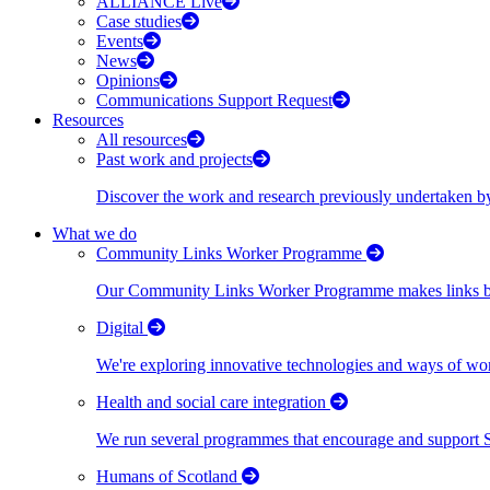
ALLIANCE Live
Case studies
Events
News
Opinions
Communications Support Request
Resources
All resources
Past work and projects
Discover the work and research previously undertaken
What we do
Community Links Worker Programme
Our Community Links Worker Programme makes links bet
Digital
We're exploring innovative technologies and ways of wor
Health and social care integration
We run several programmes that encourage and support Scot
Humans of Scotland