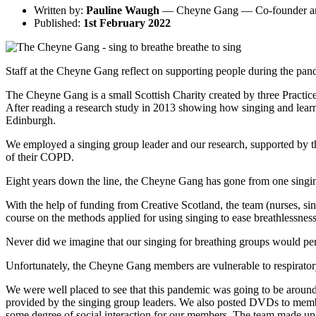
Written by:
Pauline Waugh
— Cheyne Gang — Co-founder an
Published:
1st February 2022
Staff at the Cheyne Gang reflect on supporting people during the pan
The Cheyne Gang is a small Scottish Charity created by three Practic
After reading a research study in 2013 showing how singing and learni
Edinburgh.
We employed a singing group leader and our research, supported by the
of their COPD.
Eight years down the line, the Cheyne Gang has gone from one singi
With the help of funding from Creative Scotland, the team (nurses, s
course on the methods applied for using singing to ease breathlessness
Never did we imagine that our singing for breathing groups would perfo
Unfortunately, the Cheyne Gang members are vulnerable to respirator
We were well placed to see that this pandemic was going to be around 
provided by the singing group leaders. We also posted DVDs to members
some degree of social interaction for our members. The team made up 