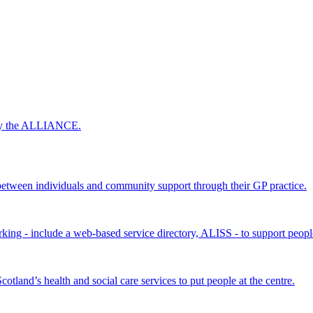
 by the ALLIANCE.
ween individuals and community support through their GP practice.
king - include a web-based service directory, ALISS - to support peopl
land’s health and social care services to put people at the centre.