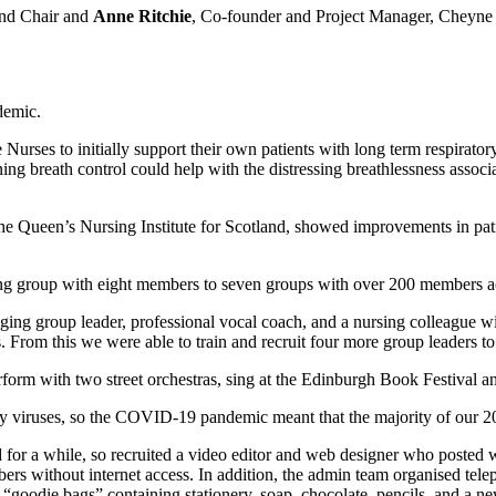
d Chair and
Anne Ritchie
, Co-founder and Project Manager, Cheyn
demic.
e Nurses to initially support their own patients with long term respira
ng breath control could help with the distressing breathlessness assoc
 Queen’s Nursing Institute for Scotland, showed improvements in patien
ng group with eight members to seven groups with over 200 members a
inging group leader, professional vocal coach, and a nursing colleague
. From this we were able to train and recruit four more group leaders to
rm with two street orchestras, sing at the Edinburgh Book Festival and b
y viruses, so the COVID-19 pandemic meant that the majority of our 2
for a while, so recruited a video editor and web designer who posted w
 without internet access. In addition, the admin team organised telepho
“goodie bags” containing stationery, soap, chocolate, pencils, and a ne