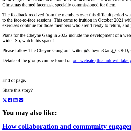
Christmas themed facemask specially commissioned for them.
The feedback received from the members over this difficult period wa
to the face-to-face sessions. This came to fruition in October 2021 w
exercises continue for those members who aren’t ready to return, and pl
Plans for the Cheyne Gang in 2022 include the development of a web
wide. So, watch this space!
Please follow The Cheyne Gang on Twitter @CheyneGang_COPD, 
Details of the groups can be found on
our website (this link will tak
End of page.
Share this story?
You may also like:
How collaboration and community engageme