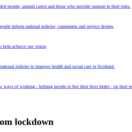
bled people, unpaid carers and those who provide support in their roles.
ple inform national policies, campaigns and service design.
 help achieve our vision
onal policies to improve health and social care in Scotland.
ays of working - helping people to live their lives better - on their t
rom lockdown