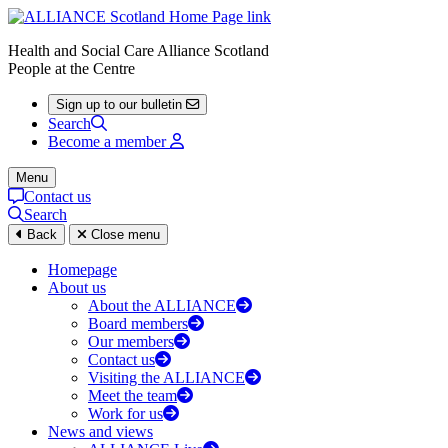
Health and Social Care Alliance Scotland
People at the Centre
Sign up to our bulletin
Search
Become a member
Menu
Contact us
Search
Back
Close menu
Homepage
About us
About the ALLIANCE
Board members
Our members
Contact us
Visiting the ALLIANCE
Meet the team
Work for us
News and views