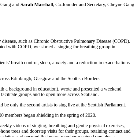
e Gang and
Sarah Marshall
, Co-founder and Secretary, Cheyne Gang
tory disease, such as Chronic Obstructive Pulmonary Disease (COPD).
iated with COPD, we started a singing for breathing group in
ts’ breath control, sleep, anxiety and a reduction in exacerbations
cross Edinburgh, Glasgow and the Scottish Borders.
 with a background in education), wrote and presented a weekend
 facilitate groups and to open more across Scotland.
e only the second artists to sing live at the Scottish Parliament.
00 members began shielding in the spring of 2020.
eekly videos of singing, breathing and gentle physical exercises,
ne trees and doorstep visits for their groups, retaining contact and
wsletter, and ensured that every member received one plus a