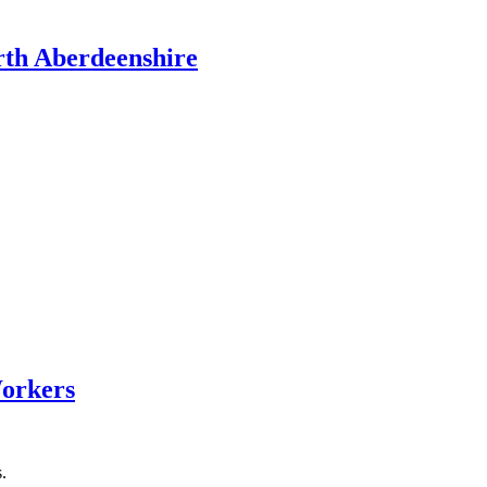
rth Aberdeenshire
Workers
.