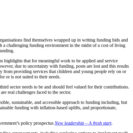
y organisations find themselves wrapped up in writing funding bids and
gh a challenging funding environment in the midst of a cost of living
funding.
highlights that for meaningful work to be applied and service
owever, due to uncertainty with funding, posts are lost and this results
ay from providing services that children and young people rely on or
r or is not suited to their needs.
third sector needs to be and should feel valued for their contributions.
re real challenges faced to the sector.
xible, sustainable, and accessible approach to funding including, but
ainable funding with inflation-based uplifts, and proportionate,
overnment’s policy prospectus
New leadership – A fresh start
.