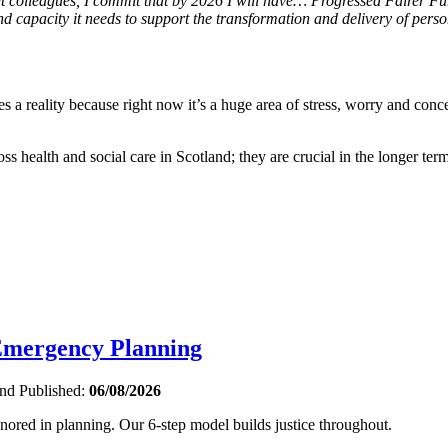
et colleagues, I commit that by 2026 I will have… Progressed Fairer F
and capacity it needs to support the transformation and delivery of pers
es a reality because right now it’s a huge area of stress, worry and conc
oss health and social care in Scotland; they are crucial in the longer term
 Emergency Planning
and
Published:
06/08/2026
gnored in planning. Our 6-step model builds justice throughout.