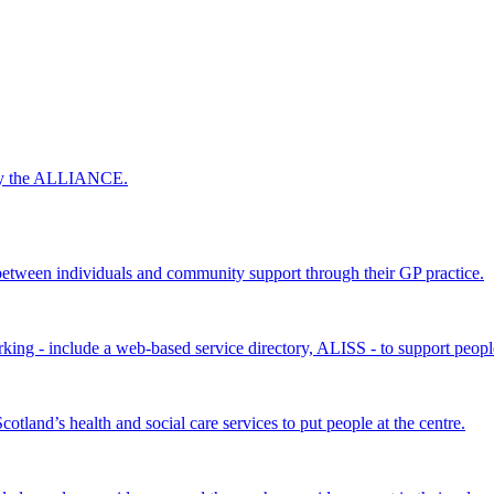
 by the ALLIANCE.
ween individuals and community support through their GP practice.
king - include a web-based service directory, ALISS - to support peopl
land’s health and social care services to put people at the centre.