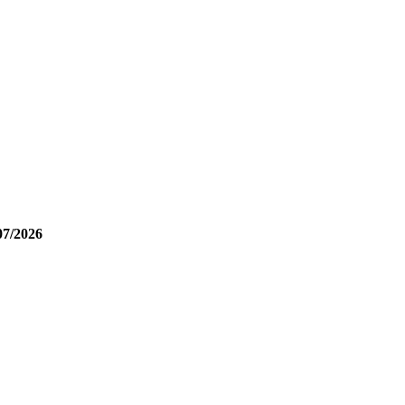
07/2026