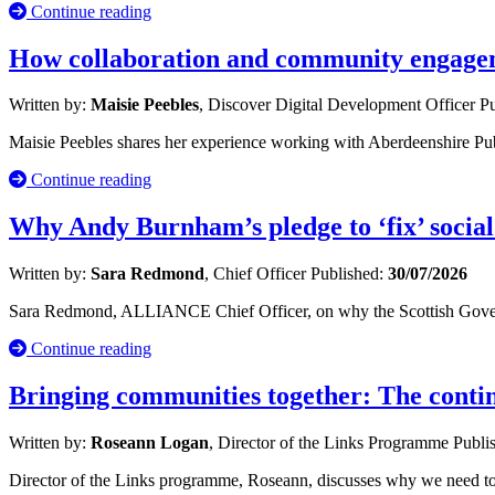
Continue reading
How collaboration and community engageme
Written by:
Maisie Peebles
, Discover Digital Development Officer
Pu
Maisie Peebles shares her experience working with Aberdeenshire Publ
Continue reading
Why Andy Burnham’s pledge to ‘fix’ social
Written by:
Sara Redmond
, Chief Officer
Published:
30/07/2026
Sara Redmond, ALLIANCE Chief Officer, on why the Scottish Governm
Continue reading
Bringing communities together: The cont
Written by:
Roseann Logan
, Director of the Links Programme
Publi
Director of the Links programme, Roseann, discusses why we need to 