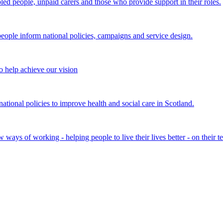
bled people, unpaid carers and those who provide support in their roles.
ple inform national policies, campaigns and service design.
 help achieve our vision
onal policies to improve health and social care in Scotland.
ays of working - helping people to live their lives better - on their t