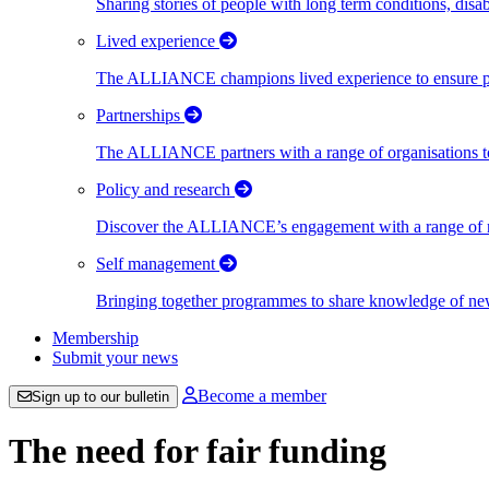
Sharing stories of people with long term conditions, disa
Lived experience
The ALLIANCE champions lived experience to ensure peo
Partnerships
The ALLIANCE partners with a range of organisations to
Policy and research
Discover the ALLIANCE’s engagement with a range of nati
Self management
Bringing together programmes to share knowledge of new w
Membership
Submit your news
Become a member
Sign up to our bulletin
The need for fair funding