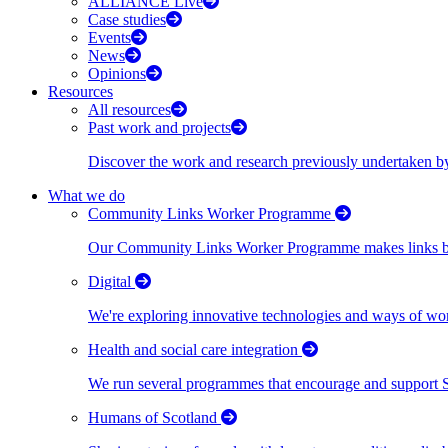
ALLIANCE Live
Case studies
Events
News
Opinions
Resources
All resources
Past work and projects
Discover the work and research previously undertaken
What we do
Community Links Worker Programme
Our Community Links Worker Programme makes links bet
Digital
We're exploring innovative technologies and ways of wor
Health and social care integration
We run several programmes that encourage and support Scot
Humans of Scotland