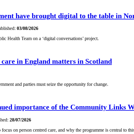
nt have brought digital to the table in No
blished:
03/08/2026
ic Health Team on a ‘digital conversations’ project.
 care in England matters in Scotland
ent and parties must seize the opportunity for change.
inued importance of the Community Links 
shed:
28/07/2026
focus on person centred care, and why the programme is central to this