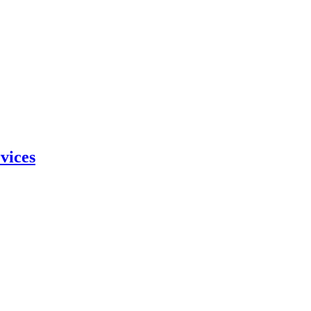
vices