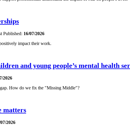
erships
st
Published:
16/07/2026
sitively impact their work.
ldren and young people’s mental health ser
7/2026
t gap. How do we fix the "Missing Middle"?
e matters
/07/2026