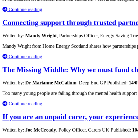
Continue reading
Connecting support through trusted partn
Written by:
Mandy Wright
, Partnerships Officer, Energy Saving Tru
Mandy Wright from Home Energy Scotland shares how partnerships po
Continue reading
The Missing Middle: Why we must fund chi
Written by:
Dr Marianne McCallum
, Deep End GP
Published:
14/0
Too many young people are falling through the mental health suppor
Continue reading
If you are an unpaid carer, your experienc
Written by:
Joe McCready
, Policy Officer, Carers UK
Published:
10