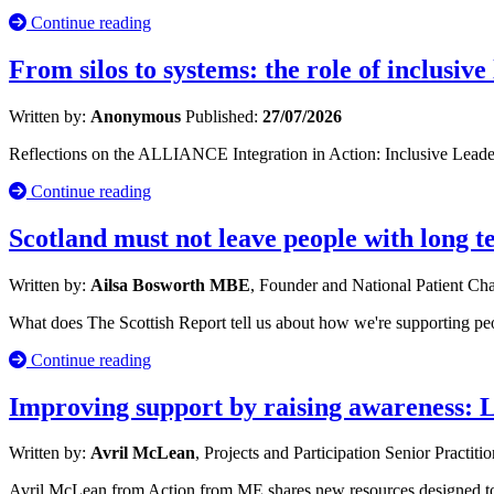
Continue reading
From silos to systems: the role of inclusive
Written by:
Anonymous
Published:
27/07/2026
Reflections on the ALLIANCE Integration in Action: Inclusive Leade
Continue reading
Scotland must not leave people with long 
Written by:
Ailsa Bosworth MBE
, Founder and National Patient C
What does The Scottish Report tell us about how we're supporting p
Continue reading
Improving support by raising awareness: 
Written by:
Avril McLean
, Projects and Participation Senior Practiti
Avril McLean from Action from ME shares new resources designed to s