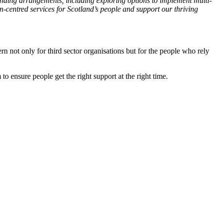
unding arrangements, including exploring options to implement multi-
on-centred services for Scotland’s people and support our thriving
ern not only for third sector organisations but for the people who rely
 to ensure people get the right support at the right time.