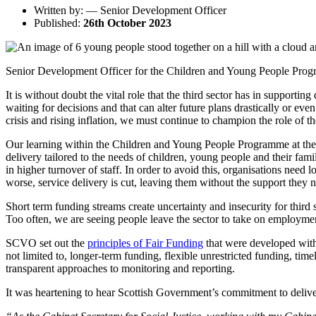
Written by: — Senior Development Officer
Published:
26th October 2023
Senior Development Officer for the Children and Young People Program
It is without doubt the vital role that the third sector has in support
waiting for decisions and that can alter future plans drastically or ev
crisis and rising inflation, we must continue to champion the role of t
Our learning within the Children and Young People Programme at the
delivery tailored to the needs of children, young people and their famil
in higher turnover of staff. In order to avoid this, organisations ne
worse, service delivery is cut, leaving them without the support they ne
Short term funding streams create uncertainty and insecurity for third s
Too often, we are seeing people leave the sector to take on employmen
SCVO set out the
principles of Fair Funding
that were developed with 
not limited to, longer-term funding, flexible unrestricted funding, tim
transparent approaches to monitoring and reporting.
It was heartening to hear Scottish Government’s commitment to deliv