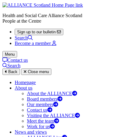
Health and Social Care Alliance Scotland
People at the Centre
Sign up to our bulletin
Search
Become a member
Menu
Contact us
Search
Back
Close menu
Homepage
About us
About the ALLIANCE
Board members
Our members
Contact us
Visiting the ALLIANCE
Meet the team
Work for us
News and views