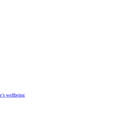
e’s wellbeing