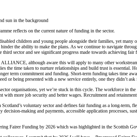
me reflects on the current nature of funding in the sector.
ing disabled children and young people alongside their families, yet man
en hinder the ability to make the plans. As we continue to navigate throu
he third sector and see significant progress made towards achieving fair 
 ALLIANCE, although aware this will apply to many other workstreams 
ies the time taken to nurture relationships and build trust is essential. H
ed longer term commitment and funding. Short-term funding takes time aw
ed or being presented with a new service entirely, one they didn’t ask fo
ector organisations, yet we’re stuck in this cycle. The workforce in the 
t with more job security and better wages. Recruitment and retainment a
Scotland’s voluntary sector and defines fair funding as a long-term, fle
ely decision-making and payments, accessible application processes, sust
ering Fairer Funding by 2026 which was highlighted in the Scottish G