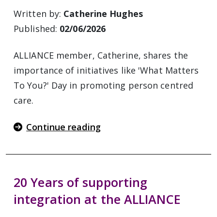
Written by:
Catherine Hughes
Published:
02/06/2026
ALLIANCE member, Catherine, shares the
importance of initiatives like 'What Matters
To You?' Day in promoting person centred
care.
Continue reading
20 Years of supporting
integration at the ALLIANCE