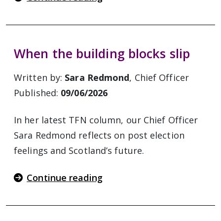
When the building blocks slip
Written by:
Sara Redmond
, Chief Officer
Published:
09/06/2026
In her latest TFN column, our Chief Officer
Sara Redmond reflects on post election
feelings and Scotland’s future.
Continue reading