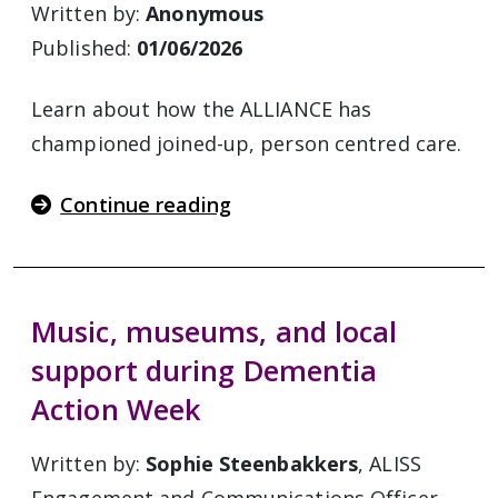
Written by:
Anonymous
Published:
01/06/2026
Learn about how the ALLIANCE has
championed joined-up, person centred care.
Continue reading
Music, museums, and local
support during Dementia
Action Week
Written by:
Sophie Steenbakkers
, ALISS