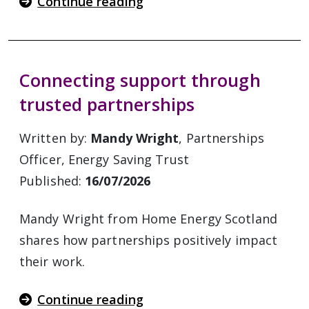
Continue reading
Connecting support through
trusted partnerships
Written by:
Mandy Wright
, Partnerships
Officer, Energy Saving Trust
Published:
16/07/2026
Mandy Wright from Home Energy Scotland
shares how partnerships positively impact
their work.
Continue reading