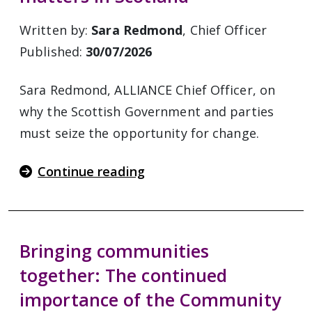
Written by:
Sara Redmond
, Chief Officer
Published:
30/07/2026
Sara Redmond, ALLIANCE Chief Officer, on
why the Scottish Government and parties
must seize the opportunity for change.
Continue reading
Bringing communities
together: The continued
importance of the Community