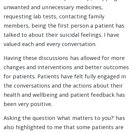
unwanted and unnecessary medicines,
requesting lab tests, contacting family
members, being the first person a patient has
talked to about their suicidal feelings. I have
valued each and every conversation.
Having these discussions has allowed for more
changes and interventions and better outcomes
for patients. Patients have felt fully engaged in
the conversations and the actions about their
health and wellbeing and patient feedback has
been very positive.
Asking the question ‘what matters to you?’ has
also highlighted to me that some patients are