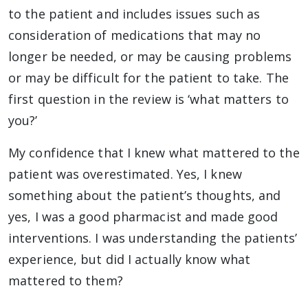
to the patient and includes issues such as
consideration of medications that may no
longer be needed, or may be causing problems
or may be difficult for the patient to take. The
first question in the review is ‘what matters to
you?’
My confidence that I knew what mattered to the
patient was overestimated. Yes, I knew
something about the patient’s thoughts, and
yes, I was a good pharmacist and made good
interventions. I was understanding the patients’
experience, but did I actually know what
mattered to them?