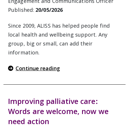
Engagement and Communications Officer
Published:
20/05/2026
Since 2009, ALISS has helped people find
local health and wellbeing support. Any
group, big or small, can add their
information.
Continue reading
Improving palliative care:
Words are welcome, now we
need action