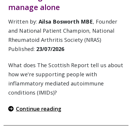
manage alone
Written by:
Ailsa Bosworth MBE
, Founder
and National Patient Champion, National
Rheumatoid Arthritis Society (NRAS)
Published:
23/07/2026
What does The Scottish Report tell us about
how we're supporting people with
inflammatory mediated autoimmune
conditions (IMIDs)?
Continue reading