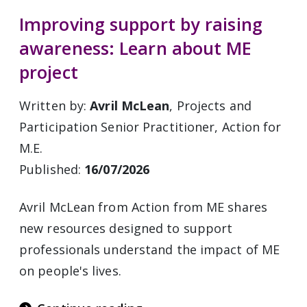
Improving support by raising
awareness: Learn about ME
project
Written by:
Avril McLean
, Projects and
Participation Senior Practitioner, Action for
M.E.
Published:
16/07/2026
Avril McLean from Action from ME shares
new resources designed to support
professionals understand the impact of ME
on people's lives.