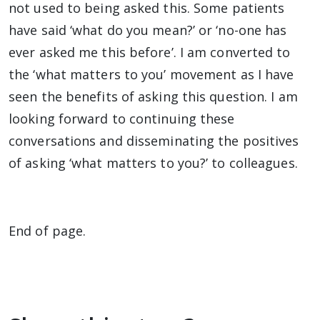
not used to being asked this. Some patients
have said ‘what do you mean?’ or ‘no-one has
ever asked me this before’. I am converted to
the ‘what matters to you’ movement as I have
seen the benefits of asking this question. I am
looking forward to continuing these
conversations and disseminating the positives
of asking ‘what matters to you?’ to colleagues.
End of page.