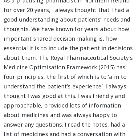
As a practising pharmacist in Northern Ireland
for over 20 years, I always thought that I had a
good understanding about patients’ needs and
thoughts. We have known for years about how
important shared decision making is, how
essential it is to include the patient in decisions
about them. The Royal Pharmaceutical Society’s
Medicine Optimisation Framework (2015) has
four principles, the first of which is to ‘aim to
understand the patient’s experience’. I always
thought I was good at this. I was friendly and
approachable, provided lots of information
about medicines and was always happy to
answer any questions. I read the notes, had a
list of medicines and had a conversation with