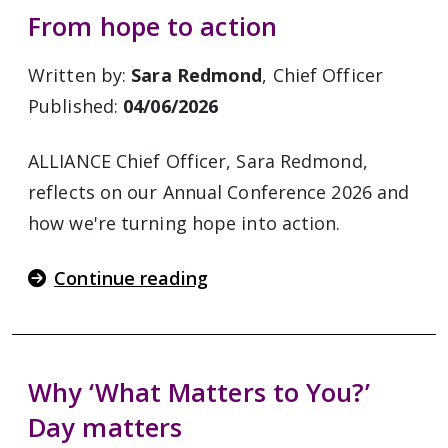
From hope to action
Written by:
Sara Redmond
, Chief Officer
Published:
04/06/2026
ALLIANCE Chief Officer, Sara Redmond,
reflects on our Annual Conference 2026 and
how we're turning hope into action.
Continue reading
Why ‘What Matters to You?’
Day matters