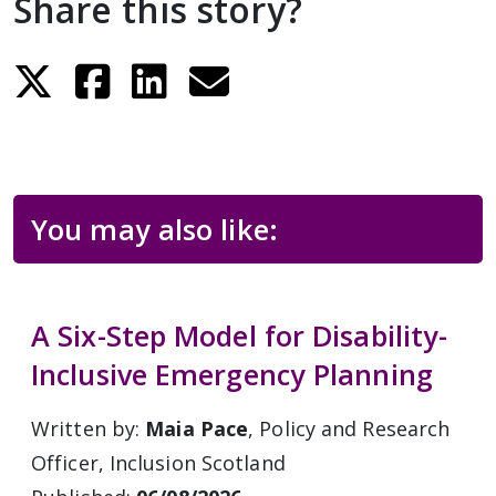
Share this story?
You may also like:
A Six-Step Model for Disability-
Inclusive Emergency Planning
Written by:
Maia Pace
, Policy and Research
Officer, Inclusion Scotland