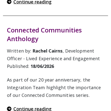
Continue reading
Connected Communities
Anthology
Written by:
Rachel Cairns
, Development
Officer - Lived Experience and Engagement
Published:
18/06/2026
As part of our 20 year anniversary, the
Integration Team highlight the importance
of our Connected Communities series.
Continue reading