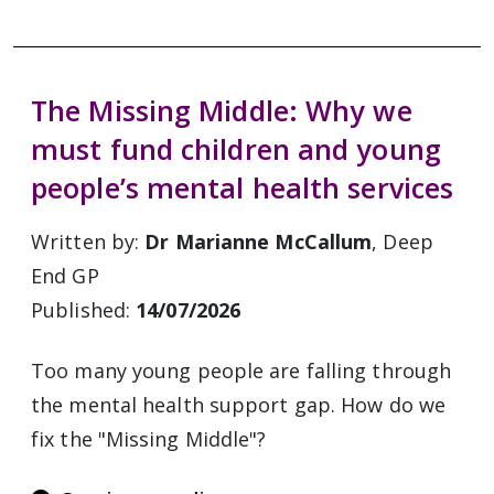
The Missing Middle: Why we
must fund children and young
people’s mental health services
Written by:
Dr Marianne McCallum
, Deep
End GP
Published:
14/07/2026
Too many young people are falling through
the mental health support gap. How do we
fix the "Missing Middle"?