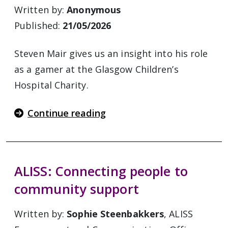
Written by:
Anonymous
Published:
21/05/2026
Steven Mair gives us an insight into his role
as a gamer at the Glasgow Children’s
Hospital Charity.
Continue reading
ALISS: Connecting people to
community support
Written by:
Sophie Steenbakkers
, ALISS