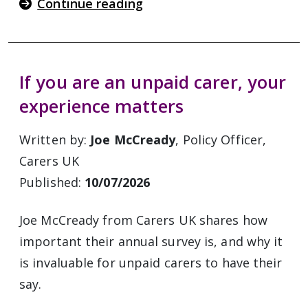
Continue reading
If you are an unpaid carer, your
experience matters
Written by:
Joe McCready
, Policy Officer,
Carers UK
Published:
10/07/2026
Joe McCready from Carers UK shares how
important their annual survey is, and why it
is invaluable for unpaid carers to have their
say.