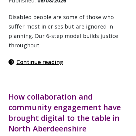
Published:
06/08/2026
Disabled people are some of those who
suffer most in crises but are ignored in
planning. Our 6-step model builds justice
throughout.
Continue reading
How collaboration and
community engagement have
brought digital to the table in
North Aberdeenshire