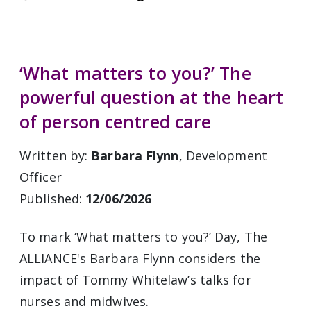
‘What matters to you?’ The
powerful question at the heart
of person centred care
Written by:
Barbara Flynn
, Development
Officer
Published:
12/06/2026
To mark ‘What matters to you?’ Day, The
ALLIANCE's Barbara Flynn considers the
impact of Tommy Whitelaw’s talks for
nurses and midwives.