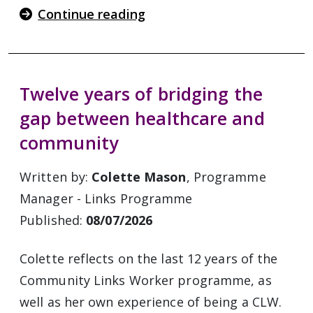
Continue reading
Twelve years of bridging the
gap between healthcare and
community
Written by:
Colette Mason
, Programme
Manager - Links Programme
Published:
08/07/2026
Colette reflects on the last 12 years of the
Community Links Worker programme, as
well as her own experience of being a CLW.