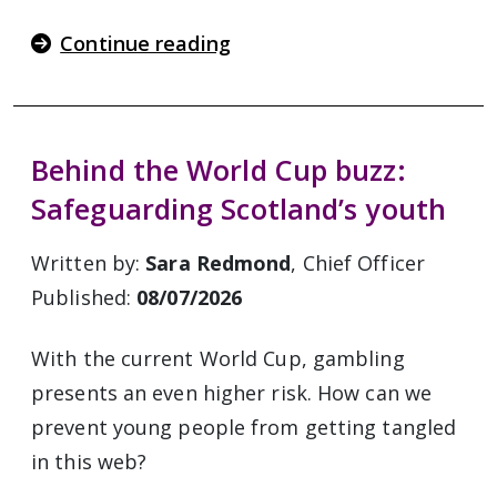
Continue reading
Behind the World Cup buzz:
Safeguarding Scotland’s youth
Written by:
Sara Redmond
, Chief Officer
Published:
08/07/2026
With the current World Cup, gambling
presents an even higher risk. How can we
prevent young people from getting tangled
in this web?