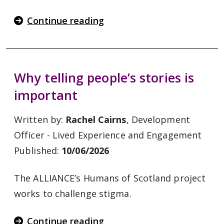
Continue reading
Why telling people’s stories is
important
Written by:
Rachel Cairns
, Development
Officer - Lived Experience and Engagement
Published:
10/06/2026
The ALLIANCE’s Humans of Scotland project
works to challenge stigma.
Continue reading