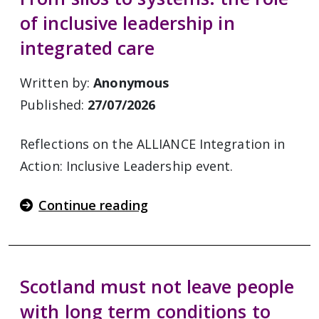
of inclusive leadership in
integrated care
Written by:
Anonymous
Published:
27/07/2026
Reflections on the ALLIANCE Integration in
Action: Inclusive Leadership event.
Continue reading
Scotland must not leave people
with long term conditions to