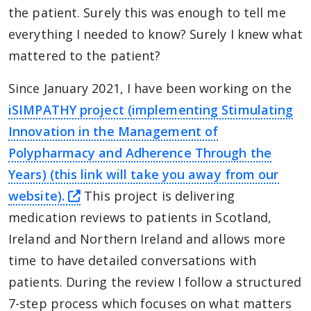
the patient. Surely this was enough to tell me
everything I needed to know? Surely I knew what
mattered to the patient?
Since January 2021, I have been working on the
iSIMPATHY project (implementing Stimulating
Innovation in the Management of
Polypharmacy and Adherence Through the
Years) (this link will take you away from our
this link will take you away from The
website).
This project is delivering
medication reviews to patients in Scotland,
Ireland and Northern Ireland and allows more
time to have detailed conversations with
patients. During the review I follow a structured
7-step process which focuses on what matters