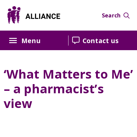
Skip
Skip
Skip
to
to
to
Search
Content
navigation
sidebar
Menu
Contact us
‘What Matters to Me’
– a pharmacist’s
view