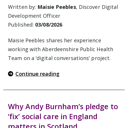
Written by:
Maisie Peebles
, Discover Digital
Development Officer
Published:
03/08/2026
Maisie Peebles shares her experience
working with Aberdeenshire Public Health
Team on a ‘digital conversations’ project.
Continue reading
Why Andy Burnham’s pledge to
‘fix’ social care in England
matters in Scotland