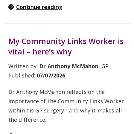
Continue reading
My Community Links Worker is
vital – here’s why
Written by:
Dr Anthony McMahon
, GP
Published:
07/07/2026
Dr Anthony McMahon reflects on the
importance of the Community Links Worker
within his GP surgery - and why it makes all
the difference.