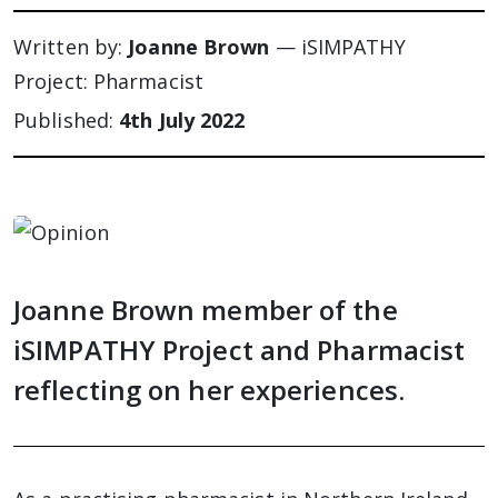
Written by:
Joanne Brown
— iSIMPATHY
Project: Pharmacist
Published:
4th July 2022
Joanne Brown member of the
iSIMPATHY Project and Pharmacist
reflecting on her experiences.