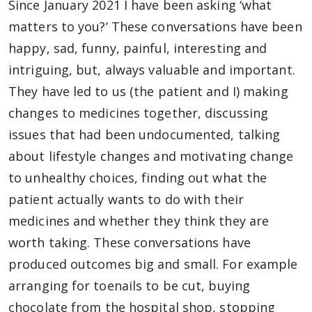
Since January 2021 I have been asking ‘what
matters to you?’ These conversations have been
happy, sad, funny, painful, interesting and
intriguing, but, always valuable and important.
They have led to us (the patient and I) making
changes to medicines together, discussing
issues that had been undocumented, talking
about lifestyle changes and motivating change
to unhealthy choices, finding out what the
patient actually wants to do with their
medicines and whether they think they are
worth taking. These conversations have
produced outcomes big and small. For example
arranging for toenails to be cut, buying
chocolate from the hospital shop, stopping