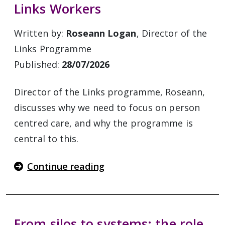
Links Workers
Written by:
Roseann Logan
, Director of the
Links Programme
Published:
28/07/2026
Director of the Links programme, Roseann,
discusses why we need to focus on person
centred care, and why the programme is
central to this.
Continue reading
From silos to systems: the role