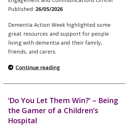
Engagement and Communications Officer
Published:
26/05/2026
Dementia Action Week highlighted some
great resources and support for people
living with dementia and their family,
friends, and carers.
Continue reading
‘Do You Let Them Win?’ – Being
the Gamer of a Children’s
Hospital