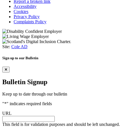
Report a broken link
Accessibility
Cookies
Privacy Policy
Complaints Policy
Site:
Cole AD
Sign up to our Bulletin
Bulletin Signup
Keep up to date through our bulletin
"
*
" indicates required fields
URL
This field is for validation purposes and should be left unchanged.