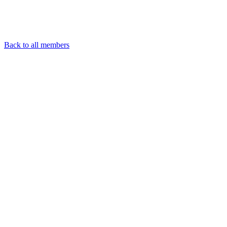
Back to all members