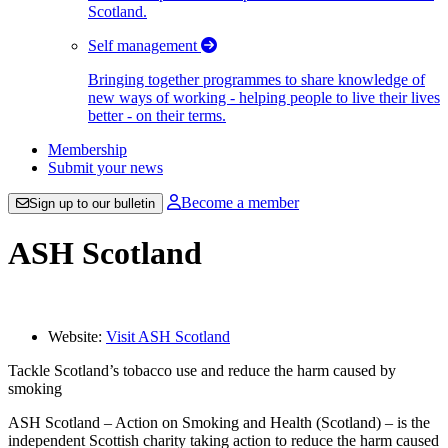
Scotland.
Self management
Bringing together programmes to share knowledge of
new ways of working - helping people to live their lives
better - on their terms.
Membership
Submit your news
Become a member
Sign up to our bulletin
ASH Scotland
Website:
Visit ASH Scotland
Tackle Scotland’s tobacco use and reduce the harm caused by
smoking
ASH Scotland – Action on Smoking and Health (Scotland) – is the
independent Scottish charity taking action to reduce the harm caused