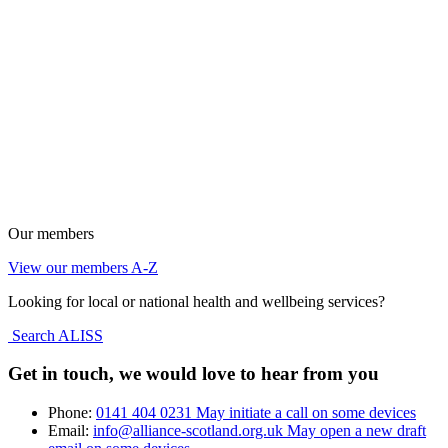
Our members
View our members A-Z
Looking for local or national health and wellbeing services?
Search ALISS
Get in touch, we would love to hear from you
Phone:
0141 404 0231
May initiate a call on some devices
Email:
info@alliance-scotland.org.uk
May open a new draft