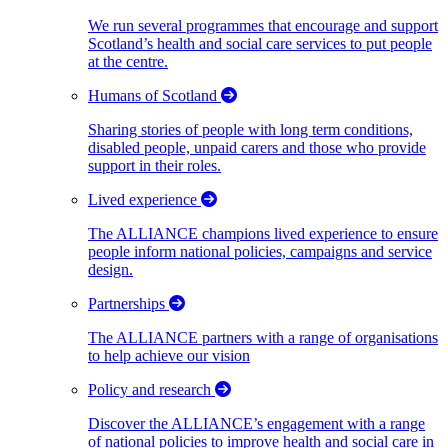
We run several programmes that encourage and support
Scotland’s health and social care services to put people
at the centre.
Humans of Scotland
Sharing stories of people with long term conditions,
disabled people, unpaid carers and those who provide
support in their roles.
Lived experience
The ALLIANCE champions lived experience to ensure
people inform national policies, campaigns and service
design.
Partnerships
The ALLIANCE partners with a range of organisations
to help achieve our vision
Policy and research
Discover the ALLIANCE’s engagement with a range
of national policies to improve health and social care in