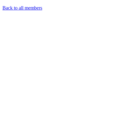
Back to all members