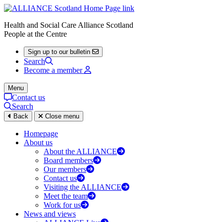
Health and Social Care Alliance Scotland
People at the Centre
Sign up to our bulletin
Search
Become a member
Menu
Contact us
Search
Back
Close menu
Homepage
About us
About the ALLIANCE
Board members
Our members
Contact us
Visiting the ALLIANCE
Meet the team
Work for us
News and views