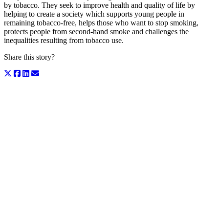
by tobacco. They seek to improve health and quality of life by
helping to create a society which supports young people in
remaining tobacco-free, helps those who want to stop smoking,
protects people from second-hand smoke and challenges the
inequalities resulting from tobacco use.
Share this story?