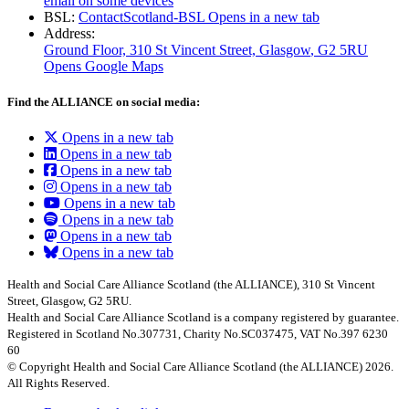
email on some devices
BSL:
ContactScotland-BSL
Opens in a new tab
Address:
Ground Floor, 310 St Vincent Street, Glasgow
, G2 5RU
Opens Google Maps
Find the ALLIANCE on social media:
Opens in a new tab
Opens in a new tab
Opens in a new tab
Opens in a new tab
Opens in a new tab
Opens in a new tab
Opens in a new tab
Opens in a new tab
Health and Social Care Alliance Scotland (the ALLIANCE), 310 St Vincent
Street, Glasgow, G2 5RU.
Health and Social Care Alliance Scotland is a company registered by guarantee.
Registered in Scotland No.307731, Charity No.SC037475, VAT No.397 6230
60
© Copyright Health and Social Care Alliance Scotland (the ALLIANCE) 2026.
All Rights Reserved.