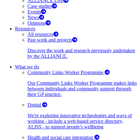
ALLIANCE Live
Case studies
Events
News
Opinions
Resources
All resources
Past work and projects
Discover the work and research previously undertaken
by the ALLIANCE.
What we do
Community Links Worker Programme
Our Community Links Worker Programme makes links
between individuals and community support through
their GP practice.
Digital
We're exploring innovative technologies and ways of
working - include a web-based service directory,
ALISS - to support people’s wellbeing
Health and social care integration