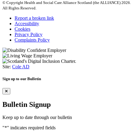
© Copyright Health and Social Care Alliance Scotland (the ALLIANCE) 2026.
All Rights Reserved.
Report a broken link
Accessibility
Cookies
Privacy Policy
Complaints Policy
Site:
Cole AD
Sign up to our Bulletin
Bulletin Signup
Keep up to date through our bulletin
"
*
" indicates required fields