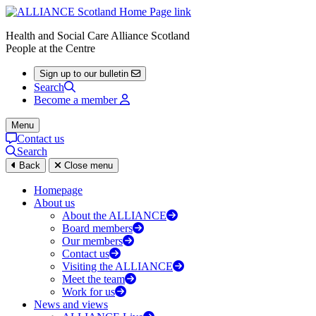
Health and Social Care Alliance Scotland
People at the Centre
Sign up to our bulletin
Search
Become a member
Menu
Contact us
Search
Back
Close menu
Homepage
About us
About the ALLIANCE
Board members
Our members
Contact us
Visiting the ALLIANCE
Meet the team
Work for us
News and views