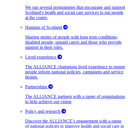
We run several programmes that encourage and support
Scotland’s health and social care services to put people
at the centre.
Humans of Scotland
Sharing stories of people with long term conditions,
disabled people, unpaid carers and those who provide
support in their roles.
Lived experience
The ALLIANCE champions lived experience to ensure
people inform national policies, campaigns and service
design.
Partnerships
The ALLIANCE partners with a range of organisations
to help achieve our vision
Policy and research
Discover the ALLIANCE’s engagement with a range
of national policies to improve health and social care in