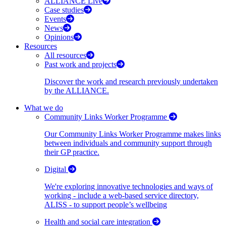
ALLIANCE Live
Case studies
Events
News
Opinions
Resources
All resources
Past work and projects
Discover the work and research previously undertaken
by the ALLIANCE.
What we do
Community Links Worker Programme
Our Community Links Worker Programme makes links
between individuals and community support through
their GP practice.
Digital
We're exploring innovative technologies and ways of
working - include a web-based service directory,
ALISS - to support people’s wellbeing
Health and social care integration