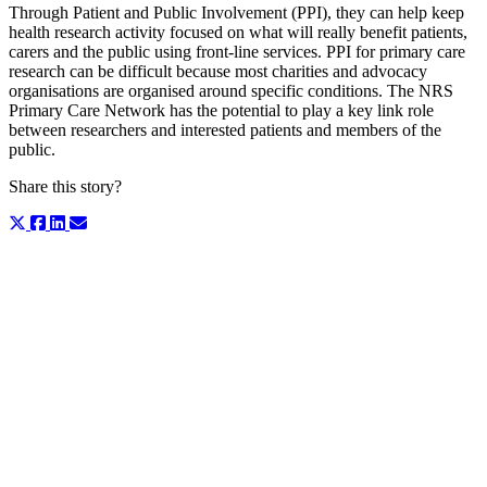
Through Patient and Public Involvement (PPI), they can help keep
health research activity focused on what will really benefit patients,
carers and the public using front-line services. PPI for primary care
research can be difficult because most charities and advocacy
organisations are organised around specific conditions. The NRS
Primary Care Network has the potential to play a key link role
between researchers and interested patients and members of the
public.
Share this story?