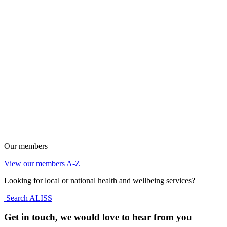
Our members
View our members A-Z
Looking for local or national health and wellbeing services?
Search ALISS
Get in touch, we would love to hear from you