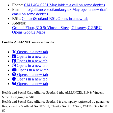
Phone:
0141 404 0231
May initiate a call on some devices
Email:
info@alliance-scotland.org.uk
May open a new draft
email on some devices
BSL:
ContactScotland-BSL
Opens in a new tab
Address:
Ground Floor, 310 St Vincent Street, Glasgow
, G2 5RU
Opens Google Maps
Find the ALLIANCE on social media:
Opens in a new tab
Opens in a new tab
Opens in a new tab
Opens in a new tab
Opens in a new tab
Opens in a new tab
Opens in a new tab
Opens in a new tab
Health and Social Care Alliance Scotland (the ALLIANCE), 310 St Vincent
Street, Glasgow, G2 5RU.
Health and Social Care Alliance Scotland is a company registered by guarantee.
Registered in Scotland No.307731, Charity No.SC037475, VAT No.397 6230
60