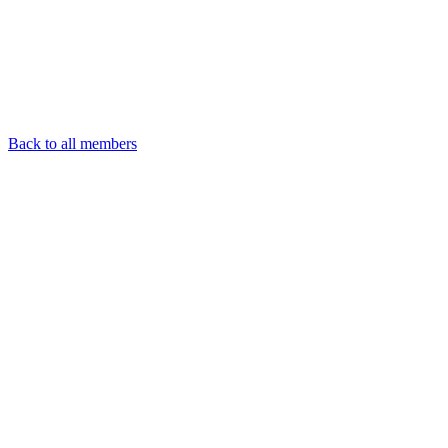
Back to all members