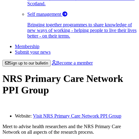
Scotland.
Self management
Bringing together programmes to share knowledge of
new ways of working - helping people to live their lives
better - on their terms.
Membership
Submit your news
Become a member
Sign up to our bulletin
NRS Primary Care Network
PPI Group
Website:
Visit NRS Primary Care Network PPI Group
Meet to advise health researchers and the NRS Primary Care
Network on all aspects of the research process.