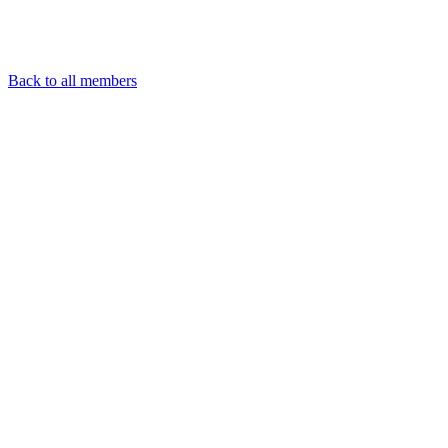
Back to all members