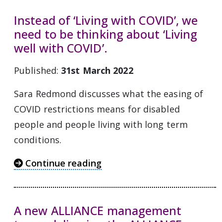
Instead of ‘Living with COVID’, we
need to be thinking about ‘Living
well with COVID’.
Published:
31st March 2022
Sara Redmond discusses what the easing of
COVID restrictions means for disabled
people and people living with long term
conditions.
Continue reading
A new ALLIANCE management