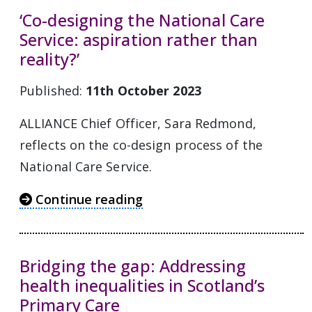
‘Co-designing the National Care
Service: aspiration rather than
reality?’
Published:
11th October 2023
ALLIANCE Chief Officer, Sara Redmond,
reflects on the co-design process of the
National Care Service.
Continue reading
Bridging the gap: Addressing
health inequalities in Scotland’s
Primary Care