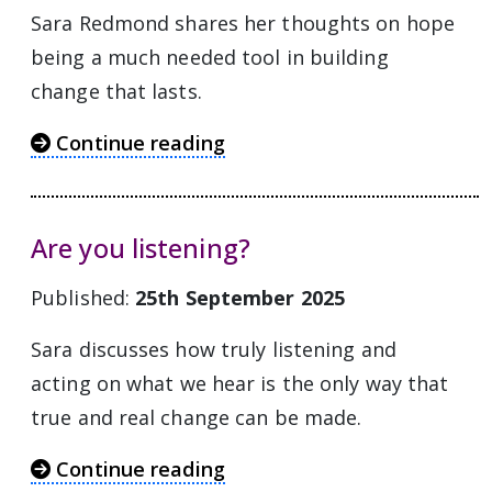
Sara Redmond shares her thoughts on hope
being a much needed tool in building
change that lasts.
Continue reading
Are you listening?
Published:
25th September 2025
Sara discusses how truly listening and
acting on what we hear is the only way that
true and real change can be made.
Continue reading