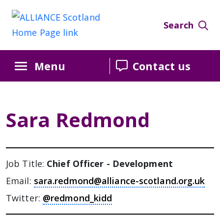
Search
Menu
Contact us
Sara Redmond
Job Title:
Chief Officer - Development
Email:
sara.redmond@alliance-scotland.org.uk
Twitter:
@redmond_kidd