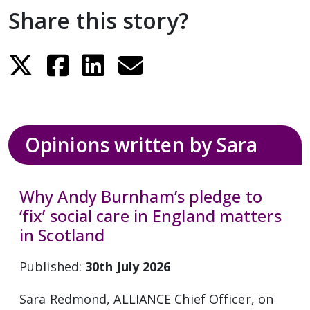
Share this story?
Opinions written by Sara
Why Andy Burnham’s pledge to
‘fix’ social care in England matters
in Scotland
Published:
30th July 2026
Sara Redmond, ALLIANCE Chief Officer, on