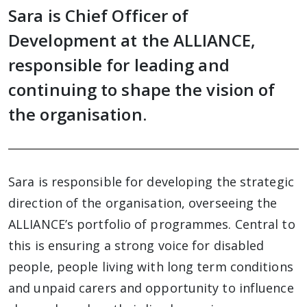
Sara is Chief Officer of
Development at the ALLIANCE,
responsible for leading and
continuing to shape the vision of
the organisation.
Sara is responsible for developing the strategic
direction of the organisation, overseeing the
ALLIANCE’s portfolio of programmes. Central to
this is ensuring a strong voice for disabled
people, people living with long term conditions
and unpaid carers and opportunity to influence