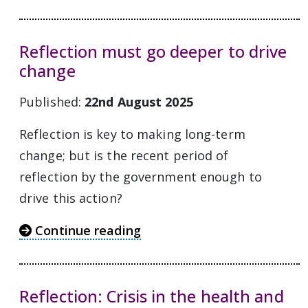
Reflection must go deeper to drive
change
Published:
22nd August 2025
Reflection is key to making long-term
change; but is the recent period of
reflection by the government enough to
drive this action?
Continue reading
Reflection: Crisis in the health and