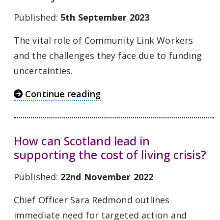
Published:
5th September 2023
The vital role of Community Link Workers
and the challenges they face due to funding
uncertainties.
Continue reading
How can Scotland lead in
supporting the cost of living crisis?
Published:
22nd November 2022
Chief Officer Sara Redmond outlines
immediate need for targeted action and