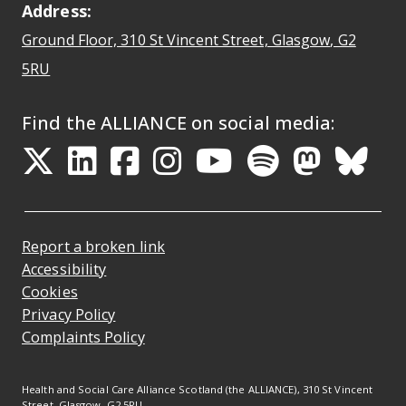
Address:
Ground Floor, 310 St Vincent Street, Glasgow
, G2
Opens Google Maps
5RU
Find the ALLIANCE on social media:
Opens in a new tab
Opens in a new tab
Opens in a new ta
Opens in a new
Opens in a 
Opens in
Opens 
Ope
Report a broken link
Accessibility
Cookies
Privacy Policy
Complaints Policy
Health and Social Care Alliance Scotland (the ALLIANCE), 310 St Vincent
Street, Glasgow, G2 5RU.