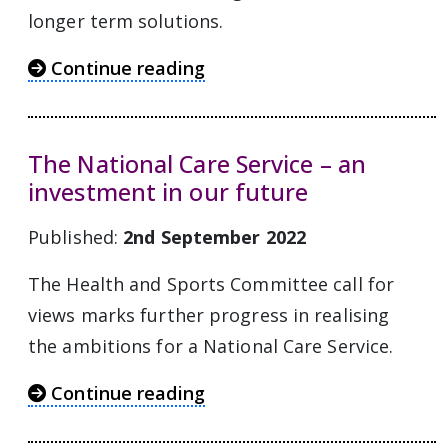
longer term solutions.
Continue reading
The National Care Service – an
investment in our future
Published:
2nd September 2022
The Health and Sports Committee call for
views marks further progress in realising
the ambitions for a National Care Service.
Continue reading