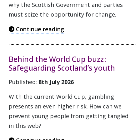
why the Scottish Government and parties
must seize the opportunity for change.
Continue reading
Behind the World Cup buzz:
Safeguarding Scotland’s youth
Published:
8th July 2026
With the current World Cup, gambling
presents an even higher risk. How can we
prevent young people from getting tangled
in this web?