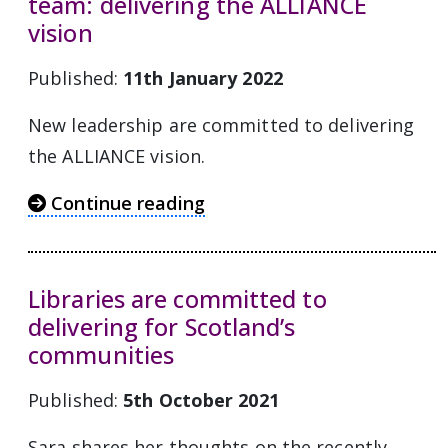
team: delivering the ALLIANCE
vision
Published:
11th January 2022
New leadership are committed to delivering
the ALLIANCE vision.
Continue reading
Libraries are committed to
delivering for Scotland’s
communities
Published:
5th October 2021
Sara shares her thoughts on the recently