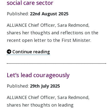
social care sector
Published:
22nd August 2025
ALLIANCE Chief Officer, Sara Redmond,
shares her thoughts and reflections on the
recent open letter to the First Minister.
Continue reading
Let’s lead courageously
Published:
29th July 2025
ALLIANCE Chief Officer, Sara Redmond,
shares her thoughts on leading