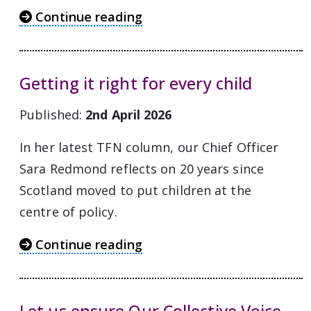
Continue reading
Getting it right for every child
Published:
2nd April 2026
In her latest TFN column, our Chief Officer
Sara Redmond reflects on 20 years since
Scotland moved to put children at the
centre of policy.
Continue reading