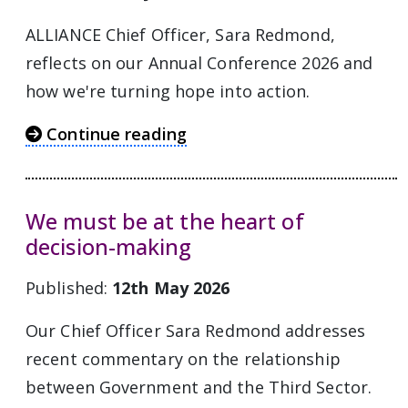
ALLIANCE Chief Officer, Sara Redmond,
reflects on our Annual Conference 2026 and
how we're turning hope into action.
Continue reading
We must be at the heart of
decision-making
Published:
12th May 2026
Our Chief Officer Sara Redmond addresses
recent commentary on the relationship
between Government and the Third Sector.