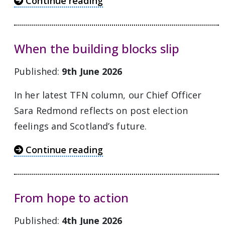
Continue reading
When the building blocks slip
Published:
9th June 2026
In her latest TFN column, our Chief Officer
Sara Redmond reflects on post election
feelings and Scotland’s future.
Continue reading
From hope to action
Published:
4th June 2026