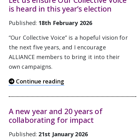
Let us ensure Our Collective Voice
is heard in this year’s election
Published:
18th February 2026
“Our Collective Voice” is a hopeful vision for
the next five years, and I encourage
ALLIANCE members to bring it into their
own campaigns.
Continue reading
A new year and 20 years of
collaborating for impact
Published:
21st January 2026