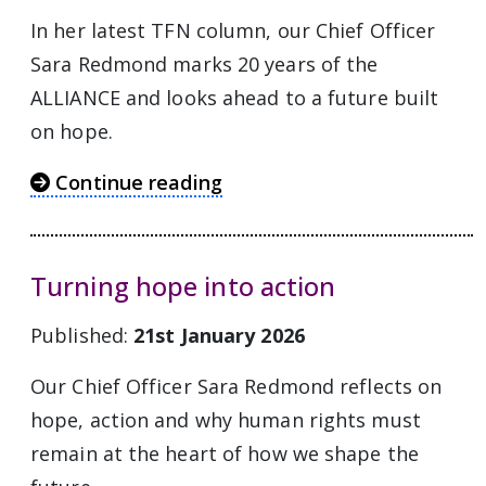
In her latest TFN column, our Chief Officer
Sara Redmond marks 20 years of the
ALLIANCE and looks ahead to a future built
on hope.
Continue reading
Turning hope into action
Published:
21st January 2026
Our Chief Officer Sara Redmond reflects on
hope, action and why human rights must
remain at the heart of how we shape the