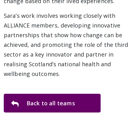
change based on their lived experiences.
Sara’s work involves working closely with
ALLIANCE members, developing innovative
partnerships that show how change can be
achieved, and promoting the role of the third
sector as a key innovator and partner in
realising Scotland’s national health and
wellbeing outcomes.
Back to all teams