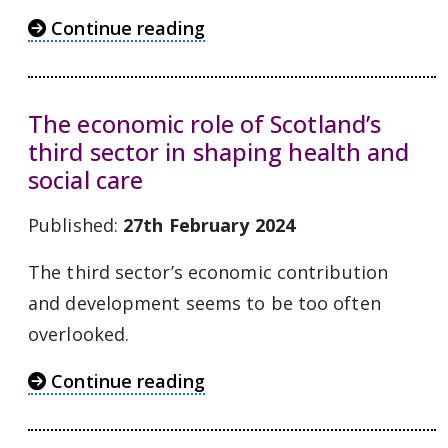
Continue reading
The economic role of Scotland’s
third sector in shaping health and
social care
Published:
27th February 2024
The third sector’s economic contribution
and development seems to be too often
overlooked.
Continue reading