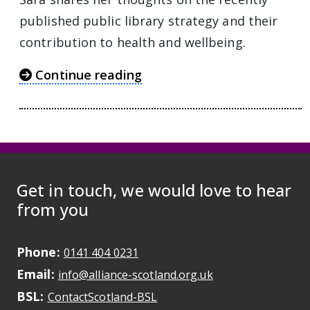
published public library strategy and their
contribution to health and wellbeing.
Continue reading
Get in touch, we would love to hear
from you
Phone:
May initiate a call on some devic
0141 404 0231
Email:
May open a new dr
info@alliance-scotland.org.uk
BSL:
Opens in a new tab
ContactScotland-BSL