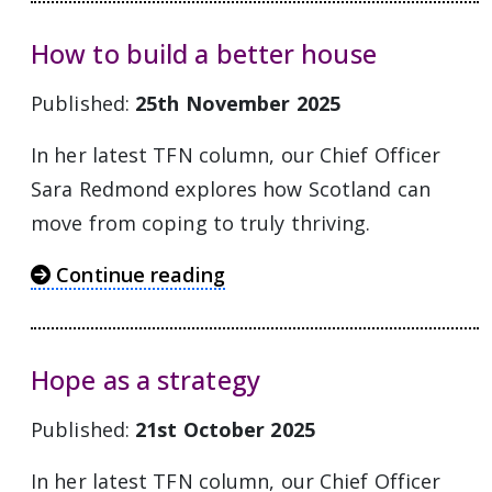
How to build a better house
Published:
25th November 2025
In her latest TFN column, our Chief Officer
Sara Redmond explores how Scotland can
move from coping to truly thriving.
Continue reading
Hope as a strategy
Published:
21st October 2025
In her latest TFN column, our Chief Officer