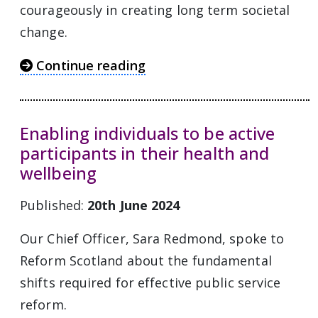
courageously in creating long term societal
change.
Continue reading
Enabling individuals to be active
participants in their health and
wellbeing
Published:
20th June 2024
Our Chief Officer, Sara Redmond, spoke to
Reform Scotland about the fundamental
shifts required for effective public service
reform.