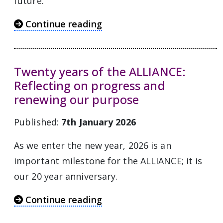
future.
Continue reading
Twenty years of the ALLIANCE:
Reflecting on progress and
renewing our purpose
Published:
7th January 2026
As we enter the new year, 2026 is an
important milestone for the ALLIANCE; it is
our 20 year anniversary.
Continue reading