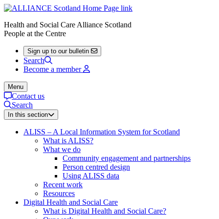
Health and Social Care Alliance Scotland
People at the Centre
Sign up to our bulletin
Search
Become a member
Menu
Contact us
Search
In this section
ALISS – A Local Information System for Scotland
What is ALISS?
What we do
Community engagement and partnerships
Person centred design
Using ALISS data
Recent work
Resources
Digital Health and Social Care
What is Digital Health and Social Care?