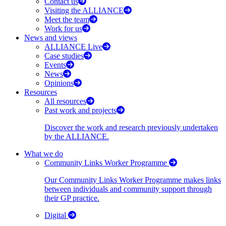
Contact us
Visiting the ALLIANCE
Meet the team
Work for us
News and views
ALLIANCE Live
Case studies
Events
News
Opinions
Resources
All resources
Past work and projects
Discover the work and research previously undertaken
by the ALLIANCE.
What we do
Community Links Worker Programme
Our Community Links Worker Programme makes links
between individuals and community support through
their GP practice.
Digital