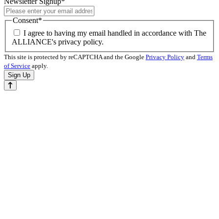
Newsletter Signup
*
Consent
*
I agree to having my email handled in accordance with The
ALLIANCE's privacy policy.
This site is protected by reCAPTCHA and the Google
Privacy Policy
and
Terms
of Service
apply.