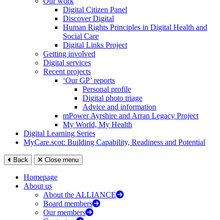
Our work
Digital Citizen Panel
Discover Digital
Human Rights Principles in Digital Health and
Social Care
Digital Links Project
Getting involved
Digital services
Recent projects
‘Our GP’ reports
Personal profile
Digital photo triage
Advice and information
mPower Ayrshire and Arran Legacy Project
My World, My Health
Digital Learning Series
MyCare.scot: Building Capability, Readiness and Potential
Back
Close menu
Homepage
About us
About the ALLIANCE
Board members
Our members