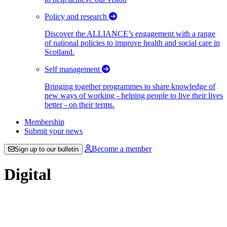
Policy and research
Discover the ALLIANCE’s engagement with a range
of national policies to improve health and social care in
Scotland.
Self management
Bringing together programmes to share knowledge of
new ways of working - helping people to live their lives
better - on their terms.
Membership
Submit your news
Become a member
Sign up to our bulletin
Digital