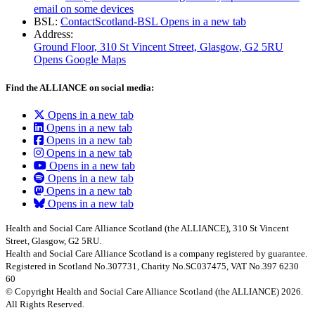
email on some devices
BSL:
ContactScotland-BSL
Opens in a new tab
Address:
Ground Floor, 310 St Vincent Street, Glasgow
, G2 5RU
Opens Google Maps
Find the ALLIANCE on social media:
Opens in a new tab
Opens in a new tab
Opens in a new tab
Opens in a new tab
Opens in a new tab
Opens in a new tab
Opens in a new tab
Opens in a new tab
Health and Social Care Alliance Scotland (the ALLIANCE), 310 St Vincent
Street, Glasgow, G2 5RU.
Health and Social Care Alliance Scotland is a company registered by guarantee.
Registered in Scotland No.307731, Charity No.SC037475, VAT No.397 6230
60
© Copyright Health and Social Care Alliance Scotland (the ALLIANCE) 2026.
All Rights Reserved.