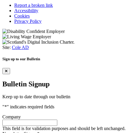
Report a broken link
Accessibility
Cookies
Privacy Policy
Site:
Cole AD
Sign up to our Bulletin
Bulletin Signup
Keep up to date through our bulletin
"
*
" indicates required fields
Company
This field is for validation purposes and should be left unchanged.