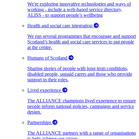
We're exploring innovative technologies and ways of
working - include a web-based service directory,
ALISS - to support people’s wellbeing
Health and social care integration
We run several programmes that encourage and support
Scotland’s health and social care services to put people
at the centre.
Humans of Scotland
Sharing stories of people with long term conditions,
disabled people, unpaid carers and those who provide
support in their roles.
Lived experience
The ALLIANCE champions lived experience to ensure
people inform national policies, campaigns and service
design.
Partnerships
The ALLIANCE partners with a range of organisations
to help achieve our vision