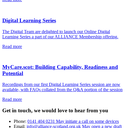
Digital Learning Series
The Digital Team are delighted to launch our Online Digital
Learning Series a part of our ALLIANCE Membership offering.
Read more
MyCare.scot: Building Capability, Readiness and
Potential
Recordings from our first Digital Learning Series session are now
available, with FAQs collated from the Q&A portion of the session
Read more
Get in touch, we would love to hear from you
Phone:
0141 404 0231
May initiate a call on some devices
Email:
info@alliance-scotland.org.uk
May open a new draft