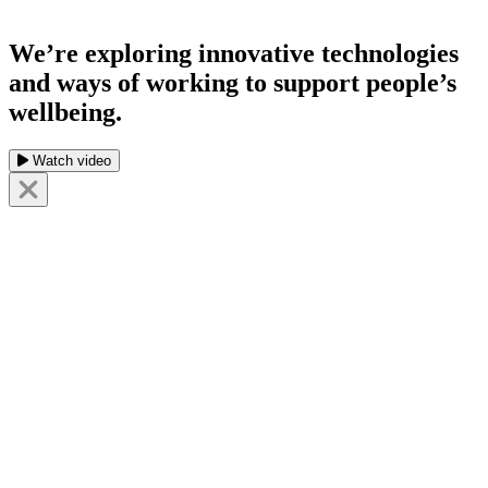
We’re exploring innovative technologies
and ways of working to support people’s
wellbeing.
Watch video