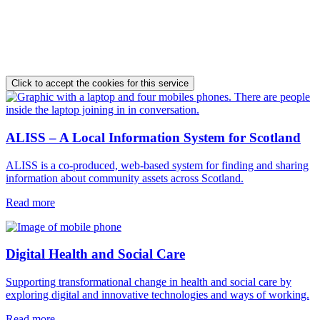
Click to accept the cookies for this service
ALISS – A Local Information System for Scotland
ALISS is a co-produced, web-based system for finding and sharing
information about community assets across Scotland.
Read more
Digital Health and Social Care
Supporting transformational change in health and social care by
exploring digital and innovative technologies and ways of working.
Read more