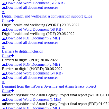
Download Word Document (517 KB)
Download all document resources
Digital, health and wellbeing: a conversation support guide
Close
Digital health and wellbeing (WORD) 29.06.2022
Download Word Document (58 KB)
Digital health and wellbeing (PDF) 29.06.2022
Download PDF Document (2 MB)
Download all document resources
Barriers to digital inclusion
Close
Barriers to digital (PDF) 30.06.2022
Download PDF Document (2 MB)
Barriers to digital (WORD) 30.06.2022
Download Word Document (54 KB)
Download all document resources
Learning from the mPower Ayrshire and Arran legacy project
Close
mPower Ayrshire and Arran Legacy Project final report (WORD) 01
Download Word Document (1 MB)
mPower Ayrshire and Arran Legacy Project final report (PDF) 01.07
Download PDF Document (2 MB)