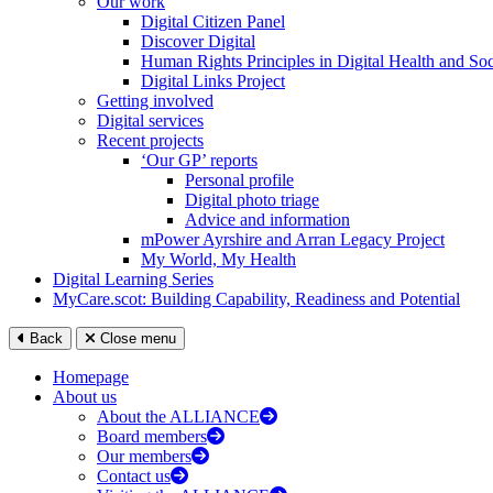
Our work
Digital Citizen Panel
Discover Digital
Human Rights Principles in Digital Health and Soc
Digital Links Project
Getting involved
Digital services
Recent projects
‘Our GP’ reports
Personal profile
Digital photo triage
Advice and information
mPower Ayrshire and Arran Legacy Project
My World, My Health
Digital Learning Series
MyCare.scot: Building Capability, Readiness and Potential
Back
Close menu
Homepage
About us
About the ALLIANCE
Board members
Our members
Contact us