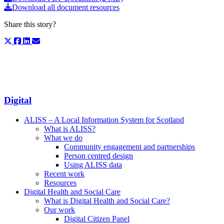
Download all document resources
Share this story?
Digital
ALISS – A Local Information System for Scotland
What is ALISS?
What we do
Community engagement and partnerships
Person centred design
Using ALISS data
Recent work
Resources
Digital Health and Social Care
What is Digital Health and Social Care?
Our work
Digital Citizen Panel