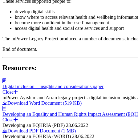
These services supported people to:
develop digital skills
know where to access relevant health and wellbeing informatio
become more confident in their self management
access digital health and social care services and support
The mPower Legacy Project produced a number of documents, including
End of document.
Resources:
Digital inclusion – insights and considerations paper
Close
mPower Ayrshire and Arran legacy project - digital inclusion insights
Download Word Document (519 KB)
Developing an Equality and Human Rights Impact Assessment (EQ
Close
Developing an EQHRIA (PDF) 28.06.2022
Download PDF Document (1 MB)
Developing an EQHRIA (WORD) 28.06.2022