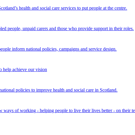
land’s health and social care services to put people at the centre.
bled people, unpaid carers and those who provide support in their roles.
ple inform national policies, campaigns and service design.
 help achieve our vision
onal policies to improve health and social care in Scotland.
ays of working - helping people to live their lives better - on their t