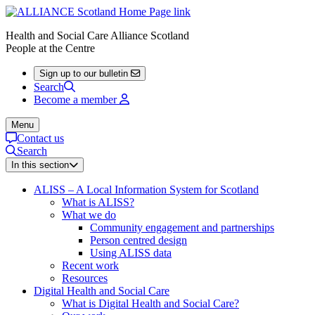
Health and Social Care Alliance Scotland
People at the Centre
Sign up to our bulletin
Search
Become a member
Menu
Contact us
Search
In this section
ALISS – A Local Information System for Scotland
What is ALISS?
What we do
Community engagement and partnerships
Person centred design
Using ALISS data
Recent work
Resources
Digital Health and Social Care
What is Digital Health and Social Care?