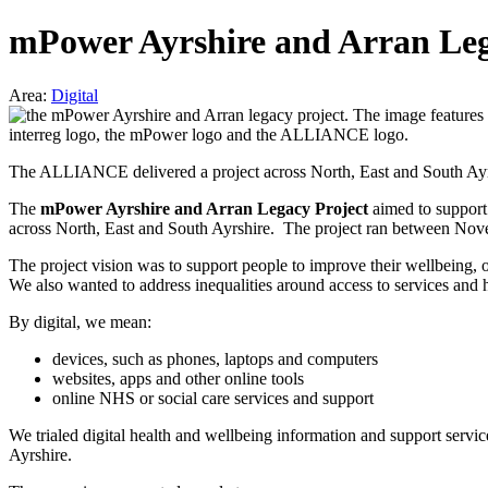
mPower Ayrshire and Arran Leg
Area:
Digital
The ALLIANCE delivered a project across North, East and South Ayrshi
The
mPower Ayrshire and Arran Legacy Project
aimed to support
across North, East and South Ayrshire. The project ran between N
The project vision was to support people to improve their wellbeing, 
We also wanted to address inequalities around access to services and 
By digital, we mean:
devices, such as phones, laptops and computers
websites, apps and other online tools
online NHS or social care services and support
We trialed digital health and wellbeing information and support servic
Ayrshire.