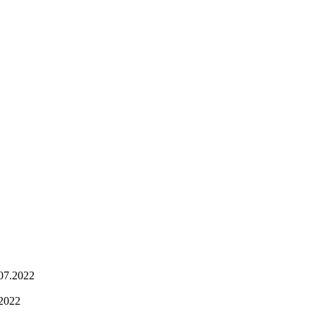
.07.2022
.2022