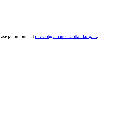
ase get in touch at
dhcscot@alliance-scotland.org.uk
.