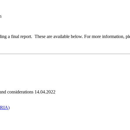
n
 a final report. These are available below. For more information, ple
 and considerations 14.04.2022
HRIA)