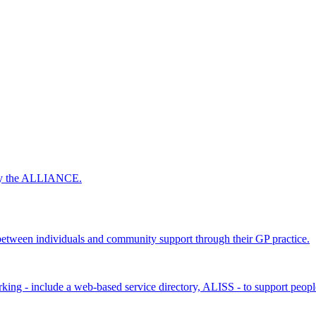
 by the ALLIANCE.
ween individuals and community support through their GP practice.
king - include a web-based service directory, ALISS - to support peopl