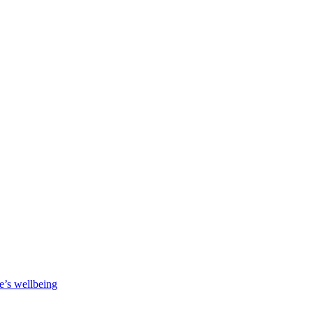
e’s wellbeing