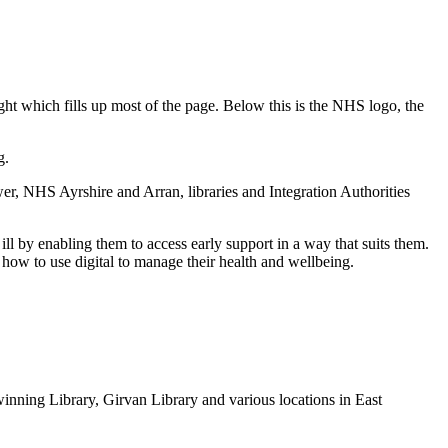
g.
, NHS Ayrshire and Arran, libraries and Integration Authorities
ll by enabling them to access early support in a way that suits them.
how to use digital to manage their health and wellbeing.
lwinning Library, Girvan Library and various locations in East