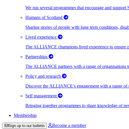
We run several programmes that encourage and support Scot
Humans of Scotland
Sharing stories of people with long term conditions, disa
Lived experience
The ALLIANCE champions lived experience to ensure peo
Partnerships
The ALLIANCE partners with a range of organisations to
Policy and research
Discover the ALLIANCE’s engagement with a range of nati
Self management
Bringing together programmes to share knowledge of new w
Membership
Become a member
Sign up to our bulletin