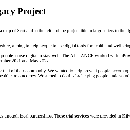
acy Project
re, aiming to help people to use digital tools for health and wellbein
 people to use digital to stay well. The ALLIANCE worked with mPower
ovember 2021 and May 2022.
or that of their community. We wanted to help prevent people becoming i
healthcare outcomes. We aimed to do this by helping people understand 
es through local partnerships. These trial services were provided in Ki