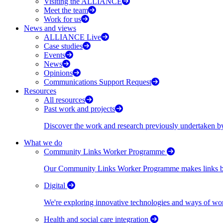
Visiting the ALLIANCE
Meet the team
Work for us
News and views
ALLIANCE Live
Case studies
Events
News
Opinions
Communications Support Request
Resources
All resources
Past work and projects
Discover the work and research previously undertaken
What we do
Community Links Worker Programme
Our Community Links Worker Programme makes links bet
Digital
We're exploring innovative technologies and ways of wor
Health and social care integration