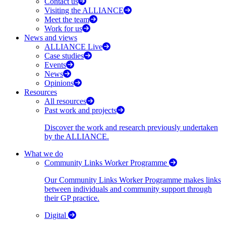
Contact us
Visiting the ALLIANCE
Meet the team
Work for us
News and views
ALLIANCE Live
Case studies
Events
News
Opinions
Resources
All resources
Past work and projects
Discover the work and research previously undertaken
by the ALLIANCE.
What we do
Community Links Worker Programme
Our Community Links Worker Programme makes links
between individuals and community support through
their GP practice.
Digital