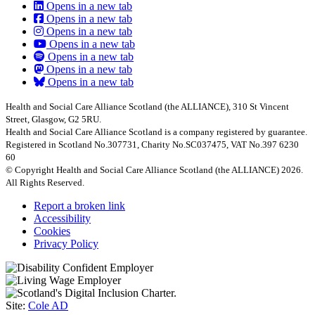
Opens in a new tab
Opens in a new tab
Opens in a new tab
Opens in a new tab
Opens in a new tab
Opens in a new tab
Opens in a new tab
Health and Social Care Alliance Scotland (the ALLIANCE), 310 St Vincent
Street, Glasgow, G2 5RU.
Health and Social Care Alliance Scotland is a company registered by guarantee.
Registered in Scotland No.307731, Charity No.SC037475, VAT No.397 6230
60
© Copyright Health and Social Care Alliance Scotland (the ALLIANCE) 2026.
All Rights Reserved.
Report a broken link
Accessibility
Cookies
Privacy Policy
Site:
Cole AD