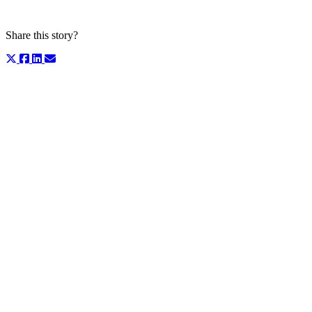
Share this story?