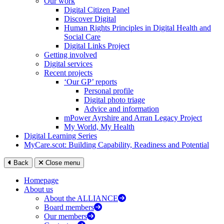
Our work
Digital Citizen Panel
Discover Digital
Human Rights Principles in Digital Health and
Social Care
Digital Links Project
Getting involved
Digital services
Recent projects
‘Our GP’ reports
Personal profile
Digital photo triage
Advice and information
mPower Ayrshire and Arran Legacy Project
My World, My Health
Digital Learning Series
MyCare.scot: Building Capability, Readiness and Potential
Back
Close menu
Homepage
About us
About the ALLIANCE
Board members
Our members