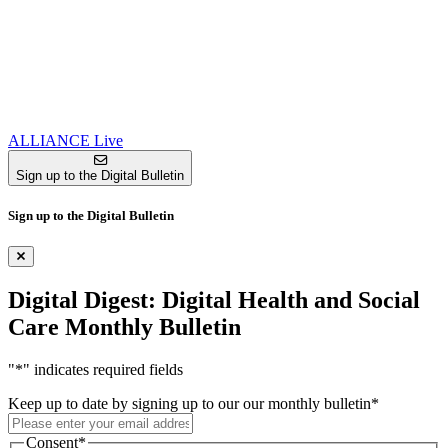
ALLIANCE Live
Sign up to the Digital Bulletin
Sign up to the Digital Bulletin
Digital Digest: Digital Health and Social
Care Monthly Bulletin
"
*
" indicates required fields
Keep up to date by signing up to our our monthly bulletin
*
Consent
*