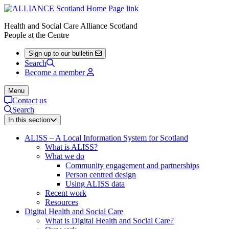
Health and Social Care Alliance Scotland
People at the Centre
Sign up to our bulletin
Search
Become a member
Menu
Contact us
Search
In this section
ALISS – A Local Information System for Scotland
What is ALISS?
What we do
Community engagement and partnerships
Person centred design
Using ALISS data
Recent work
Resources
Digital Health and Social Care
What is Digital Health and Social Care?