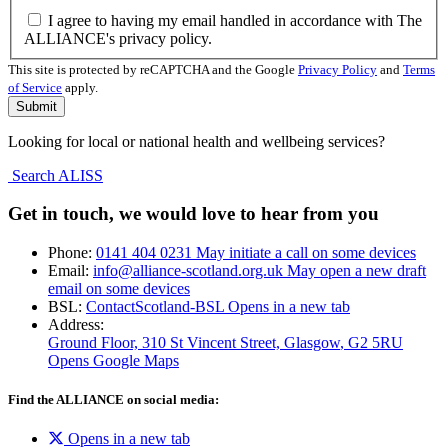
I agree to having my email handled in accordance with The
ALLIANCE's privacy policy.
This site is protected by reCAPTCHA and the Google
Privacy Policy
and
Terms
of Service
apply.
Looking for local or national health and wellbeing services?
Search ALISS
Get in touch, we would love to hear from you
Phone:
0141 404 0231
May initiate a call on some devices
Email:
info@alliance-scotland.org.uk
May open a new draft
email on some devices
BSL:
ContactScotland-BSL
Opens in a new tab
Address:
Ground Floor, 310 St Vincent Street, Glasgow
, G2 5RU
Opens Google Maps
Find the ALLIANCE on social media:
Opens in a new tab