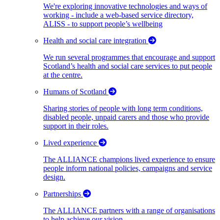
We're exploring innovative technologies and ways of
working - include a web-based service directory,
ALISS - to support people’s wellbeing
Health and social care integration
We run several programmes that encourage and support
Scotland’s health and social care services to put people
at the centre.
Humans of Scotland
Sharing stories of people with long term conditions,
disabled people, unpaid carers and those who provide
support in their roles.
Lived experience
The ALLIANCE champions lived experience to ensure
people inform national policies, campaigns and service
design.
Partnerships
The ALLIANCE partners with a range of organisations
to help achieve our vision