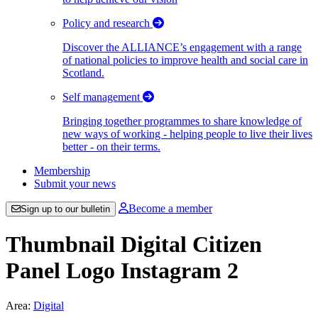
Policy and research
Discover the ALLIANCE’s engagement with a range
of national policies to improve health and social care in
Scotland.
Self management
Bringing together programmes to share knowledge of
new ways of working - helping people to live their lives
better - on their terms.
Membership
Submit your news
Become a member
Sign up to our bulletin
Thumbnail Digital Citizen
Panel Logo Instagram 2
Area:
Digital