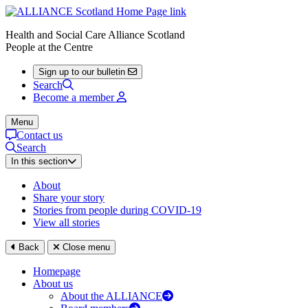
Health and Social Care Alliance Scotland
People at the Centre
Sign up to our bulletin
Search
Become a member
Menu
Contact us
Search
In this section
About
Share your story
Stories from people during COVID-19
View all stories
Back
Close menu
Homepage
About us
About the ALLIANCE