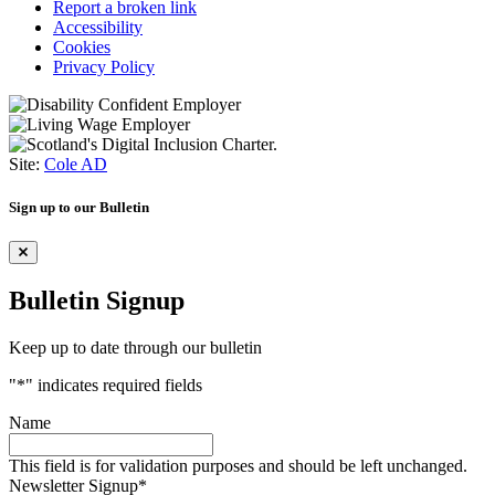
Report a broken link
Accessibility
Cookies
Privacy Policy
Site:
Cole AD
Sign up to our Bulletin
Bulletin Signup
Keep up to date through our bulletin
"
*
" indicates required fields
Name
This field is for validation purposes and should be left unchanged.
Newsletter Signup
*