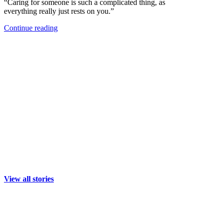
“Caring for someone is such a complicated thing, as
everything really just rests on you.”
Continue reading
View all stories