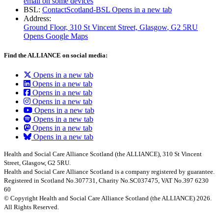
email on some devices
BSL:
ContactScotland-BSL
Opens in a new tab
Address:
Ground Floor, 310 St Vincent Street, Glasgow
, G2 5RU
Opens Google Maps
Find the ALLIANCE on social media:
Opens in a new tab
Opens in a new tab
Opens in a new tab
Opens in a new tab
Opens in a new tab
Opens in a new tab
Opens in a new tab
Opens in a new tab
Health and Social Care Alliance Scotland (the ALLIANCE), 310 St Vincent
Street, Glasgow, G2 5RU.
Health and Social Care Alliance Scotland is a company registered by guarantee.
Registered in Scotland No.307731, Charity No.SC037475, VAT No.397 6230
60
© Copyright Health and Social Care Alliance Scotland (the ALLIANCE) 2026.
All Rights Reserved.