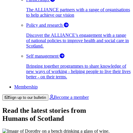
The ALLIANCE partners with a range of organisations
to help achieve our vision
Policy and research
Discover the ALLIANCE’s engagement with a range
of national policies to improve health and social care in
Scotland.
Self management
Bringing together programmes to share knowledge of
new ways of working - helping people to live their lives
better - on their terms.
Membership
Become a member
Sign up to our bulletin
Read the latest stories from
Humans of Scotland