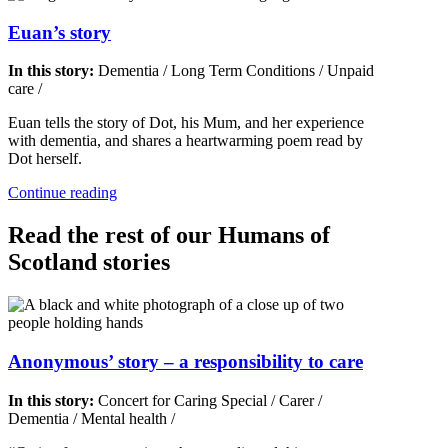
Euan’s story
In this story:
Dementia
/
Long Term Conditions
/
Unpaid
care
/
Euan tells the story of Dot, his Mum, and her experience
with dementia, and shares a heartwarming poem read by
Dot herself.
Continue reading
Read the rest of our Humans of
Scotland stories
Anonymous’ story – a responsibility to care
In this story:
Concert for Caring Special
/
Carer
/
Dementia
/
Mental health
/