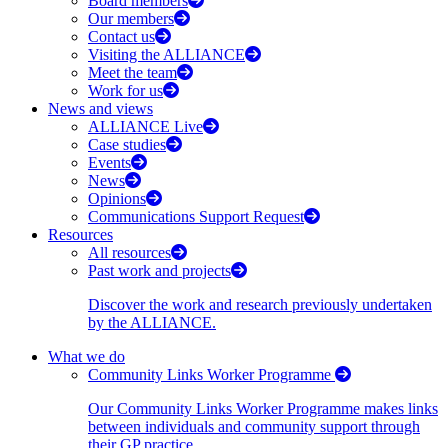
Board members
Our members
Contact us
Visiting the ALLIANCE
Meet the team
Work for us
News and views
ALLIANCE Live
Case studies
Events
News
Opinions
Communications Support Request
Resources
All resources
Past work and projects
Discover the work and research previously undertaken
by the ALLIANCE.
What we do
Community Links Worker Programme
Our Community Links Worker Programme makes links
between individuals and community support through
their GP practice.