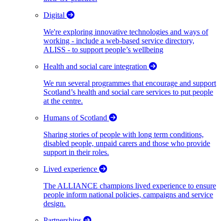
Digital
We're exploring innovative technologies and ways of
working - include a web-based service directory,
ALISS - to support people’s wellbeing
Health and social care integration
We run several programmes that encourage and support
Scotland’s health and social care services to put people
at the centre.
Humans of Scotland
Sharing stories of people with long term conditions,
disabled people, unpaid carers and those who provide
support in their roles.
Lived experience
The ALLIANCE champions lived experience to ensure
people inform national policies, campaigns and service
design.
Partnerships