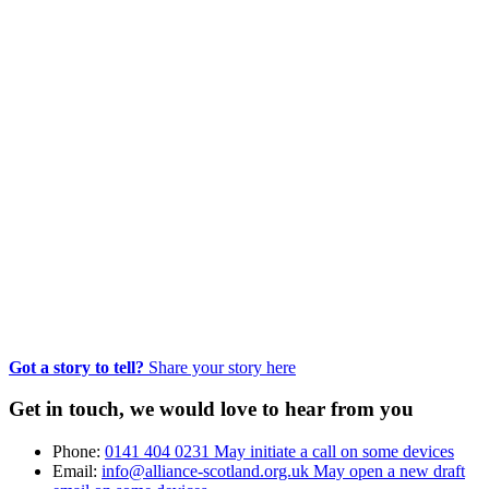
Got a story to tell?
Share your story here
Get in touch, we would love to hear from you
Phone:
0141 404 0231
May initiate a call on some devices
Email:
info@alliance-scotland.org.uk
May open a new draft