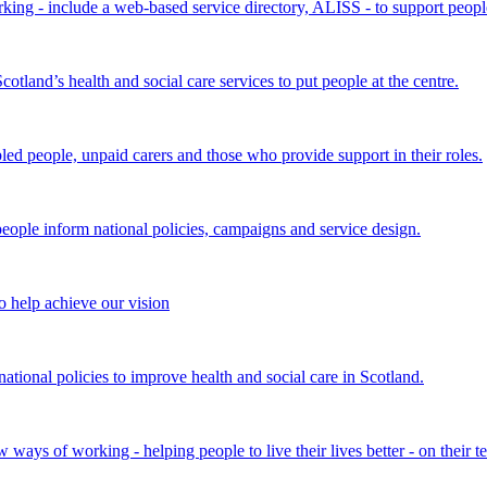
king - include a web-based service directory, ALISS - to support peopl
land’s health and social care services to put people at the centre.
bled people, unpaid carers and those who provide support in their roles.
ple inform national policies, campaigns and service design.
 help achieve our vision
onal policies to improve health and social care in Scotland.
ays of working - helping people to live their lives better - on their t