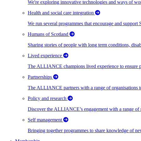
We're exploring innovative technologies and ways of wor
Health and social care integration
We run several programmes that encourage and support Scot
Humans of Scotland
Sharing stories of people with long term conditions, disa
Lived experience
The ALLIANCE champions lived experience to ensure peo
Partnerships
The ALLIANCE partners with a range of organisations to
Policy and research
Discover the ALLIANCE’s engagement with a range of nati
Self management
Bringing together programmes to share knowledge of new w