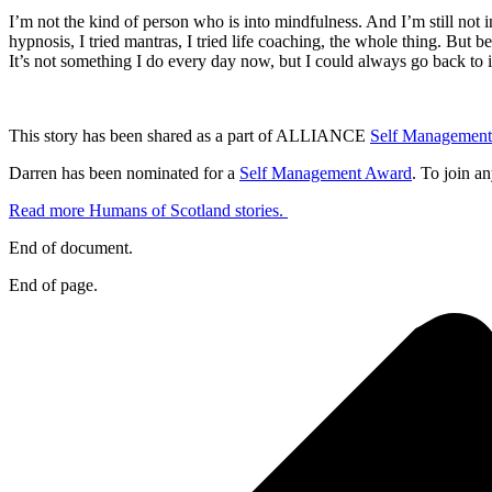
I’m not the kind of person who is into mindfulness. And I’m still not in
hypnosis, I tried mantras, I tried life coaching, the whole thing. But b
It’s not something I do every day now, but I could always go back to if
This story has been shared as a part of ALLIANCE
Self Managemen
Darren has been nominated for a
Self Management Award
. To join an
Read more Humans of Scotland stories.
End of document.
End of page.