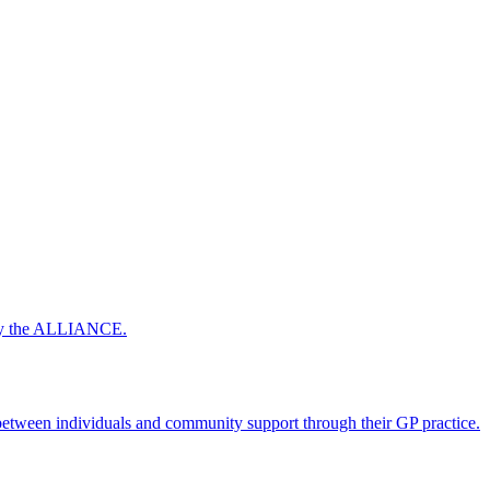
 by the ALLIANCE.
ween individuals and community support through their GP practice.