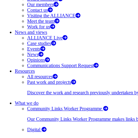
Our members
Contact us
Visiting the ALLIANCE
Meet the team
Work for us
News and views
ALLIANCE Live
Case studies
Events
News
Opinions
Communications Support Request
Resources
All resources
Past work and projects
Discover the work and research previously undertaken
What we do
Community Links Worker Programme
Our Community Links Worker Programme makes links bet
Digital