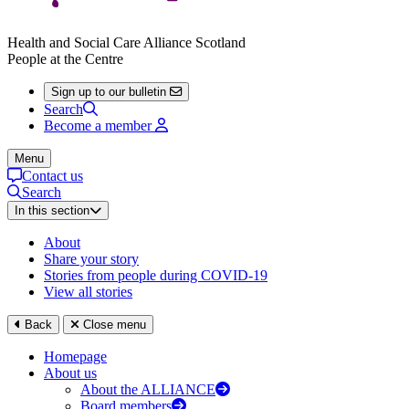
Health and Social Care Alliance Scotland
People at the Centre
Sign up to our bulletin
Search
Become a member
Menu
Contact us
Search
In this section
About
Share your story
Stories from people during COVID-19
View all stories
Back
Close menu
Homepage
About us
About the ALLIANCE
Board members