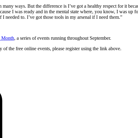
 many ways. But the difference is I’ve got a healthy respect for it becaus
ecause I was ready and in the mental state where, you know, I was up for 
 I needed to. I’ve got those tools in my arsenal if I need them.”
t Month
, a series of events running throughout September.
y of the free online events, please register using the link above.