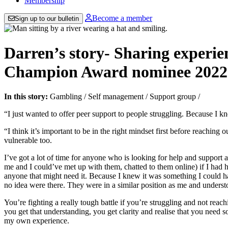
Membership
Become a member
Sign up to our bulletin
Darren’s story- Sharing experi
Champion Award nominee 2022
In this story:
Gambling
/
Self management
/
Support group
/
“I just wanted to offer peer support to people struggling. Because I k
“I think it’s important to be in the right mindset first before reaching
vulnerable too.
I’ve got a lot of time for anyone who is looking for help and support
me and I could’ve met up with them, chatted to them online) if I had ha
anyone that might need it. Because I knew it was something I could hav
no idea were there. They were in a similar position as me and unders
You’re fighting a really tough battle if you’re struggling and not reac
you get that understanding, you get clarity and realise that you need
my own experience.