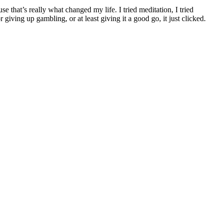
e that’s really what changed my life. I tried meditation, I tried
giving up gambling, or at least giving it a good go, it just clicked.