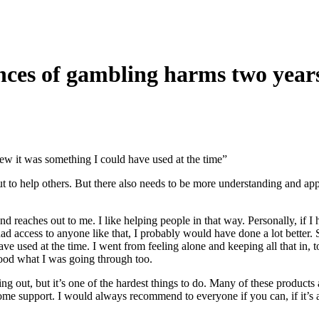
ences of gambling harms two yea
new it was something I could have used at the time”
 out to help others. But there also needs to be more understanding and app
 and reaches out to me. I like helping people in that way. Personally, 
d access to anyone like that, I probably would have done a lot better. So
e used at the time. I went from feeling alone and keeping all that in, 
tood what I was going through too.
hing out, but it’s one of the hardest things to do. Many of these produc
 some support. I would always recommend to everyone if you can, if it’s