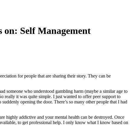
rs on: Self Management
reciation for people that are sharing their story. They can be
if I had someone who understood gambling harm (maybe a similar age to
 really it was quite simple. I just wanted to offer peer support to
to suddenly opening the door. There’s so many other people that I had
ts are highly addictive and your mental health can be destroyed. Once
 available, to get professional help. I only know what I know based on