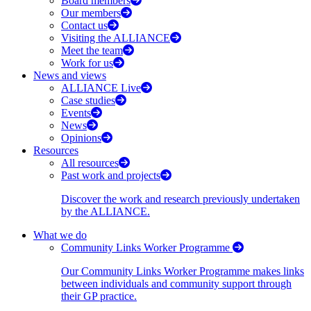
Board members
Our members
Contact us
Visiting the ALLIANCE
Meet the team
Work for us
News and views
ALLIANCE Live
Case studies
Events
News
Opinions
Resources
All resources
Past work and projects
Discover the work and research previously undertaken
by the ALLIANCE.
What we do
Community Links Worker Programme
Our Community Links Worker Programme makes links
between individuals and community support through
their GP practice.