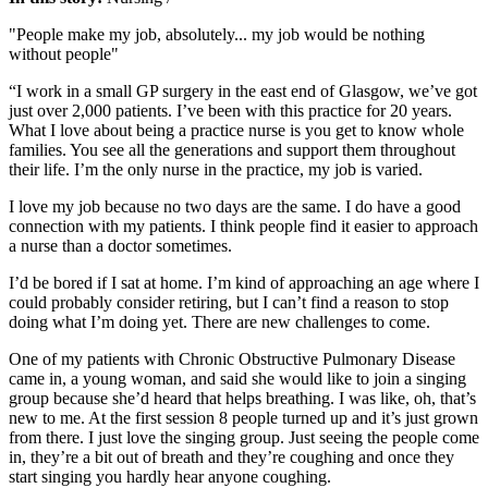
"People make my job, absolutely... my job would be nothing
without people"
“I work in a small GP surgery in the east end of Glasgow, we’ve got
just over 2,000 patients. I’ve been with this practice for 20 years.
What I love about being a practice nurse is you get to know whole
families. You see all the generations and support them throughout
their life. I’m the only nurse in the practice, my job is varied.
I love my job because no two days are the same. I do have a good
connection with my patients. I think people find it easier to approach
a nurse than a doctor sometimes.
I’d be bored if I sat at home. I’m kind of approaching an age where I
could probably consider retiring, but I can’t find a reason to stop
doing what I’m doing yet. There are new challenges to come.
One of my patients with Chronic Obstructive Pulmonary Disease
came in, a young woman, and said she would like to join a singing
group because she’d heard that helps breathing. I was like, oh, that’s
new to me. At the first session 8 people turned up and it’s just grown
from there. I just love the singing group. Just seeing the people come
in, they’re a bit out of breath and they’re coughing and once they
start singing you hardly hear anyone coughing.