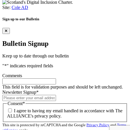
Site:
Cole AD
Sign up to our Bulletin
Bulletin Signup
Keep up to date through our bulletin
"
*
" indicates required fields
Comments
This field is for validation purposes and should be left unchanged.
Newsletter Signup
*
Consent
*
I agree to having my email handled in accordance with The
ALLIANCE's privacy policy.
This site is protected by reCAPTCHA and the Google
Privacy Policy
and
Terms