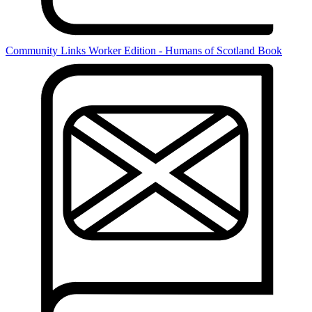
Community Links Worker Edition - Humans of Scotland Book