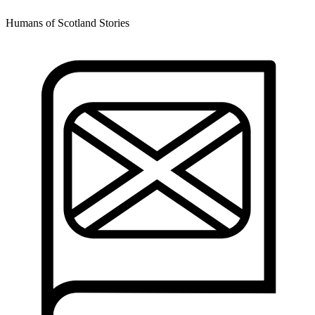
Humans of Scotland Stories