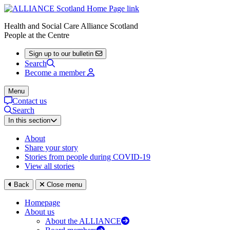
Health and Social Care Alliance Scotland
People at the Centre
Sign up to our bulletin
Search
Become a member
Menu
Contact us
Search
In this section
About
Share your story
Stories from people during COVID-19
View all stories
Back
Close menu
Homepage
About us
About the ALLIANCE