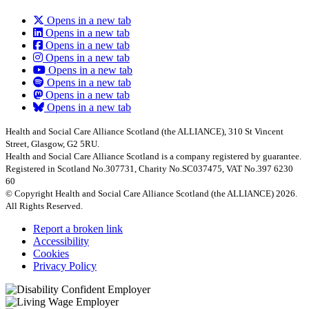
Opens in a new tab
Opens in a new tab
Opens in a new tab
Opens in a new tab
Opens in a new tab
Opens in a new tab
Opens in a new tab
Opens in a new tab
Health and Social Care Alliance Scotland (the ALLIANCE), 310 St Vincent
Street, Glasgow, G2 5RU.
Health and Social Care Alliance Scotland is a company registered by guarantee.
Registered in Scotland No.307731, Charity No.SC037475, VAT No.397 6230
60
© Copyright Health and Social Care Alliance Scotland (the ALLIANCE) 2026.
All Rights Reserved.
Report a broken link
Accessibility
Cookies
Privacy Policy