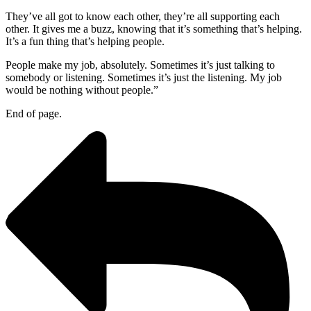
They’ve all got to know each other, they’re all supporting each
other. It gives me a buzz, knowing that it’s something that’s helping.
It’s a fun thing that’s helping people.
People make my job, absolutely. Sometimes it’s just talking to
somebody or listening. Sometimes it’s just the listening. My job
would be nothing without people.”
End of page.