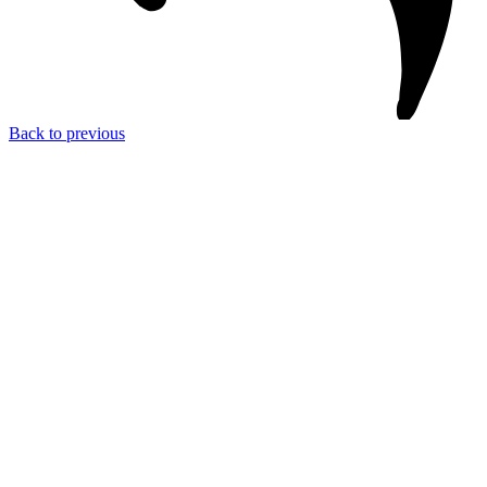
Back to previous