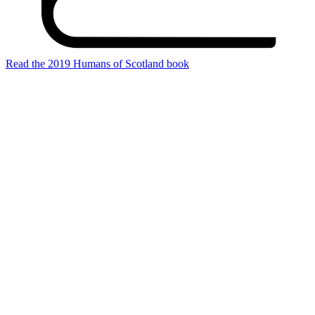
Read the 2019 Humans of Scotland book