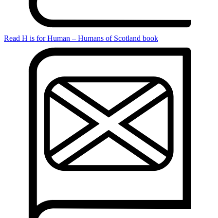
Read H is for Human – Humans of Scotland book