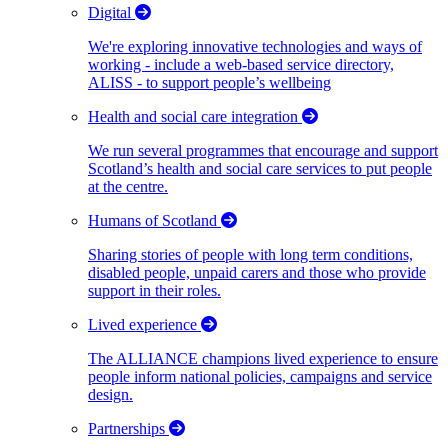
Digital
We're exploring innovative technologies and ways of
working - include a web-based service directory,
ALISS - to support people’s wellbeing
Health and social care integration
We run several programmes that encourage and support
Scotland’s health and social care services to put people
at the centre.
Humans of Scotland
Sharing stories of people with long term conditions,
disabled people, unpaid carers and those who provide
support in their roles.
Lived experience
The ALLIANCE champions lived experience to ensure
people inform national policies, campaigns and service
design.
Partnerships