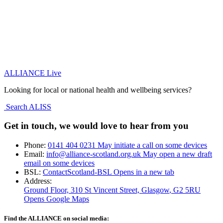
ALLIANCE Live
Looking for local or national health and wellbeing services?
Search ALISS
Get in touch, we would love to hear from you
Phone:
0141 404 0231
May initiate a call on some devices
Email:
info@alliance-scotland.org.uk
May open a new draft
email on some devices
BSL:
ContactScotland-BSL
Opens in a new tab
Address:
Ground Floor, 310 St Vincent Street, Glasgow
, G2 5RU
Opens Google Maps
Find the ALLIANCE on social media: