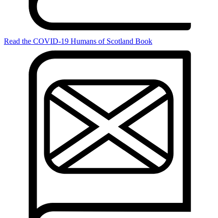
Read the COVID-19 Humans of Scotland Book