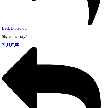
Back to previous
Share this story?