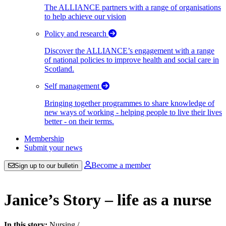
The ALLIANCE partners with a range of organisations
to help achieve our vision
Policy and research
Discover the ALLIANCE’s engagement with a range
of national policies to improve health and social care in
Scotland.
Self management
Bringing together programmes to share knowledge of
new ways of working - helping people to live their lives
better - on their terms.
Membership
Submit your news
Become a member
Sign up to our bulletin
Janice’s Story – life as a nurse
In this story:
Nursing
/