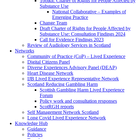
Toolkit: Charter of Rights for People Affected by
Substance Use
National Collaborative – Examples of
Emerging Practice
Change Team
Draft Charter of Rights for People Affected by
Substance Use: Consultation Findings 2024
Call for Evidence Findings 2023
Review of Audiology Services in Scotland
Networks
Community of Practice (CoP) – Lived Experience
Digital Citizens Panel
Diverse Experiences Advisory Panel (DEAP)
Heart Disease Network
IJB Lived Experience Representative Network
Scotland Reducing Gambling Harm
Scottish Gambling Harm Lived Experience
Forum
Policy work and consultation responses
ScotRGH reports
Self Management Network Scotland
Long Covid Lived Experience Network
Knowledge Hub
Guidance
Policies