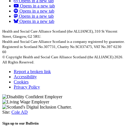
Opens in a new tab
Opens in a new tab
Opens in a new tab
Opens in a new tab
Opens in a new tab
Health and Social Care Alliance Scotland (the ALLIANCE), 310 St Vincent
Street, Glasgow, G2 5RU.
Health and Social Care Alliance Scotland is a company registered by guarantee.
Registered in Scotland No.307731, Charity No.SC037475, VAT No.397 6230
60
© Copyright Health and Social Care Alliance Scotland (the ALLIANCE) 2026.
All Rights Reserved.
Report a broken link
Accessibility
Cookies
Privacy Policy
Site:
Cole AD
Sign up to our Bulletin