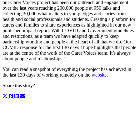
our Carer Voices project has been our outreach and engagement
over the last years reaching 200,000 people at 950 talks and
collecting 30,000 what matters to you pledges and stories from
health and social professionals and students. Creating a platform for
carers and families to share experiences as highlighted in our new
published impact report. With COVID and Government guidelines
and restrictions, as a team we have adapted quickly to keep
partnership working and people at the heart of all that we do. Our
COVID response for the first 130 days I hope highlights that people
are at the centre of the work of the Carer Voices team. It’s always
about people and relationships.”
You can read a snapshot of everything the project has achieved in
the last 130 days of working remotely on the
website.
Share this story?