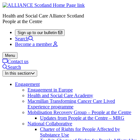
Health and Social Care Alliance Scotland
People at the Centre
Sign up to our bulletin
Search
Become a member
Menu
Contact us
Search
In this section
Engagement
Engagement in Europe
Health and Social Care Academy
Macmillan Transforming Cancer Care Lived
Experience programme
Mobilisation Recovery Group – People at the Centre
Updates from People at the Centre – MRG
National Collaborative
Charter of Rights for People Affected by
Substance Use