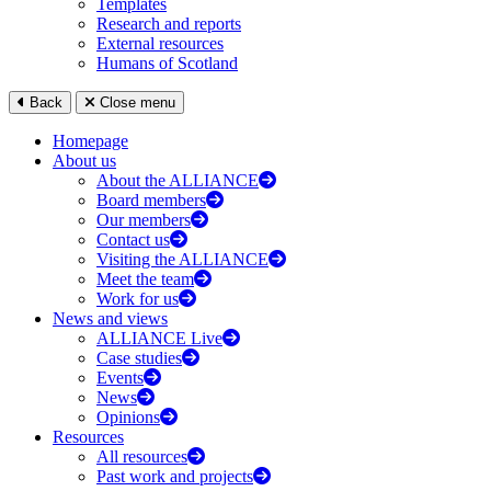
Templates
Research and reports
External resources
Humans of Scotland
Back
Close menu
Homepage
About us
About the ALLIANCE
Board members
Our members
Contact us
Visiting the ALLIANCE
Meet the team
Work for us
News and views
ALLIANCE Live
Case studies
Events
News
Opinions
Resources
All resources
Past work and projects