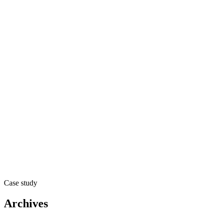
Case study
Archives