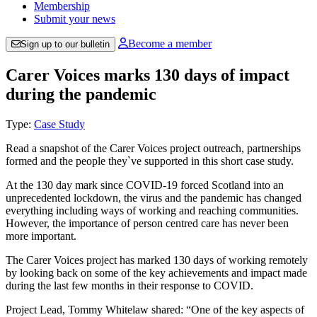
Membership
Submit your news
Become a member
Sign up to our bulletin
Carer Voices marks 130 days of impact
during the pandemic
Type:
Case Study
Read a snapshot of the Carer Voices project outreach, partnerships
formed and the people they`ve supported in this short case study.
At the 130 day mark since COVID-19 forced Scotland into an
unprecedented lockdown, the virus and the pandemic has changed
everything including ways of working and reaching communities.
However, the importance of person centred care has never been
more important.
The Carer Voices project has marked 130 days of working remotely
by looking back on some of the key achievements and impact made
during the last few months in their response to COVID.
Project Lead, Tommy Whitelaw shared: “One of the key aspects of