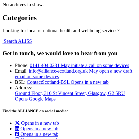
No archives to show.
Categories
Looking for local or national health and wellbeing services?
Search ALISS
Get in touch, we would love to hear from you
Phone:
0141 404 0231
May initiate a call on some devices
Email:
info@alliance-scotland.org.uk
May open a new draft
email on some devices
BSL:
ContactScotland-BSL
Opens in a new tab
Address:
Ground Floor, 310 St Vincent Street, Glasgow
, G2 5RU
Opens Google Maps
Find the ALLIANCE on social media:
Opens in a new tab
Opens in a new tab
Opens in a new tab