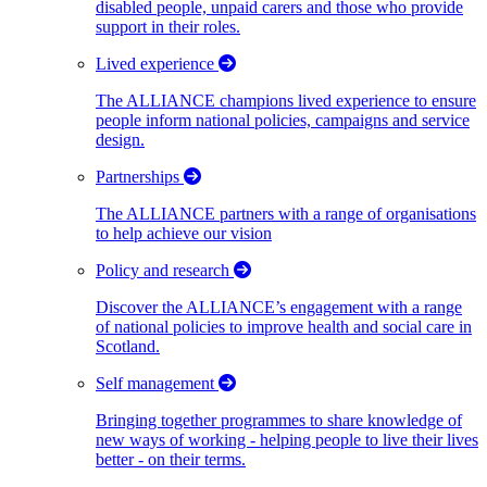
disabled people, unpaid carers and those who provide
support in their roles.
Lived experience
The ALLIANCE champions lived experience to ensure
people inform national policies, campaigns and service
design.
Partnerships
The ALLIANCE partners with a range of organisations
to help achieve our vision
Policy and research
Discover the ALLIANCE’s engagement with a range
of national policies to improve health and social care in
Scotland.
Self management
Bringing together programmes to share knowledge of
new ways of working - helping people to live their lives
better - on their terms.