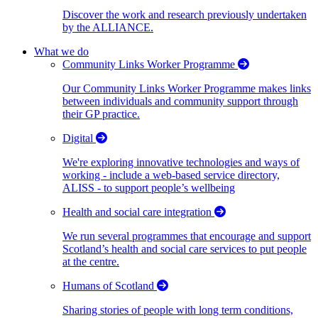
Discover the work and research previously undertaken
by the ALLIANCE.
What we do
Community Links Worker Programme
Our Community Links Worker Programme makes links
between individuals and community support through
their GP practice.
Digital
We're exploring innovative technologies and ways of
working - include a web-based service directory,
ALISS - to support people’s wellbeing
Health and social care integration
We run several programmes that encourage and support
Scotland’s health and social care services to put people
at the centre.
Humans of Scotland
Sharing stories of people with long term conditions,