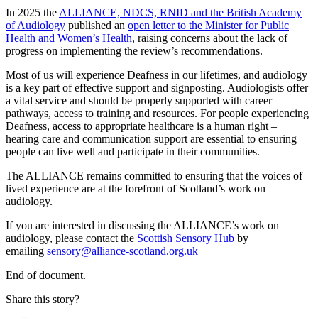
In 2025 the
ALLIANCE, NDCS, RNID and the British Academy
of Audiology
published an
open letter to the Minister for Public
Health and Women’s Health
, raising concerns about the lack of
progress on implementing the review’s recommendations.
Most of us will experience Deafness in our lifetimes, and audiology
is a key part of effective support and signposting. Audiologists offer
a vital service and should be properly supported with career
pathways, access to training and resources. For people experiencing
Deafness, access to appropriate healthcare is a human right –
hearing care and communication support are essential to ensuring
people can live well and participate in their communities.
The ALLIANCE remains committed to ensuring that the voices of
lived experience are at the forefront of Scotland’s work on
audiology.
If you are interested in discussing the ALLIANCE’s work on
audiology, please contact the
Scottish Sensory Hub
by
emailing
sensory@alliance-scotland.org.uk
End of document.
Share this story?