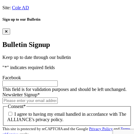
Site:
Cole AD
Sign up to our Bulletin
Bulletin Signup
Keep up to date through our bulletin
"
*
" indicates required fields
Facebook
This field is for validation purposes and should be left unchanged.
Newsletter Signup
*
Consent
*
I agree to having my email handled in accordance with The
ALLIANCE's privacy policy.
This site is protected by reCAPTCHA and the Google
Privacy Policy
and
Terms