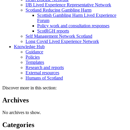
IJB Lived Experience Representative Network
Scotland Reducing Gambling Harm
Scottish Gambling Harm Lived Experience
Forum
Policy work and consultation responses
ScotRGH reports
Self Management Network Scotland
Long Covid Lived Experience Network
Knowledge Hub
Guidance
Policies
Templates
Research and reports
External resources
Humans of Scotland
Discover more in this section:
Archives
No archives to show.
Categories