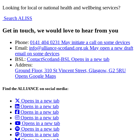
Looking for local or national health and wellbeing services?
Search ALISS
Get in touch, we would love to hear from you
Phone:
0141 404 0231
May initiate a call on some devices
Email:
info@alliance-scotland.org.uk
May open a new draft
email on some devices
BSL:
ContactScotland-BSL
Opens in a new tab
Address:
Ground Floor, 310 St Vincent Street, Glasgow
, G2 5RU
Opens Google Maps
Find the ALLIANCE on social media:
Opens in a new tab
Opens in a new tab
Opens in a new tab
Opens in a new tab
Opens in a new tab
Opens in a new tab
Opens in a new tab