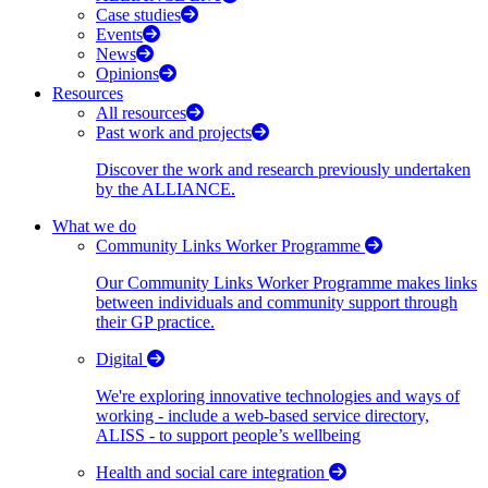
Case studies
Events
News
Opinions
Resources
All resources
Past work and projects
Discover the work and research previously undertaken
by the ALLIANCE.
What we do
Community Links Worker Programme
Our Community Links Worker Programme makes links
between individuals and community support through
their GP practice.
Digital
We're exploring innovative technologies and ways of
working - include a web-based service directory,
ALISS - to support people’s wellbeing
Health and social care integration