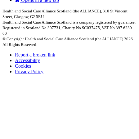
Opens in a new tab
Health and Social Care Alliance Scotland (the ALLIANCE), 310 St Vincent
Street, Glasgow, G2 5RU.
Health and Social Care Alliance Scotland is a company registered by guarantee.
Registered in Scotland No.307731, Charity No.SC037475, VAT No.397 6230
60
© Copyright Health and Social Care Alliance Scotland (the ALLIANCE) 2026.
All Rights Reserved.
Report a broken link
Accessibility
Cookies
Privacy Policy