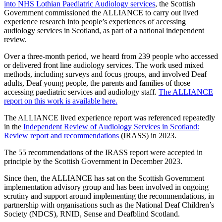
into NHS Lothian Paediatric Audiology services
, the Scottish
Government commissioned the ALLIANCE to carry out lived
experience research into people’s experiences of accessing
audiology services in Scotland, as part of a national independent
review.
Over a three-month period, we heard from 239 people who accessed
or delivered front line audiology services. The work used mixed
methods, including surveys and focus groups, and involved Deaf
adults, Deaf young people, the parents and families of those
accessing paediatric services and audiology staff.
The ALLIANCE
report on this work is available here.
The ALLIANCE lived experience report was referenced repeatedly
in the
Independent Review of Audiology Services in Scotland:
Review report and recommendations
(IRASS) in 2023.
The 55 recommendations of the IRASS report were accepted in
principle by the Scottish Government in December 2023.
Since then, the ALLIANCE has sat on the Scottish Government
implementation advisory group and has been involved in ongoing
scrutiny and support around implementing the recommendations, in
partnership with organisations such as the National Deaf Children’s
Society (NDCS), RNID, Sense and Deafblind Scotland.