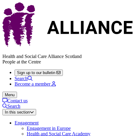
Health and Social Care Alliance Scotland
People at the Centre
Sign up to our bulletin
Search
Become a member
Menu
Contact us
Search
In this section
Engagement
Engagement in Europe
Health and Social Care Academy