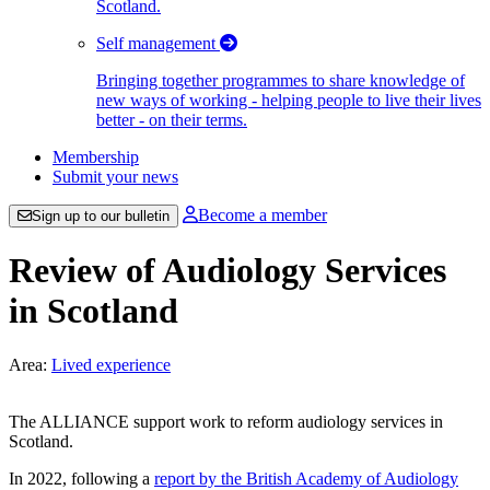
Scotland.
Self management
Bringing together programmes to share knowledge of
new ways of working - helping people to live their lives
better - on their terms.
Membership
Submit your news
Become a member
Sign up to our bulletin
Review of Audiology Services
in Scotland
Area:
Lived experience
The ALLIANCE support work to reform audiology services in
Scotland.
In 2022, following a
report by the British Academy of Audiology