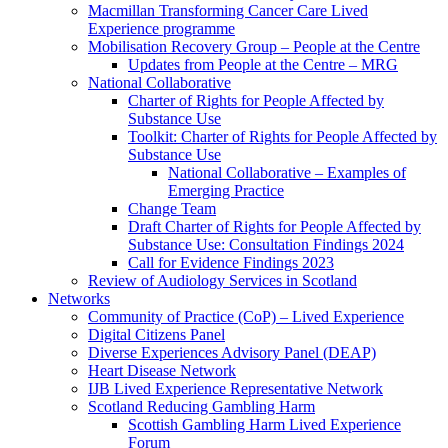
Macmillan Transforming Cancer Care Lived
Experience programme
Mobilisation Recovery Group – People at the Centre
Updates from People at the Centre – MRG
National Collaborative
Charter of Rights for People Affected by
Substance Use
Toolkit: Charter of Rights for People Affected by
Substance Use
National Collaborative – Examples of
Emerging Practice
Change Team
Draft Charter of Rights for People Affected by
Substance Use: Consultation Findings 2024
Call for Evidence Findings 2023
Review of Audiology Services in Scotland
Networks
Community of Practice (CoP) – Lived Experience
Digital Citizens Panel
Diverse Experiences Advisory Panel (DEAP)
Heart Disease Network
IJB Lived Experience Representative Network
Scotland Reducing Gambling Harm
Scottish Gambling Harm Lived Experience
Forum