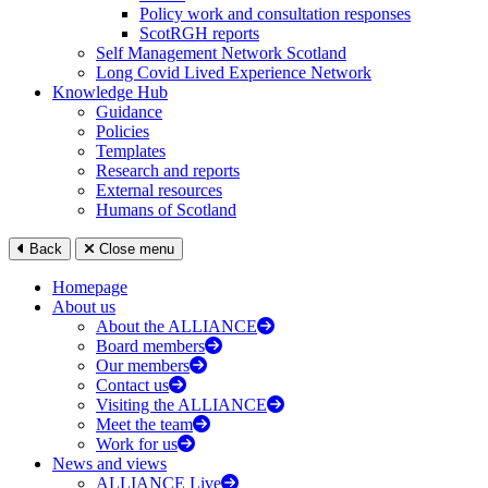
Policy work and consultation responses
ScotRGH reports
Self Management Network Scotland
Long Covid Lived Experience Network
Knowledge Hub
Guidance
Policies
Templates
Research and reports
External resources
Humans of Scotland
Back
Close menu
Homepage
About us
About the ALLIANCE
Board members
Our members
Contact us
Visiting the ALLIANCE
Meet the team
Work for us
News and views
ALLIANCE Live