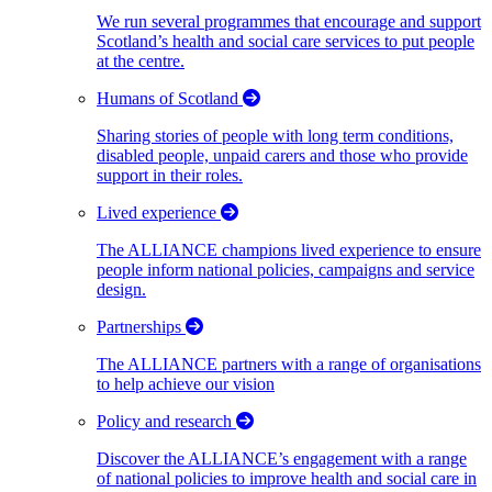
We run several programmes that encourage and support
Scotland’s health and social care services to put people
at the centre.
Humans of Scotland
Sharing stories of people with long term conditions,
disabled people, unpaid carers and those who provide
support in their roles.
Lived experience
The ALLIANCE champions lived experience to ensure
people inform national policies, campaigns and service
design.
Partnerships
The ALLIANCE partners with a range of organisations
to help achieve our vision
Policy and research
Discover the ALLIANCE’s engagement with a range
of national policies to improve health and social care in