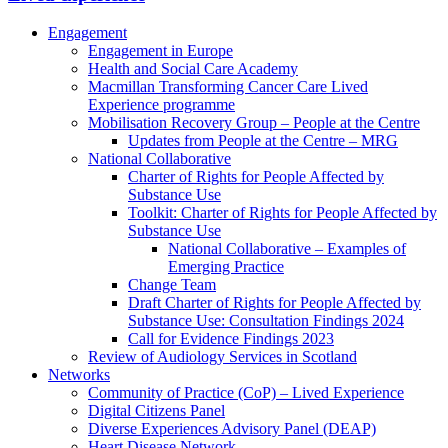
Engagement
Engagement in Europe
Health and Social Care Academy
Macmillan Transforming Cancer Care Lived
Experience programme
Mobilisation Recovery Group – People at the Centre
Updates from People at the Centre – MRG
National Collaborative
Charter of Rights for People Affected by
Substance Use
Toolkit: Charter of Rights for People Affected by
Substance Use
National Collaborative – Examples of
Emerging Practice
Change Team
Draft Charter of Rights for People Affected by
Substance Use: Consultation Findings 2024
Call for Evidence Findings 2023
Review of Audiology Services in Scotland
Networks
Community of Practice (CoP) – Lived Experience
Digital Citizens Panel
Diverse Experiences Advisory Panel (DEAP)
Heart Disease Network