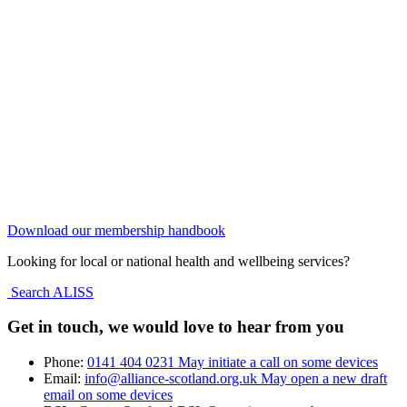
Download our membership handbook
Looking for local or national health and wellbeing services?
Search ALISS
Get in touch, we would love to hear from you
Phone:
0141 404 0231
May initiate a call on some devices
Email:
info@alliance-scotland.org.uk
May open a new draft
email on some devices