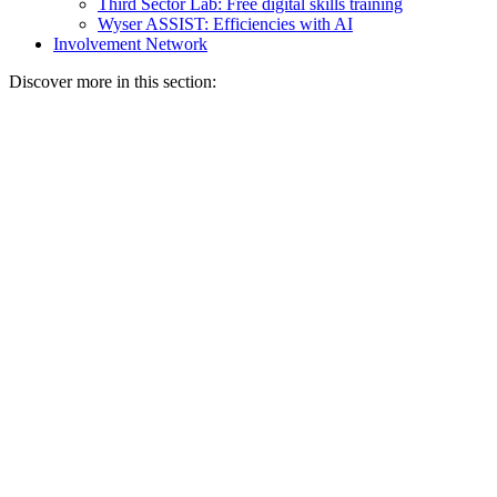
Third Sector Lab: Free digital skills training
Wyser ASSIST: Efficiencies with AI
Involvement Network
Discover more in this section: