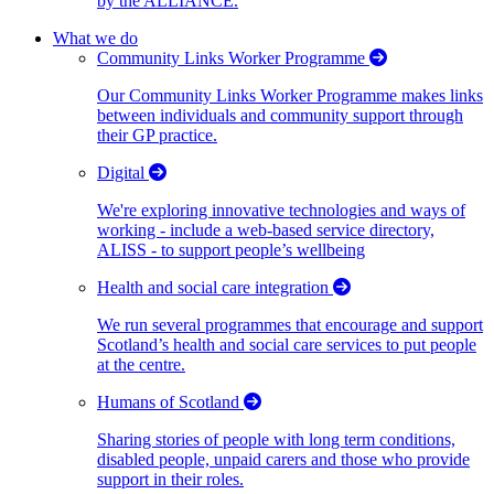
by the ALLIANCE.
What we do
Community Links Worker Programme
Our Community Links Worker Programme makes links
between individuals and community support through
their GP practice.
Digital
We're exploring innovative technologies and ways of
working - include a web-based service directory,
ALISS - to support people’s wellbeing
Health and social care integration
We run several programmes that encourage and support
Scotland’s health and social care services to put people
at the centre.
Humans of Scotland
Sharing stories of people with long term conditions,
disabled people, unpaid carers and those who provide
support in their roles.