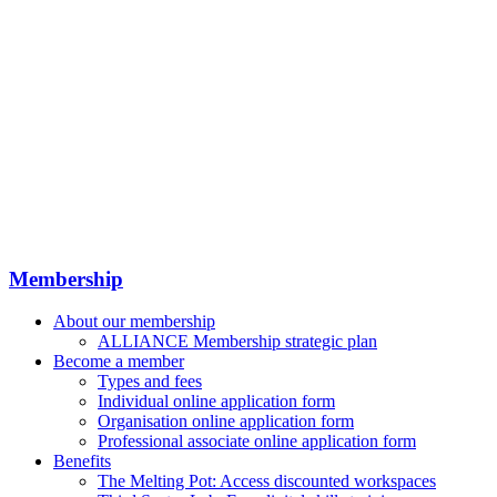
Membership
About our membership
ALLIANCE Membership strategic plan
Become a member
Types and fees
Individual online application form
Organisation online application form
Professional associate online application form
Benefits
The Melting Pot: Access discounted workspaces