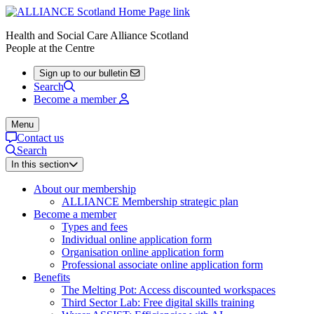
Health and Social Care Alliance Scotland
People at the Centre
Sign up to our bulletin
Search
Become a member
Menu
Contact us
Search
In this section
About our membership
ALLIANCE Membership strategic plan
Become a member
Types and fees
Individual online application form
Organisation online application form
Professional associate online application form
Benefits
The Melting Pot: Access discounted workspaces
Third Sector Lab: Free digital skills training