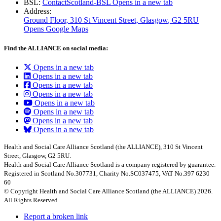
BSL:
ContactScotland-BSL
Opens in a new tab
Address:
Ground Floor, 310 St Vincent Street, Glasgow
, G2 5RU
Opens Google Maps
Find the ALLIANCE on social media:
Opens in a new tab
Opens in a new tab
Opens in a new tab
Opens in a new tab
Opens in a new tab
Opens in a new tab
Opens in a new tab
Opens in a new tab
Health and Social Care Alliance Scotland (the ALLIANCE), 310 St Vincent
Street, Glasgow, G2 5RU.
Health and Social Care Alliance Scotland is a company registered by guarantee.
Registered in Scotland No.307731, Charity No.SC037475, VAT No.397 6230
60
© Copyright Health and Social Care Alliance Scotland (the ALLIANCE) 2026.
All Rights Reserved.
Report a broken link