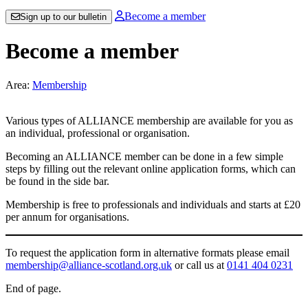
Become a member
Sign up to our bulletin
Become a member
Area:
Membership
Various types of ALLIANCE membership are available for you as
an individual, professional or organisation.
Becoming an ALLIANCE member can be done in a few simple
steps by filling out the relevant online application forms, which can
be found in the side bar.
Membership is free to professionals and individuals and starts at £20
per annum for organisations.
To request the application form in alternative formats please email
membership@alliance-scotland.org.uk
or call us at
0141 404 0231
End of page.