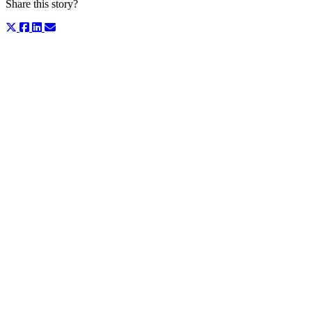
Share this story?