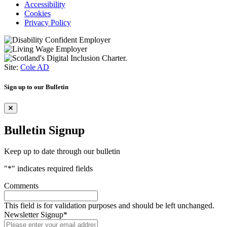
Accessibility
Cookies
Privacy Policy
Site:
Cole AD
Sign up to our Bulletin
Bulletin Signup
Keep up to date through our bulletin
"
*
" indicates required fields
Comments
This field is for validation purposes and should be left unchanged.
Newsletter Signup
*