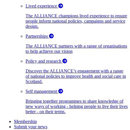
Lived experience
The ALLIANCE champions lived experience to ensure
people inform national policies, campaigns and service
design.
Partnerships
The ALLIANCE partners with a range of organisations
to help achieve our vision
Policy and research
Discover the ALLIANCE’s engagement with a range
of national policies to improve health and social care in
Scotland.
Self management
Bringing together programmes to share knowledge of
new ways of working - helping people to live their lives
better - on their terms.
Membership
Submit your news