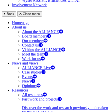
Wyser ASSIST: Efficiencies with AI
Involvement Network
Back
Close menu
Homepage
About us
About the ALLIANCE
Board members
Our members
Contact us
Visiting the ALLIANCE
Meet the team
Work for us
News and views
ALLIANCE Live
Case studies
Events
News
Opinions
Resources
All resources
Past work and projects
Discover the work and research previously undertaken