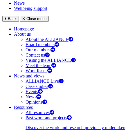
News
Wellbeing support
Back
Close menu
Homepage
About us
About the ALLIANCE
Board members
Our members
Contact us
Visiting the ALLIANCE
Meet the team
Work for us
News and views
ALLIANCE Live
Case studies
Events
News
Opinions
Resources
All resources
Past work and projects
Discover the work and research previously undertaken