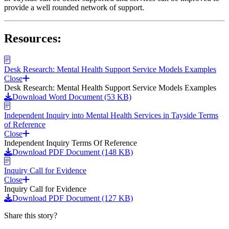
provide a well rounded network of support.
Resources:
Desk Research: Mental Health Support Service Models Examples
Close
Desk Research: Mental Health Support Service Models Examples
Download Word Document (53 KB)
Independent Inquiry into Mental Health Services in Tayside Terms
of Reference
Close
Independent Inquiry Terms Of Reference
Download PDF Document (148 KB)
Inquiry Call for Evidence
Close
Inquiry Call for Evidence
Download PDF Document (127 KB)
Share this story?