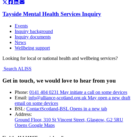
Tayside Mental Health Services Inquiry
Events
Inquiry background
Inquiry documents
News
Wellbeing support
Looking for local or national health and wellbeing services?
Search ALISS
Get in touch, we would love to hear from you
Phone:
0141 404 0231
May initiate a call on some devices
Email:
info@alliance-scotland.org.uk
May open a new draft
email on some devices
BSL:
ContactScotland-BSL
Opens in a new tab
Address:
Ground Floor, 310 St Vincent Street, Glasgow
, G2 5RU
Opens Google Maps