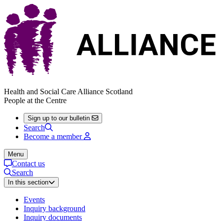
Health and Social Care Alliance Scotland
People at the Centre
Sign up to our bulletin
Search
Become a member
Menu
Contact us
Search
In this section
Events
Inquiry background
Inquiry documents