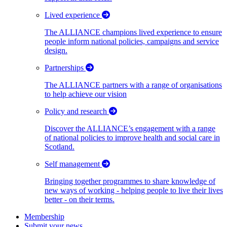
Lived experience
The ALLIANCE champions lived experience to ensure
people inform national policies, campaigns and service
design.
Partnerships
The ALLIANCE partners with a range of organisations
to help achieve our vision
Policy and research
Discover the ALLIANCE’s engagement with a range
of national policies to improve health and social care in
Scotland.
Self management
Bringing together programmes to share knowledge of
new ways of working - helping people to live their lives
better - on their terms.
Membership
Submit your news