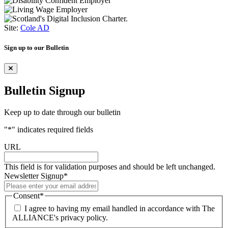
Site:
Cole AD
Sign up to our Bulletin
Bulletin Signup
Keep up to date through our bulletin
"
*
" indicates required fields
URL
This field is for validation purposes and should be left unchanged.
Newsletter Signup
*
Consent
*
I agree to having my email handled in accordance with The
ALLIANCE's privacy policy.