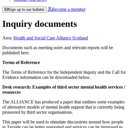
Become a member
Sign up to our bulletin
Inquiry documents
Area:
Health and Social Care Alliance Scotland
Documents such as meeting notes and relevant reports will be
published here.
Terms of Reference
The Terms of Reference for the Independent Inquiry and the Call for
Evidence information can be downloaded below.
Desk research: Examples of third sector mental health services /
resources
The ALLIANCE has produced a paper that outlines some examples
of alternative models of mental health support that is currently being
pioneered by third sector organisations.
This paper will be used to stimulate discussions around how people
in Tayside can be better supported and services can be improved to