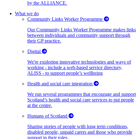
by the ALLIANCE.
What we do
Community Links Worker Programme
Our Community Links Worker Programme makes links
between individuals and community support through
their GP practice.
Digital
We're exploring innovative technologies and ways of
working - include a web-based service directory,
ALISS - to support people’s wellbeing
Health and social care integration
We run several programmes that encourage and support
Scotland’s health and social care services to put people
at the centre.
Humans of Scotland
Sharing stories of people with long term conditions,
disabled people, unpaid carers and those who provide
support in their roles.