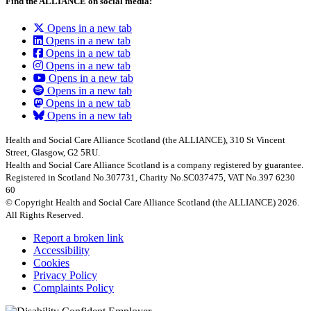
Find the ALLIANCE on social media:
Opens in a new tab
Opens in a new tab
Opens in a new tab
Opens in a new tab
Opens in a new tab
Opens in a new tab
Opens in a new tab
Opens in a new tab
Health and Social Care Alliance Scotland (the ALLIANCE), 310 St Vincent
Street, Glasgow, G2 5RU.
Health and Social Care Alliance Scotland is a company registered by guarantee.
Registered in Scotland No.307731, Charity No.SC037475, VAT No.397 6230
60
© Copyright Health and Social Care Alliance Scotland (the ALLIANCE) 2026.
All Rights Reserved.
Report a broken link
Accessibility
Cookies
Privacy Policy
Complaints Policy