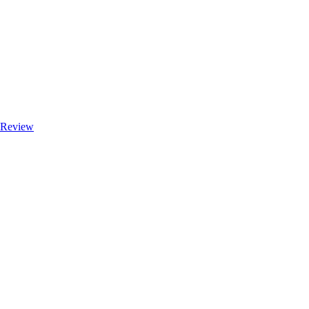
e Review