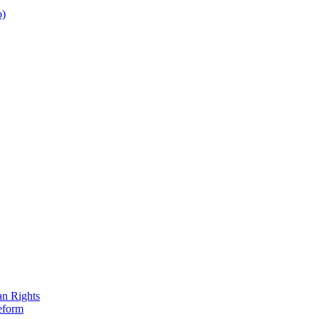
o)
an Rights
eform