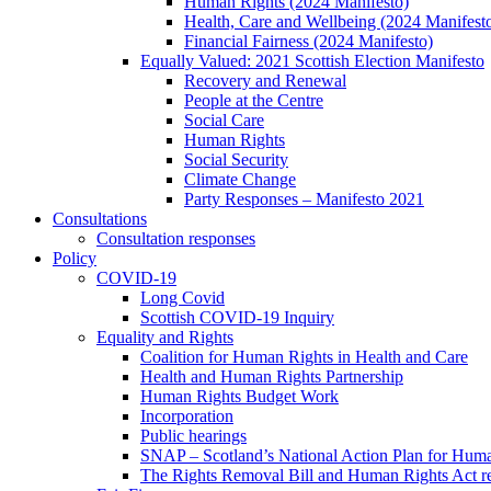
Human Rights (2024 Manifesto)
Health, Care and Wellbeing (2024 Manifest
Financial Fairness (2024 Manifesto)
Equally Valued: 2021 Scottish Election Manifesto
Recovery and Renewal
People at the Centre
Social Care
Human Rights
Social Security
Climate Change
Party Responses – Manifesto 2021
Consultations
Consultation responses
Policy
COVID-19
Long Covid
Scottish COVID-19 Inquiry
Equality and Rights
Coalition for Human Rights in Health and Care
Health and Human Rights Partnership
Human Rights Budget Work
Incorporation
Public hearings
SNAP – Scotland’s National Action Plan for Hum
The Rights Removal Bill and Human Rights Act r