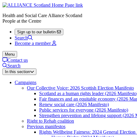
Health and Social Care Alliance Scotland
People at the Centre
Sign up to our bulletin
Search
Become a member
Menu
Contact us
Search
In this section
Campaigns
Our Collective Voice: 2026 Scottish Election Manifesto
Scotland as a human rights leader (2026 Manifesto
Fair finances and an equitable economy (2026 Man
Renew social care (2026 Manifesto)
Public services for everyone (2026 Manifesto)
Strengthen prevention and lifelong support (2026 
Right to Rehab coalition
Previous manifestos
Rights Wellbeing Fairness: 2024 General Election