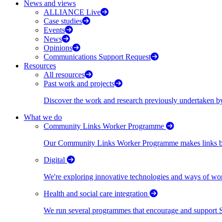
News and views
ALLIANCE Live
Case studies
Events
News
Opinions
Communications Support Request
Resources
All resources
Past work and projects
Discover the work and research previously undertaken
What we do
Community Links Worker Programme
Our Community Links Worker Programme makes links bet
Digital
We're exploring innovative technologies and ways of wor
Health and social care integration
We run several programmes that encourage and support Scot