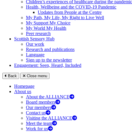
Children’s experiences of healthcare during the pandemi
Health, Wellbeing and the COVID-19 Pandemic
Updates from People at the Centre
My Path, My Life, My Right to Live Well
My Support My Choice
My World My Health
Peer research
Scottish Sensory Hub
Our work
Research and publications
Language
Sign up to the newsletter
Engagement: Seen, Heard, Included
Back
Close menu
Homepage
About us
About the ALLIANCE
Board members
Our members
Contact us
Visiting the ALLIANCE
Meet the team
Work for us