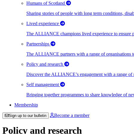
Humans of Scotland
Sharing stories of people with long term conditions, disa
Lived experience
The ALLIANCE champions lived experience to ensure peo
Partnerships
The ALLIANCE partners with a range of organisations to
Policy and research
Discover the ALLIANCE’s engagement with a range of nati
Self management
Bringing together programmes to share knowledge of new w
Membership
Become a member
Sign up to our bulletin
Policy and research