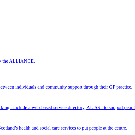
 by the ALLIANCE.
ween individuals and community support through their GP practice.
king - include a web-based service directory, ALISS - to support peopl
land’s health and social care services to put people at the centre.