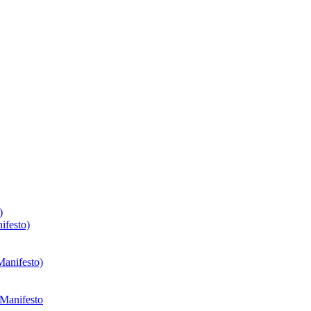
)
ifesto)
Manifesto)
 Manifesto