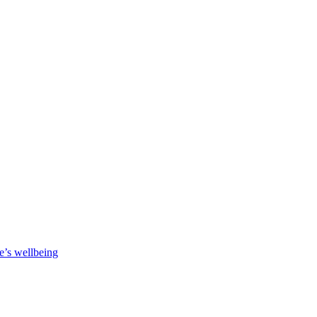
e’s wellbeing