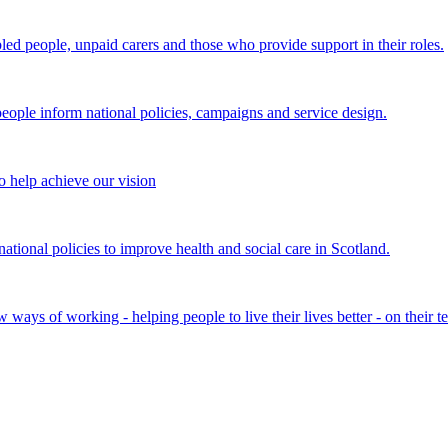
bled people, unpaid carers and those who provide support in their roles.
ple inform national policies, campaigns and service design.
 help achieve our vision
onal policies to improve health and social care in Scotland.
ays of working - helping people to live their lives better - on their t