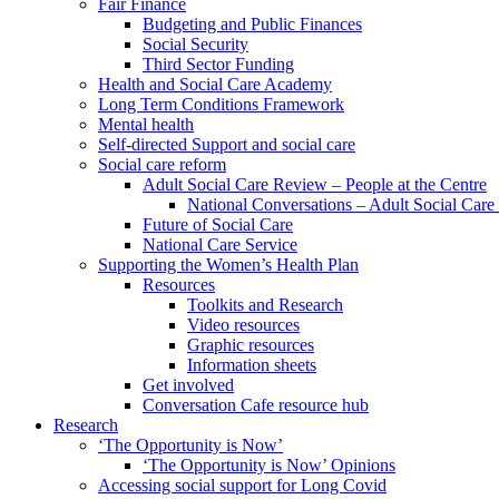
Fair Finance
Budgeting and Public Finances
Social Security
Third Sector Funding
Health and Social Care Academy
Long Term Conditions Framework
Mental health
Self-directed Support and social care
Social care reform
Adult Social Care Review – People at the Centre
National Conversations – Adult Social Car
Future of Social Care
National Care Service
Supporting the Women’s Health Plan
Resources
Toolkits and Research
Video resources
Graphic resources
Information sheets
Get involved
Conversation Cafe resource hub
Research
‘The Opportunity is Now’
‘The Opportunity is Now’ Opinions
Accessing social support for Long Covid