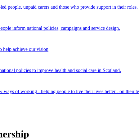
bled people, unpaid carers and those who provide support in their roles.
ple inform national policies, campaigns and service design.
 help achieve our vision
onal policies to improve health and social care in Scotland.
ays of working - helping people to live their lives better - on their t
nership