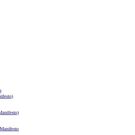
)
ifesto)
Manifesto)
 Manifesto