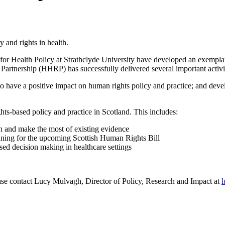
and rights in health.
r Health Policy at Strathclyde University have developed an exemplar 
artnership (HHRP) has successfully delivered several important activiti
o have a positive impact on human rights policy and practice; and dev
ts-based policy and practice in Scotland. This includes:
h and make the most of existing evidence
lanning for the upcoming Scottish Human Rights Bill
sed decision making in healthcare settings
ase contact Lucy Mulvagh, Director of Policy, Research and Impact at
l