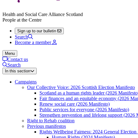
Health and Social Care Alliance Scotland
People at the Centre
Sign up to our bulletin
Search
Become a member
Menu
Contact us
Search
In this section
Campaigns
Our Collective Voice: 2026 Scottish Election Manifesto
Scotland as a human rights leader (2026 Manifesto
Fair finances and an equitable economy (2026 Man
Renew social care (2026 Manifesto)
Public services for everyone (2026 Manifesto)
Strengthen prevention and lifelong support (2026 
Right to Rehab coalition
Previous manifestos
Rights Wellbeing Fairness: 2024 General Election
Human Rights (2024 Manifesto)