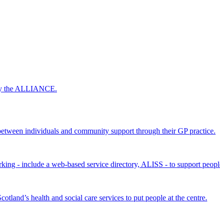
 by the ALLIANCE.
ween individuals and community support through their GP practice.
king - include a web-based service directory, ALISS - to support peopl
land’s health and social care services to put people at the centre.