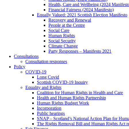
Health, Care and Wellbeing (2024 Manifest
Financial Fairness (2024 Manifesto)
Equally Valued: 2021 Scottish Election Manifesto
Recovery and Renewal
People at the Centre
Social Care
Human Rights
Social Security
Climate Change
Party Responses – Manifesto 2021
Consultations
Consultation responses
Policy
COVID-19
Long Covid
Scottish COVID-19 Inquiry
Equality and Rights
Coalition for Human Rights in Health and Care
Health and Human Rights Partnership
Human Rights Budget Work
Incorporation
Public hearings
SNAP – Scotland’s National Action Plan for Hum
The Rights Removal Bill and Human Rights Act r
Fair Finance