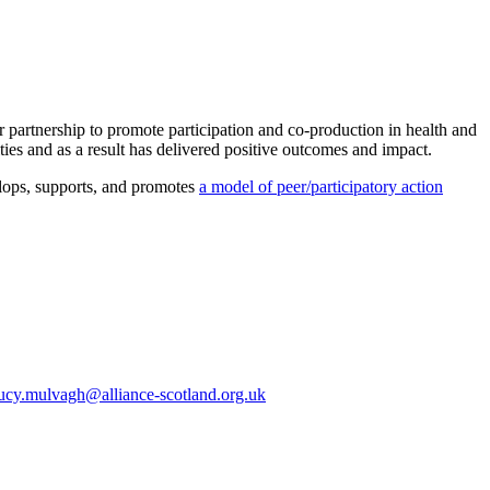
partnership to promote participation and co-production in health and
es and as a result has delivered positive outcomes and impact.
elops, supports, and promotes
a model of peer/participatory action
ucy.mulvagh@alliance-scotland.org.uk