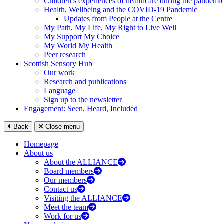
Children’s experiences of healthcare during the pandemi
Health, Wellbeing and the COVID-19 Pandemic
Updates from People at the Centre
My Path, My Life, My Right to Live Well
My Support My Choice
My World My Health
Peer research
Scottish Sensory Hub
Our work
Research and publications
Language
Sign up to the newsletter
Engagement: Seen, Heard, Included
Back
Close menu
Homepage
About us
About the ALLIANCE
Board members
Our members
Contact us
Visiting the ALLIANCE
Meet the team
Work for us