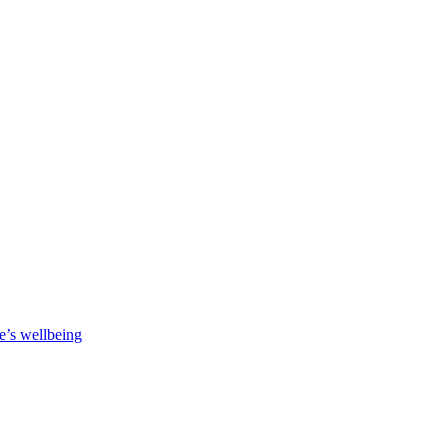
e’s wellbeing