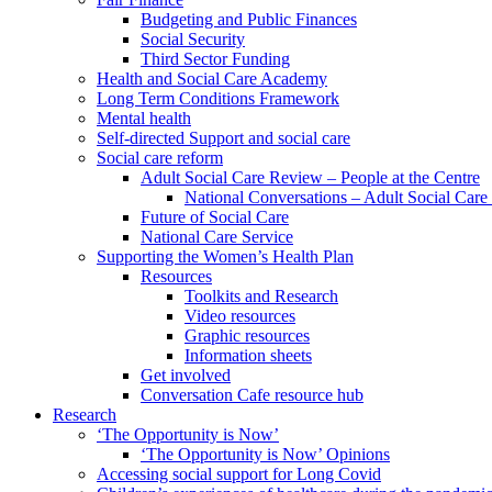
Budgeting and Public Finances
Social Security
Third Sector Funding
Health and Social Care Academy
Long Term Conditions Framework
Mental health
Self-directed Support and social care
Social care reform
Adult Social Care Review – People at the Centre
National Conversations – Adult Social Car
Future of Social Care
National Care Service
Supporting the Women’s Health Plan
Resources
Toolkits and Research
Video resources
Graphic resources
Information sheets
Get involved
Conversation Cafe resource hub
Research
‘The Opportunity is Now’
‘The Opportunity is Now’ Opinions
Accessing social support for Long Covid