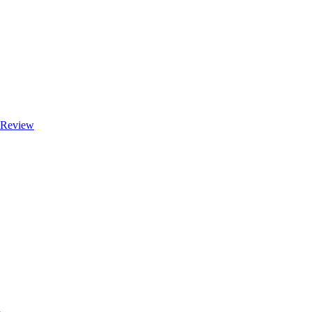
e Review