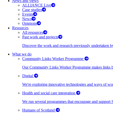
News and views
ALLIANCE Live
Case studies
Events
News
Opinions
Resources
All resources
Past work and projects
Discover the work and research previously undertaken
What we do
Community Links Worker Programme
Our Community Links Worker Programme makes links bet
Digital
We're exploring innovative technologies and ways of wor
Health and social care integration
We run several programmes that encourage and support Scot
Humans of Scotland