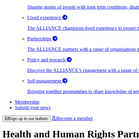
Sharing stories of people with long term conditions, disa
Lived experience
The ALLIANCE champions lived experience to ensure peo
Partnerships
The ALLIANCE partners with a range of organisations to
Policy and research
Discover the ALLIANCE’s engagement with a range of nati
Self management
Bringing together programmes to share knowledge of new w
Membership
Submit your news
Become a member
Sign up to our bulletin
Health and Human Rights Part