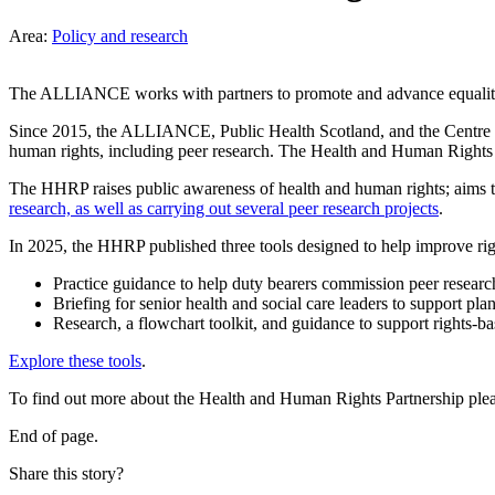
Area:
Policy and research
The ALLIANCE works with partners to promote and advance equality 
Since 2015, the ALLIANCE, Public Health Scotland, and the Centre fo
human rights, including peer research. The Health and Human Rights P
The HHRP raises public awareness of health and human rights; aims t
research, as well as carrying out several peer research projects
.
In 2025, the HHRP published three tools designed to help improve righ
Practice guidance to help duty bearers commission peer researc
Briefing for senior health and social care leaders to support p
Research, a flowchart toolkit, and guidance to support rights-ba
Explore these tools
.
To find out more about the Health and Human Rights Partnership ple
End of page.
Share this story?