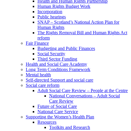
Health and Human Rights Partnership
Human Rights Budget Work
Incorporation
Public hearings
SNAP – Scotland’s National Action Plan for
Human Rights
The Rights Removal Bill and Human Rights Act
reform
Fair Finance
Budgeting and Public Finances
Social Security
Third Sector Funding
Health and Social Care Academy
Long Term Conditions Framework
Mental health
Self-directed Support and social care
Social care reform
Adult Social Care Review – People at the Centre
National Conversations – Adult Social
Care Review
Future of Social Care
National Care Service
Supporting the Women’s Health Plan
Resources
Toolkits and Research