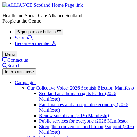
Health and Social Care Alliance Scotland
People at the Centre
Sign up to our bulletin
Search
Become a member
Menu
Contact us
Search
In this section
Campaigns
Our Collective Voice: 2026 Scottish Election Manifesto
Scotland as a human rights leader (2026
Manifesto)
Fair finances and an equitable economy (2026
Manifesto)
Renew social care (2026 Manifesto)
Public services for everyone (2026 Manifesto)
Strengthen prevention and lifelong support (2026
Manifesto)