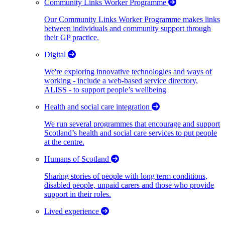
Community Links Worker Programme
Our Community Links Worker Programme makes links
between individuals and community support through
their GP practice.
Digital
We're exploring innovative technologies and ways of
working - include a web-based service directory,
ALISS - to support people’s wellbeing
Health and social care integration
We run several programmes that encourage and support
Scotland’s health and social care services to put people
at the centre.
Humans of Scotland
Sharing stories of people with long term conditions,
disabled people, unpaid carers and those who provide
support in their roles.
Lived experience