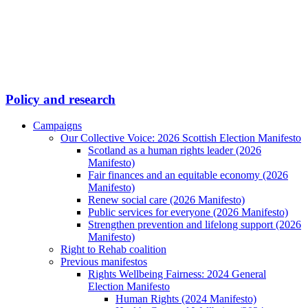
Policy and research
Campaigns
Our Collective Voice: 2026 Scottish Election Manifesto
Scotland as a human rights leader (2026
Manifesto)
Fair finances and an equitable economy (2026
Manifesto)
Renew social care (2026 Manifesto)
Public services for everyone (2026 Manifesto)
Strengthen prevention and lifelong support (2026
Manifesto)
Right to Rehab coalition
Previous manifestos
Rights Wellbeing Fairness: 2024 General
Election Manifesto
Human Rights (2024 Manifesto)