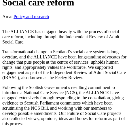
Social care reform
Area:
Policy and research
The ALLIANCE has engaged heavily with the process of social
care reform, including through the Independent Review of Adult
Social Care.
Transformational change in Scotland’s social care system is long
overdue, and the ALLIANCE have been longstanding advocates for
change that puts people at the centre of services, upholds human
rights, and appropriately values the workforce. We supported
engagement as part of the Independent Review of Adult Social Care
(IRASC), also known as the Feeley Review.
Following the Scottish Government’s resulting commitment to
introduce a National Care Service (NCS), the ALLIANCE have
engaged extensively through responding to the consultation, giving
evidence to Scottish Parliament committees which have been
scrutinising the NCS Bill, and working with our members to
develop possible amendments. Our Future of Social Care projects
also collected views, opinions, ideas and hopes for reform as part of
this process.