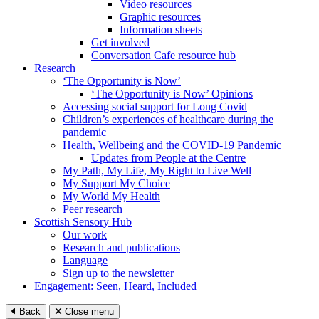
Video resources
Graphic resources
Information sheets
Get involved
Conversation Cafe resource hub
Research
‘The Opportunity is Now’
‘The Opportunity is Now’ Opinions
Accessing social support for Long Covid
Children’s experiences of healthcare during the
pandemic
Health, Wellbeing and the COVID-19 Pandemic
Updates from People at the Centre
My Path, My Life, My Right to Live Well
My Support My Choice
My World My Health
Peer research
Scottish Sensory Hub
Our work
Research and publications
Language
Sign up to the newsletter
Engagement: Seen, Heard, Included
Back
Close menu