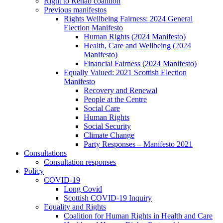
Right to Rehab coalition
Previous manifestos
Rights Wellbeing Fairness: 2024 General
Election Manifesto
Human Rights (2024 Manifesto)
Health, Care and Wellbeing (2024
Manifesto)
Financial Fairness (2024 Manifesto)
Equally Valued: 2021 Scottish Election
Manifesto
Recovery and Renewal
People at the Centre
Social Care
Human Rights
Social Security
Climate Change
Party Responses – Manifesto 2021
Consultations
Consultation responses
Policy
COVID-19
Long Covid
Scottish COVID-19 Inquiry
Equality and Rights
Coalition for Human Rights in Health and Care