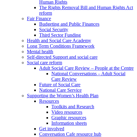
Human Rights
The Rights Removal Bill and Human Rights Act
reform
Fair Finance
Budgeting and Public Finances
Social Security
Third Sector Funding
Health and Social Care Academy
Long Term Conditions Framework
Mental health
Self-directed Support and social care
Social care reform
Adult Social Care Review – People at the Centre
National Conversations – Adult Social
Care Review
Future of Social Care
National Care Service
Supporting the Women’s Health Plan
Resources
Toolkits and Research
Video resources
Graphic resources
Information sheets
Get involved
Conversation Cafe resource hub