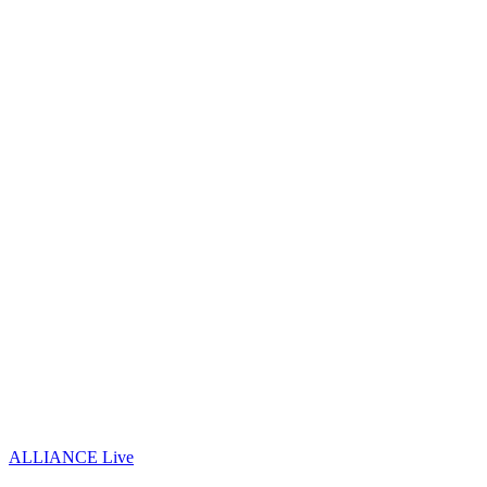
ALLIANCE Live