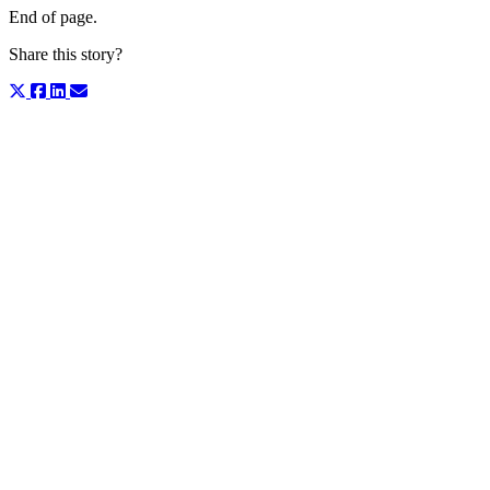
End of page.
Share this story?