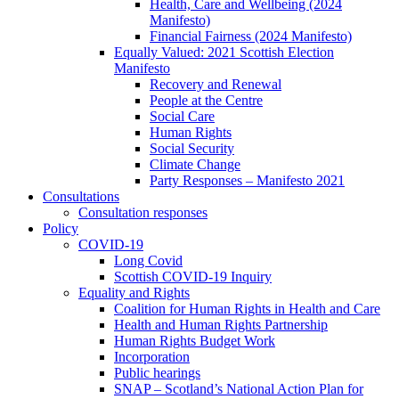
Health, Care and Wellbeing (2024
Manifesto)
Financial Fairness (2024 Manifesto)
Equally Valued: 2021 Scottish Election
Manifesto
Recovery and Renewal
People at the Centre
Social Care
Human Rights
Social Security
Climate Change
Party Responses – Manifesto 2021
Consultations
Consultation responses
Policy
COVID-19
Long Covid
Scottish COVID-19 Inquiry
Equality and Rights
Coalition for Human Rights in Health and Care
Health and Human Rights Partnership
Human Rights Budget Work
Incorporation
Public hearings
SNAP – Scotland’s National Action Plan for