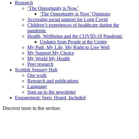
Research
‘The Opportunity is Now’
‘The Opportunity is Now’ Opinions
Accessing social support for Long Covid
Children’s experiences of healthcare during the
pandemic
Health, Wellbeing and the COVID-19 Pandemic
Updates from People at the Centre
My Path, My Life, My Right to Live Well
My Support My Choice
My World My Health
Peer research
Scottish Sensory Hub
Our work
Research and publications
Language
Sign up to the newsletter
Engagement: Seen, Heard, Included
Discover more in this section: