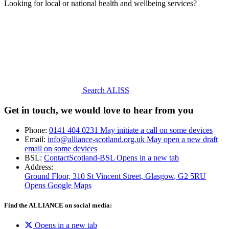
Looking for local or national health and wellbeing services?
Search ALISS
Get in touch, we would love to hear from you
Phone:
0141 404 0231
May initiate a call on some devices
Email:
info@alliance-scotland.org.uk
May open a new draft
email on some devices
BSL:
ContactScotland-BSL
Opens in a new tab
Address:
Ground Floor, 310 St Vincent Street, Glasgow
, G2 5RU
Opens Google Maps
Find the ALLIANCE on social media:
Opens in a new tab