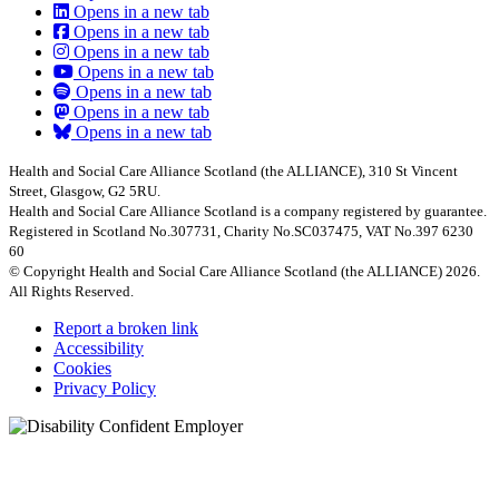
Opens in a new tab
Opens in a new tab
Opens in a new tab
Opens in a new tab
Opens in a new tab
Opens in a new tab
Opens in a new tab
Health and Social Care Alliance Scotland (the ALLIANCE), 310 St Vincent
Street, Glasgow, G2 5RU.
Health and Social Care Alliance Scotland is a company registered by guarantee.
Registered in Scotland No.307731, Charity No.SC037475, VAT No.397 6230
60
© Copyright Health and Social Care Alliance Scotland (the ALLIANCE) 2026.
All Rights Reserved.
Report a broken link
Accessibility
Cookies
Privacy Policy