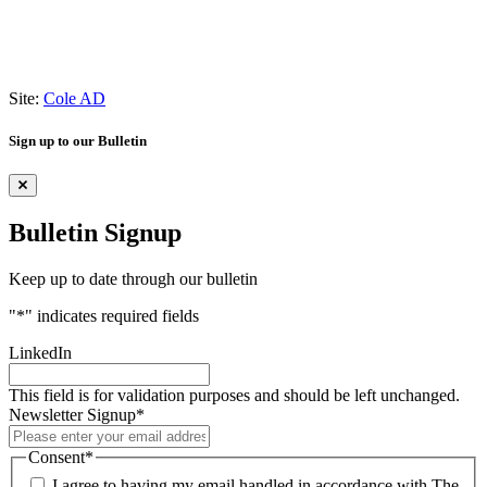
Site:
Cole AD
Sign up to our Bulletin
Bulletin Signup
Keep up to date through our bulletin
"
*
" indicates required fields
LinkedIn
This field is for validation purposes and should be left unchanged.
Newsletter Signup
*
Consent
*
I agree to having my email handled in accordance with The