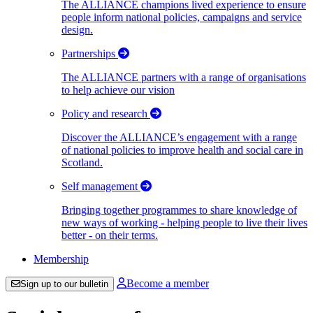
The ALLIANCE champions lived experience to ensure
people inform national policies, campaigns and service
design.
Partnerships
The ALLIANCE partners with a range of organisations
to help achieve our vision
Policy and research
Discover the ALLIANCE’s engagement with a range
of national policies to improve health and social care in
Scotland.
Self management
Bringing together programmes to share knowledge of
new ways of working - helping people to live their lives
better - on their terms.
Membership
Become a member
Sign up to our bulletin