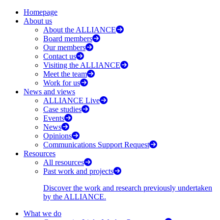
Homepage
About us
About the ALLIANCE
Board members
Our members
Contact us
Visiting the ALLIANCE
Meet the team
Work for us
News and views
ALLIANCE Live
Case studies
Events
News
Opinions
Communications Support Request
Resources
All resources
Past work and projects
Discover the work and research previously undertaken
by the ALLIANCE.
What we do