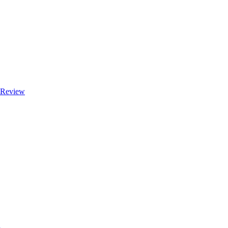
e Review