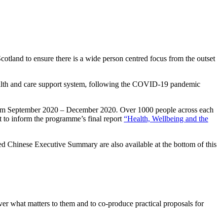
otland to ensure there is a wide person centred focus from the outset
alth and care support system, following the COVID-19 pandemic
from September 2020 – December 2020. Over 1000 people across each
t to inform the programme’s final report
“Health, Wellbeing and the
Chinese Executive Summary are also available at the bottom of this
over what matters to them and to co-produce practical proposals for