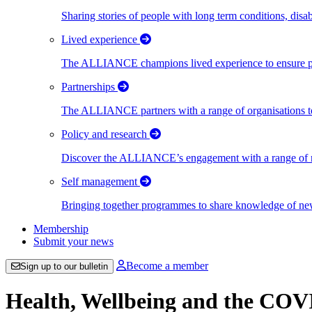
Sharing stories of people with long term conditions, disa
Lived experience
The ALLIANCE champions lived experience to ensure peo
Partnerships
The ALLIANCE partners with a range of organisations to
Policy and research
Discover the ALLIANCE’s engagement with a range of nati
Self management
Bringing together programmes to share knowledge of new w
Membership
Submit your news
Become a member
Sign up to our bulletin
Health, Wellbeing and the CO