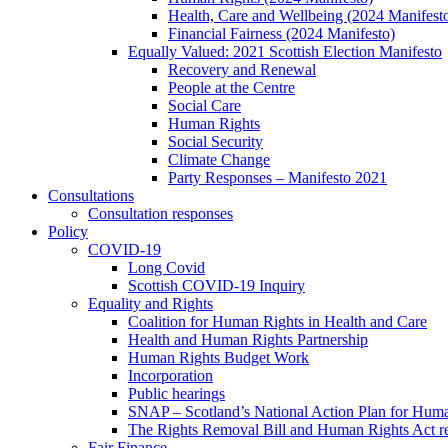
Health, Care and Wellbeing (2024 Manifest
Financial Fairness (2024 Manifesto)
Equally Valued: 2021 Scottish Election Manifesto
Recovery and Renewal
People at the Centre
Social Care
Human Rights
Social Security
Climate Change
Party Responses – Manifesto 2021
Consultations
Consultation responses
Policy
COVID-19
Long Covid
Scottish COVID-19 Inquiry
Equality and Rights
Coalition for Human Rights in Health and Care
Health and Human Rights Partnership
Human Rights Budget Work
Incorporation
Public hearings
SNAP – Scotland’s National Action Plan for Hum
The Rights Removal Bill and Human Rights Act r
Fair Finance