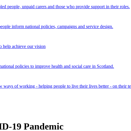
bled people, unpaid carers and those who provide support in their roles.
ple inform national policies, campaigns and service design.
 help achieve our vision
onal policies to improve health and social care in Scotland.
ays of working - helping people to live their lives better - on their t
VID-19 Pandemic