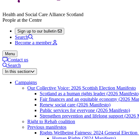
Health and Social Care Alliance Scotland
People at the Centre
Sign up to our bulletin
Search
Become a member
Menu
Contact us
Search
In this section
Campaigns
Our Collective Voice: 2026 Scottish Election Manifesto
Scotland as a human rights leader (2026 Manifesto
Fair finances and an equitable economy (2026 Man
Renew social care (2026 Manifesto)
Public services for everyone (2026 Manifesto)
Strengthen prevention and lifelong support (2026 
Right to Rehab coalition
Previous manifestos
Rights Wellbeing Fairness: 2024 General Election
Human Rights (2024 Manifesto)