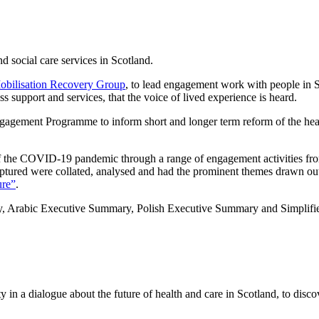
d social care services in Scotland.
obilisation Recovery Group
, to lead engagement work with people in Sc
s support and services, that the voice of lived experience is heard.
gagement Programme to inform short and longer term reform of the he
of the COVID-19 pandemic through a range of engagement activities 
captured were collated, analysed and had the prominent themes drawn ou
ure”
.
Arabic Executive Summary, Polish Executive Summary and Simplified 
ty in a dialogue about the future of health and care in Scotland, to disc