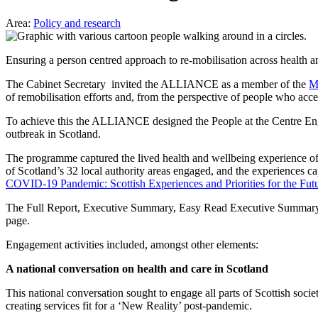
Area:
Policy and research
Ensuring a person centred approach to re-mobilisation across health an
The Cabinet Secretary invited the ALLIANCE as a member of the
M
of remobilisation efforts and, from the perspective of people who acces
To achieve this the ALLIANCE designed the People at the Centre En
outbreak in Scotland.
The programme captured the lived health and wellbeing experience 
of Scotland’s 32 local authority areas engaged, and the experiences 
COVID-19 Pandemic: Scottish Experiences and Priorities for the Fut
The Full Report, Executive Summary, Easy Read Executive Summary, 
page.
Engagement activities included, amongst other elements:
A national conversation on health and care in Scotland
This national conversation sought to engage all parts of Scottish socie
creating services fit for a ‘New Reality’ post-pandemic.