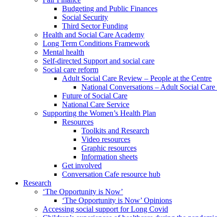
Budgeting and Public Finances
Social Security
Third Sector Funding
Health and Social Care Academy
Long Term Conditions Framework
Mental health
Self-directed Support and social care
Social care reform
Adult Social Care Review – People at the Centre
National Conversations – Adult Social Car
Future of Social Care
National Care Service
Supporting the Women’s Health Plan
Resources
Toolkits and Research
Video resources
Graphic resources
Information sheets
Get involved
Conversation Cafe resource hub
Research
‘The Opportunity is Now’
‘The Opportunity is Now’ Opinions
Accessing social support for Long Covid