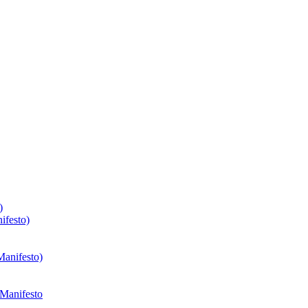
)
ifesto)
Manifesto)
 Manifesto