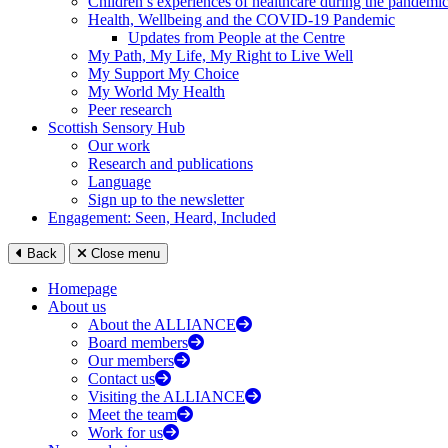
Children’s experiences of healthcare during the pandemi
Health, Wellbeing and the COVID-19 Pandemic
Updates from People at the Centre
My Path, My Life, My Right to Live Well
My Support My Choice
My World My Health
Peer research
Scottish Sensory Hub
Our work
Research and publications
Language
Sign up to the newsletter
Engagement: Seen, Heard, Included
Back
Close menu
Homepage
About us
About the ALLIANCE
Board members
Our members
Contact us
Visiting the ALLIANCE
Meet the team
Work for us