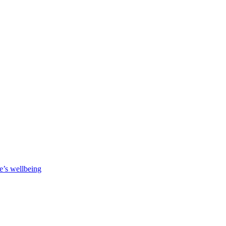
e’s wellbeing