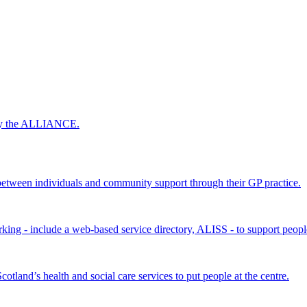
 by the ALLIANCE.
ween individuals and community support through their GP practice.
king - include a web-based service directory, ALISS - to support peopl
land’s health and social care services to put people at the centre.