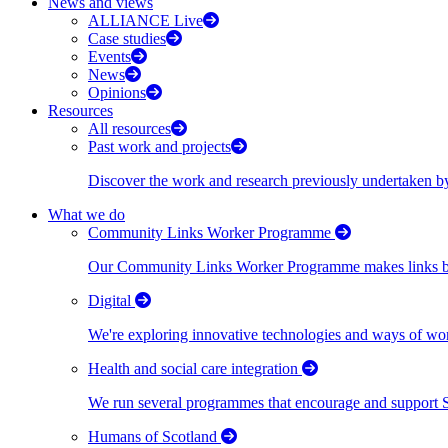
News and views
ALLIANCE Live
Case studies
Events
News
Opinions
Resources
All resources
Past work and projects
Discover the work and research previously undertaken
What we do
Community Links Worker Programme
Our Community Links Worker Programme makes links bet
Digital
We're exploring innovative technologies and ways of wor
Health and social care integration
We run several programmes that encourage and support Scot
Humans of Scotland