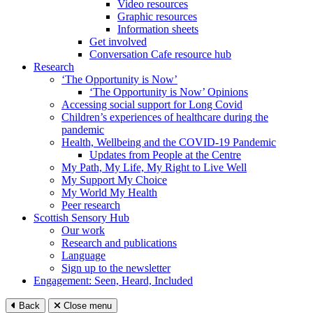
Video resources
Graphic resources
Information sheets
Get involved
Conversation Cafe resource hub
Research
‘The Opportunity is Now’
‘The Opportunity is Now’ Opinions
Accessing social support for Long Covid
Children’s experiences of healthcare during the
pandemic
Health, Wellbeing and the COVID-19 Pandemic
Updates from People at the Centre
My Path, My Life, My Right to Live Well
My Support My Choice
My World My Health
Peer research
Scottish Sensory Hub
Our work
Research and publications
Language
Sign up to the newsletter
Engagement: Seen, Heard, Included
Back
Close menu