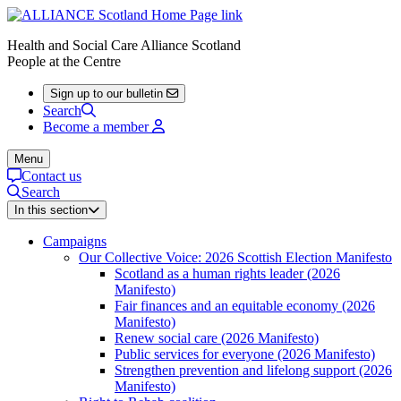
Health and Social Care Alliance Scotland
People at the Centre
Sign up to our bulletin
Search
Become a member
Menu
Contact us
Search
In this section
Campaigns
Our Collective Voice: 2026 Scottish Election Manifesto
Scotland as a human rights leader (2026
Manifesto)
Fair finances and an equitable economy (2026
Manifesto)
Renew social care (2026 Manifesto)
Public services for everyone (2026 Manifesto)
Strengthen prevention and lifelong support (2026
Manifesto)