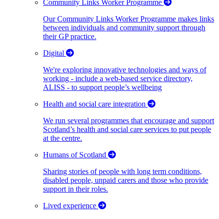
Community Links Worker Programme
Our Community Links Worker Programme makes links
between individuals and community support through
their GP practice.
Digital
We're exploring innovative technologies and ways of
working - include a web-based service directory,
ALISS - to support people’s wellbeing
Health and social care integration
We run several programmes that encourage and support
Scotland’s health and social care services to put people
at the centre.
Humans of Scotland
Sharing stories of people with long term conditions,
disabled people, unpaid carers and those who provide
support in their roles.
Lived experience