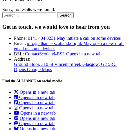
Sorry, no results were found.
Search:
Get in touch, we would love to hear from you
Phone:
0141 404 0231
May initiate a call on some devices
Email:
info@alliance-scotland.org.uk
May open a new draft
email on some devices
BSL:
ContactScotland-BSL
Opens in a new tab
Address:
Ground Floor, 310 St Vincent Street, Glasgow
, G2 5RU
Opens Google Maps
Find the ALLIANCE on social media:
Opens in a new tab
Opens in a new tab
Opens in a new tab
Opens in a new tab
Opens in a new tab
Opens in a new tab
Opens in a new tab
Opens in a new tab