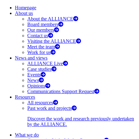
Homepage
About us
About the ALLIANCE
Board members
Our members
Contact us
Visiting the ALLIANCE
Meet the team
Work for us
News and views
ALLIANCE Live
Case studies
Events
News
Opinions
Communications Support Request
Resources
All resources
Past work and projects
Discover the work and research previously undertaken
by the ALLIANCE.
What we do