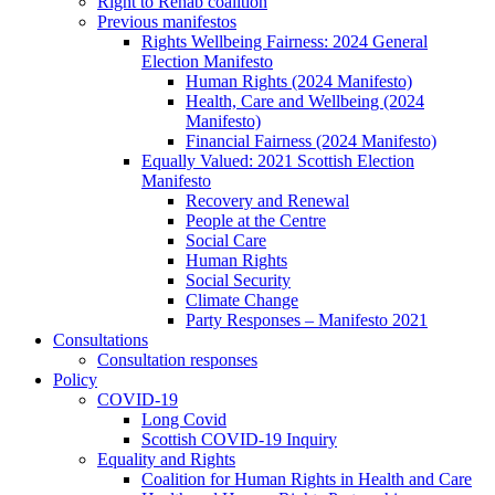
Right to Rehab coalition
Previous manifestos
Rights Wellbeing Fairness: 2024 General
Election Manifesto
Human Rights (2024 Manifesto)
Health, Care and Wellbeing (2024
Manifesto)
Financial Fairness (2024 Manifesto)
Equally Valued: 2021 Scottish Election
Manifesto
Recovery and Renewal
People at the Centre
Social Care
Human Rights
Social Security
Climate Change
Party Responses – Manifesto 2021
Consultations
Consultation responses
Policy
COVID-19
Long Covid
Scottish COVID-19 Inquiry
Equality and Rights
Coalition for Human Rights in Health and Care