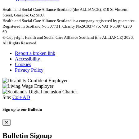
Health and Social Care Alliance Scotland (the ALLIANCE), 310 St Vincent
Street, Glasgow, G2 5RU.
Health and Social Care Alliance Scotland is a company registered by guarantee.
Registered in Scotland No.307731, Charity No.SC037475, VAT No.397 6230
60
© Copyright Health and Social Care Alliance Scotland (the ALLIANCE) 2026.
All Rights Reserved.
Report a broken link
Accessibility
Cookies
Privacy Policy
Site:
Cole AD
Sign up to our Bulletin
Bulletin Signup