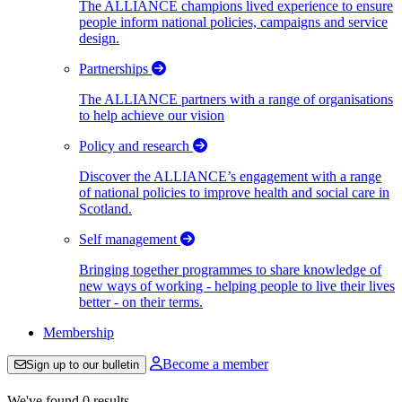
The ALLIANCE champions lived experience to ensure
people inform national policies, campaigns and service
design.
Partnerships
The ALLIANCE partners with a range of organisations
to help achieve our vision
Policy and research
Discover the ALLIANCE’s engagement with a range
of national policies to improve health and social care in
Scotland.
Self management
Bringing together programmes to share knowledge of
new ways of working - helping people to live their lives
better - on their terms.
Membership
Become a member
Sign up to our bulletin
We've found 0 results