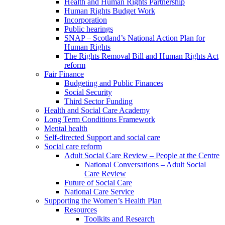
Health and Human Rights Partnership
Human Rights Budget Work
Incorporation
Public hearings
SNAP – Scotland’s National Action Plan for
Human Rights
The Rights Removal Bill and Human Rights Act
reform
Fair Finance
Budgeting and Public Finances
Social Security
Third Sector Funding
Health and Social Care Academy
Long Term Conditions Framework
Mental health
Self-directed Support and social care
Social care reform
Adult Social Care Review – People at the Centre
National Conversations – Adult Social
Care Review
Future of Social Care
National Care Service
Supporting the Women’s Health Plan
Resources
Toolkits and Research