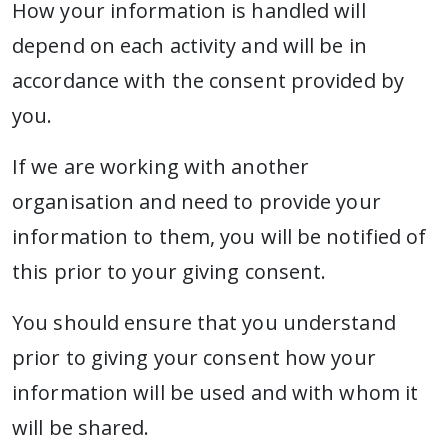
How your information is handled will
depend on each activity and will be in
accordance with the consent provided by
you.
If we are working with another
organisation and need to provide your
information to them, you will be notified of
this prior to your giving consent.
You should ensure that you understand
prior to giving your consent how your
information will be used and with whom it
will be shared.