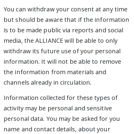
You can withdraw your consent at any time
but should be aware that if the information
is to be made public via reports and social
media, the ALLIANCE will be able to only
withdraw its future use of your personal
information. It will not be able to remove
the information from materials and
channels already in circulation.
Information collected for these types of
activity may be personal and sensitive
personal data. You may be asked for you
name and contact details, about your