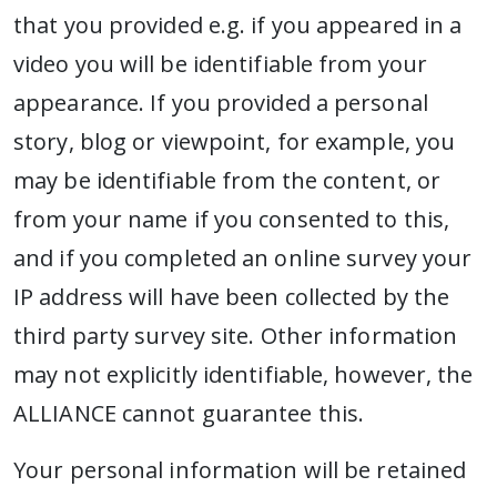
that you provided e.g. if you appeared in a
video you will be identifiable from your
appearance. If you provided a personal
story, blog or viewpoint, for example, you
may be identifiable from the content, or
from your name if you consented to this,
and if you completed an online survey your
IP address will have been collected by the
third party survey site. Other information
may not explicitly identifiable, however, the
ALLIANCE cannot guarantee this.
Your personal information will be retained