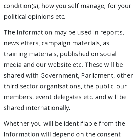
condition(s), how you self manage, for your
political opinions etc.
The information may be used in reports,
newsletters, campaign materials, as
training materials, published on social
media and our website etc. These will be
shared with Government, Parliament, other
third sector organisations, the public, our
members, event delegates etc. and will be
shared internationally.
Whether you will be identifiable from the
information will depend on the consent