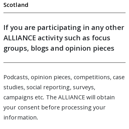
Scotland
If you are participating in any other
ALLIANCE activity such as focus
groups, blogs and opinion pieces
Podcasts, opinion pieces, competitions, case
studies, social reporting, surveys,
campaigns etc. The ALLIANCE will obtain
your consent before processing your
information.