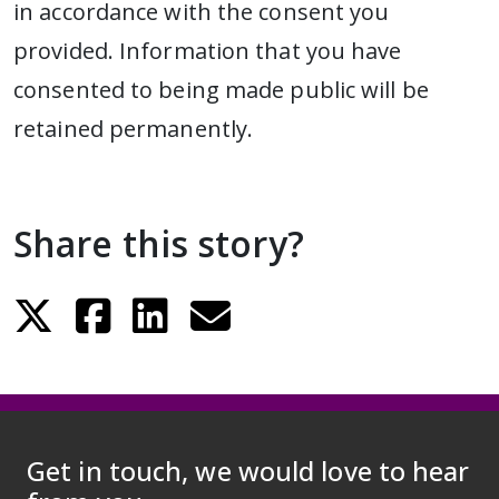
in accordance with the consent you
provided. Information that you have
consented to being made public will be
retained permanently.
Share this story?
Get in touch, we would love to hear