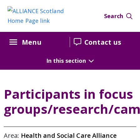
Search
Menu
Contact us
In this section
Participants in focus
groups/research/cam
Area:
Health and Social Care Alliance