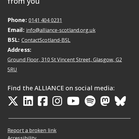
from you
Phone:
May initiate a call on some devic
0141 404 0231
Email:
May open a new dr
info@alliance-scotland.org.uk
BSL:
Opens in a new tab
ContactScotland-BSL
Address:
Ground Floor, 310 St Vincent Street, Glasgow
, G2
Opens Google Maps
5RU
Find the ALLIANCE on social media:
Opens in a new tab
Opens in a new tab
Opens in a new ta
Opens in a new
Opens in a 
Opens in
Opens 
Ope
Report a broken link
Accessibility