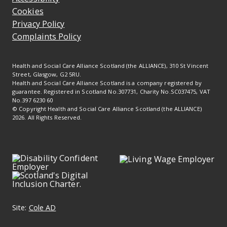
Cookies
Privacy Policy
Complaints Policy
Health and Social Care Alliance Scotland (the ALLIANCE), 310 St Vincent
Street, Glasgow, G2 5RU.
Health and Social Care Alliance Scotland is a company registered by
guarantee. Registered in Scotland No.307731, Charity No.SC037475, VAT
No.397 6230 60
© Copyright Health and Social Care Alliance Scotland (the ALLIANCE)
2026. All Rights Reserved.
Site:
Cole AD