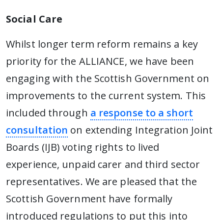
Social Care
Whilst longer term reform remains a key
priority for the ALLIANCE, we have been
engaging with the Scottish Government on
improvements to the current system. This
included through
a response to a short
consultation
on extending Integration Joint
Boards (IJB) voting rights to lived
experience, unpaid carer and third sector
representatives. We are pleased that the
Scottish Government have formally
introduced regulations to put this into