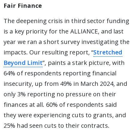
Fair Finance
The deepening crisis in third sector funding
is a key priority for the ALLIANCE, and last
year we ran a short survey investigating the
impacts. Our resulting report, “
Stretched
Beyond Limit
”, paints a stark picture, with
64% of respondents reporting financial
insecurity, up from 49% in March 2024, and
only 3% reporting no pressure on their
finances at all. 60% of respondents said
they were experiencing cuts to grants, and
25% had seen cuts to their contracts.