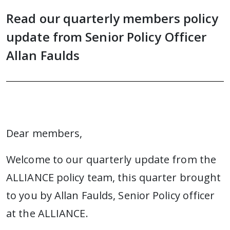
Read our quarterly members policy
update from Senior Policy Officer
Allan Faulds
Dear members,
Welcome to our quarterly update from the
ALLIANCE policy team, this quarter brought
to you by Allan Faulds, Senior Policy officer
at the ALLIANCE.