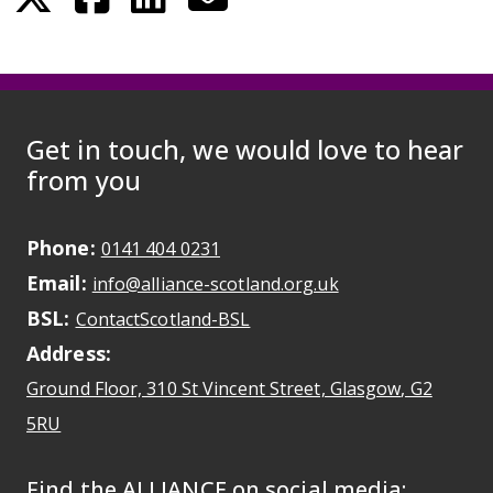
Get in touch, we would love to hear
from you
Phone:
May initiate a call on some devic
0141 404 0231
Email:
May open a new dr
info@alliance-scotland.org.uk
BSL:
Opens in a new tab
ContactScotland-BSL
Address:
Ground Floor, 310 St Vincent Street, Glasgow
, G2
Opens Google Maps
5RU
Find the ALLIANCE on social media: