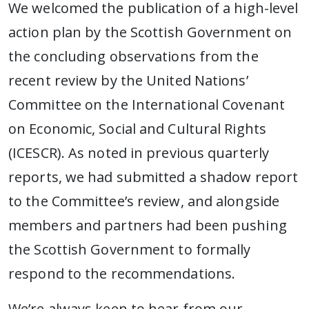
We welcomed the publication of a high-level
action plan by the Scottish Government on
the concluding observations from the
recent review by the United Nations’
Committee on the International Covenant
on Economic, Social and Cultural Rights
(ICESCR). As noted in previous quarterly
reports, we had submitted a shadow report
to the Committee’s review, and alongside
members and partners had been pushing
the Scottish Government to formally
respond to the recommendations.
We’re always keen to hear from our