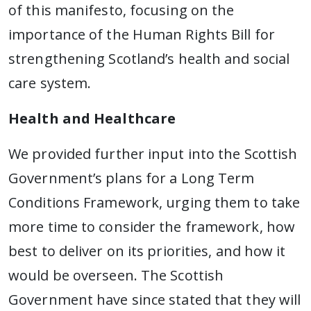
of this manifesto, focusing on the
importance of the Human Rights Bill for
strengthening Scotland’s health and social
care system.
Health and Healthcare
We provided further input into the Scottish
Government’s plans for a Long Term
Conditions Framework, urging them to take
more time to consider the framework, how
best to deliver on its priorities, and how it
would be overseen. The Scottish
Government have since stated that they will