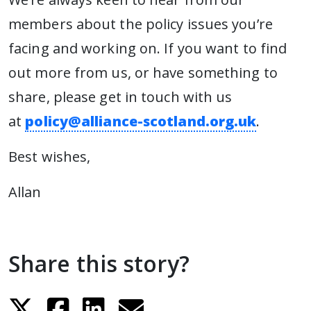
members about the policy issues you’re
facing and working on. If you want to find
out more from us, or have something to
share, please get in touch with us
at
policy@alliance-scotland.org.uk
.
Best wishes,
Allan
Share this story?