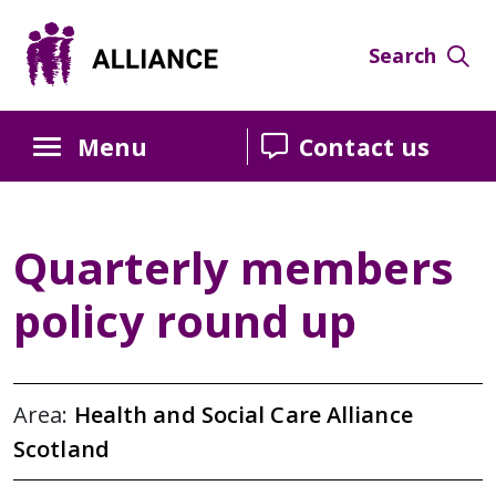
Skip
Skip
Skip
to
to
to
Search
Content
navigation
sidebar
Menu
Contact us
Quarterly members
policy round up
Area:
Health and Social Care Alliance
Scotland