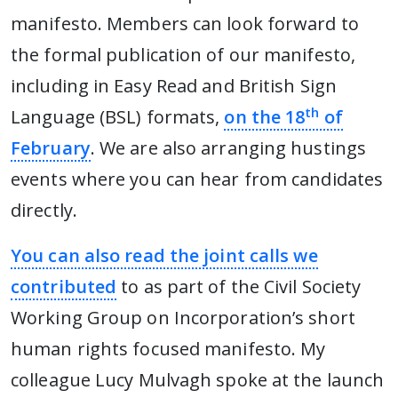
manifesto. Members can look forward to
the formal publication of our manifesto,
including in Easy Read and British Sign
th
Language (BSL) formats,
on the 18
of
February
. We are also arranging hustings
events where you can hear from candidates
directly.
You can also read the joint calls we
contributed
to as part of the Civil Society
Working Group on Incorporation’s short
human rights focused manifesto. My
colleague Lucy Mulvagh spoke at the launch