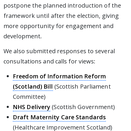
postpone the planned introduction of the
framework until after the election, giving
more opportunity for engagement and
development.
We also submitted responses to several
consultations and calls for views:
Freedom of Information Reform
(Scotland) Bill
(Scottish Parliament
Committee)
NHS Delivery
(Scottish Government)
Draft Maternity Care Standards
(Healthcare Improvement Scotland)