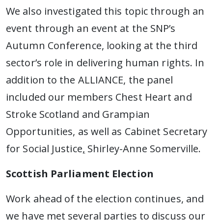
We also investigated this topic through an
event through an event at the SNP’s
Autumn Conference, looking at the third
sector’s role in delivering human rights. In
addition to the ALLIANCE, the panel
included our members Chest Heart and
Stroke Scotland and Grampian
Opportunities, as well as Cabinet Secretary
for Social Justice
,
Shirley-Anne Somerville.
Scottish Parliament Election
Work ahead of the election continues, and
we have met several parties to discuss our