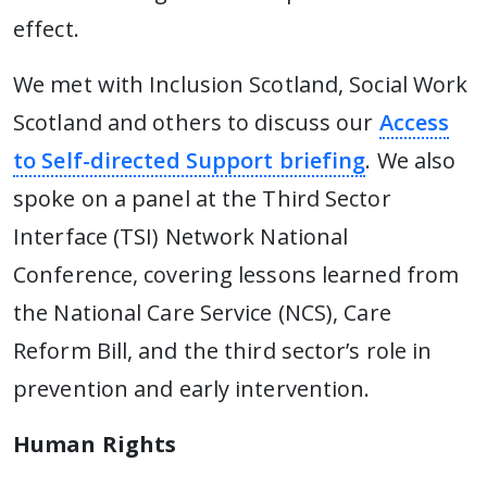
effect.
We met with Inclusion Scotland, Social Work
Scotland and others to discuss our
Access
to Self-directed Support briefing
. We also
spoke on a panel at the Third Sector
Interface (TSI) Network National
Conference, covering lessons learned from
the National Care Service (NCS), Care
Reform Bill, and the third sector’s role in
prevention and early intervention.
Human Rights