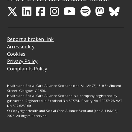
Opens in a new tab
Opens in a new tab
Opens in a new ta
Opens in a new
Opens in a 
Opens in
Opens 
Ope
Report a broken link
Accessibility
Cookies
Privacy Policy
Complaints Policy
Health and Social Care Alliance Scotland (the ALLIANCE), 310 St Vincent
Street, Glasgow, G2 5RU.
Health and Social Care Alliance Scotland is a company registered by
guarantee. Registered in Scotland No.307731, Charity No.SC037475, VAT
No.397 6230 60
© Copyright Health and Social Care Alliance Scotland (the ALLIANCE)
2026. All Rights Reserved.