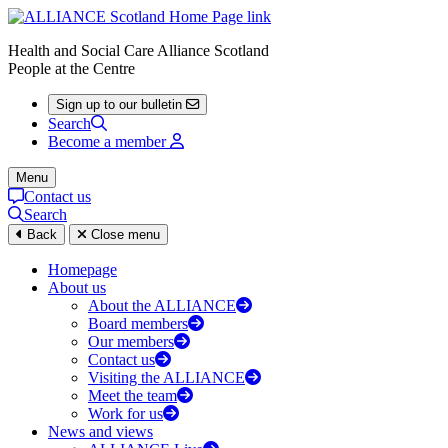
Health and Social Care Alliance Scotland
People at the Centre
Sign up to our bulletin
Search
Become a member
Menu
Contact us
Search
Back
Close menu
Homepage
About us
About the ALLIANCE
Board members
Our members
Contact us
Visiting the ALLIANCE
Meet the team
Work for us
News and views