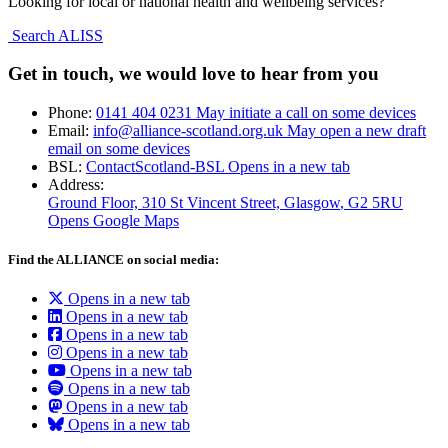
Looking for local or national health and wellbeing services?
Search ALISS
Get in touch, we would love to hear from you
Phone:
0141 404 0231
May initiate a call on some devices
Email:
info@alliance-scotland.org.uk
May open a new draft
email on some devices
BSL:
ContactScotland-BSL
Opens in a new tab
Address:
Ground Floor, 310 St Vincent Street, Glasgow
, G2 5RU
Opens Google Maps
Find the ALLIANCE on social media:
Opens in a new tab
Opens in a new tab
Opens in a new tab
Opens in a new tab
Opens in a new tab
Opens in a new tab
Opens in a new tab
Opens in a new tab