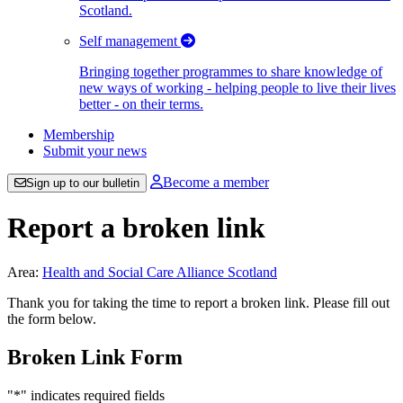
Scotland.
Self management
Bringing together programmes to share knowledge of
new ways of working - helping people to live their lives
better - on their terms.
Membership
Submit your news
Become a member
Sign up to our bulletin
Report a broken link
Area:
Health and Social Care Alliance Scotland
Thank you for taking the time to report a broken link. Please fill out
the form below.
Broken Link Form
"
*
" indicates required fields