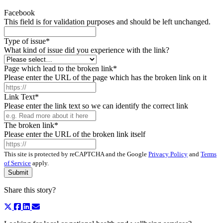
Facebook
This field is for validation purposes and should be left unchanged.
Type of issue
*
What kind of issue did you experience with the link?
Page which lead to the broken link
*
Please enter the URL of the page which has the broken link on it
Link Text
*
Please enter the link text so we can identify the correct link
The broken link
*
Please enter the URL of the broken link itself
This site is protected by reCAPTCHA and the Google
Privacy Policy
and
Terms
of Service
apply.
Share this story?