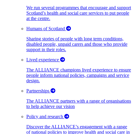
We run several programmes that encourage and support
Scotland’s health and social care services to put people
at the centre.
Humans of Scotland
Sharing stories of people with long term conditions,
disabled people, unpaid carers and those who provide
support in their roles.
Lived experience
The ALLIANCE champions lived experience to ensure
people inform national policies, campaigns and service
design.
Partnerships
The ALLIANCE partners with a range of organisations
to help achieve our vision
Policy and research
Discover the ALLIANCE’s engagement with a range
of national policies to improve health and social care in