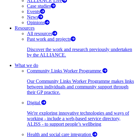
ALLIANCE Live
Case studies
Events
News
Opinions
Resources
All resources
Past work and projects
Discover the work and research previously undertaken
by the ALLIANCE.
What we do
Community Links Worker Programme
Our Community Links Worker Programme makes links
between individuals and community support through
their GP practice.
Digital
We're exploring innovative technologies and ways of
working - include a web-based service directory,
ALISS - to support people’s wellbeing
Health and social care integration