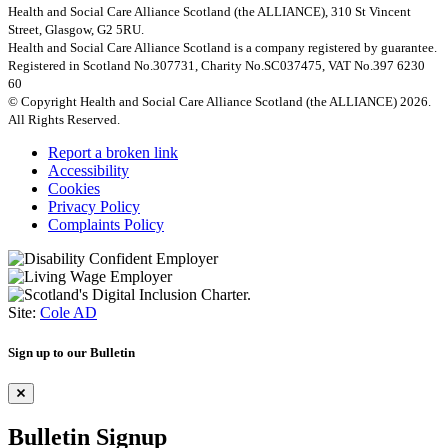
Health and Social Care Alliance Scotland (the ALLIANCE), 310 St Vincent
Street, Glasgow, G2 5RU.
Health and Social Care Alliance Scotland is a company registered by guarantee.
Registered in Scotland No.307731, Charity No.SC037475, VAT No.397 6230
60
© Copyright Health and Social Care Alliance Scotland (the ALLIANCE) 2026.
All Rights Reserved.
Report a broken link
Accessibility
Cookies
Privacy Policy
Complaints Policy
Site:
Cole AD
Sign up to our Bulletin
Bulletin Signup