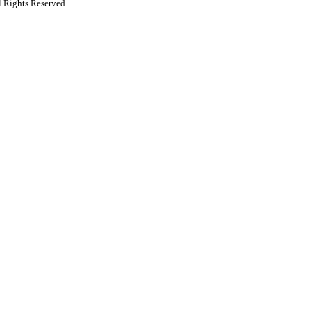
 Rights Reserved.