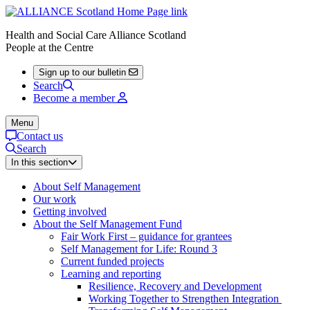
Health and Social Care Alliance Scotland
People at the Centre
Sign up to our bulletin
Search
Become a member
Menu
Contact us
Search
In this section
About Self Management
Our work
Getting involved
About the Self Management Fund
Fair Work First – guidance for grantees
Self Management for Life: Round 3
Current funded projects
Learning and reporting
Resilience, Recovery and Development
Working Together to Strengthen Integration