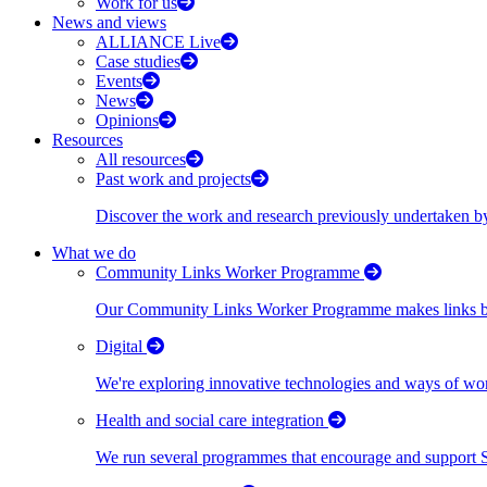
Work for us
News and views
ALLIANCE Live
Case studies
Events
News
Opinions
Resources
All resources
Past work and projects
Discover the work and research previously undertaken
What we do
Community Links Worker Programme
Our Community Links Worker Programme makes links bet
Digital
We're exploring innovative technologies and ways of wor
Health and social care integration
We run several programmes that encourage and support Scot