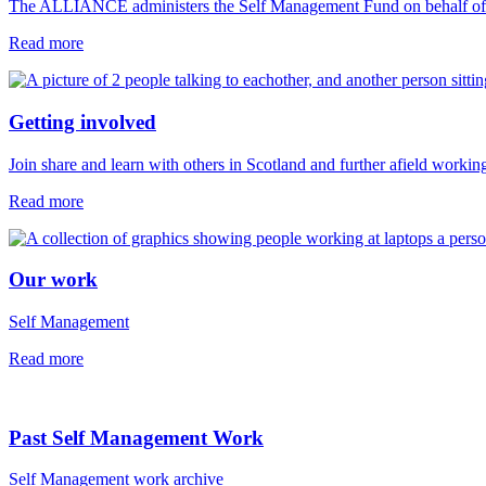
The ALLIANCE administers the Self Management Fund on behalf of 
Read more
Getting involved
Join share and learn with others in Scotland and further afield workin
Read more
Our work
Self Management
Read more
Past Self Management Work
Self Management work archive