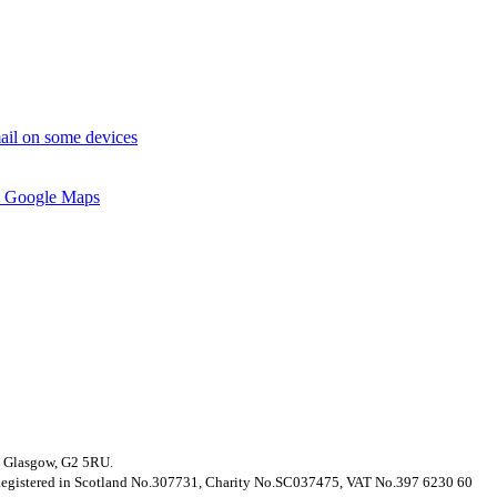
ail on some devices
 Google Maps
t, Glasgow, G2 5RU.
. Registered in Scotland No.307731, Charity No.SC037475, VAT No.397 6230 60