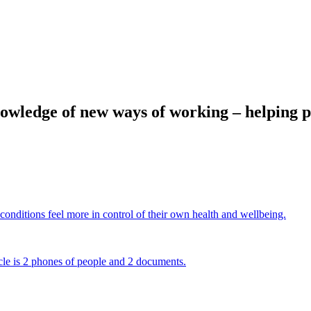
ledge of new ways of working – helping peop
onditions feel more in control of their own health and wellbeing.