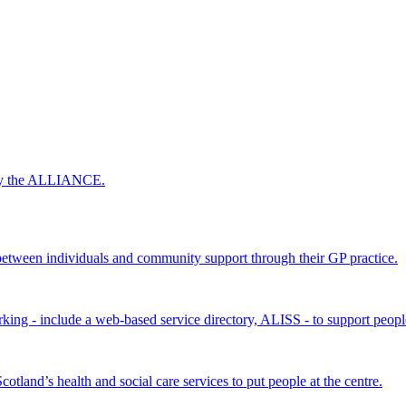
 by the ALLIANCE.
ween individuals and community support through their GP practice.
king - include a web-based service directory, ALISS - to support peopl
land’s health and social care services to put people at the centre.