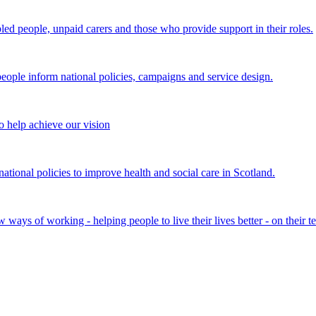
bled people, unpaid carers and those who provide support in their roles.
ple inform national policies, campaigns and service design.
 help achieve our vision
onal policies to improve health and social care in Scotland.
ays of working - helping people to live their lives better - on their t