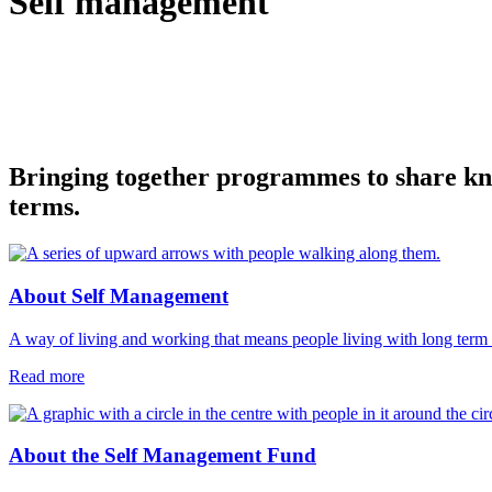
Self management
Bringing together programmes to share know
terms.
About Self Management
A way of living and working that means people living with long term c
Read more
About the Self Management Fund