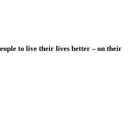
le to live their lives better – on their