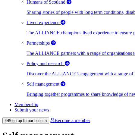
Humans of Scotland
Sharing stories of people with long term conditions, disa
Lived experience
The ALLIANCE champions lived experience to ensure peo
Partnerships
The ALLIANCE partners with a range of organisations to
Policy and research
Discover the ALLIANCE’s engagement with a range of nati
Self management
Bringing together programmes to share knowledge of new w
Membership
Submit your news
Become a member
Sign up to our bulletin