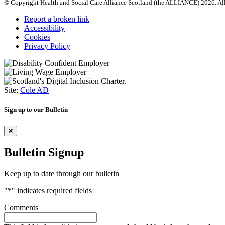
© Copyright Health and Social Care Alliance Scotland (the ALLIANCE) 2026. All
Report a broken link
Accessibility
Cookies
Privacy Policy
Site:
Cole AD
Sign up to our Bulletin
Bulletin Signup
Keep up to date through our bulletin
"
*
" indicates required fields
Comments