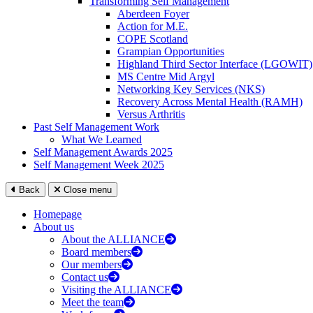
Transforming Self Management
Aberdeen Foyer
Action for M.E.
COPE Scotland
Grampian Opportunities
Highland Third Sector Interface (LGOWIT)
MS Centre Mid Argyl
Networking Key Services (NKS)
Recovery Across Mental Health (RAMH)
Versus Arthritis
Past Self Management Work
What We Learned
Self Management Awards 2025
Self Management Week 2025
Back
Close menu
Homepage
About us
About the ALLIANCE
Board members
Our members
Contact us
Visiting the ALLIANCE
Meet the team