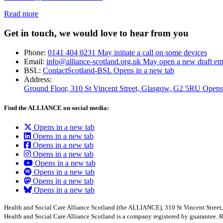
Read more
Get in touch, we would love to hear from you
Phone:
0141 404 0231
May initiate a call on some devices
Email:
info@alliance-scotland.org.uk
May open a new draft em
BSL:
ContactScotland-BSL
Opens in a new tab
Address:
Ground Floor, 310 St Vincent Street, Glasgow
, G2 5RU
Opens
Find the ALLIANCE on social media:
Opens in a new tab
Opens in a new tab
Opens in a new tab
Opens in a new tab
Opens in a new tab
Opens in a new tab
Opens in a new tab
Opens in a new tab
Health and Social Care Alliance Scotland (the ALLIANCE), 310 St Vincent Stree
Health and Social Care Alliance Scotland is a company registered by guarantee