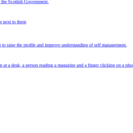
the Scottish Government.
g to raise the profile and improve understanding of self management.