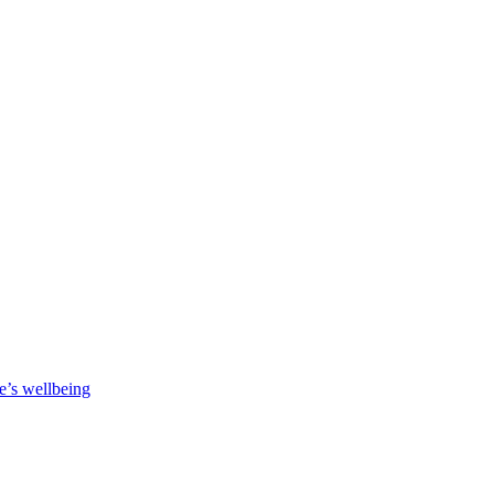
e’s wellbeing