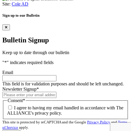
Site:
Cole AD
Sign up to our Bulletin
Bulletin Signup
Keep up to date through our bulletin
"
*
" indicates required fields
Email
This field is for validation purposes and should be left unchanged.
Newsletter Signup
*
Consent
*
I agree to having my email handled in accordance with The
ALLIANCE's privacy policy.
This site is protected by reCAPTCHA and the Google
Privacy Policy
and
Terms
of Service
apply.