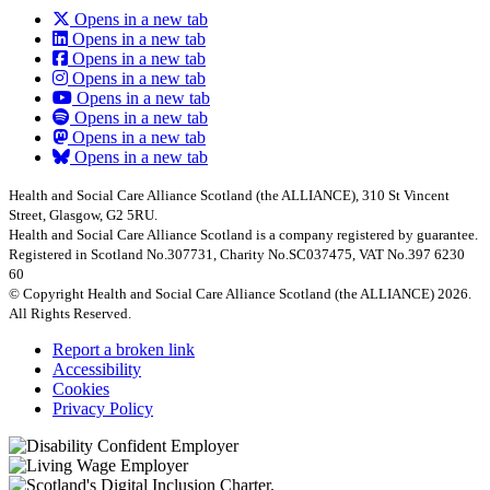
Opens in a new tab
Opens in a new tab
Opens in a new tab
Opens in a new tab
Opens in a new tab
Opens in a new tab
Opens in a new tab
Opens in a new tab
Health and Social Care Alliance Scotland (the ALLIANCE), 310 St Vincent
Street, Glasgow, G2 5RU.
Health and Social Care Alliance Scotland is a company registered by guarantee.
Registered in Scotland No.307731, Charity No.SC037475, VAT No.397 6230
60
© Copyright Health and Social Care Alliance Scotland (the ALLIANCE) 2026.
All Rights Reserved.
Report a broken link
Accessibility
Cookies
Privacy Policy