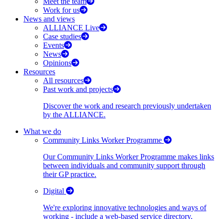
Meet the team
Work for us
News and views
ALLIANCE Live
Case studies
Events
News
Opinions
Resources
All resources
Past work and projects
Discover the work and research previously undertaken
by the ALLIANCE.
What we do
Community Links Worker Programme
Our Community Links Worker Programme makes links
between individuals and community support through
their GP practice.
Digital
We're exploring innovative technologies and ways of
working - include a web-based service directory,