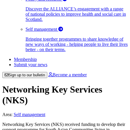
Discover the ALLIANCE’s engagement with a range
of national policies to improve health and social care in
Scotland.
Self management
Bringing together programmes to share knowledge of
new ways of working - helping people to live their lives
better - on their terms.
Membership
Submit your news
Become a member
Sign up to our bulletin
Networking Key Services
(NKS)
Area:
Self management
Networking Key Services (NKS) received funding to develop their
support programme for South Asian Communities living in