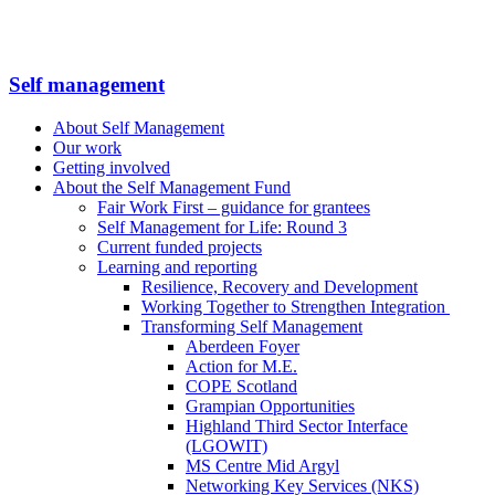
Self management
About Self Management
Our work
Getting involved
About the Self Management Fund
Fair Work First – guidance for grantees
Self Management for Life: Round 3
Current funded projects
Learning and reporting
Resilience, Recovery and Development
Working Together to Strengthen Integration
Transforming Self Management
Aberdeen Foyer
Action for M.E.
COPE Scotland
Grampian Opportunities
Highland Third Sector Interface
(LGOWIT)
MS Centre Mid Argyl
Networking Key Services (NKS)