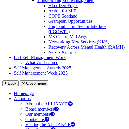
Transforming Self Management
Aberdeen Foyer
Action for M.E.
COPE Scotland
Grampian Opportunities
Highland Third Sector Interface
(LGOWIT)
MS Centre Mid Argyl
Networking Key Services (NKS)
Recovery Across Mental Health (RAMH)
Versus Arthritis
Past Self Management Work
What We Learned
Self Management Awards 2025
Self Management Week 2025
Back
Close menu
Homepage
About us
About the ALLIANCE
Board members
Our members
Contact us
Visiting the ALLIANCE