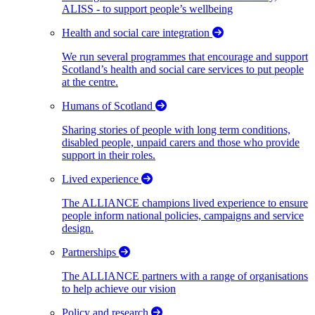
ALISS - to support people’s wellbeing
Health and social care integration
We run several programmes that encourage and support
Scotland’s health and social care services to put people
at the centre.
Humans of Scotland
Sharing stories of people with long term conditions,
disabled people, unpaid carers and those who provide
support in their roles.
Lived experience
The ALLIANCE champions lived experience to ensure
people inform national policies, campaigns and service
design.
Partnerships
The ALLIANCE partners with a range of organisations
to help achieve our vision
Policy and research