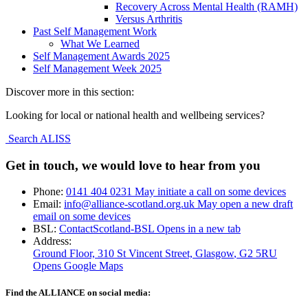
Recovery Across Mental Health (RAMH)
Versus Arthritis
Past Self Management Work
What We Learned
Self Management Awards 2025
Self Management Week 2025
Discover more in this section:
Looking for local or national health and wellbeing services?
Search ALISS
Get in touch, we would love to hear from you
Phone:
0141 404 0231
May initiate a call on some devices
Email:
info@alliance-scotland.org.uk
May open a new draft
email on some devices
BSL:
ContactScotland-BSL
Opens in a new tab
Address:
Ground Floor, 310 St Vincent Street, Glasgow
, G2 5RU
Opens Google Maps
Find the ALLIANCE on social media: