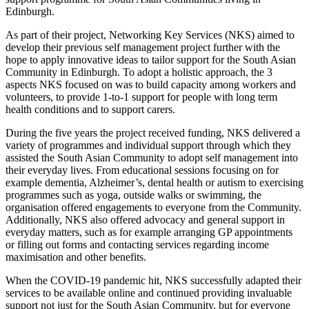
Edinburgh.
As part of their project, Networking Key Services (NKS) aimed to
develop their previous self management project further with the
hope to apply innovative ideas to tailor support for the South Asian
Community in Edinburgh. To adopt a holistic approach, the 3
aspects NKS focused on was to build capacity among workers and
volunteers, to provide 1-to-1 support for people with long term
health conditions and to support carers.
During the five years the project received funding, NKS delivered a
variety of programmes and individual support through which they
assisted the South Asian Community to adopt self management into
their everyday lives. From educational sessions focusing on for
example dementia, Alzheimer’s, dental health or autism to exercising
programmes such as yoga, outside walks or swimming, the
organisation offered engagements to everyone from the Community.
Additionally, NKS also offered advocacy and general support in
everyday matters, such as for example arranging GP appointments
or filling out forms and contacting services regarding income
maximisation and other benefits.
When the COVID-19 pandemic hit, NKS successfully adapted their
services to be available online and continued providing invaluable
support not just for the South Asian Community, but for everyone