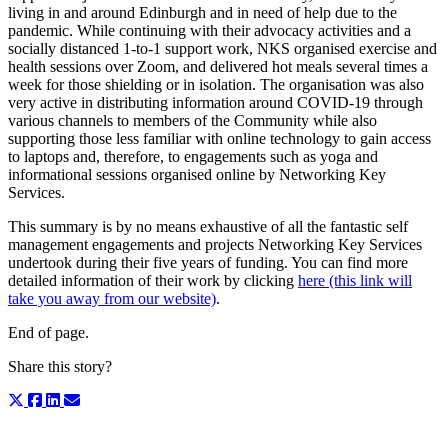
living in and around Edinburgh and in need of help due to the
pandemic. While continuing with their advocacy activities and a
socially distanced 1-to-1 support work, NKS organised exercise and
health sessions over Zoom, and delivered hot meals several times a
week for those shielding or in isolation. The organisation was also
very active in distributing information around COVID-19 through
various channels to members of the Community while also
supporting those less familiar with online technology to gain access
to laptops and, therefore, to engagements such as yoga and
informational sessions organised online by Networking Key
Services.
This summary is by no means exhaustive of all the fantastic self
management engagements and projects Networking Key Services
undertook during their five years of funding. You can find more
detailed information of their work by clicking
here (this link will
take you away from our website)
.
End of page.
Share this story?