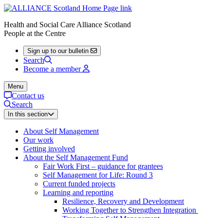
Health and Social Care Alliance Scotland
People at the Centre
Sign up to our bulletin
Search
Become a member
Menu
Contact us
Search
In this section
About Self Management
Our work
Getting involved
About the Self Management Fund
Fair Work First – guidance for grantees
Self Management for Life: Round 3
Current funded projects
Learning and reporting
Resilience, Recovery and Development
Working Together to Strengthen Integration