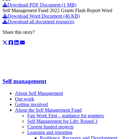
Download PDF Document (1 MB)
Self Management Fund 2022 Grants Flash Report Word
Download Word Document (46 KB)
Download all document resources
Share this story?
Self management
About Self Management
Our work
Getting involved
About the Self Management Fund
Fair Work First – guidance for grantees
Self Management for Life: Round 3
Current funded projects
Learning and reporting
Resilience, Recovery and Development