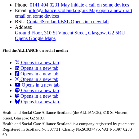
Phone:
0141 404 0231
May initiate a call on some devices
Email:
info@alliance-scotland.org.uk
May open a new draft
email on some devices
BSL:
ContactScotland-BSL
Opens in a new tab
Address:
Ground Floor, 310 St Vincent Street, Glasgow
, G2 5RU
Opens Google Maps
Find the ALLIANCE on social media:
Opens in a new tab
Opens in a new tab
Opens in a new tab
Opens in a new tab
Opens in a new tab
Opens in a new tab
Opens in a new tab
Opens in a new tab
Health and Social Care Alliance Scotland (the ALLIANCE), 310 St Vincent
Street, Glasgow, G2 5RU.
Health and Social Care Alliance Scotland is a company registered by guarantee.
Registered in Scotland No.307731, Charity No.SC037475, VAT No.397 6230
60