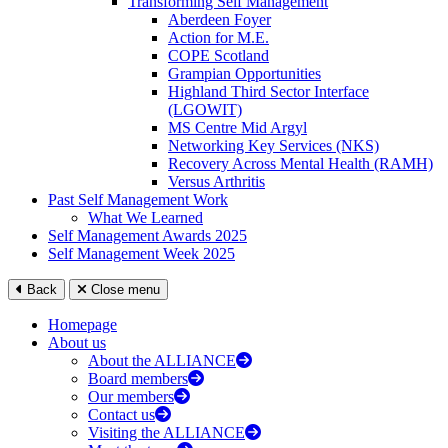
Transforming Self Management
Aberdeen Foyer
Action for M.E.
COPE Scotland
Grampian Opportunities
Highland Third Sector Interface
(LGOWIT)
MS Centre Mid Argyl
Networking Key Services (NKS)
Recovery Across Mental Health (RAMH)
Versus Arthritis
Past Self Management Work
What We Learned
Self Management Awards 2025
Self Management Week 2025
Back
Close menu
Homepage
About us
About the ALLIANCE
Board members
Our members
Contact us
Visiting the ALLIANCE