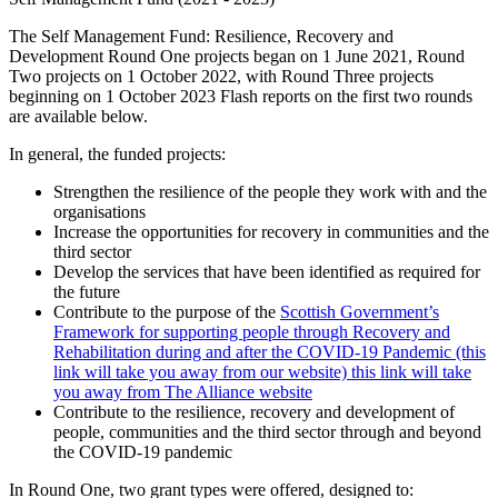
The Self Management Fund: Resilience, Recovery and
Development Round One projects began on 1 June 2021, Round
Two projects on 1 October 2022, with Round Three projects
beginning on 1 October 2023 Flash reports on the first two rounds
are available below.
In general, the funded projects:
Strengthen the resilience of the people they work with and the
organisations
Increase the opportunities for recovery in communities and the
third sector
Develop the services that have been identified as required for
the future
Contribute to the purpose of the
Scottish Government’s
Framework for supporting people through Recovery and
Rehabilitation during and after the COVID-19 Pandemic (this
link will take you away from our website) this link will take
you away from The Alliance website
Contribute to the resilience, recovery and development of
people, communities and the third sector through and beyond
the COVID-19 pandemic
In Round One, two grant types were offered, designed to: