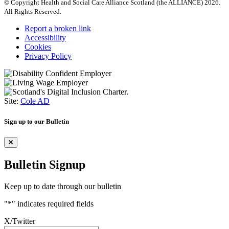
© Copyright Health and Social Care Alliance Scotland (the ALLIANCE) 2026.
All Rights Reserved.
Report a broken link
Accessibility
Cookies
Privacy Policy
Site:
Cole AD
Sign up to our Bulletin
Bulletin Signup
Keep up to date through our bulletin
"
*
" indicates required fields
X/Twitter