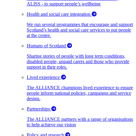
ALISS - to support people’s wellbeing
Health and social care integration
We run several programmes that encourage and support
Scotland’s health and social care services to put people
at the centre.
Humans of Scotland
Sharing stories of people with long term conditions,
disabled people, unpaid carers and those who provide
support in their roles.
Lived experience
The ALLIANCE champions lived experience to ensure
people inform national policies, campaigns and service
design.
Partnerships
The ALLIANCE partners with a range of organisations
to help achieve our vision
Policy and research