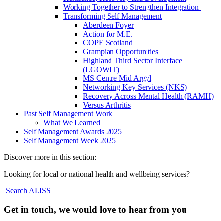
Working Together to Strengthen Integration
Transforming Self Management
Aberdeen Foyer
Action for M.E.
COPE Scotland
Grampian Opportunities
Highland Third Sector Interface
(LGOWIT)
MS Centre Mid Argyl
Networking Key Services (NKS)
Recovery Across Mental Health (RAMH)
Versus Arthritis
Past Self Management Work
What We Learned
Self Management Awards 2025
Self Management Week 2025
Discover more in this section:
Looking for local or national health and wellbeing services?
Search ALISS
Get in touch, we would love to hear from you