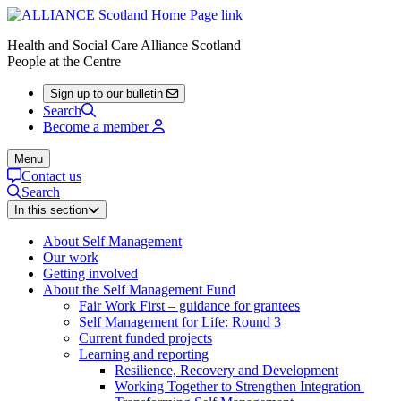
Health and Social Care Alliance Scotland
People at the Centre
Sign up to our bulletin
Search
Become a member
Menu
Contact us
Search
In this section
About Self Management
Our work
Getting involved
About the Self Management Fund
Fair Work First – guidance for grantees
Self Management for Life: Round 3
Current funded projects
Learning and reporting
Resilience, Recovery and Development
Working Together to Strengthen Integration