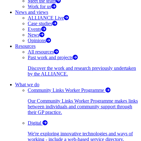
Meet the team
Work for us
News and views
ALLIANCE Live
Case studies
Events
News
Opinions
Resources
All resources
Past work and projects
Discover the work and research previously undertaken
by the ALLIANCE.
What we do
Community Links Worker Programme
Our Community Links Worker Programme makes links
between individuals and community support through
their GP practice.
Digital
We're exploring innovative technologies and ways of
working - include a web-based service directory,