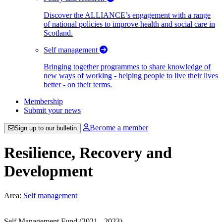
Discover the ALLIANCE’s engagement with a range
of national policies to improve health and social care in
Scotland.
Self management
Bringing together programmes to share knowledge of
new ways of working - helping people to live their lives
better - on their terms.
Membership
Submit your news
Become a member
Sign up to our bulletin
Resilience, Recovery and
Development
Area:
Self management
Self Management Fund (2021 - 2023)