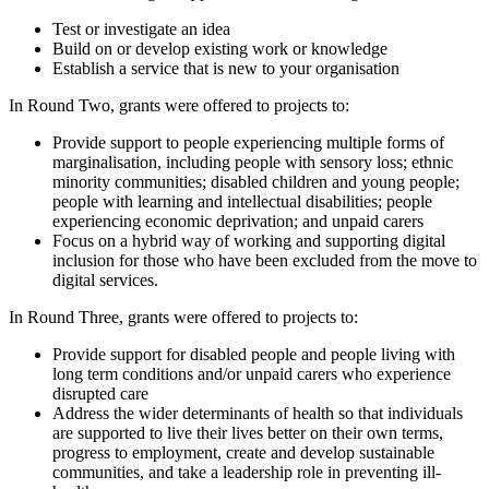
Test or investigate an idea
Build on or develop existing work or knowledge
Establish a service that is new to your organisation
In Round Two, grants were offered to projects to:
Provide support to people experiencing multiple forms of
marginalisation, including people with sensory loss; ethnic
minority communities; disabled children and young people;
people with learning and intellectual disabilities; people
experiencing economic deprivation; and unpaid carers
Focus on a hybrid way of working and supporting digital
inclusion for those who have been excluded from the move to
digital services.
In Round Three, grants were offered to projects to:
Provide support for disabled people and people living with
long term conditions and/or unpaid carers who experience
disrupted care
Address the wider determinants of health so that individuals
are supported to live their lives better on their own terms,
progress to employment, create and develop sustainable
communities, and take a leadership role in preventing ill-