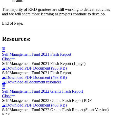
health.
The majority of RRD grantees are still working to deliver activities
and we will share more learning as projects continue to develop.
End of Page.
Resources:
Self Management Fund 2021 Flash Report
Close
Self Management Fund 2021 Flash Report (1 page)
Download PDF Document (935 KB)
Self Management Fund 2021 Flash Report
Download PDF Document (498 KB)
Download all document resources
Self Management Fund 2022 Grants Flash Report
Close
Self Management Fund 2022 Grants Flash Report PDF
Download PDF Document (468 KB)
Self Management Fund 2022 Grants Flash Report (Short Version)
PDF