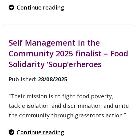
Continue reading
Self Management in the
Community 2025 finalist – Food
Solidarity ‘Soup’erheroes
Published:
28/08/2025
“Their mission is to fight food poverty,
tackle isolation and discrimination and unite
the community through grassroots action.”
Continue reading