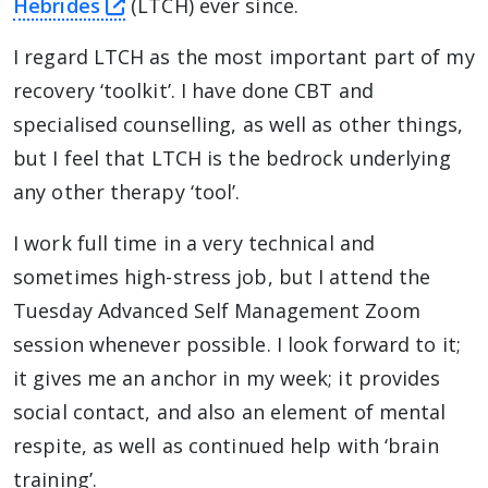
this link will take you away from The
Hebrides
(LTCH) ever since.
I regard LTCH as the most important part of my
recovery ‘toolkit’. I have done CBT and
specialised counselling, as well as other things,
but I feel that LTCH is the bedrock underlying
any other therapy ‘tool’.
I work full time in a very technical and
sometimes high-stress job, but I attend the
Tuesday Advanced Self Management Zoom
session whenever possible. I look forward to it;
it gives me an anchor in my week; it provides
social contact, and also an element of mental
respite, as well as continued help with ‘brain
training’.