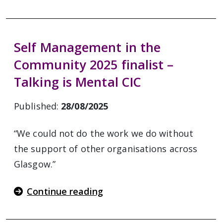
Self Management in the
Community 2025 finalist –
Talking is Mental CIC
Published:
28/08/2025
“We could not do the work we do without
the support of other organisations across
Glasgow.”
Continue reading