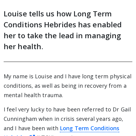
Louise tells us how Long Term
Conditions Hebrides has enabled
her to take the lead in managing
her health.
My name is Louise and I have long term physical
conditions, as well as being in recovery from a
mental health trauma.
I feel very lucky to have been referred to Dr Gail
Cunningham when in crisis several years ago,
and I have been with
Long Term Conditions