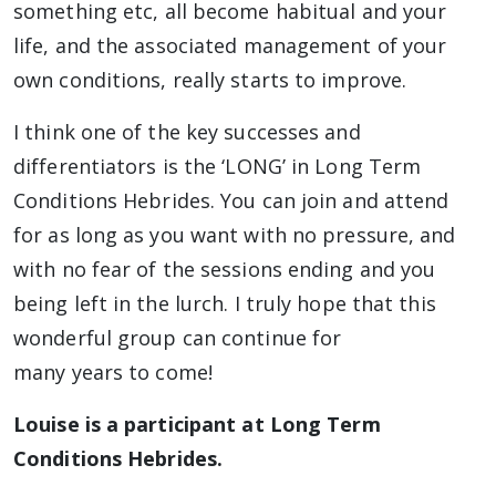
something etc, all become habitual and your
life, and the associated management of your
own conditions, really starts to improve.
I think one of the key successes and
differentiators is the ‘LONG’ in Long Term
Conditions Hebrides. You can join and attend
for as long as you want with no pressure, and
with no fear of the sessions ending and you
being left in the lurch. I truly hope that this
wonderful group can continue for
many years to come!
Louise is a participant at Long Term
Conditions Hebrides.