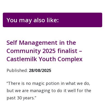
You may also like:
Self Management in the
Community 2025 finalist –
Castlemilk Youth Complex
Published:
28/08/2025
“There is no magic potion in what we do,
but we are managing to do it well for the
past 30 years.”