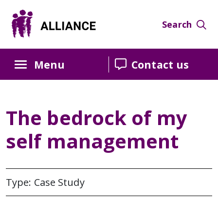
Skip
Skip
Skip
to
to
to
Search
Content
navigation
sidebar
Menu
Contact us
The bedrock of my
self management
Type: Case Study