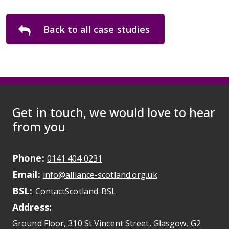
Back to all case studies
Get in touch, we would love to hear
from you
Phone:
May initiate a call on some devic
0141 404 0231
Email:
May open a new dr
info@alliance-scotland.org.uk
BSL:
Opens in a new tab
ContactScotland-BSL
Address:
Ground Floor, 310 St Vincent Street, Glasgow
, G2