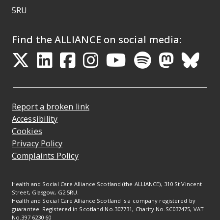
Opens Google Maps
5RU
Find the ALLIANCE on social media:
Opens in a new tab
Opens in a new tab
Opens in a new ta
Opens in a new
Opens in a 
Opens in
Opens 
Ope
Report a broken link
Accessibility
Cookies
Privacy Policy
Complaints Policy
Health and Social Care Alliance Scotland (the ALLIANCE), 310 St Vincent
Street, Glasgow, G2 5RU.
Health and Social Care Alliance Scotland is a company registered by
guarantee. Registered in Scotland No.307731, Charity No.SC037475, VAT
No.397 6230 60