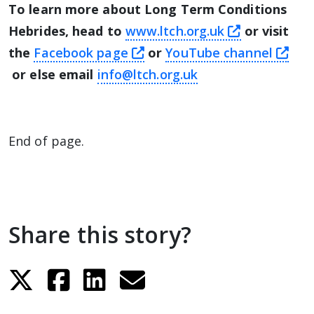
To learn more about Long Term Conditions
this link w
Hebrides, head to
www.ltch.org.uk
or visit
this link will take you awa
the
Facebook page
or
YouTube channel
this link will take you away from The Alliance we
or else email
info@ltch.org.uk
End of page.
Share this story?