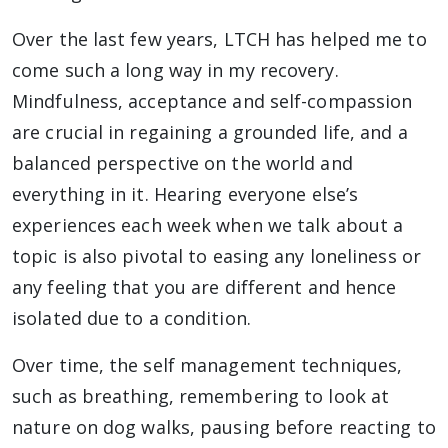
Over the last few years, LTCH has helped me to
come such a long way in my recovery.
Mindfulness, acceptance and self-compassion
are crucial in regaining a grounded life, and a
balanced perspective on the world and
everything in it. Hearing everyone else’s
experiences each week when we talk about a
topic is also pivotal to easing any loneliness or
any feeling that you are different and hence
isolated due to a condition.
Over time, the self management techniques,
such as breathing, remembering to look at
nature on dog walks, pausing before reacting to