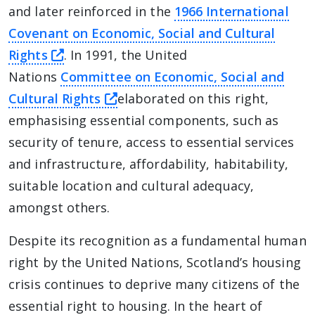
and later reinforced in the
1966 International
Covenant on Economic, Social and Cultural
this link will take you away from The Al
Rights
. In 1991, the United
Nations
Committee on Economic, Social and
this link will take you away fr
Cultural Rights
elaborated on this right,
emphasising essential components, such as
security of tenure, access to essential services
and infrastructure, affordability, habitability,
suitable location and cultural adequacy,
amongst others.
Despite its recognition as a fundamental human
right by the United Nations, Scotland’s housing
crisis continues to deprive many citizens of the
essential right to housing. In the heart of