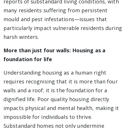
reports of substandard living conditions, with
many residents suffering from persistent
mould and pest infestations—issues that
particularly impact vulnerable residents during
harsh winters.
More than just four walls: Housing as a
foundation for life
Understanding housing as a human right
requires recognising that it is more than four
walls and a roof; it is the foundation for a
dignified life. Poor quality housing directly
impacts physical and mental health, making it
impossible for individuals to thrive.
Substandard homes not only undermine