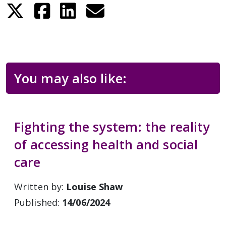
You may also like:
Fighting the system: the reality
of accessing health and social
care
Written by:
Louise Shaw
Published:
14/06/2024