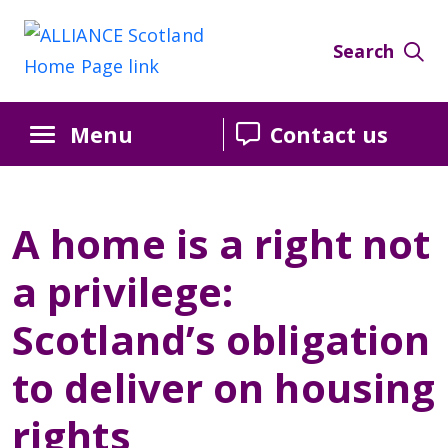
Skip
Skip
Skip
to
to
to
Search
Content
navigation
sidebar
Menu
Contact us
A home is a right not
a privilege:
Scotland’s obligation
to deliver on housing
rights