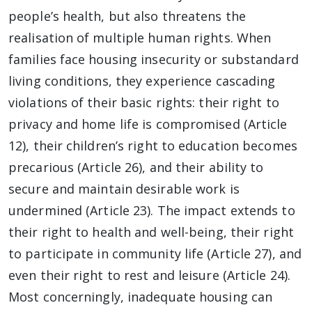
people’s health, but also threatens the
realisation of multiple human rights. When
families face housing insecurity or substandard
living conditions, they experience cascading
violations of their basic rights: their right to
privacy and home life is compromised (Article
12), their children’s right to education becomes
precarious (Article 26), and their ability to
secure and maintain desirable work is
undermined (Article 23). The impact extends to
their right to health and well-being, their right
to participate in community life (Article 27), and
even their right to rest and leisure (Article 24).
Most concerningly, inadequate housing can