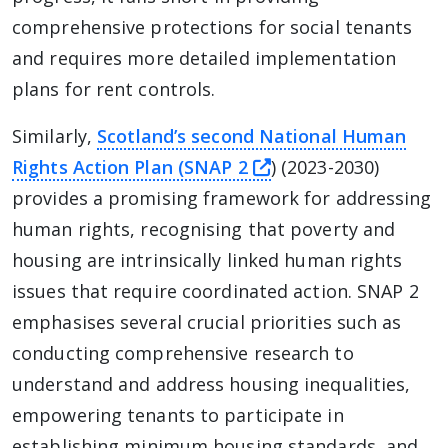
comprehensive protections for social tenants
and requires more detailed implementation
plans for rent controls.
Similarly,
Scotland’s second National Human
this link will take 
Rights Action Plan (SNAP 2
) (2023-2030)
provides a promising framework for addressing
human rights, recognising that poverty and
housing are intrinsically linked human rights
issues that require coordinated action. SNAP 2
emphasises several crucial priorities such as
conducting comprehensive research to
understand and address housing inequalities,
empowering tenants to participate in
establishing minimum housing standards, and