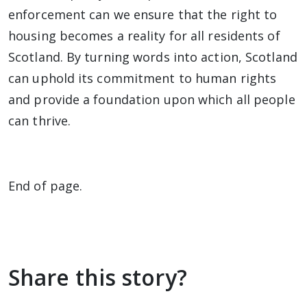
enforcement can we ensure that the right to
housing becomes a reality for all residents of
Scotland. By turning words into action, Scotland
can uphold its commitment to human rights
and provide a foundation upon which all people
can thrive.
End of page.
Share this story?