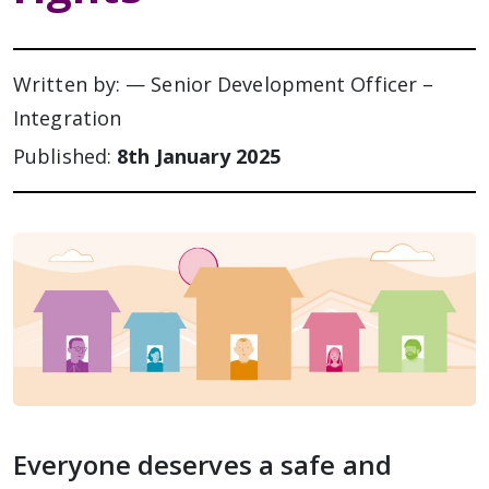
Written by: — Senior Development Officer –
Integration
Published:
8th January 2025
Everyone deserves a safe and