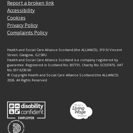
Report a broken link
Accessibility
Cookies
Privacy Policy
Complaints Policy
Health and Social Care Alliance Scotland (the ALLIANCE), 310 St Vincent
Street, Glasgow, G2 5RU.
Health and Social Care Alliance Scotland is a company registered by
guarantee. Registered in Scotland No.307731, Charity No.SC037475, VAT
No.397 6230 60
© Copyright Health and Social Care Alliance Scotland (the ALLIANCE)
2026. All Rights Reserved.