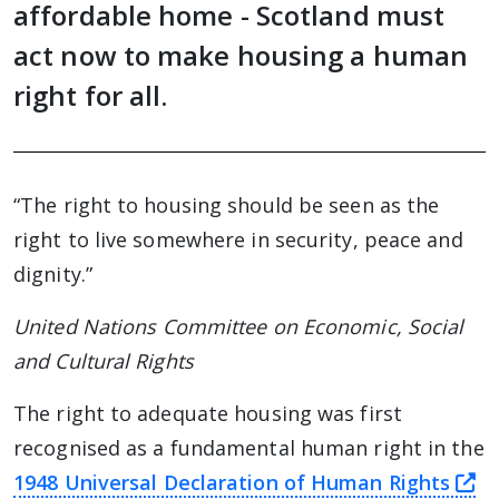
affordable home - Scotland must
act now to make housing a human
right for all.
“The right to housing should be seen as the
right to live somewhere in security, peace and
dignity.”
United Nations Committee on Economic, Social
and Cultural Rights
The right to adequate housing was first
recognised as a fundamental human right in the
th
1948 Universal Declaration of Human Rights