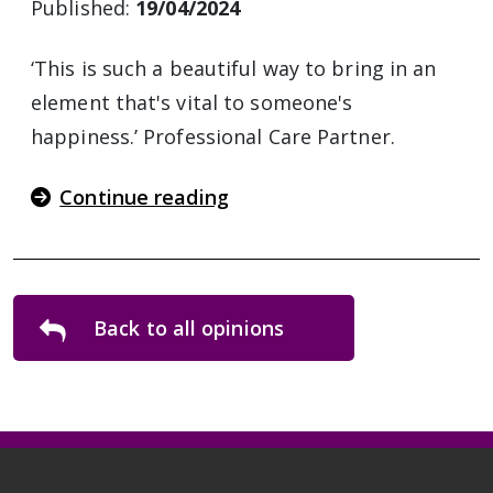
Published:
19/04/2024
‘This is such a beautiful way to bring in an
element that's vital to someone's
happiness.’ Professional Care Partner.
Continue reading
Back to all opinions