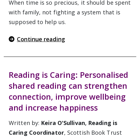
When time is so precious, it should be spent
with family, not fighting a system that is
supposed to help us.
Continue reading
Reading is Caring: Personalised
shared reading can strengthen
connection, improve wellbeing
and increase happiness
Written by:
Keira O'Sullivan, Reading is
Caring Coordinator
, Scottish Book Trust