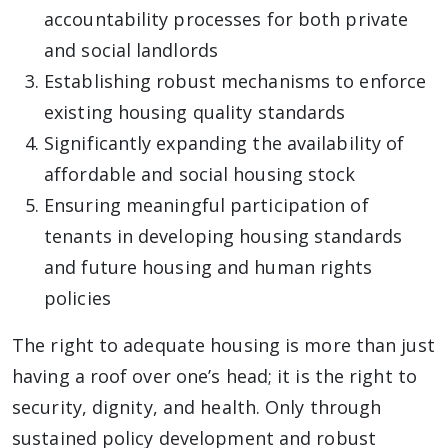
accountability processes for both private
and social landlords
Establishing robust mechanisms to enforce
existing housing quality standards
Significantly expanding the availability of
affordable and social housing stock
Ensuring meaningful participation of
tenants in developing housing standards
and future housing and human rights
policies
The right to adequate housing is more than just
having a roof over one’s head; it is the right to
security, dignity, and health. Only through
sustained policy development and robust