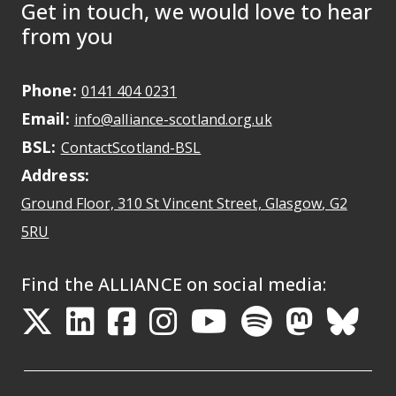
Get in touch, we would love to hear
from you
Phone:
May initiate a call on some devic
0141 404 0231
Email:
May open a new dr
info@alliance-scotland.org.uk
BSL:
Opens in a new tab
ContactScotland-BSL
Address:
Ground Floor, 310 St Vincent Street, Glasgow
, G2
Opens Google Maps
5RU
Find the ALLIANCE on social media:
Opens in a new tab
Opens in a new tab
Opens in a new ta
Opens in a new
Opens in a 
Opens in
Opens 
Ope