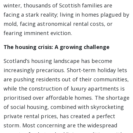
winter, thousands of Scottish families are
facing a stark reality; living in homes plagued by
mold, facing astronomical rental costs, or
fearing imminent eviction.
The housing crisis: A growing challenge
Scotland’s housing landscape has become
increasingly precarious. Short-term holiday lets
are pushing residents out of their communities,
while the construction of luxury apartments is
prioritised over affordable homes. The shortage
of social housing, combined with skyrocketing
private rental prices, has created a perfect
storm. Most concerning are the widespread