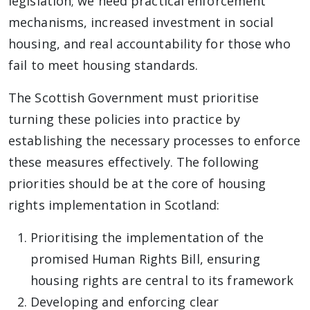
legislation; we need practical enforcement
mechanisms, increased investment in social
housing, and real accountability for those who
fail to meet housing standards.
The Scottish Government must prioritise
turning these policies into practice by
establishing the necessary processes to enforce
these measures effectively. The following
priorities should be at the core of housing
rights implementation in Scotland:
Prioritising the implementation of the
promised Human Rights Bill, ensuring
housing rights are central to its framework
Developing and enforcing clear