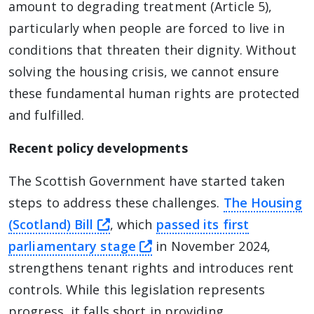
amount to degrading treatment (Article 5),
particularly when people are forced to live in
conditions that threaten their dignity. Without
solving the housing crisis, we cannot ensure
these fundamental human rights are protected
and fulfilled.
Recent policy developments
The Scottish Government have started taken
steps to address these challenges.
The Housing
this link will take you away fro
(Scotland) Bill
, which
passed its first
this link will take you aw
parliamentary stage
in November 2024,
strengthens tenant rights and introduces rent
controls. While this legislation represents
progress, it falls short in providing