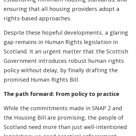
ensuring that all housing providers adopt a
rights-based approaches.
Despite these hopeful developments, a glaring
gap remains in Human Rights legislation in
Scotland. It an urgent matter that the Scottish
Government introduces robust human rights
policy without delay, by finally drafting the
promised Human Rights Bill.
The path forward: From policy to practice
While the commitments made in SNAP 2 and
the Housing Bill are promising, the people of
Scotland need more than just well-intentioned