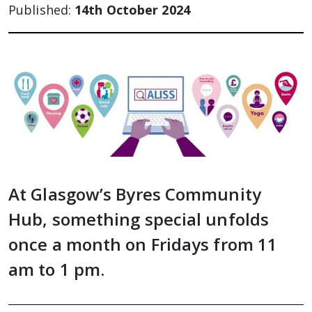
Published:
14th October 2024
At Glasgow’s Byres Community
Hub, something special unfolds
once a month on Fridays from 11
am to 1 pm.