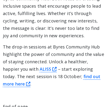
inclusive spaces that encourage people to lead
active, fulfilling lives. Whether it’s through
cycling, writing, or discovering new interests,
the message is clear: It’s never too late to find
joy and community in new experiences.
The drop-in sessions at Byres Community Hub
highlight the power of community and the value
of staying connected. Unlock a healthier,
this link will take you
happier you with
ALISS
– start exploring
today. The next session is 18 October;
find out
this link will take you away from Th
more here
.
End of page.