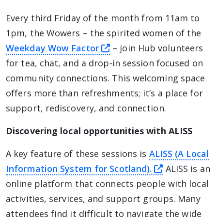
Every third Friday of the month from 11am to
1pm, the Wowers – the spirited women of the
this link will take you a
Weekday Wow Factor
– join Hub volunteers
for tea, chat, and a drop-in session focused on
community connections. This welcoming space
offers more than refreshments; it’s a place for
support, rediscovery, and connection.
Discovering local opportunities with ALISS
A key feature of these sessions is
ALISS (A Local
this link wi
Information System for Scotland).
ALISS is an
online platform that connects people with local
activities, services, and support groups. Many
attendees find it difficult to navigate the wide