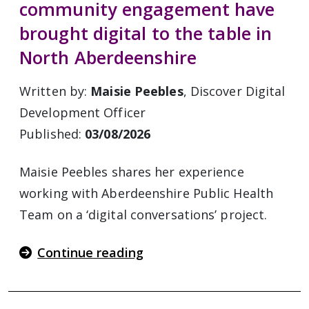
community engagement have
brought digital to the table in
North Aberdeenshire
Written by:
Maisie Peebles
, Discover Digital
Development Officer
Published:
03/08/2026
Maisie Peebles shares her experience
working with Aberdeenshire Public Health
Team on a ‘digital conversations’ project.
Continue reading