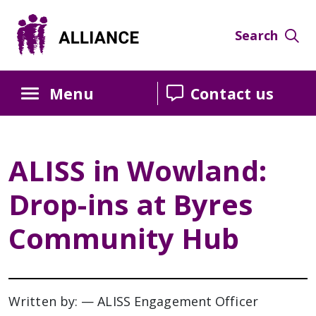
Search
Menu
Contact us
ALISS in Wowland:
Drop-ins at Byres
Community Hub
Written by: — ALISS Engagement Officer