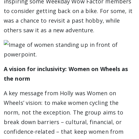
inspiring some Weekday Wow Factor members
to consider getting back on a bike. For some, it
was a chance to revisit a past hobby, while
others saw it as a new adventure.
A vision for inclusivity: Women on Wheels as
the norm
A key message from Holly was Women on
Wheels’ vision: to make women cycling the
norm, not the exception. The group aims to
break down barriers – cultural, financial, or
confidence-related – that keep women from