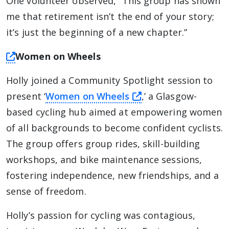
One volunteer observed, “This group has shown
me that retirement isn’t the end of your story;
it’s just the beginning of a new chapter.”
this link will take you away from The Alliance 
Women on Wheels
Holly joined a Community Spotlight session to
this link will take
present ‘
Women on Wheels
,’ a Glasgow-
based cycling hub aimed at empowering women
of all backgrounds to become confident cyclists.
The group offers group rides, skill-building
workshops, and bike maintenance sessions,
fostering independence, new friendships, and a
sense of freedom.
Holly’s passion for cycling was contagious,