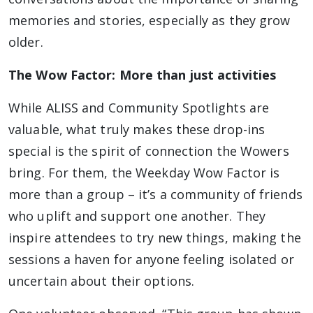
memories and stories, especially as they grow
older.
The Wow Factor: More than just activities
While ALISS and Community Spotlights are
valuable, what truly makes these drop-ins
special is the spirit of connection the Wowers
bring. For them, the Weekday Wow Factor is
more than a group – it’s a community of friends
who uplift and support one another. They
inspire attendees to try new things, making the
sessions a haven for anyone feeling isolated or
uncertain about their options.