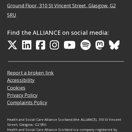
Ground Floor, 310 St Vincent Street, Glasgow
, G2
Opens Google Maps
5RU
Find the ALLIANCE on social media:
Opens in a new tab
Opens in a new tab
Opens in a new ta
Opens in a new
Opens in a 
Opens in
Opens 
Ope
Report a broken link
Accessibility
Cookies
Privacy Policy
Complaints Policy
Health and Social Care Alliance Scotland (the ALLIANCE), 310 St Vincent
Street, Glasgow, G2 5RU.
Health and Social Care Alliance Scotland is a company registered by