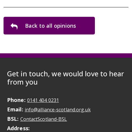
Back to all opinions
Get in touch, we would love to hear
from you
Phone:
May initiate a call on some devic
0141 404 0231
Email:
May open a new dr
info@alliance-scotland.org.uk
BSL:
Opens in a new tab
ContactScotland-BSL
Address: