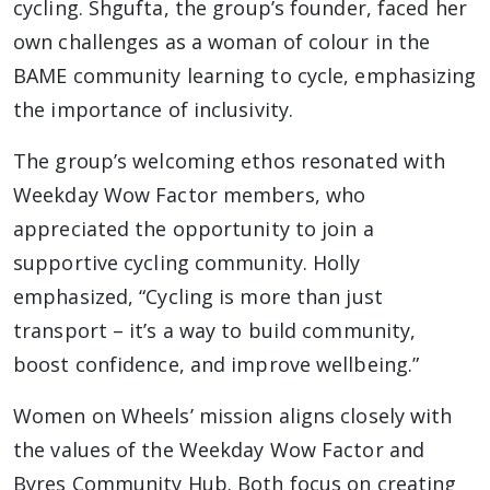
cycling. Shgufta, the group’s founder, faced her
own challenges as a woman of colour in the
BAME community learning to cycle, emphasizing
the importance of inclusivity.
The group’s welcoming ethos resonated with
Weekday Wow Factor members, who
appreciated the opportunity to join a
supportive cycling community. Holly
emphasized, “Cycling is more than just
transport – it’s a way to build community,
boost confidence, and improve wellbeing.”
Women on Wheels’ mission aligns closely with
the values of the Weekday Wow Factor and
Byres Community Hub. Both focus on creating