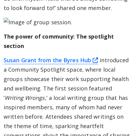
to look forward to!” shared one member.
The power of community: The spotlight
section
this link will
Susan Grant from the Byres Hub
introduced
a Community Spotlight space, where local
groups showcase their work supporting health
and wellbeing. The first session featured
‘
Writing Wrongs
,’ a local writing group that has
inspired members, many of whom had never
written before. Attendees shared writings on
the theme of time, sparking heartfelt
conversations about the importance of sharing