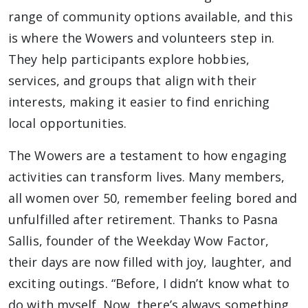
range of community options available, and this
is where the Wowers and volunteers step in.
They help participants explore hobbies,
services, and groups that align with their
interests, making it easier to find enriching
local opportunities.
The Wowers are a testament to how engaging
activities can transform lives. Many members,
all women over 50, remember feeling bored and
unfulfilled after retirement. Thanks to Pasna
Sallis, founder of the Weekday Wow Factor,
their days are now filled with joy, laughter, and
exciting outings. “Before, I didn’t know what to
do with myself. Now, there’s always something