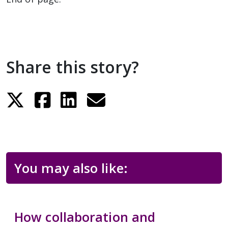
Share this story?
You may also like:
How collaboration and