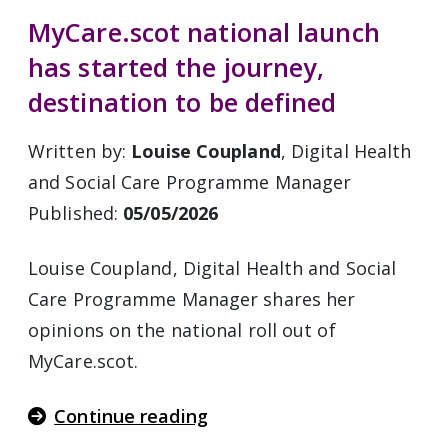
MyCare.scot national launch
has started the journey,
destination to be defined
Written by:
Louise Coupland
, Digital Health
and Social Care Programme Manager
Published:
05/05/2026
Louise Coupland, Digital Health and Social
Care Programme Manager shares her
opinions on the national roll out of
MyCare.scot.
Continue reading