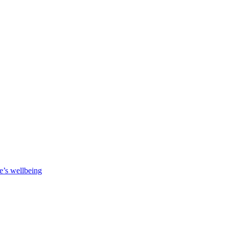
e’s wellbeing