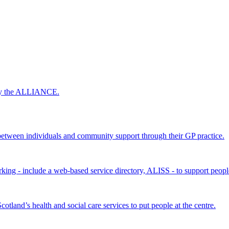
 by the ALLIANCE.
ween individuals and community support through their GP practice.
king - include a web-based service directory, ALISS - to support peopl
land’s health and social care services to put people at the centre.