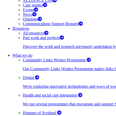
ALLIANCE Live
Case studies
Events
News
Opinions
Communications Support Request
Resources
All resources
Past work and projects
Discover the work and research previously undertaken
What we do
Community Links Worker Programme
Our Community Links Worker Programme makes links bet
Digital
We're exploring innovative technologies and ways of wor
Health and social care integration
We run several programmes that encourage and support Scot
Humans of Scotland