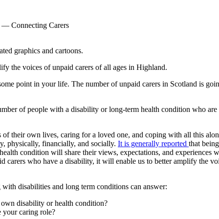
— Connecting Carers
fy the voices of unpaid carers of all ages in Highland.
 some point in your life. The number of unpaid carers in Scotland is goi
umber of people with a disability or long-term health condition who are 
f their own lives, caring for a loved one, and coping with all this alo
y, physically, financially, and socially.
It is generally reported
that bein
 health condition will share their views, expectations, and experiences
d carers who have a disability, it will enable us to better amplify the
g with disabilities and long term conditions can answer:
 own disability or health condition?
 your caring role?