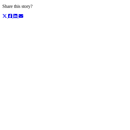
Share this story?