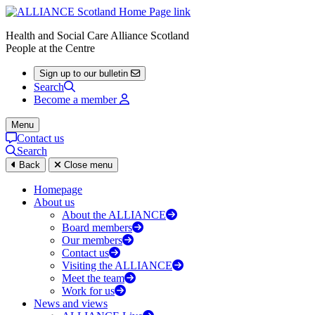
Health and Social Care Alliance Scotland
People at the Centre
Sign up to our bulletin
Search
Become a member
Menu
Contact us
Search
Back
Close menu
Homepage
About us
About the ALLIANCE
Board members
Our members
Contact us
Visiting the ALLIANCE
Meet the team
Work for us
News and views