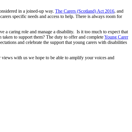
considered in a joined-up way.
The Carers (Scotland) Act 2016
, and
carers specific needs and access to help. There is always room for
e a caring role and manage a disability. Is it too much to expect that
on taken to support them? The duty to offer and complete
Young Carer
tations and celebrate the support that young carers with disabilities
 views with us we hope to be able to amplify your voices and