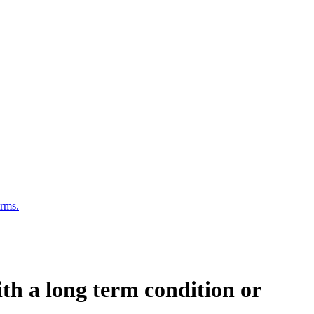
erms.
ith a long term condition or