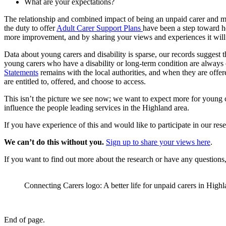
What are your expectations?
The relationship and combined impact of being an unpaid carer and man
the duty to offer
Adult Carer Support Plans
have been a step toward he
more improvement, and by sharing your views and experiences it will h
Data about young carers and disability is sparse, our records suggest 
young carers who have a disability or long-term condition are always 
Statements
remains with the local authorities, and when they are offer
are entitled to, offered, and choose to access.
This isn’t the picture we see now; we want to expect more for young
influence the people leading services in the Highland area.
If you have experience of this and would like to participate in our res
We can’t do this without you.
Sign up to share your views here
.
If you want to find out more about the research or have any questions
Connecting Carers logo: A better life for unpaid carers in Highl
End of page.