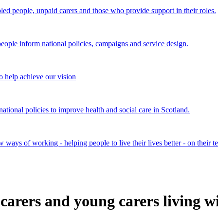
bled people, unpaid carers and those who provide support in their roles.
ple inform national policies, campaigns and service design.
 help achieve our vision
onal policies to improve health and social care in Scotland.
ays of working - helping people to live their lives better - on their t
carers and young carers living w