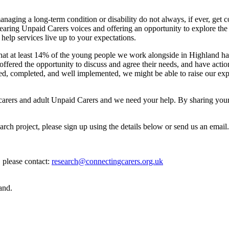
aging a long-term condition or disability do not always, if ever, get 
aring Unpaid Carers voices and offering an opportunity to explore the 
elp services live up to your expectations.
that at least 14% of the young people we work alongside in Highland hav
offered the opportunity to discuss and agree their needs, and have acti
ed, completed, and well implemented, we might be able to raise our expec
 carers and adult Unpaid Carers and we need your help. By sharing your
earch project, please sign up using the details below or send us an email.
, please contact:
research@connectingcarers.org.uk
and.