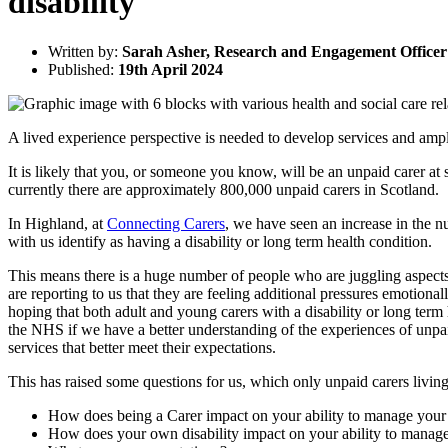
disability
Written by:
Sarah Asher, Research and Engagement Officer
Published:
19th April 2024
A lived experience perspective is needed to develop services and ampli
It is likely that you, or someone you know, will be an unpaid carer at
currently there are approximately 800,000 unpaid carers in Scotland.
In Highland, at
Connecting Carers
, we have seen an increase in the n
with us identify as having a disability or long term health condition.
This means there is a huge number of people who are juggling aspects o
are reporting to us that they are feeling additional pressures emotionall
hoping that both adult and young carers with a disability or long term
the NHS if we have a better understanding of the experiences of unpai
services that better meet their expectations.
This has raised some questions for us, which only unpaid carers livin
How does being a Carer impact on your ability to manage your
How does your own disability impact on your ability to manage