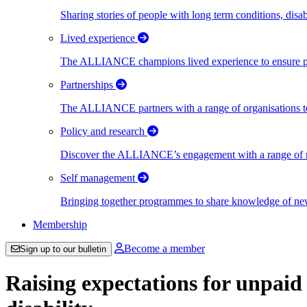
Sharing stories of people with long term conditions, disa
Lived experience
The ALLIANCE champions lived experience to ensure peo
Partnerships
The ALLIANCE partners with a range of organisations to
Policy and research
Discover the ALLIANCE’s engagement with a range of nati
Self management
Bringing together programmes to share knowledge of new w
Membership
Become a member
Sign up to our bulletin
Raising expectations for unpaid 