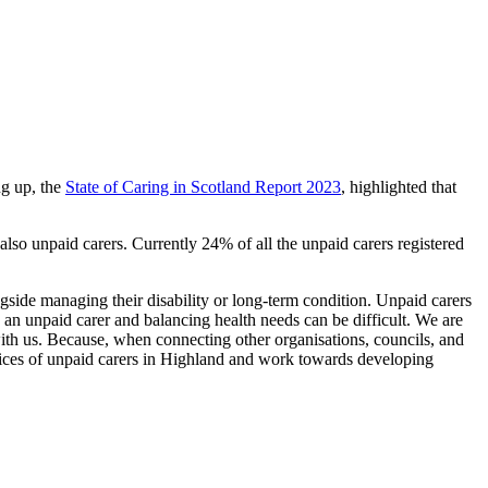
ng up, the
State of Caring in Scotland Report 2023
, highlighted that
also unpaid carers. Currently 24% of all the unpaid carers registered
ngside managing their disability or long-term condition. Unpaid carers
g an unpaid carer and balancing health needs can be difficult. We are
 with us. Because, when connecting other organisations, councils, and
 voices of unpaid carers in Highland and work towards developing