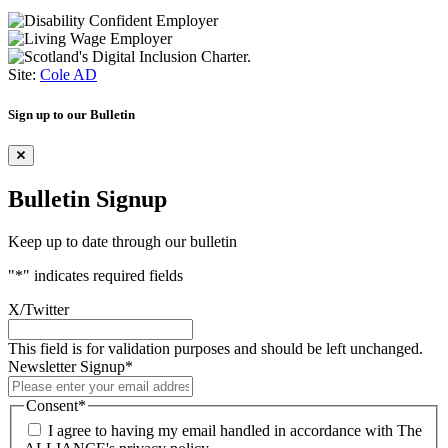
Site:
Cole AD
Sign up to our Bulletin
Bulletin Signup
Keep up to date through our bulletin
"
*
" indicates required fields
X/Twitter
This field is for validation purposes and should be left unchanged.
Newsletter Signup
*
Consent
*
I agree to having my email handled in accordance with The