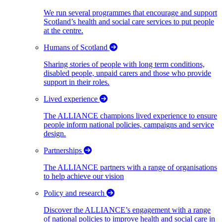
We run several programmes that encourage and support
Scotland’s health and social care services to put people
at the centre.
Humans of Scotland
Sharing stories of people with long term conditions,
disabled people, unpaid carers and those who provide
support in their roles.
Lived experience
The ALLIANCE champions lived experience to ensure
people inform national policies, campaigns and service
design.
Partnerships
The ALLIANCE partners with a range of organisations
to help achieve our vision
Policy and research
Discover the ALLIANCE’s engagement with a range
of national policies to improve health and social care in