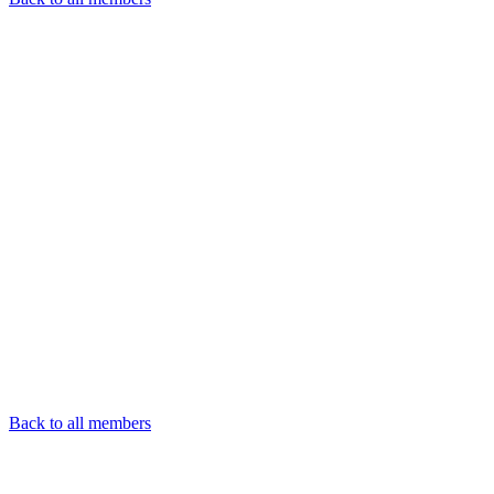
Back to all members