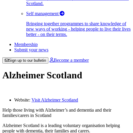
Scotland.
Self management
Bringing together programmes to share knowledge of
new ways of working - helping people to live their lives
better - on their terms.
Membership
Submit your news
Become a member
Sign up to our bulletin
Alzheimer Scotland
Website:
Visit Alzheimer Scotland
Help those living with Alzheimer’s and dementia and their
families/carers in Scotland
Alzheimer Scotland is a leading voluntary organisation helping
people with dementia, their families and carers.