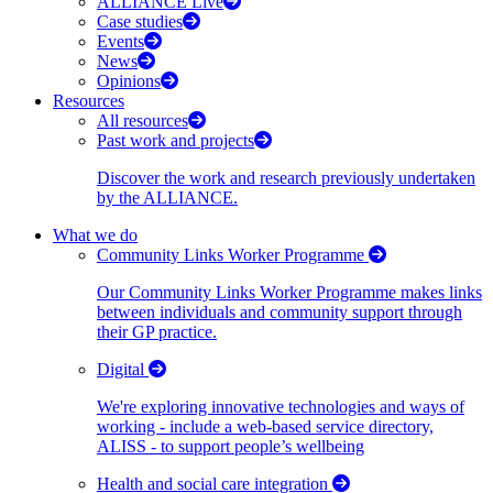
ALLIANCE Live
Case studies
Events
News
Opinions
Resources
All resources
Past work and projects
Discover the work and research previously undertaken
by the ALLIANCE.
What we do
Community Links Worker Programme
Our Community Links Worker Programme makes links
between individuals and community support through
their GP practice.
Digital
We're exploring innovative technologies and ways of
working - include a web-based service directory,
ALISS - to support people’s wellbeing
Health and social care integration