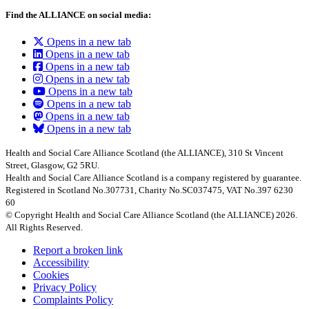
Find the ALLIANCE on social media:
Opens in a new tab
Opens in a new tab
Opens in a new tab
Opens in a new tab
Opens in a new tab
Opens in a new tab
Opens in a new tab
Opens in a new tab
Health and Social Care Alliance Scotland (the ALLIANCE), 310 St Vincent
Street, Glasgow, G2 5RU.
Health and Social Care Alliance Scotland is a company registered by guarantee.
Registered in Scotland No.307731, Charity No.SC037475, VAT No.397 6230
60
© Copyright Health and Social Care Alliance Scotland (the ALLIANCE) 2026.
All Rights Reserved.
Report a broken link
Accessibility
Cookies
Privacy Policy
Complaints Policy