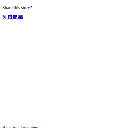
Share this story?
Back to all members