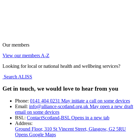
Our members
View our members A-Z
Looking for local or national health and wellbeing services?
Search ALISS
Get in touch, we would love to hear from you
Phone:
0141 404 0231
May initiate a call on some devices
Email:
info@alliance-scotland.org.uk
May open a new draft
email on some devices
BSL:
ContactScotland-BSL
Opens in a new tab
Address:
Ground Floor, 310 St Vincent Street, Glasgow
, G2 5RU
Opens Google Maps