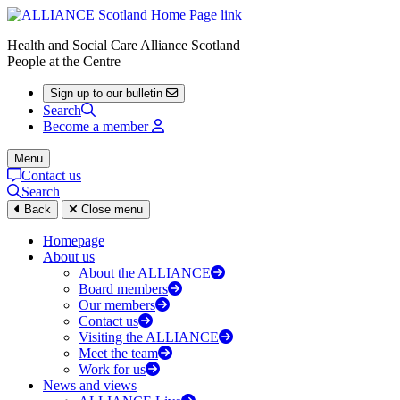
Health and Social Care Alliance Scotland
People at the Centre
Sign up to our bulletin
Search
Become a member
Menu
Contact us
Search
Back
Close menu
Homepage
About us
About the ALLIANCE
Board members
Our members
Contact us
Visiting the ALLIANCE
Meet the team
Work for us
News and views