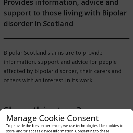
Provides information, advice and
support to those living with Bipolar
disorder in Scotland
Bipolar Scotland’s aims are to provide
information, support and advice for people
affected by bipolar disorder, their carers and
others with an interest in its work.
Share this story?
Manage Cookie Consent
To provide the best experiences, we use technologies like cookies to
store and/or access device information. Consenting to these