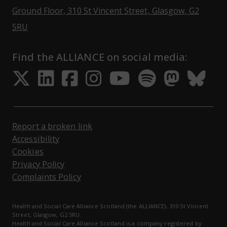
Ground Floor, 310 St Vincent Street, Glasgow
, G2
Opens Google Maps
5RU
Find the ALLIANCE on social media:
Opens in a new tab
Opens in a new tab
Opens in a new ta
Opens in a new
Opens in a 
Opens in
Opens 
Ope
Report a broken link
Accessibility
Cookies
Privacy Policy
Complaints Policy
Health and Social Care Alliance Scotland (the ALLIANCE), 310 St Vincent
Street, Glasgow, G2 5RU.
Health and Social Care Alliance Scotland is a company registered by