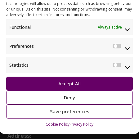
technologies will allow us to process data such as browsing behaviour
or unique IDs on this site. Not consenting or withdrawing consent, may
adversely affect certain features and functions.
Back to all members
Functional
Always active
Preferences
Prefe
Statistics
Statis
Get in touch, we would love to hear
Accept All
from you
Deny
Phone:
May initiate a call on some devic
0141 404 0231
Save preferences
Email:
May open a new dr
info@alliance-scotland.org.uk
Cookie Policy
Privacy Policy
BSL:
Opens in a new tab
ContactScotland-BSL
Address: